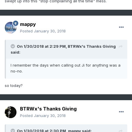
swept up into this "stop complaining all the time" mess.
mappy
Posted
January 30, 2018
On 1/30/2018 at 2:29 PM,
BTRWx's Thanks Giving
said:
I remember the days when calling out Ji for anything was a
no-no.
so today?
BTRWx's Thanks Giving
Posted
January 30, 2018
On 1/30/2018 at 2:30 PM,
mappy
said: