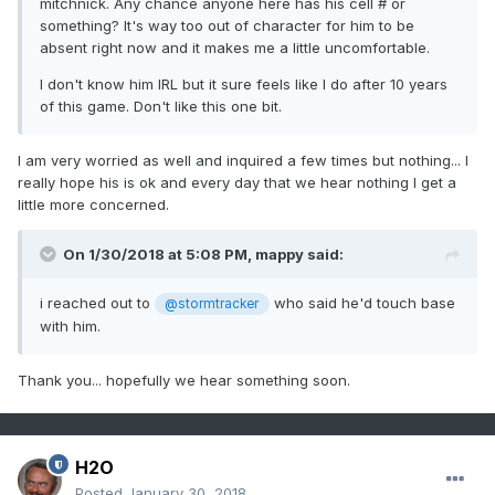
mitchnick. Any chance anyone here has his cell # or
something? It's way too out of character for him to be
absent right now and it makes me a little uncomfortable.
I don't know him IRL but it sure feels like I do after 10 years
of this game. Don't like this one bit.
I am very worried as well and inquired a few times but nothing... I
really hope his is ok and every day that we hear nothing I get a
little more concerned.
On 1/30/2018 at 5:08 PM,
mappy
said:
i reached out to
who said he'd touch base
@stormtracker
with him.
Thank you... hopefully we hear something soon.
H2O
Posted
January 30, 2018