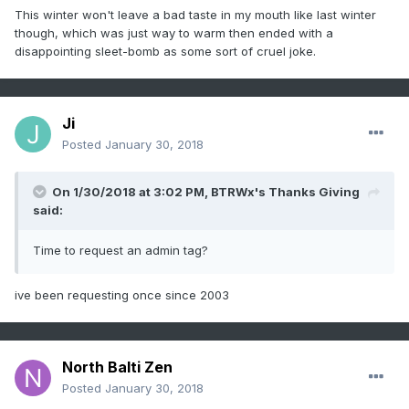
This winter won't leave a bad taste in my mouth like last winter
though, which was just way to warm then ended with a
disappointing sleet-bomb as some sort of cruel joke.
Ji
Posted
January 30, 2018
On 1/30/2018 at 3:02 PM,
BTRWx's Thanks Giving
said:
Time to request an admin tag?
ive been requesting once since 2003
North Balti Zen
Posted
January 30, 2018