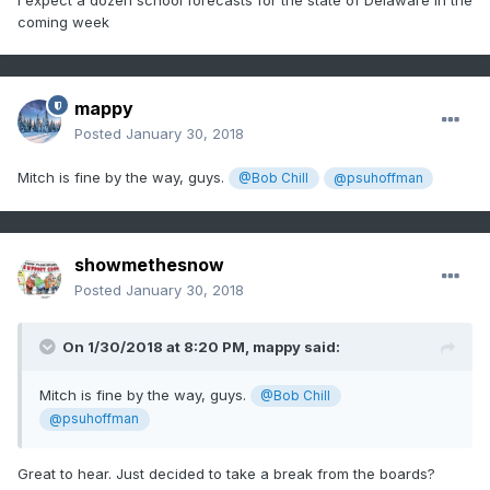
I expect a dozen school forecasts for the state of Delaware in the
coming week
mappy
Posted
January 30, 2018
Mitch is fine by the way, guys.
@Bob Chill
@psuhoffman
showmethesnow
Posted
January 30, 2018
On 1/30/2018 at 8:20 PM,
mappy
said:
Mitch is fine by the way, guys.
@Bob Chill
@psuhoffman
Great to hear. Just decided to take a break from the boards?