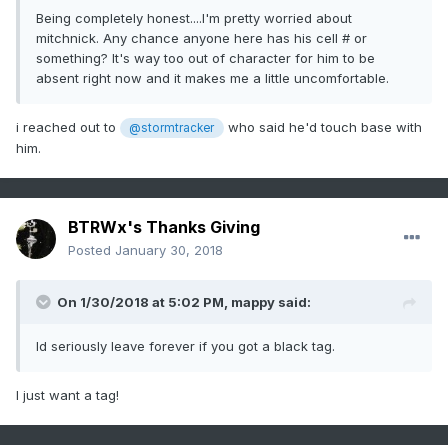
Being completely honest....I'm pretty worried about
mitchnick. Any chance anyone here has his cell # or
something? It's way too out of character for him to be
absent right now and it makes me a little uncomfortable.
i reached out to
who said he'd touch base with
@stormtracker
him.
BTRWx's Thanks Giving
Posted
January 30, 2018
On 1/30/2018 at 5:02 PM,
mappy
said:
Id seriously leave forever if you got a black tag.
I just want a tag!