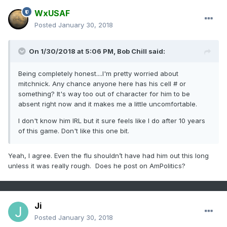
WxUSAF
Posted
January 30, 2018
On 1/30/2018 at 5:06 PM,
Bob Chill
said:
Being completely honest....I'm pretty worried about
mitchnick. Any chance anyone here has his cell # or
something? It's way too out of character for him to be
absent right now and it makes me a little uncomfortable.
I don't know him IRL but it sure feels like I do after 10 years
of this game. Don't like this one bit.
Yeah, I agree. Even the flu shouldn’t have had him out this long
unless it was really rough. Does he post on AmPolitics?
Ji
Posted
January 30, 2018