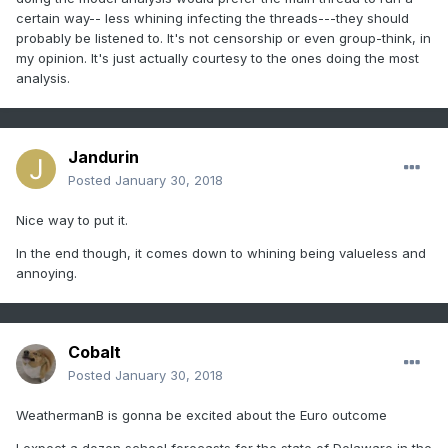
certain way-- less whining infecting the threads---they should
probably be listened to. It's not censorship or even group-think, in
my opinion. It's just actually courtesy to the ones doing the most
analysis.
Jandurin
Posted
January 30, 2018
Nice way to put it.
In the end though, it comes down to whining being valueless and
annoying.
Cobalt
Posted
January 30, 2018
WeathermanB is gonna be excited about the Euro outcome