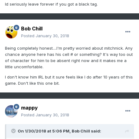
Id seriously leave forever if you got a black tag.
Bob Chill
Posted
January 30, 2018
Being completely honest....I'm pretty worried about mitchnick. Any
chance anyone here has his cell # or something? It's way too out
of character for him to be absent right now and it makes me a
little uncomfortable.
I don't know him IRL but it sure feels like I do after 10 years of this
game. Don't like this one bit.
mappy
Posted
January 30, 2018
On 1/30/2018 at 5:06 PM,
Bob Chill
said: