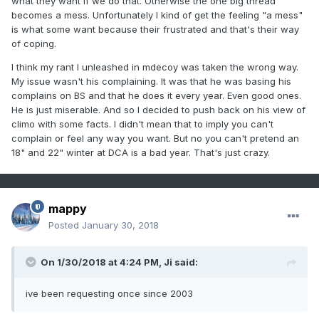
what they want if we do that. Otherwise the one big thread
becomes a mess. Unfortunately I kind of get the feeling "a mess"
is what some want because their frustrated and that's their way
of coping.
I think my rant I unleashed in mdecoy was taken the wrong way.
My issue wasn't his complaining. It was that he was basing his
complains on BS and that he does it every year. Even good ones.
He is just miserable. And so I decided to push back on his view of
climo with some facts. I didn't mean that to imply you can't
complain or feel any way you want. But no you can't pretend an
18" and 22" winter at DCA is a bad year. That's just crazy.
mappy
Posted
January 30, 2018
On 1/30/2018 at 4:24 PM,
Ji
said:
ive been requesting once since 2003