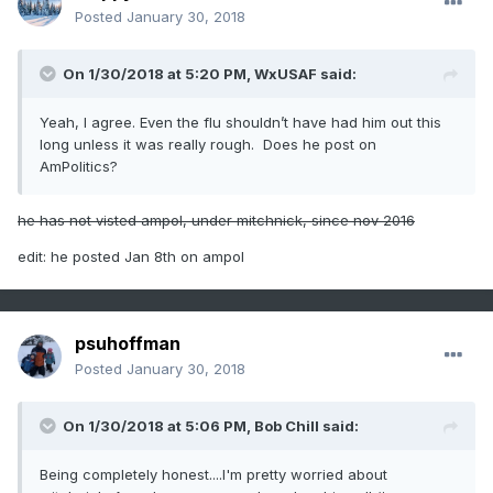
Posted
January 30, 2018
On 1/30/2018 at 5:20 PM,
WxUSAF
said:
Yeah, I agree. Even the flu shouldn’t have had him out this
long unless it was really rough. Does he post on
AmPolitics?
he has not visted ampol, under mitchnick, since nov 2016
edit: he posted Jan 8th on ampol
psuhoffman
Posted
January 30, 2018
On 1/30/2018 at 5:06 PM,
Bob Chill
said:
Being completely honest....I'm pretty worried about