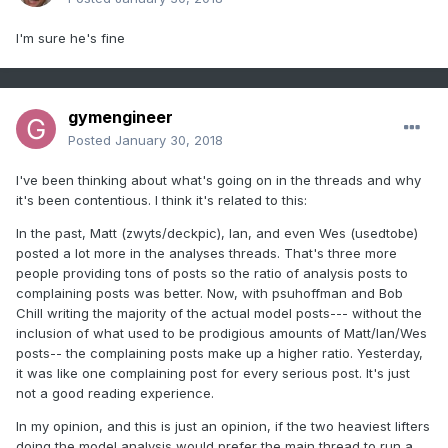
I'm sure he's fine
gymengineer
Posted
January 30, 2018
I've been thinking about what's going on in the threads and why
it's been contentious. I think it's related to this:
In the past, Matt (zwyts/deckpic), Ian, and even Wes (usedtobe)
posted a lot more in the analyses threads. That's three more
people providing tons of posts so the ratio of analysis posts to
complaining posts was better. Now, with psuhoffman and Bob
Chill writing the majority of the actual model posts--- without the
inclusion of what used to be prodigious amounts of Matt/Ian/Wes
posts-- the complaining posts make up a higher ratio. Yesterday,
it was like one complaining post for every serious post. It's just
not a good reading experience.
In my opinion, and this is just an opinion, if the two heaviest lifters
doing the model analysis would prefer the main thread to run a