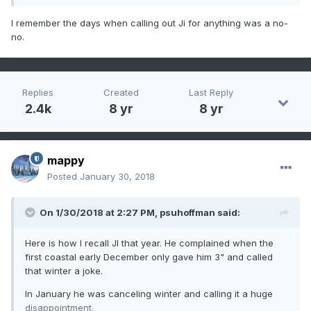
He complained when the late feb storm missed.
I remember the days when calling out Ji for anything was a no-
no.
He declared the winter was somewhat ruined when the
early march threat fell apart and that it ended up
disappointing again.
Replies
Created
Last Reply
2.4k
8 yr
8 yr
mappy
Posted
January 30, 2018
On 1/30/2018 at 2:27 PM,
psuhoffman
said:
Here is how I recall JI that year. He complained when the
first coastal early December only gave him 3" and called
that winter a joke.
In January he was canceling winter and calling it a huge
disappointment.