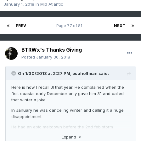
January 1, 2018
in
Mid Atlantic
PREV
Page 77 of 81
NEXT
BTRWx's Thanks Giving
Posted
January 30, 2018
On 1/30/2018 at 2:27 PM,
psuhoffman
said:
Here is how I recall JI that year. He complained when the
first coastal early December only gave him 3" and called
that winter a joke.
In January he was canceling winter and calling it a huge
disappointment.
He had an epic meltdown before the 2nd feb storm
developed right over him. Then he complained after that he
Expand
only got like 12" when MD got 20".