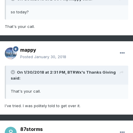
so today?
That's your call.
mappy
Posted
January 30, 2018
On 1/30/2018 at 2:31 PM,
BTRWx's Thanks Giving
said:
That's your call.
I've tried. I was politely told to get over it.
87storms