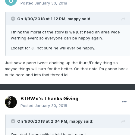
Posted
January 30, 2018
On 1/30/2018 at 1:12 PM,
mappy
said:
I think the moral of the story is we just need an area wide
warning event so everyone can be happy again.
Except for Ji, not sure he will ever be happy.
Just saw a pann tweet chatting up the thurs/Friday thing so
maybe things will turn for the better. On that note I’m gonna back
outta here and into that thread lol
BTRWx's Thanks Giving
Posted
January 30, 2018
On 1/30/2018 at 2:34 PM,
mappy
said:
I've tried. I was politely told to get over it.