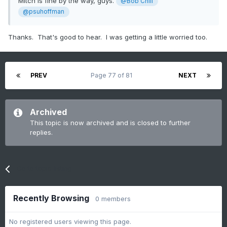
Mitch is fine by the way, guys.
@Bob Chill
@psuhoffman
Thanks. That's good to hear. I was getting a little worried too.
PREV
Page 77 of 81
NEXT
Archived
This topic is now archived and is closed to further
replies.
Go to topic listing
Recently Browsing
0 members
No registered users viewing this page.