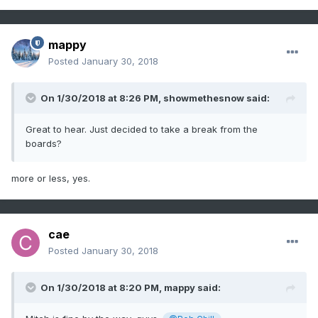
mappy
Posted
January 30, 2018
On 1/30/2018 at 8:26 PM,
showmethesnow
said:
Great to hear. Just decided to take a break from the
boards?
more or less, yes.
cae
Posted
January 30, 2018
On 1/30/2018 at 8:20 PM,
mappy
said: