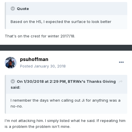
Quote
Based on the H5, I expected the surface to look better
That's on the crest for winter 2017/18.
psuhoffman
Posted
January 30, 2018
On 1/30/2018 at 2:29 PM,
BTRWx's Thanks Giving
said:
I remember the days when calling out Ji for anything was a
no-no.
I'm not attacking him. I simply listed what he said. If repeating him
is a problem the problem isn't mine.