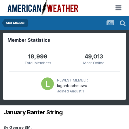
Mid Atlantic
Member Statistics
18,999
49,013
Total Members
Most Online
NEWEST MEMBER
loganboehmewx
Joined
August 1
January Banter String
By
George BM
,