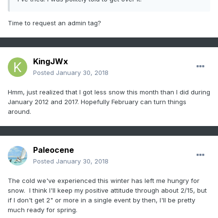
Time to request an admin tag?
KingJWx
Posted
January 30, 2018
Hmm, just realized that I got less snow this month than I did during
January 2012 and 2017. Hopefully February can turn things
around.
Paleocene
Posted
January 30, 2018
The cold we've experienced this winter has left me hungry for
snow. I think I'll keep my positive attitude through about 2/15, but
if I don't get 2" or more in a single event by then, I'll be pretty
much ready for spring.