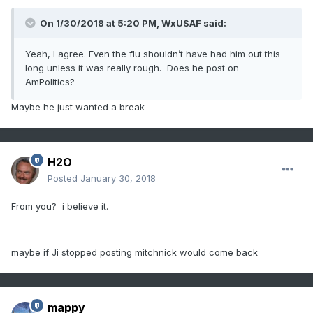
On 1/30/2018 at 5:20 PM,
WxUSAF
said:
Yeah, I agree. Even the flu shouldn’t have had him out this
long unless it was really rough. Does he post on
AmPolitics?
Maybe he just wanted a break
H2O
Posted
January 30, 2018
From you? i believe it.
maybe if Ji stopped posting mitchnick would come back
mappy