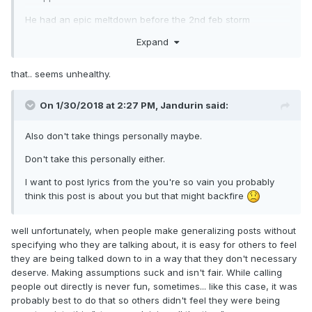
He had an epic meltdown before the 2nd feb storm
developed right over him. Then he complained after that he
Expand
only got like 12" when MD got 20".
He complained when the late feb storm missed.
that.. seems unhealthy.
He declared the winter was somewhat ruined when the
On 1/30/2018 at 2:27 PM,
Jandurin
said:
early march threat fell apart and that it ended up
disappointing again.
Also don't take things personally maybe.
Don't take this personally either.
I want to post lyrics from the you're so vain you probably
think this post is about you but that might backfire
well unfortunately, when people make generalizing posts without
specifying who they are talking about, it is easy for others to feel
they are being talked down to in a way that they don't necessary
deserve. Making assumptions suck and isn't fair. While calling
people out directly is never fun, sometimes... like this case, it was
probably best to do that so others didn't feel they were being