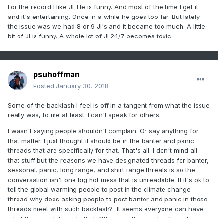
For the record I like JI. He is funny. And most of the time I get it
and it's entertaining. Once in a while he goes too far. But lately
the issue was we had 8 or 9 Ji's and it became too much. A little
bit of JI is funny. A whole lot of JI 24/7 becomes toxic.
psuhoffman
Posted
January 30, 2018
Some of the backlash I feel is off in a tangent from what the issue
really was, to me at least. I can't speak for others.
I wasn't saying people shouldn't complain. Or say anything for
that matter. I just thought it should be in the banter and panic
threads that are specifically for that. That's all. I don't mind all
that stuff but the reasons we have designated threads for banter,
seasonal, panic, long range, and shirt range threats is so the
conversation isn't one big hot mess that is unreadable. If it's ok to
tell the global warming people to post in the climate change
thread why does asking people to post banter and panic in those
threads meet with such backlash? It seems everyone can have