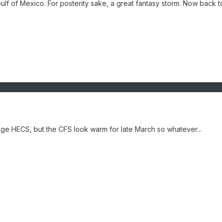
lf of Mexico. For posterity sake, a great fantasy storm. Now back to
age HECS, but the CFS look warm for late March so whatever...