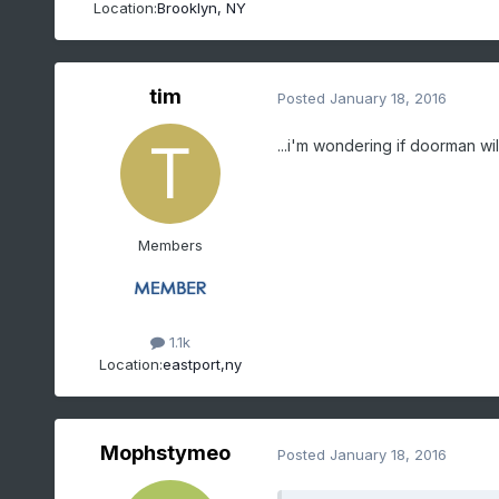
Location:
Brooklyn, NY
tim
Posted
January 18, 2016
...i'm wondering if doorman will
Members
1.1k
Location:
eastport,ny
Mophstymeo
Posted
January 18, 2016