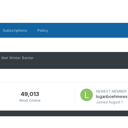
Subscriptions
Policy
Met Winter Banter
NEWEST MEMBER
49,013
loganboehmewx
Most Online
Joined
August 1