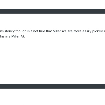
sistency though is it not true that Miller A's are more easily picked
is is a Miller A).