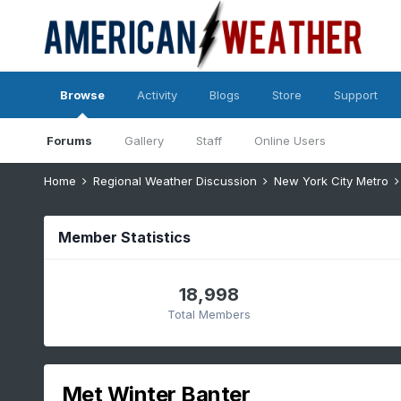
Browse
Activity
Blogs
Store
Support
Forums
Gallery
Staff
Online Users
Home
Regional Weather Discussion
New York City Metro
Member Statistics
18,998
Total Members
Met Winter Banter