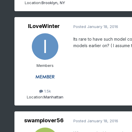
Location:
Brooklyn, NY
ILoveWinter
Posted
January 18, 2016
Its rare to have such model con
models earlier on? ( I assume th
Members
1.5k
Location:
Manhattan
swamplover56
Posted
January 18, 2016