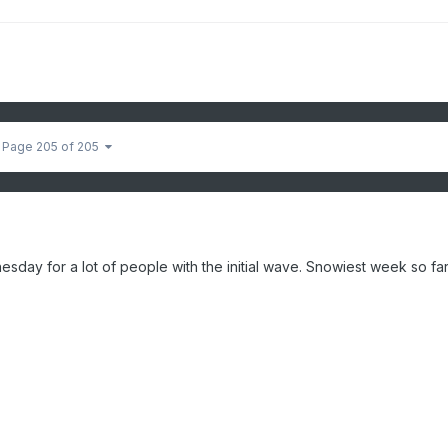
Page 205 of 205
sday for a lot of people with the initial wave. Snowiest week so far