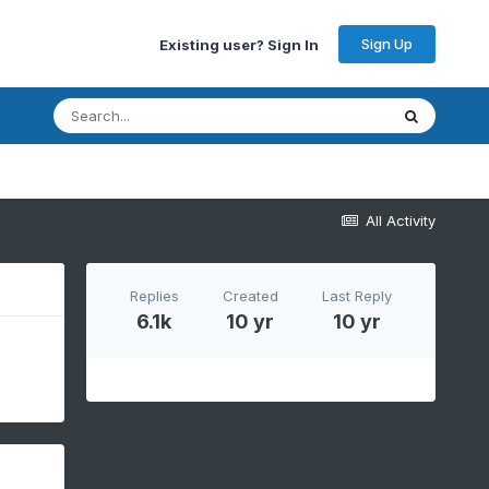
Sign Up
Existing user? Sign In
All Activity
Replies
Created
Last Reply
6.1k
10 yr
10 yr