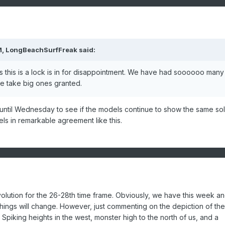
M, LongBeachSurfFreak said:
s this is a lock is in for disappointment. We have had soooooo many
we take big ones granted.
t until Wednesday to see if the models continue to show the same sol
dels in remarkable agreement like this.
olution for the 26-28th time frame. Obviously, we have this week an
ings will change. However, just commenting on the depiction of the
 Spiking heights in the west, monster high to the north of us, and a