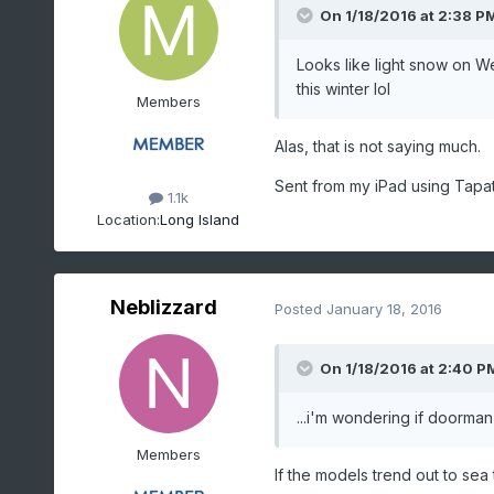
On 1/18/2016 at 2:38 P
Looks like light snow on We
this winter lol
Members
Alas, that is not saying much.
Sent from my iPad using Tapat
1.1k
Location:
Long Island
Neblizzard
Posted
January 18, 2016
On 1/18/2016 at 2:40 PM
...i'm wondering if doorman 
Members
If the models trend out to sea