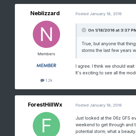
Neblizzard
Posted
January 18, 2016
On 1/18/2016 at 3:37 P
True, but anyone that thing
storms the last few years 
Members
I agree. I think we should wai
It's exciting to see all the mo
1.2k
ForestHillWx
Posted
January 18, 2016
Just looked at the 06z GFS ev
weekend to get through and th
potential storm; what a beauty.