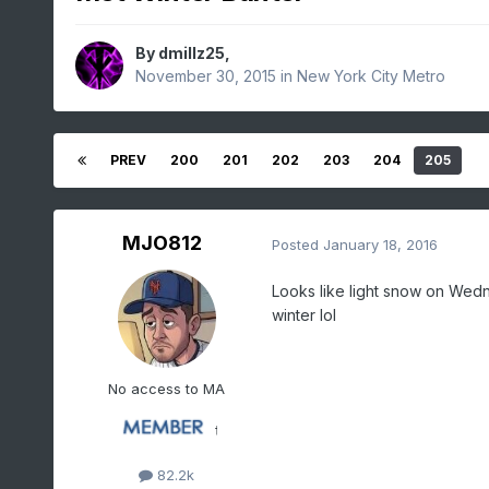
By
dmillz25
,
November 30, 2015
in
New York City Metro
PREV
200
201
202
203
204
205
MJO812
Posted
January 18, 2016
Looks like light snow on Wedne
winter lol
No access to MA
82.2k