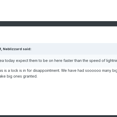
, Neblizzard said:
sea today expect them to be on here faster than the speed of lightni
his is a lock is in for disappointment. We have had soooooo many bi
take big ones granted.