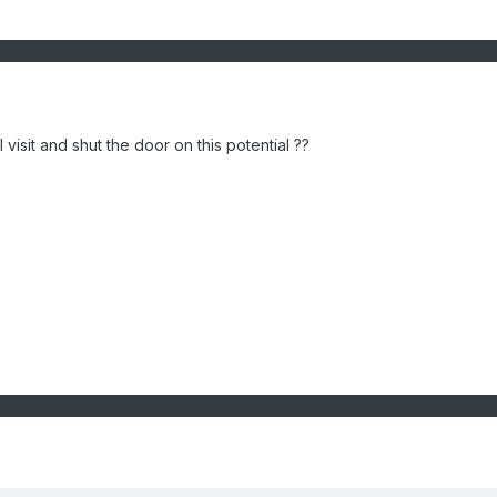
 visit and shut the door on this potential ??