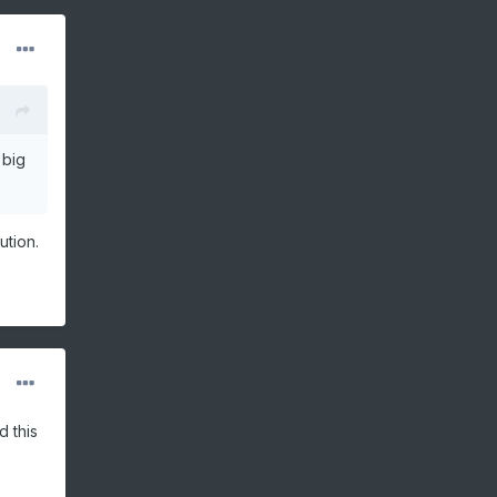
 big
ution.
d this