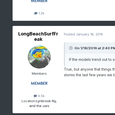
1.2k
LongBeachSurfFr
Posted
January 18, 2016
eak
On 1/18/2016 at 2:43 PM
If the models trend out to 
True, but anyone that things t
Members
storms the last few years we 
9.5k
Location:
Lynbrook Ny,
and the uws