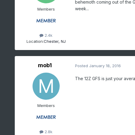
behemoth coming out of the Gu
week...
Members
2.4k
Location:
Chester, NJ
mob1
Posted
January 18, 2016
The 12Z GFS is just your aver
Members
2.8k