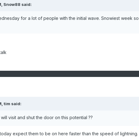
M, Snow88 said:
dnesday for a lot of people with the initial wave. Snowiest week so
alk
, tim said:
will visit and shut the door on this potential ??
 today expect them to be on here faster than the speed of lightning.