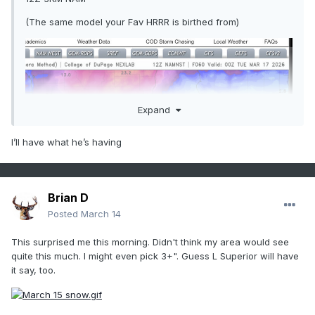
(The same model your Fav HRRR is birthed from)
Expand
I’ll have what he’s having
Brian D
Posted
March 14
This surprised me this morning. Didn't think my area would see
quite this much. I might even pick 3+". Guess L Superior will have
it say, too.