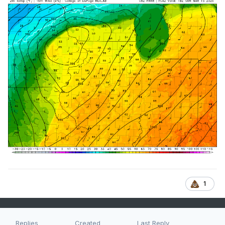
1
Replies
Created
Last Reply