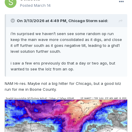
Posted
March 14
On 3/13/2026 at 4:49 PM,
Chicago Storm
said:
i’m surprised we haven’t seen see some random op run
keep the main wave more consolidated as it digs, and close
it off further south as it goes negative tilt, leading to a ghd1
level solution further south.
i saw a few ens previously do that a day or two ago, but
wanted to see the lolz from an op.
NAM Hi-res. Maybe not a big hitter for Chicago, but a good lolz
run for me in Boone County.