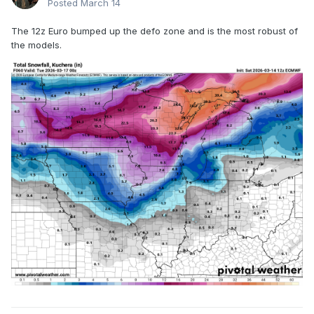
Posted
March 14
The 12z Euro bumped up the defo zone and is the most robust of
the models.