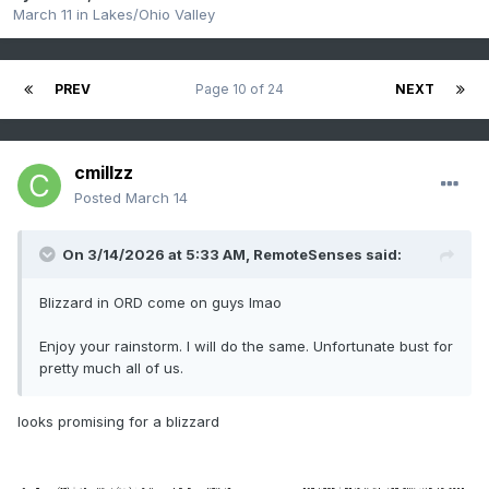
March 11
in
Lakes/Ohio Valley
PREV
Page 10 of 24
NEXT
cmillzz
Posted
March 14
On 3/14/2026 at 5:33 AM,
RemoteSenses
said:
Blizzard in ORD come on guys lmao
Enjoy your rainstorm. I will do the same. Unfortunate bust for
pretty much all of us.
looks promising for a blizzard