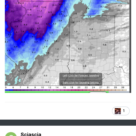
1
Sciascia