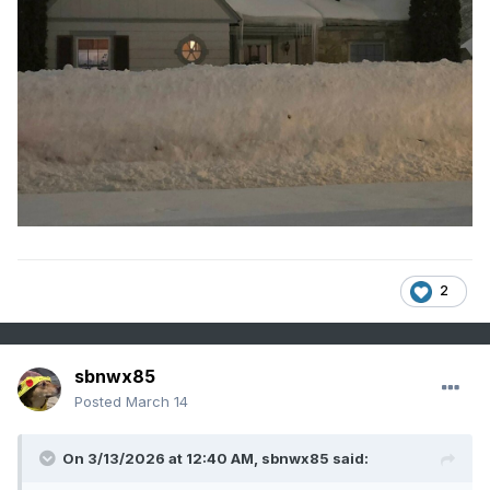
2
sbnwx85
Posted
March 14
On 3/13/2026 at 12:40 AM,
sbnwx85
said: