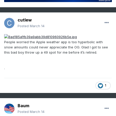
cutlew
Posted
March 14
People worried the Apple weather app is too hyperbolic with
snow amounts could never appreciate the OG. Glad I got to see
this bad boy throw up a 49 spot for me before it’s retired.
.
1
Baum
Posted
March 14