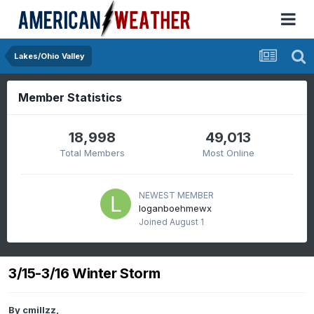
Lakes/Ohio Valley
Member Statistics
18,998
49,013
Total Members
Most Online
NEWEST MEMBER
loganboehmewx
Joined
August 1
3/15-3/16 Winter Storm
By
cmillzz
,