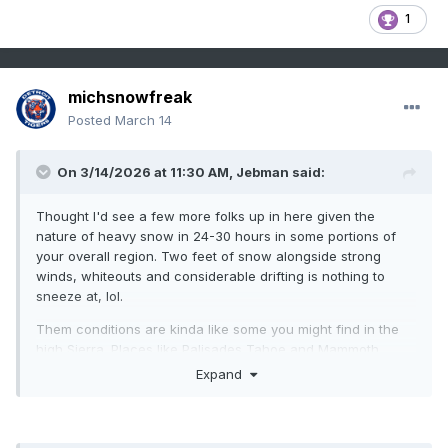
1
michsnowfreak
Posted
March 14
On 3/14/2026 at 11:30 AM,
Jebman
said:
Thought I'd see a few more folks up in here given the
nature of heavy snow in 24-30 hours in some portions of
your overall region. Two feet of snow alongside strong
winds, whiteouts and considerable drifting is nothing to
sneeze at, lol.
Them conditions are kinda like some you might find in the
high Sierra. Places like Palisades Tahoe and Mammoth
Mountain Resort.
Expand