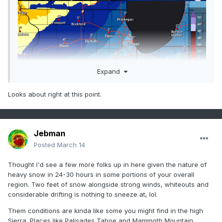
Expand
Looks about right at this point.
Jebman
Posted
March 14
Thought I'd see a few more folks up in here given the nature of
heavy snow in 24-30 hours in some portions of your overall
region. Two feet of snow alongside strong winds, whiteouts and
considerable drifting is nothing to sneeze at, lol.
Them conditions are kinda like some you might find in the high
Sierra. Places like Palisades Tahoe and Mammoth Mountain