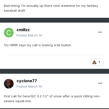
Bad timing. I’m actually up there next weekend for my fantasy
baseball draft.
cmillzz
Posted
March 14
12z HRRR says my call is looking a bit bullish.
1
cyclone77
Posted
March 14
First call for here/QC 0.2-1.2" of snow after a quick hitting non-
severe squall line.