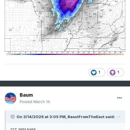
1
1
Baum
Posted
March 14
On 3/14/2026 at 3:05 PM,
BeastFromTheEast
said:
12Z 3KM NAM