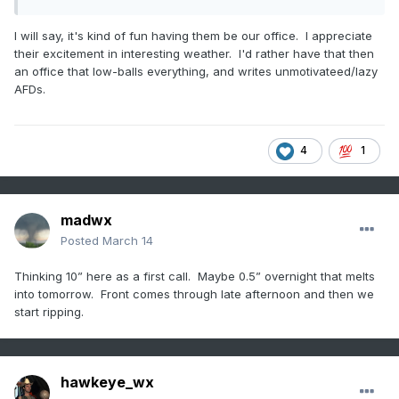
I will say, it's kind of fun having them be our office. I appreciate
their excitement in interesting weather. I'd rather have that then
an office that low-balls everything, and writes unmotivateed/lazy
AFDs.
4
1
madwx
Posted
March 14
Thinking 10” here as a first call. Maybe 0.5” overnight that melts
into tomorrow. Front comes through late afternoon and then we
start ripping.
hawkeye_wx