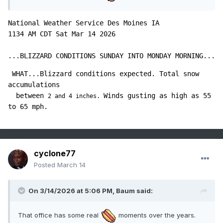
National Weather Service Des Moines IA

1134 AM CDT Sat Mar 14 2026

...BLIZZARD CONDITIONS SUNDAY INTO MONDAY MORNING...
 WHAT...Blizzard conditions expected. Total snow 
accumulations

  between 
Winds gusting as high as 55 
2 and 4 inches. 
cyclone77
Posted
March 14
On 3/14/2026 at 5:06 PM,
Baum
said:
That office has some real
moments over the years.