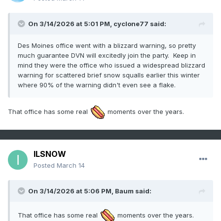
On 3/14/2026 at 5:01 PM,
cyclone77
said:
Des Moines office went with a blizzard warning, so pretty
much guarantee DVN will excitedly join the party. Keep in
mind they were the office who issued a widespread blizzard
warning for scattered brief snow squalls earlier this winter
where 90% of the warning didn't even see a flake.
That office has some real
moments over the years.
ILSNOW
Posted
March 14
On 3/14/2026 at 5:06 PM,
Baum
said:
That office has some real
moments over the years.