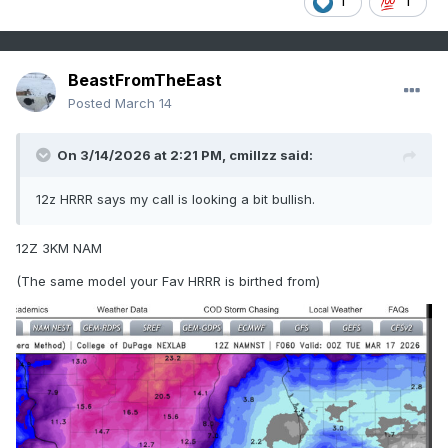
1
1
BeastFromTheEast
Posted
March 14
On 3/14/2026 at 2:21 PM,
cmillzz
said:
12z HRRR says my call is looking a bit bullish.
12Z 3KM NAM
(The same model your Fav HRRR is birthed from)