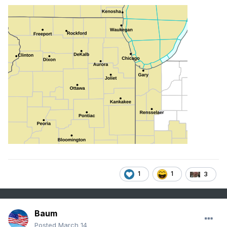
1
1
3
Baum
Posted
March 14