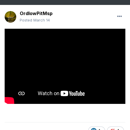
OrdIowPitMsp
Posted
March 14