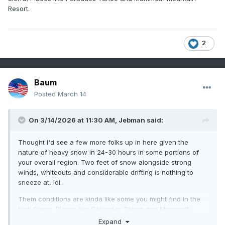
Resort.
2
Baum
Posted
March 14
On 3/14/2026 at 11:30 AM,
Jebman
said:
Thought I'd see a few more folks up in here given the
nature of heavy snow in 24-30 hours in some portions of
your overall region. Two feet of snow alongside strong
winds, whiteouts and considerable drifting is nothing to
sneeze at, lol.
Them conditions are kinda like some you might find in the
high Sierra. Places like Palisades Tahoe and Mammoth
Mountain Resort.
Expand