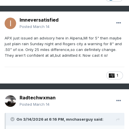
Imneversatisfied
Posted
March 14
APX just issued an advisory here in Alpena,MI for 5" then maybe
just plain rain Sunday night and Rogers city a warning for 8" and
.50" of ice. Only 25 miles difference,so can definitely change.
They aren't confident at all,but admitted it. Now cast it is!
1
Radtechwxman
Posted
March 14
On 3/14/2026 at 6:16 PM,
mnchaserguy
said: