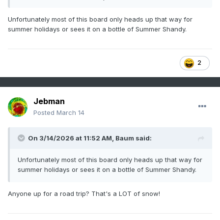
Unfortunately most of this board only heads up that way for
summer holidays or sees it on a bottle of Summer Shandy.
2
Jebman
Posted
March 14
On 3/14/2026 at 11:52 AM,
Baum
said:
Unfortunately most of this board only heads up that way for
summer holidays or sees it on a bottle of Summer Shandy.
Anyone up for a road trip? That's a LOT of snow!