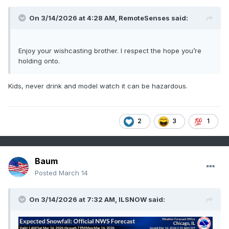
On 3/14/2026 at 4:28 AM,
RemoteSenses
said:
Enjoy your wishcasting brother. I respect the hope you’re
holding onto.
Kids, never drink and model watch it can be hazardous.
2
3
1
Baum
Posted
March 14
On 3/14/2026 at 7:32 AM,
ILSNOW
said: