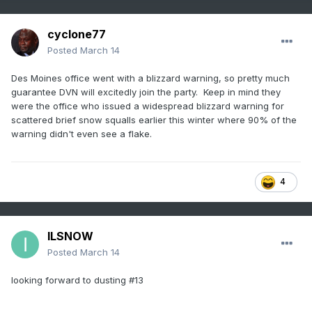
cyclone77
Posted
March 14
Des Moines office went with a blizzard warning, so pretty much
guarantee DVN will excitedly join the party. Keep in mind they
were the office who issued a widespread blizzard warning for
scattered brief snow squalls earlier this winter where 90% of the
warning didn't even see a flake.
4
ILSNOW
Posted
March 14
looking forward to dusting #13