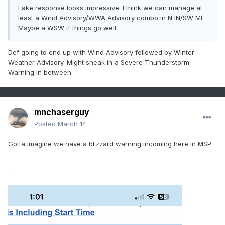
Lake response looks impressive. I think we can manage at
least a Wind Advisory/WWA Advisory combo in N IN/SW MI.
Maybe a WSW if things go well.
Def going to end up with Wind Advisory followed by Winter
Weather Advisory. Might sneak in a Severe Thunderstorm
Warning in between.
mnchaserguy
Posted
March 14
Gotta imagine we have a blizzard warning incoming here in MSP
.