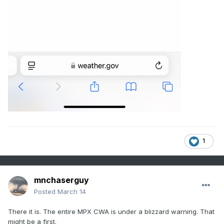
1
mnchaserguy
Posted
March 14
There it is. The entire MPX CWA is under a blizzard warning. That
might be a first.