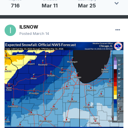
716
Mar 11
Mar 25
ILSNOW
Posted
March 14