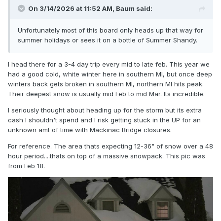
On 3/14/2026 at 11:52 AM,
Baum
said:
Unfortunately most of this board only heads up that way for
summer holidays or sees it on a bottle of Summer Shandy.
I head there for a 3-4 day trip every mid to late feb. This year we
had a good cold, white winter here in southern MI, but once deep
winters back gets broken in southern MI, northern MI hits peak.
Their deepest snow is usually mid Feb to mid Mar. Its incredible.
I seriously thought about heading up for the storm but its extra
cash I shouldn't spend and I risk getting stuck in the UP for an
unknown amt of time with Mackinac Bridge closures.
For reference. The area thats expecting 12-36" of snow over a 48
hour period....thats on top of a massive snowpack. This pic was
from Feb 18.