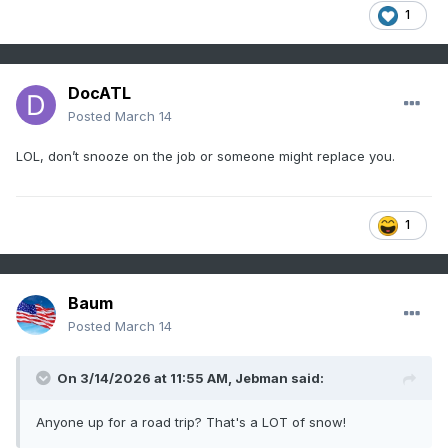
1
DocATL
Posted
March 14
LOL, don’t snooze on the job or someone might replace you.
1
Baum
Posted
March 14
On 3/14/2026 at 11:55 AM,
Jebman
said:
Anyone up for a road trip? That's a LOT of snow!