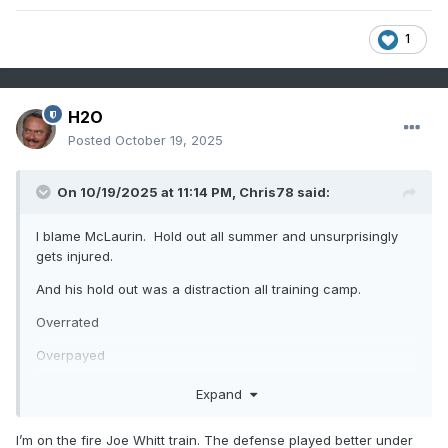
1
H2O
Posted
October 19, 2025
On 10/19/2025 at 11:14 PM,
Chris78
said:
I blame McLaurin. Hold out all summer and unsurprisingly
gets injured.
And his hold out was a distraction all training camp.
Overrated
Overpayed
Expand
I’m on the fire Joe Whitt train. The defense played better under