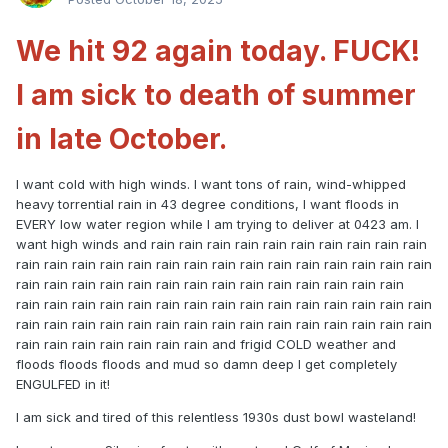
We hit 92 again today. FUCK!
I am sick to death of summer
in late October.
I want cold with high winds. I want tons of rain, wind-whipped
heavy torrential rain in 43 degree conditions, I want floods in
EVERY low water region while I am trying to deliver at 0423 am. I
want high winds and rain rain rain rain rain rain rain rain rain rain
rain rain rain rain rain rain rain rain rain rain rain rain rain rain rain
rain rain rain rain rain rain rain rain rain rain rain rain rain rain
rain rain rain rain rain rain rain rain rain rain rain rain rain rain rain
rain rain rain rain rain rain rain rain rain rain rain rain rain rain rain
rain rain rain rain rain rain rain and frigid COLD weather and
floods floods floods and mud so damn deep I get completely
ENGULFED in it!
I am sick and tired of this relentless 1930s dust bowl wasteland!