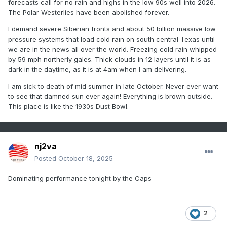
forecasts call for no rain and highs in the low 90s well into 2026.
The Polar Westerlies have been abolished forever.
I demand severe Siberian fronts and about 50 billion massive low
pressure systems that load cold rain on south central Texas until
we are in the news all over the world. Freezing cold rain whipped
by 59 mph northerly gales. Thick clouds in 12 layers until it is as
dark in the daytime, as it is at 4am when I am delivering.
I am sick to death of mid summer in late October. Never ever want
to see that damned sun ever again! Everything is brown outside.
This place is like the 1930s Dust Bowl.
nj2va
Posted
October 18, 2025
Dominating performance tonight by the Caps
2