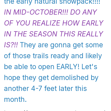
the early natural snowpack!!!!
IN MID-OCTOBER!!! DO ANY
OF YOU REALIZE HOW EARLY
IN THE SEASON THIS REALLY
IS?!!
They are gonna get some
of those trails ready and likely
be able to open EARLY! Let's
hope they get demolished by
another 4-7 feet later this
month.