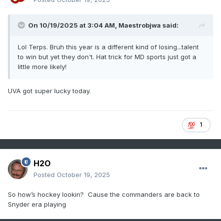
On 10/19/2025 at 3:04 AM,
Maestrobjwa
said:
Lol Terps. Bruh this year is a different kind of losing...talent
to win but yet they don't. Hat trick for MD sports just got a
little more likely!
UVA got super lucky today.
1
H2O
Posted
October 19, 2025
So how’s hockey lookin? Cause the commanders are back to
Snyder era playing