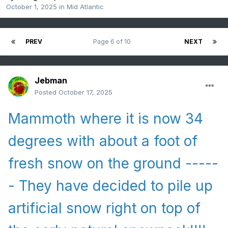
October 1, 2025
in
Mid Atlantic
PREV
Page 6 of 10
NEXT
Jebman
Posted
October 17, 2025
Mammoth where it is now 34
degrees with about a foot of
fresh snow on the ground -----
- They have decided to pile up
artificial snow right on top of