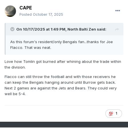
CAPE
Posted
October 17, 2025
On 10/17/2025 at 1:49 PM,
North Balti Zen
said:
As this forum's resident/only Bengals fan...thanks for Joe
Flacco. That was neat.
Love how Tomlin got burned after whining about the trade within
the division.
Flacco can still throw the football and with those receivers he
can keep the Bengals hanging around until Burrow gets back.
Next 2 games are against the Jets and Bears. They could very
well be 5-4.
1