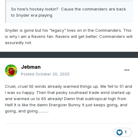
So how’s hockey lookin? Cause the commanders are back
to Snyder era playing
Snyder is gone but his "legacy" lives on in the Commanders. This
is why I am a Ravens fan. Ravens will get better; Commanders will
assuredly not.
Jebman
Posted
October 20, 2025
Cruel, cruel SE winds already warmed things up. We fell to 51 and
I was so happy. Then that pesky southeast trade wind started up
and warmed us to 65 already! Damn that subtropical high from
Hell! It is like the damn Energizer Bunny. It just keeps going, and
going, and going............
1