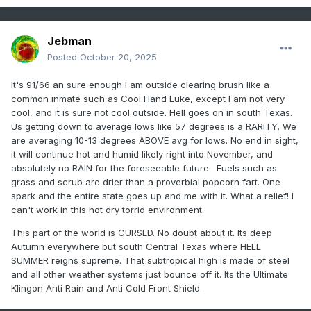
Jebman
Posted
October 20, 2025
It's 91/66 an sure enough I am outside clearing brush like a
common inmate such as Cool Hand Luke, except I am not very
cool, and it is sure not cool outside. Hell goes on in south Texas.
Us getting down to average lows like 57 degrees is a RARITY. We
are averaging 10-13 degrees ABOVE avg for lows. No end in sight,
it will continue hot and humid likely right into November, and
absolutely no RAIN for the foreseeable future. Fuels such as
grass and scrub are drier than a proverbial popcorn fart. One
spark and the entire state goes up and me with it. What a relief! I
can't work in this hot dry torrid environment.
This part of the world is CURSED. No doubt about it. Its deep
Autumn everywhere but south Central Texas where HELL
SUMMER reigns supreme. That subtropical high is made of steel
and all other weather systems just bounce off it. Its the Ultimate
Klingon Anti Rain and Anti Cold Front Shield.