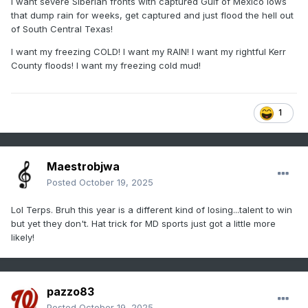
I want severe Siberian fronts with captured Gulf of Mexico lows
that dump rain for weeks, get captured and just flood the hell out
of South Central Texas!
I want my freezing COLD! I want my RAIN! I want my rightful Kerr
County floods! I want my freezing cold mud!
1
Maestrobjwa
Posted
October 19, 2025
Lol Terps. Bruh this year is a different kind of losing...talent to win
but yet they don't. Hat trick for MD sports just got a little more
likely!
pazzo83
Posted
October 19, 2025