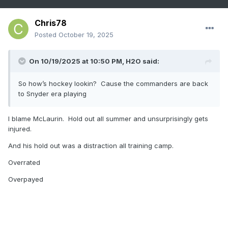
Chris78
Posted
October 19, 2025
On 10/19/2025 at 10:50 PM,
H2O
said:
So how’s hockey lookin? Cause the commanders are back
to Snyder era playing
I blame McLaurin. Hold out all summer and unsurprisingly gets
injured.
And his hold out was a distraction all training camp.
Overrated
Overpayed