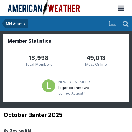
Mid Atlantic
Member Statistics
18,998
49,013
Total Members
Most Online
NEWEST MEMBER
loganboehmewx
Joined
August 1
October Banter 2025
By
George BM
,