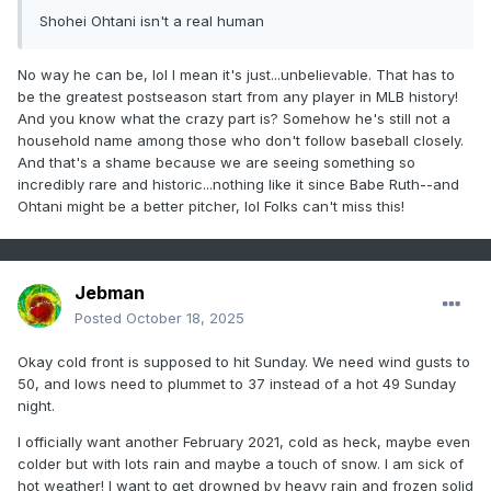
Shohei Ohtani isn't a real human
No way he can be, lol I mean it's just...unbelievable. That has to
be the greatest postseason start from any player in MLB history!
And you know what the crazy part is? Somehow he's still not a
household name among those who don't follow baseball closely.
And that's a shame because we are seeing something so
incredibly rare and historic...nothing like it since Babe Ruth--and
Ohtani might be a better pitcher, lol Folks can't miss this!
Jebman
Posted
October 18, 2025
Okay cold front is supposed to hit Sunday. We need wind gusts to
50, and lows need to plummet to 37 instead of a hot 49 Sunday
night.
I officially want another February 2021, cold as heck, maybe even
colder but with lots rain and maybe a touch of snow. I am sick of
hot weather! I want to get drowned by heavy rain and frozen solid