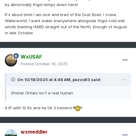
by abnormally frigid temps down here!
It's about time! I am sick and tired of the Dust Bowl. I crave
Waterworld. I want water everywhere alongside frigid cold wet
winds blasting HARD straight out of the North. Enough of August
in late October.
WxUSAF
Posted
October 18, 2025
On 10/18/2025 at 4:48 AM,
pazzo83
said:
Shohei Ohtani isn't a real human
6 IP with 10 Ks and he hit 3 homers!
wxmeddler