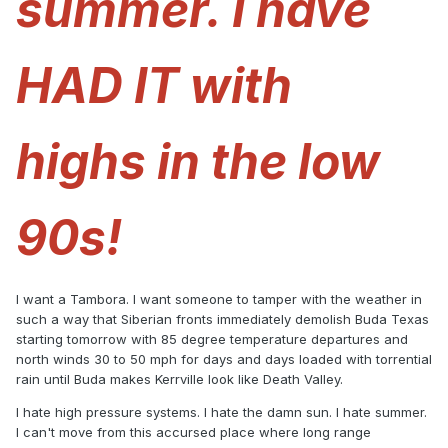
summer. I have
HAD IT with
highs in the low
90s!
I want a Tambora. I want someone to tamper with the weather in
such a way that Siberian fronts immediately demolish Buda Texas
starting tomorrow with 85 degree temperature departures and
north winds 30 to 50 mph for days and days loaded with torrential
rain until Buda makes Kerrville look like Death Valley.
I hate high pressure systems. I hate the damn sun. I hate summer.
I can't move from this accursed place where long range