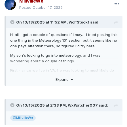
MillvilleWx
Posted
October 17, 2025
On 10/13/2025 at 11:52 AM,
WolfStock1
said:
Hi all - got a couple of questions if I may. I tried posting this
one thing in the Meteorology 101 section but it seems like no
one pays attention there, so figured I'd try here.
My son's looking to go into meteorology, and I was
wondering about a couple of things.
First - since we live in VA, he was looking to most likely do
the program at VT for meteorology. What are folks'
Expand
thoughts on that program vs other ones around the east? It
seems pretty good (we just visited), but it sounds like there
are other ones around that may be as good or better - e.g.
PSU, UMd, FSU. Rankings are all over the place, so not
reliable at all.
On 10/15/2025 at 2:33 PM,
WxWatcher007
said:
One disadvantage is that the VT program is only
@MillvilleWx
undergrad. We were wondering how much that might
matter though - if desired he could do undergrad at VT and