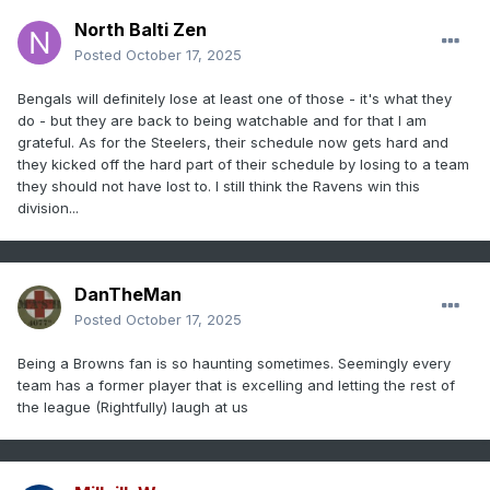
North Balti Zen
Posted
October 17, 2025
Bengals will definitely lose at least one of those - it's what they
do - but they are back to being watchable and for that I am
grateful. As for the Steelers, their schedule now gets hard and
they kicked off the hard part of their schedule by losing to a team
they should not have lost to. I still think the Ravens win this
division...
DanTheMan
Posted
October 17, 2025
Being a Browns fan is so haunting sometimes. Seemingly every
team has a former player that is excelling and letting the rest of
the league (Rightfully) laugh at us