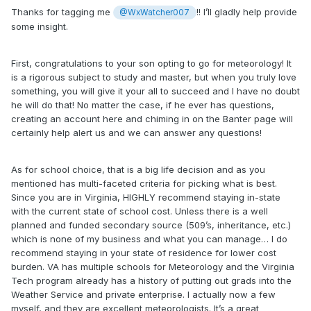
graduate school at one of the others. Also it seems like
Thanks for tagging me
!! I’ll gladly help provide
@WxWatcher007
most meteorology careers don't require graduate degree -
some insight.
fair to say?
Cost of course is a consideration, and a big driver towards
First, congratulations to your son opting to go for meteorology! It
VT - getting in-state tuition.
is a rigorous subject to study and master, but when you truly love
something, you will give it your all to succeed and I have no doubt
Other question I had in the other thread is about AI and
he will do that! No matter the case, if he ever has questions,
about the impact of NOAA cuts. Thoughts?
creating an account here and chiming in on the Banter page will
certainly help alert us and we can answer any questions!
(below is link to the thread)
Thanks!
As for school choice, that is a big life decision and as you
mentioned has multi-faceted criteria for picking what is best.
Since you are in Virginia, HIGHLY recommend staying in-state
with the current state of school cost. Unless there is a well
planned and funded secondary source (509’s, inheritance, etc.)
which is none of my business and what you can manage… I do
recommend staying in your state of residence for lower cost
burden. VA has multiple schools for Meteorology and the Virginia
Tech program already has a history of putting out grads into the
Weather Service and private enterprise. I actually now a few
myself, and they are excellent meteorologists. It’s a great