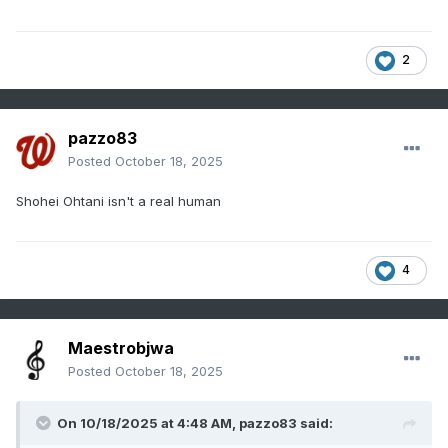
2
pazzo83
Posted
October 18, 2025
Shohei Ohtani isn't a real human
4
Maestrobjwa
Posted
October 18, 2025
On 10/18/2025 at 4:48 AM,
pazzo83
said: