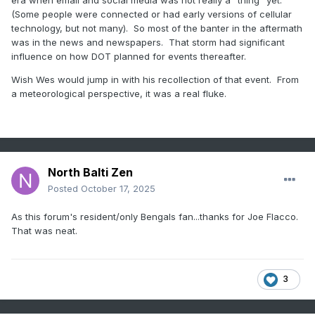
(Some people were connected or had early versions of cellular
technology, but not many). So most of the banter in the aftermath
was in the news and newspapers. That storm had significant
influence on how DOT planned for events thereafter.
Wish Wes would jump in with his recollection of that event. From
a meteorological perspective, it was a real fluke.
North Balti Zen
Posted
October 17, 2025
As this forum's resident/only Bengals fan...thanks for Joe Flacco.
That was neat.
3