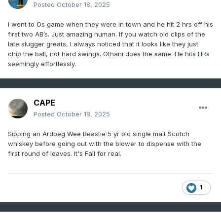
Posted
October 18, 2025
I went to Os game when they were in town and he hit 2 hrs off his
first two AB’s. Just amazing human. If you watch old clips of the
late slugger greats, I always noticed that it looks like they just
chip the ball, not hard swings. Othani does the same. He hits HRs
seemingly effortlessly.
CAPE
Posted
October 18, 2025
Sipping an Ardbeg Wee Beastie 5 yr old single malt Scotch
whiskey before going out with the blower to dispense with the
first round of leaves. It's Fall for real.
1