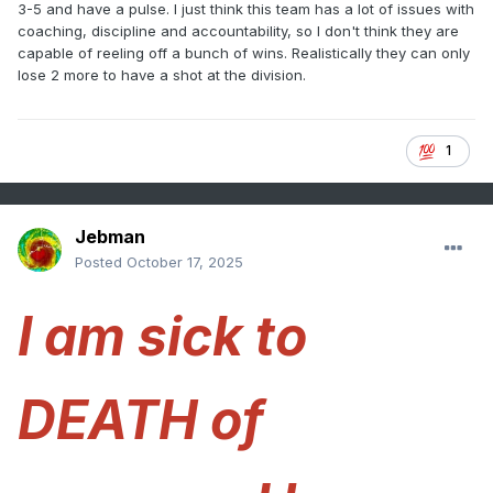
3-5 and have a pulse. I just think this team has a lot of issues with
coaching, discipline and accountability, so I don't think they are
capable of reeling off a bunch of wins. Realistically they can only
lose 2 more to have a shot at the division.
1
Jebman
Posted
October 17, 2025
I am sick to
DEATH of