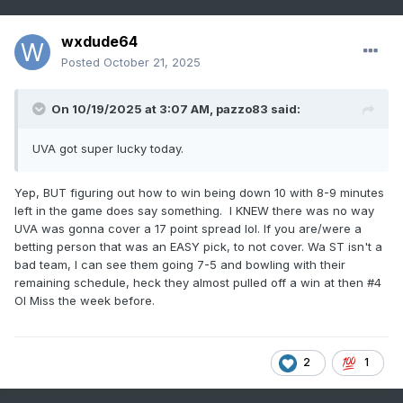
wxdude64
Posted
October 21, 2025
On 10/19/2025 at 3:07 AM,
pazzo83
said:
UVA got super lucky today.
Yep, BUT figuring out how to win being down 10 with 8-9 minutes
left in the game does say something. I KNEW there was no way
UVA was gonna cover a 17 point spread lol. If you are/were a
betting person that was an EASY pick, to not cover. Wa ST isn't a
bad team, I can see them going 7-5 and bowling with their
remaining schedule, heck they almost pulled off a win at then #4
Ol Miss the week before.
2
1