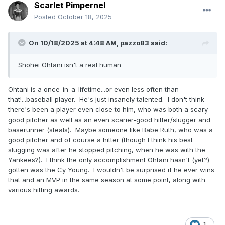
Scarlet Pimpernel
Posted
October 18, 2025
On 10/18/2025 at 4:48 AM,
pazzo83
said:
Shohei Ohtani isn't a real human
Ohtani is a once-in-a-lifetime...or even less often than
that!...baseball player. He's just insanely talented. I don't think
there's been a player even close to him, who was both a scary-
good pitcher as well as an even scarier-good hitter/slugger and
baserunner (steals). Maybe someone like Babe Ruth, who was a
good pitcher and of course a hitter (though I think his best
slugging was after he stopped pitching, when he was with the
Yankees?). I think the only accomplishment Ohtani hasn't (yet?)
gotten was the Cy Young. I wouldn't be surprised if he ever wins
that and an MVP in the same season at some point, along with
various hitting awards.
1