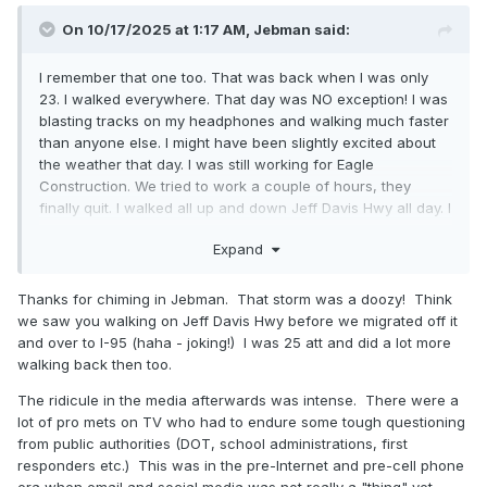
On 10/17/2025 at 1:17 AM,
Jebman
said:
I remember that one too. That was back when I was only
23. I walked everywhere. That day was NO exception! I was
blasting tracks on my headphones and walking much faster
than anyone else. I might have been slightly excited about
the weather that day. I was still working for Eagle
Construction. We tried to work a couple of hours, they
finally quit. I walked all up and down Jeff Davis Hwy all day. I
was in pure Heaven. Back in those days I could walk around
Expand
for hours and hours and hours. I helped people dig out.
Later when i got home that night. I got to dig our place out
too. Then I started on our neighbors who were elderly. Man I
Thanks for chiming in Jebman. That storm was a doozy! Think
have never been so damn elated in my life. I WHOOPED OUT
we saw you walking on Jeff Davis Hwy before we migrated off it
a few real loud Woooooooo-----Hooooooooos over getting
and over to I-95 (haha - joking!) I was 25 att and did a lot more
to dig so much snow! There were some excessively
walking back then too.
embarrassingly tall piles of the stuff when I got done, too.
The ridicule in the media afterwards was intense. There were a
lot of pro mets on TV who had to endure some tough questioning
from public authorities (DOT, school administrations, first
responders etc.) This was in the pre-Internet and pre-cell phone
era when email and social media was not really a "thing" yet.