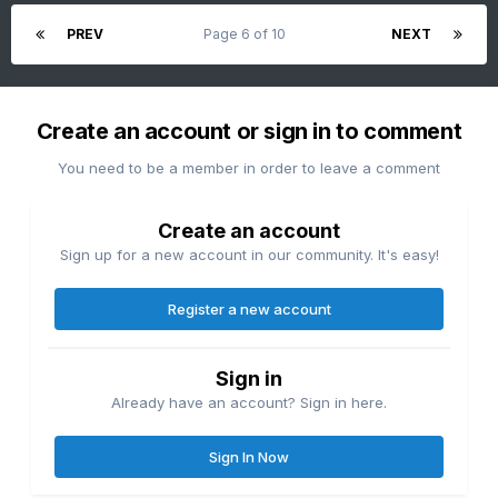
PREV
Page 6 of 10
NEXT
Create an account or sign in to comment
You need to be a member in order to leave a comment
Create an account
Sign up for a new account in our community. It's easy!
Register a new account
Sign in
Already have an account? Sign in here.
Sign In Now