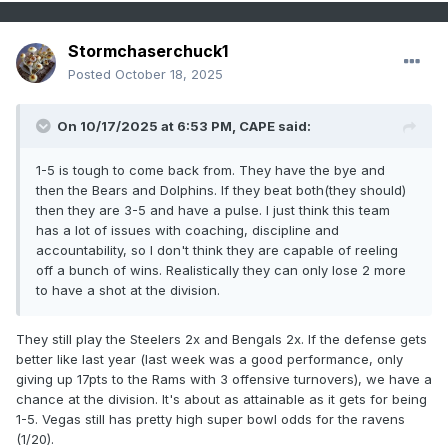
Stormchaserchuck1
Posted
October 18, 2025
On 10/17/2025 at 6:53 PM,
CAPE
said:
1-5 is tough to come back from. They have the bye and
then the Bears and Dolphins. If they beat both(they should)
then they are 3-5 and have a pulse. I just think this team
has a lot of issues with coaching, discipline and
accountability, so I don't think they are capable of reeling
off a bunch of wins. Realistically they can only lose 2 more
to have a shot at the division.
They still play the Steelers 2x and Bengals 2x. If the defense gets
better like last year (last week was a good performance, only
giving up 17pts to the Rams with 3 offensive turnovers), we have a
chance at the division. It's about as attainable as it gets for being
1-5. Vegas still has pretty high super bowl odds for the ravens
(1/20).