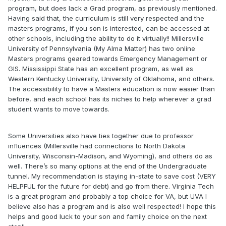
program, but does lack a Grad program, as previously mentioned.
Having said that, the curriculum is still very respected and the
masters programs, if you son is interested, can be accessed at
other schools, including the ability to do it virtually!! Millersville
University of Pennsylvania (My Alma Matter) has two online
Masters programs geared towards Emergency Management or
GIS. Mississippi State has an excellent program, as well as
Western Kentucky University, University of Oklahoma, and others.
The accessibility to have a Masters education is now easier than
before, and each school has its niches to help wherever a grad
student wants to move towards.
Some Universities also have ties together due to professor
influences (Millersville had connections to North Dakota
University, Wisconsin-Madison, and Wyoming), and others do as
well. There’s so many options at the end of the Undergraduate
tunnel. My recommendation is staying in-state to save cost (VERY
HELPFUL for the future for debt) and go from there. Virginia Tech
is a great program and probably a top choice for VA, but UVA I
believe also has a program and is also well respected! I hope this
helps and good luck to your son and family choice on the next