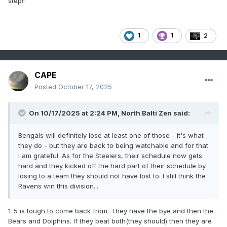
step!!
1
1
2
CAPE
Posted
October 17, 2025
On 10/17/2025 at 2:24 PM,
North Balti Zen
said:
Bengals will definitely lose at least one of those - it's what
they do - but they are back to being watchable and for that
I am grateful. As for the Steelers, their schedule now gets
hard and they kicked off the hard part of their schedule by
losing to a team they should not have lost to. I still think the
Ravens win this division...
1-5 is tough to come back from. They have the bye and then the
Bears and Dolphins. If they beat both(they should) then they are