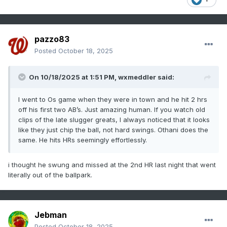
pazzo83
Posted
October 18, 2025
On 10/18/2025 at 1:51 PM,
wxmeddler
said:
I went to Os game when they were in town and he hit 2 hrs
off his first two AB’s. Just amazing human. If you watch old
clips of the late slugger greats, I always noticed that it looks
like they just chip the ball, not hard swings. Othani does the
same. He hits HRs seemingly effortlessly.
i thought he swung and missed at the 2nd HR last night that went
literally out of the ballpark.
Jebman
Posted
October 18, 2025