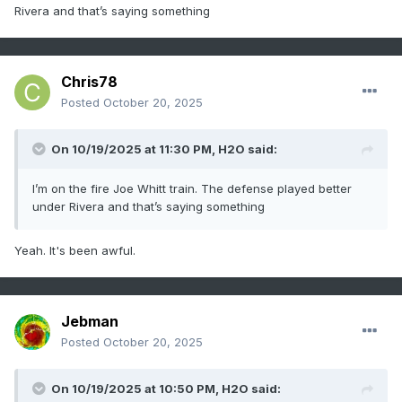
Rivera and that’s saying something
Chris78
Posted
October 20, 2025
On 10/19/2025 at 11:30 PM,
H2O
said:
I’m on the fire Joe Whitt train. The defense played better
under Rivera and that’s saying something
Yeah. It's been awful.
Jebman
Posted
October 20, 2025
On 10/19/2025 at 10:50 PM,
H2O
said: