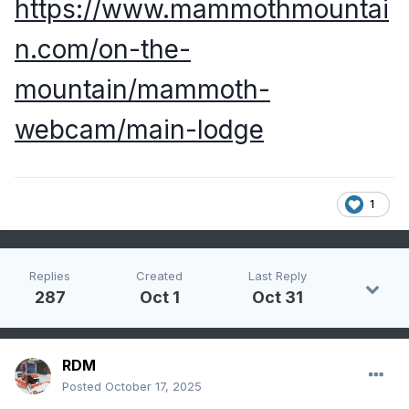
https://www.mammothmountai
n.com/on-the-
mountain/mammoth-
webcam/main-lodge
1
Replies
Created
Last Reply
287
Oct 1
Oct 31
RDM
Posted
October 17, 2025