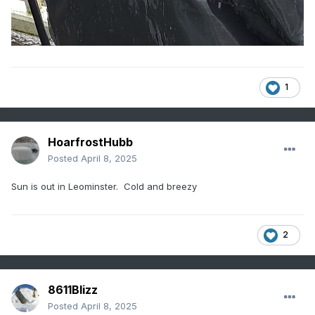
1
HoarfrostHubb
Posted
April 8, 2025
Sun is out in Leominster. Cold and breezy
2
8611Blizz
Posted
April 8, 2025