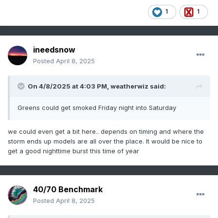
1
1
ineedsnow
Posted
April 8, 2025
On 4/8/2025 at 4:03 PM,
weatherwiz
said:
Greens could get smoked Friday night into Saturday
we could even get a bit here.. depends on timing and where the
storm ends up models are all over the place. It would be nice to
get a good nighttime burst this time of year
40/70 Benchmark
Posted
April 8, 2025