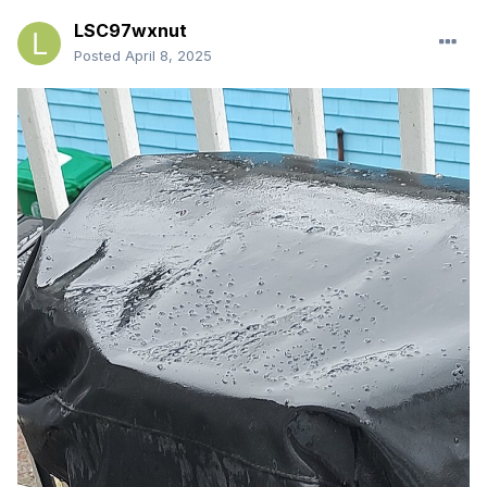
LSC97wxnut
Posted
April 8, 2025