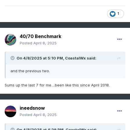
1
40/70 Benchmark
Posted
April 8, 2025
On 4/8/2025 at 5:10 PM,
CoastalWx
said:
and the previous two.
Sums up the last 7 for me....been like this since April 2018.
ineedsnow
Posted
April 8, 2025
On 4/8/2025 at 4:29 PM,
CoastalWx
said: