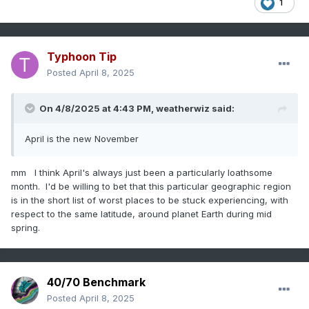
1
Typhoon Tip
Posted
April 8, 2025
On 4/8/2025 at 4:43 PM,
weatherwiz
said:
April is the new November
mm I think April's always just been a particularly loathsome
month. I'd be willing to bet that this particular geographic region
is in the short list of worst places to be stuck experiencing, with
respect to the same latitude, around planet Earth during mid
spring.
40/70 Benchmark
Posted
April 8, 2025