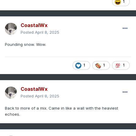
1
CoastalWx
Posted
April 8, 2025
Pounding snow. Wow.
1
1
1
CoastalWx
Posted
April 8, 2025
Back to more of a mix. Came in like a wall with the heaviest
echoes.