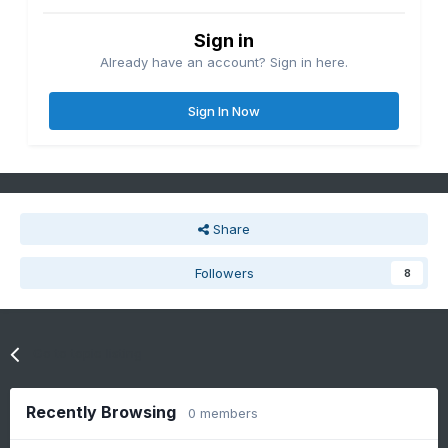
Sign in
Already have an account? Sign in here.
Sign In Now
Share
Followers
8
Go to topic listing
Recently Browsing
0 members