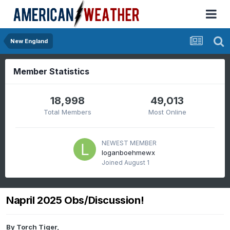
New England
Member Statistics
18,998
49,013
Total Members
Most Online
NEWEST MEMBER
loganboehmewx
Joined
August 1
Napril 2025 Obs/Discussion!
By
Torch Tiger
,