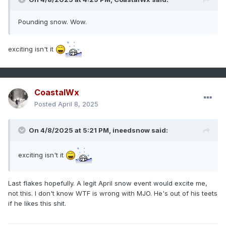
Pounding snow. Wow.
exciting isn't it
CoastalWx
Posted
April 8, 2025
On 4/8/2025 at 5:21 PM,
ineedsnow
said:
exciting isn't it
Last flakes hopefully. A legit April snow event would excite me,
not this. I don't know WTF is wrong with MJO. He's out of his teets
if he likes this shit.