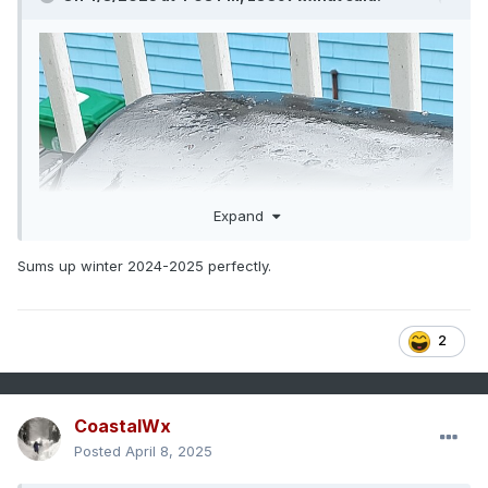
Expand
Sums up winter 2024-2025 perfectly.
2
CoastalWx
Posted
April 8, 2025