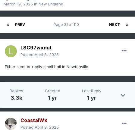
March 19, 2025
in
New England
PREV
Page 31 of 110
NEXT
LSC97wxnut
Posted
April 8, 2025
Either sleet or really small hail in Newtonville.
Replies
Created
Last Reply
3.3k
1 yr
1 yr
CoastalWx
Posted
April 8, 2025