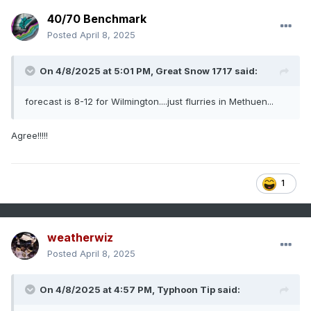
40/70 Benchmark
Posted
April 8, 2025
On 4/8/2025 at 5:01 PM,
Great Snow 1717
said:
forecast is 8-12 for Wilmington....just flurries in Methuen...
Agree!!!!!
1
weatherwiz
Posted
April 8, 2025
On 4/8/2025 at 4:57 PM,
Typhoon Tip
said: