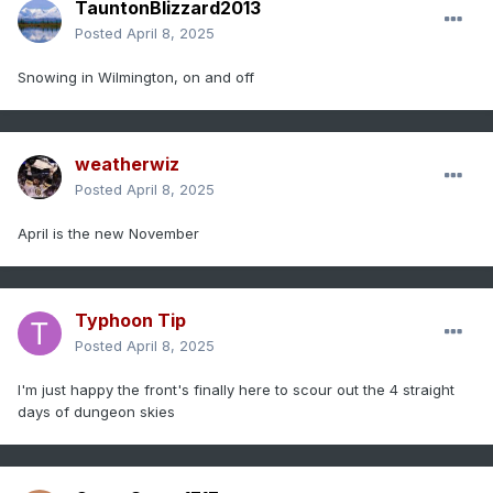
TauntonBlizzard2013
Posted
April 8, 2025
Snowing in Wilmington, on and off
weatherwiz
Posted
April 8, 2025
April is the new November
Typhoon Tip
Posted
April 8, 2025
I'm just happy the front's finally here to scour out the 4 straight
days of dungeon skies