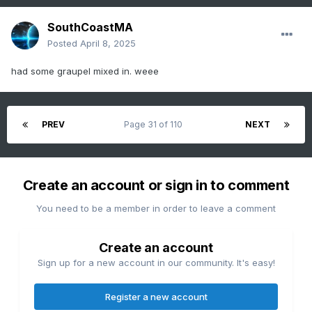
SouthCoastMA
Posted
April 8, 2025
had some graupel mixed in. weee
PREV
Page 31 of 110
NEXT
Create an account or sign in to comment
You need to be a member in order to leave a comment
Create an account
Sign up for a new account in our community. It's easy!
Register a new account