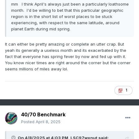
mm I think April's always just been a particularly loathsome
month. I'd be willing to bet that this particular geographic
region is in the short list of worst places to be stuck
experiencing, with respect to the same latitude, around
planet Earth during mid spring.
It can either be pretty amazing or complete an utter crap. But
yeah its generally a useless month and its exacerbated by the
fact that everyone has spring fever by now and fed up with it.
You know nicer times are right around the corner but the corner
seems millions of miles away lol.
1
40/70 Benchmark
Posted
April 8, 2025
On 4/8/2025 at 4:03 PM,
LSC97wxnut
said: