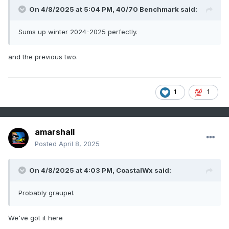
On 4/8/2025 at 5:04 PM,
40/70 Benchmark
said:
Sums up winter 2024-2025 perfectly.
and the previous two.
1
1
amarshall
Posted
April 8, 2025
On 4/8/2025 at 4:03 PM,
CoastalWx
said:
Probably graupel.
We've got it here