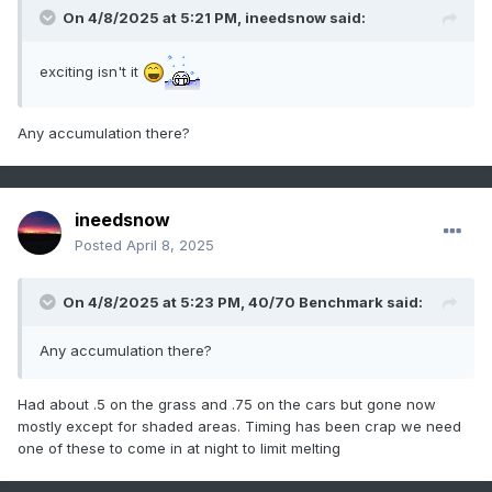
On 4/8/2025 at 5:21 PM,
ineedsnow
said:
exciting isn't it
Any accumulation there?
ineedsnow
Posted
April 8, 2025
On 4/8/2025 at 5:23 PM,
40/70 Benchmark
said:
Any accumulation there?
Had about .5 on the grass and .75 on the cars but gone now
mostly except for shaded areas. Timing has been crap we need
one of these to come in at night to limit melting