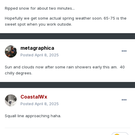
Ripped snow for about two minutes...
Hopefully we get some actual spring weather soon. 65-75 is the
sweet spot when you work outside.
metagraphica
Posted
April 8, 2025
Sun and clouds now after some rain showers early this am. 40
chilly degrees.
CoastalWx
Posted
April 8, 2025
Squall line approaching haha.