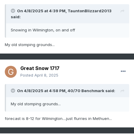
On 4/8/2025 at 4:39 PM,
TauntonBlizzard2013
said:
Snowing in Wilmington, on and off
My old stomping grounds...
Great Snow 1717
Posted
April 8, 2025
On 4/8/2025 at 4:58 PM,
40/70 Benchmark
said:
My old stomping grounds...
forecast is 8-12 for Wilmington....just flurries in Methuen...