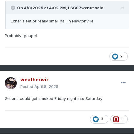
On 4/8/2025 at 4:02 PM,
LSC97wxnut
said:
Either sleet or really small hail in Newtonville.
Probably graupel.
2
weatherwiz
Posted
April 8, 2025
Greens could get smoked Friday night into Saturday
3
1