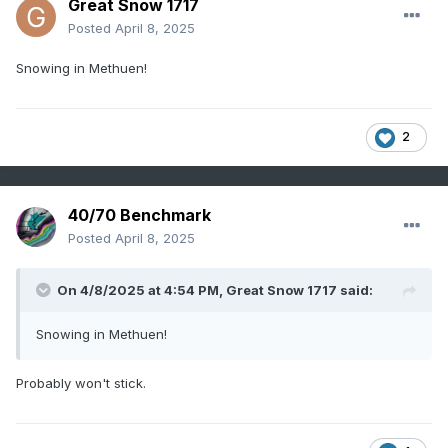
Great Snow 1717
Posted
April 8, 2025
Snowing in Methuen!
2
40/70 Benchmark
Posted
April 8, 2025
On 4/8/2025 at 4:54 PM,
Great Snow 1717
said:
Snowing in Methuen!
Probably won't stick.