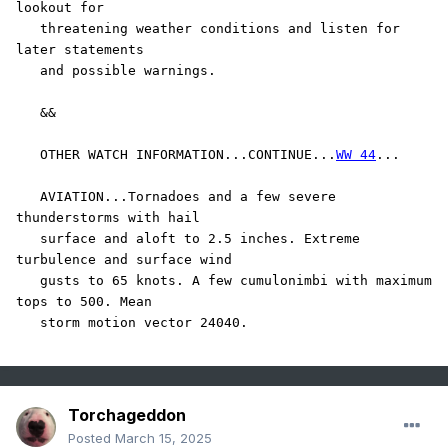
lookout for

   threatening weather conditions and listen for 
later statements

   and possible warnings.

   &&

   OTHER WATCH INFORMATION...CONTINUE...
WW 44
...

   AVIATION...Tornadoes and a few severe 
thunderstorms with hail

   surface and aloft to 2.5 inches. Extreme 
turbulence and surface wind

   gusts to 65 knots. A few cumulonimbi with maximum 
tops to 500. Mean

   storm motion vector 24040.
Torchageddon
Posted
March 15, 2025