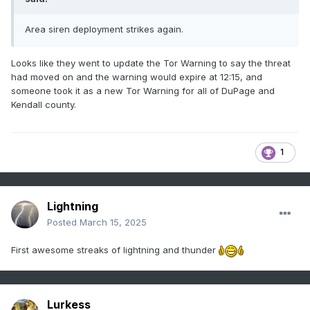
Area siren deployment strikes again.
Looks like they went to update the Tor Warning to say the threat
had moved on and the warning would expire at 12:15, and
someone took it as a new Tor Warning for all of DuPage and
Kendall county.
1
Lightning
Posted
March 15, 2025
First awesome streaks of lightning and thunder
Lurkess