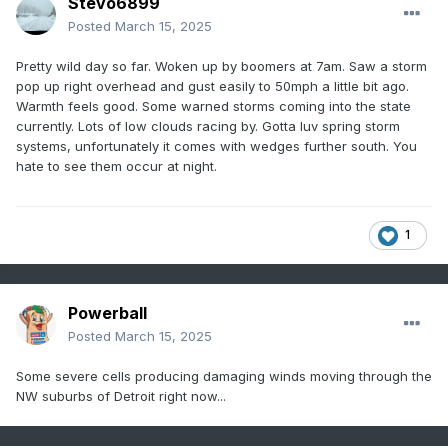
Stevo6899
Posted
March 15, 2025
Pretty wild day so far. Woken up by boomers at 7am. Saw a storm
pop up right overhead and gust easily to 50mph a little bit ago.
Warmth feels good. Some warned storms coming into the state
currently. Lots of low clouds racing by. Gotta luv spring storm
systems, unfortunately it comes with wedges further south. You
hate to see them occur at night.
1
Powerball
Posted
March 15, 2025
Some severe cells producing damaging winds moving through the
NW suburbs of Detroit right now...