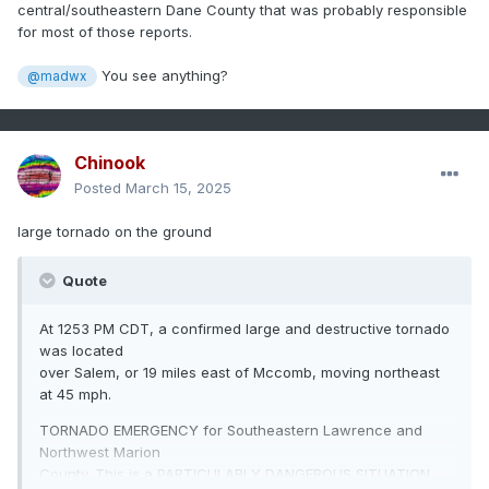
central/southeastern Dane County that was probably responsible
for most of those reports.
You see anything?
@madwx
Chinook
Posted
March 15, 2025
large tornado on the ground
Quote
At 1253 PM CDT, a confirmed large and destructive tornado
was located
over Salem, or 19 miles east of Mccomb, moving northeast
at 45 mph.
TORNADO EMERGENCY for Southeastern Lawrence and
Northwest Marion
County. This is a PARTICULARLY DANGEROUS SITUATION.