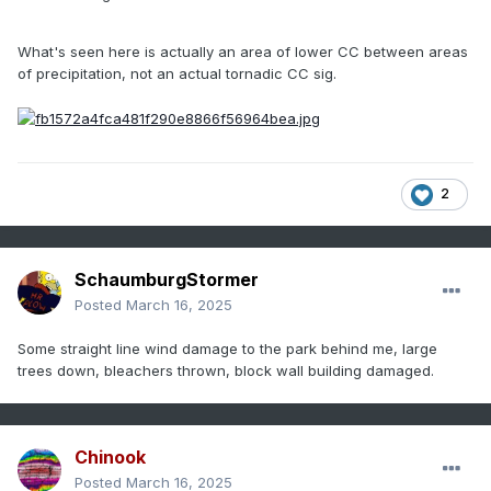
What's seen here is actually an area of lower CC between areas
of precipitation, not an actual tornadic CC sig.
2
SchaumburgStormer
Posted
March 16, 2025
Some straight line wind damage to the park behind me, large
trees down, bleachers thrown, block wall building damaged.
Chinook
Posted
March 16, 2025