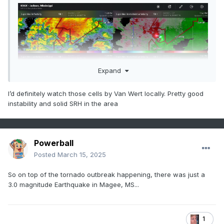
Expand
I’d definitely watch those cells by Van Wert locally. Pretty good
instability and solid SRH in the area
Powerball
Posted
March 15, 2025
So on top of the tornado outbreak happening, there was just a
3.0 magnitude Earthquake in Magee, MS...
1