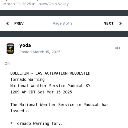
March 10, 2025
in
Lakes/Ohio Valley
PREV
Page 8 of 9
NEXT
yoda
Posted
March 15, 2025
Oh
BULLETIN - EAS ACTIVATION REQUESTED

Tornado Warning

National Weather Service Paducah KY

1209 AM CDT Sat Mar 15 2025

The National Weather Service in Paducah has 
issued a

* Tornado Warning for...
