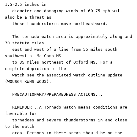
1.5-2.5 inches in

   diameter and damaging winds of 60-75 mph will 
also be a threat as

   these thunderstorms move northeastward.

   The tornado watch area is approximately along and 
70 statute miles

   east and west of a line from 55 miles south 
southwest of Mc Comb MS

   to 35 miles northeast of Oxford MS. For a 
complete depiction of the

   watch see the associated watch outline update 
(WOUS64 KWNS WOU5).

   PRECAUTIONARY/PREPAREDNESS ACTIONS...

   REMEMBER...A Tornado Watch means conditions are 
favorable for

   tornadoes and severe thunderstorms in and close 
to the watch

   area. Persons in these areas should be on the 