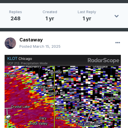
Replies
Created
Last Reply
248
1 yr
1 yr
Castaway
Posted
March 15, 2025