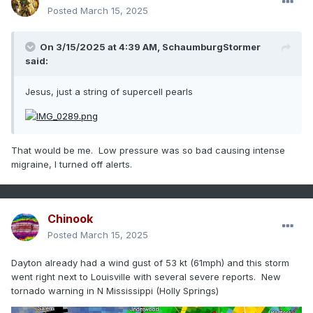
Posted
March 15, 2025
On 3/15/2025 at 4:39 AM,
SchaumburgStormer
said:
Jesus, just a string of supercell pearls
That would be me. Low pressure was so bad causing intense
migraine, I turned off alerts.
Chinook
Posted
March 15, 2025
Dayton already had a wind gust of 53 kt (61mph) and this storm
went right next to Louisville with several severe reports. New
tornado warning in N Mississippi (Holly Springs)