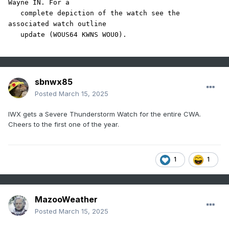
Wayne IN. For a

   complete depiction of the watch see the 
associated watch outline

sbnwx85
Posted
March 15, 2025
IWX gets a Severe Thunderstorm Watch for the entire CWA.
Cheers to the first one of the year.
1
1
MazooWeather
Posted
March 15, 2025