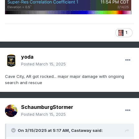
1
yoda
Posted
March 15, 2025
Cave City, AR got rocked... major major damage with ongoing
search and rescue
SchaumburgStormer
Posted
March 15, 2025
On 3/15/2025 at 5:17 AM,
Castaway
said: