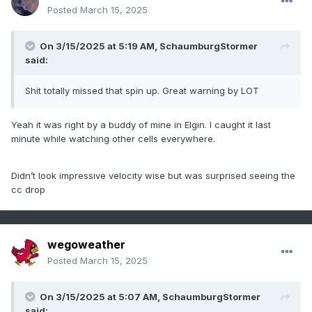
Posted
March 15, 2025
On 3/15/2025 at 5:19 AM,
SchaumburgStormer
said:
Shit totally missed that spin up. Great warning by LOT
Yeah it was right by a buddy of mine in Elgin. I caught it last
minute while watching other cells everywhere.
Didn’t look impressive velocity wise but was surprised seeing the
cc drop
wegoweather
Posted
March 15, 2025
On 3/15/2025 at 5:07 AM,
SchaumburgStormer
said: