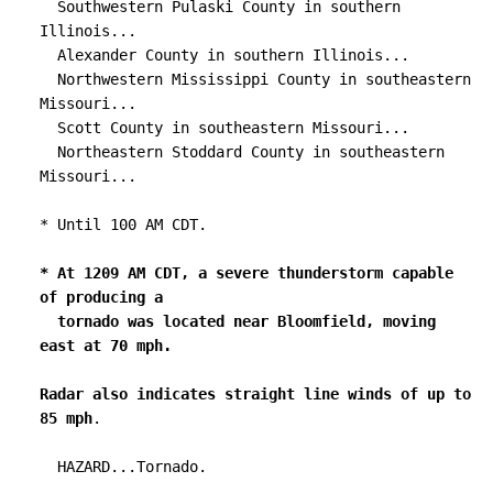
  Southwestern Pulaski County in southern 
Illinois...

  Alexander County in southern Illinois...

  Northwestern Mississippi County in southeastern 
Missouri...

  Scott County in southeastern Missouri...

  Northeastern Stoddard County in southeastern 
Missouri...

* Until 100 AM CDT.

* At 1209 AM CDT, a severe thunderstorm capable 
of producing a

  tornado was located near Bloomfield, moving 
east at 70 mph.

Radar also indicates straight line winds of up to 
85 mph
.

  HAZARD...Tornado.
