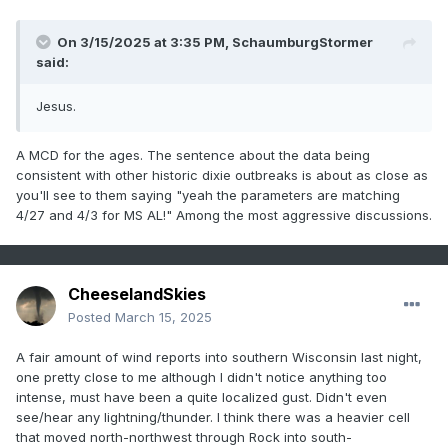
On 3/15/2025 at 3:35 PM,
SchaumburgStormer
said:
Jesus.
A MCD for the ages. The sentence about the data being
consistent with other historic dixie outbreaks is about as close as
you'll see to them saying "yeah the parameters are matching
4/27 and 4/3 for MS AL!" Among the most aggressive discussions.
CheeselandSkies
Posted
March 15, 2025
A fair amount of wind reports into southern Wisconsin last night,
one pretty close to me although I didn't notice anything too
intense, must have been a quite localized gust. Didn't even
see/hear any lightning/thunder. I think there was a heavier cell
that moved north-northwest through Rock into south-