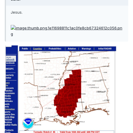
Jesus.