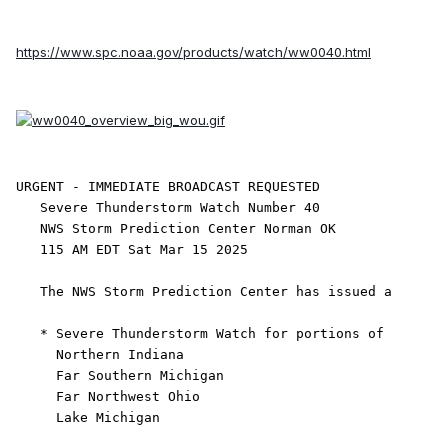
https://www.spc.noaa.gov/products/watch/ww0040.html
URGENT - IMMEDIATE BROADCAST REQUESTED

   Severe Thunderstorm Watch Number 40

   NWS Storm Prediction Center Norman OK

   115 AM EDT Sat Mar 15 2025

   The NWS Storm Prediction Center has issued a

   * Severe Thunderstorm Watch for portions of 

     Northern Indiana

     Far Southern Michigan

     Far Northwest Ohio

     Lake Michigan
