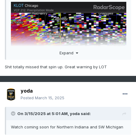
Expand
Shit totally missed that spin up. Great warning by LOT
yoda
Posted
March 15, 2025
On 3/15/2025 at 5:01 AM,
yoda
said:
Watch coming soon for Northern Indiana and SW Michigan