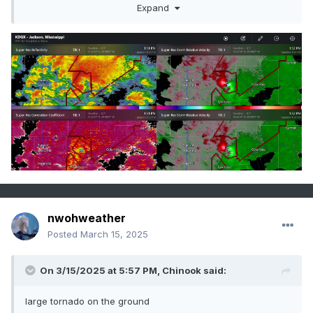
TAKE COVER NOW!
Expand
nwohweather
Posted
March 15, 2025
On 3/15/2025 at 5:57 PM,
Chinook
said:
large tornado on the ground