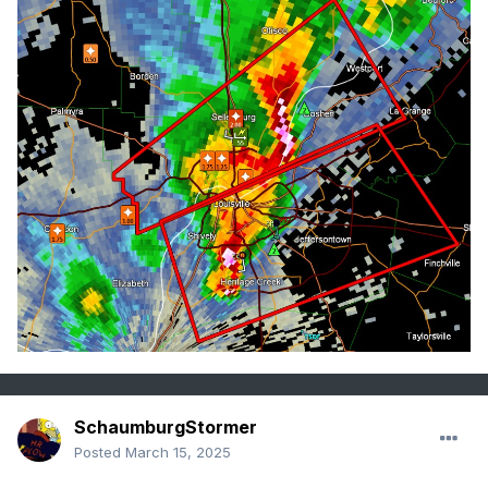
SchaumburgStormer
Posted
March 15, 2025