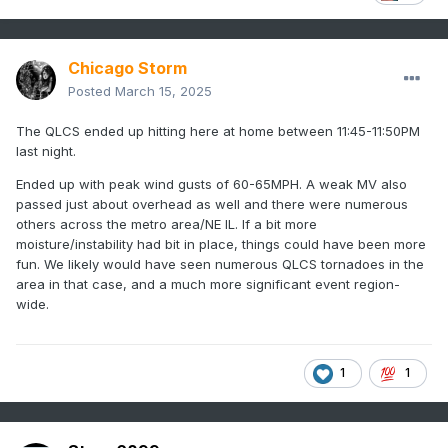
Chicago Storm
Posted
March 15, 2025
The QLCS ended up hitting here at home between 11:45-11:50PM
last night.
Ended up with peak wind gusts of 60-65MPH. A weak MV also
passed just about overhead as well and there were numerous
others across the metro area/NE IL. If a bit more
moisture/instability had bit in place, things could have been more
fun. We likely would have seen numerous QLCS tornadoes in the
area in that case, and a much more significant event region-
wide.
1
1