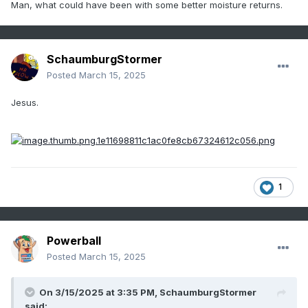
Man, what could have been with some better moisture returns.
SchaumburgStormer
Posted
March 15, 2025
Jesus.
1
Powerball
Posted
March 15, 2025
On 3/15/2025 at 3:35 PM,
SchaumburgStormer
said: