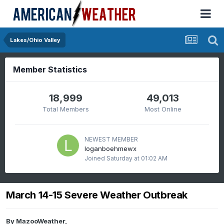
Lakes/Ohio Valley
Member Statistics
18,999
49,013
Total Members
Most Online
NEWEST MEMBER
loganboehmewx
Joined
Saturday at 01:02 AM
March 14-15 Severe Weather Outbreak
By
MazooWeather
,