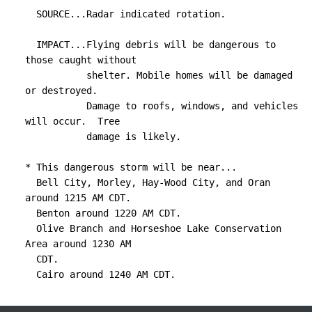
  SOURCE...Radar indicated rotation.

  IMPACT...Flying debris will be dangerous to 
those caught without

           shelter. Mobile homes will be damaged 
or destroyed.

           Damage to roofs, windows, and vehicles 
will occur.  Tree

           damage is likely.

* This dangerous storm will be near...

  Bell City, Morley, Hay-Wood City, and Oran 
around 1215 AM CDT.

  Benton around 1220 AM CDT.

  Olive Branch and Horseshoe Lake Conservation 
Area around 1230 AM

  CDT.

  Cairo around 1240 AM CDT.