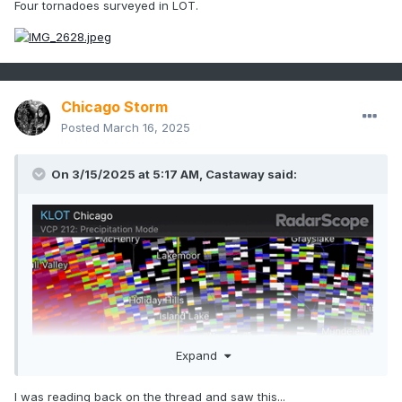
Four tornadoes surveyed in LOT.
Chicago Storm
Posted
March 16, 2025
On 3/15/2025 at 5:17 AM, Castaway said:
Expand
I was reading back on the thread and saw this...