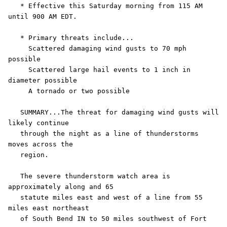
   * Effective this Saturday morning from 115 AM 
until 900 AM EDT.

   * Primary threats include...

     Scattered damaging wind gusts to 70 mph 
possible

     Scattered large hail events to 1 inch in 
diameter possible

     A tornado or two possible

   SUMMARY...The threat for damaging wind gusts will 
likely continue

   through the night as a line of thunderstorms 
moves across the

   region.

   The severe thunderstorm watch area is 
approximately along and 65

   statute miles east and west of a line from 55 
miles east northeast

   of South Bend IN to 50 miles southwest of Fort 