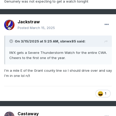
Genuinely was not expecting to get a watch tonight
Jackstraw
Posted
March 15, 2025
On 3/15/2025 at 5:25 AM,
sbnwx85
said:
IWX gets a Severe Thunderstorm Watch for the entire CWA.
Cheers to the first one of the year.
I'm a mile E of the Grant county line so I should drive over and say
I'm in one lol n/t
1
Castaway