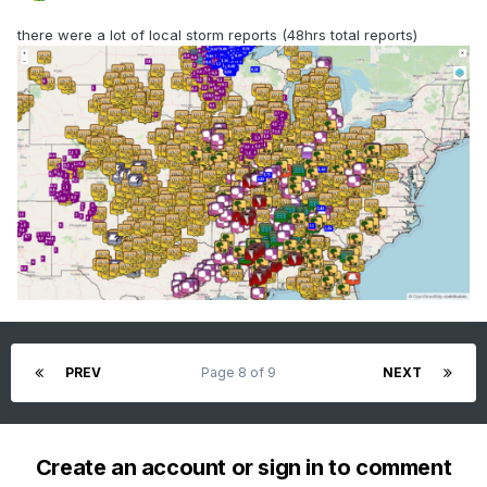
there were a lot of local storm reports (48hrs total reports)
PREV
Page 8 of 9
NEXT
Create an account or sign in to comment