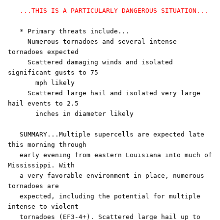
...THIS IS A PARTICULARLY DANGEROUS SITUATION...
   * Primary threats include...

     Numerous tornadoes and several intense 
tornadoes expected

     Scattered damaging winds and isolated 
significant gusts to 75

       mph likely

     Scattered large hail and isolated very large 
hail events to 2.5

       inches in diameter likely

   SUMMARY...Multiple supercells are expected late 
this morning through

   early evening from eastern Louisiana into much of 
Mississippi. With

   a very favorable environment in place, numerous 
tornadoes are

   expected, including the potential for multiple 
intense to violent

   tornadoes (EF3-4+). Scattered large hail up to 