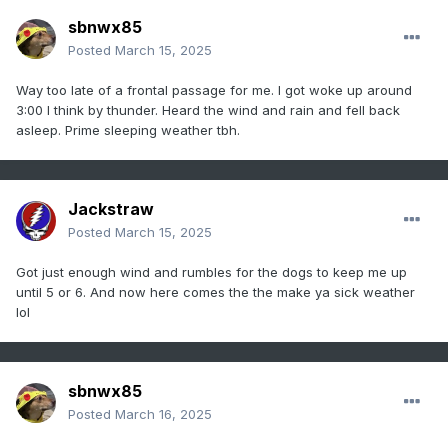
sbnwx85
Posted
March 15, 2025
Way too late of a frontal passage for me. I got woke up around
3:00 I think by thunder. Heard the wind and rain and fell back
asleep. Prime sleeping weather tbh.
Jackstraw
Posted
March 15, 2025
Got just enough wind and rumbles for the dogs to keep me up
until 5 or 6. And now here comes the the make ya sick weather
lol
sbnwx85
Posted
March 16, 2025