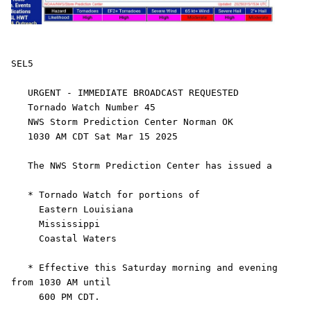
SEL5

   URGENT - IMMEDIATE BROADCAST REQUESTED

   Tornado Watch Number 45

   NWS Storm Prediction Center Norman OK

   1030 AM CDT Sat Mar 15 2025

   The NWS Storm Prediction Center has issued a

   * Tornado Watch for portions of 

     Eastern Louisiana

     Mississippi

     Coastal Waters

   * Effective this Saturday morning and evening 
from 1030 AM until

     600 PM CDT.
