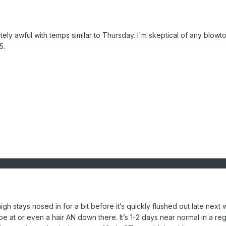
ly awful with temps similar to Thursday. I'm skeptical of any blowt
5.
 high stays nosed in for a bit before it’s quickly flushed out late next
be at or even a hair AN down there. It’s 1-2 days near normal in a re