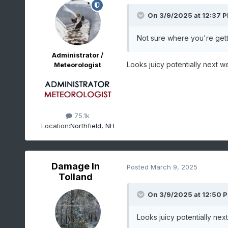
On 3/9/2025 at 12:37 
Not sure where you're gett
Administrator /
Looks juicy potentially next 
Meteorologist
75.1k
Location:
Northfield, NH
Damage In
Posted
March 9, 2025
Tolland
On 3/9/2025 at 12:50 
Looks juicy potentially ne