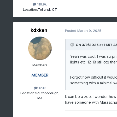
116.9k
Location:
Tolland, CT
kdxken
Posted
March 9, 2025
On 3/9/2025 at 11:57 A
Yeah was cool. I was surpris
lights etc. 12-18 still otg 
Members
Forgot how difficult it woul
something with a minimal wa
12.1k
Location:
Southborough,
It can be a zoo. I wonder ho
MA
have someone with Massachuset