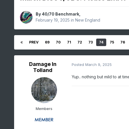
By
40/70 Benchmark
,
February 19, 2025
in
New England
PREV
69
70
71
72
73
74
75
76
Damage In
Posted
March 9, 2025
Tolland
Yup.. nothing but mild to at t
Members