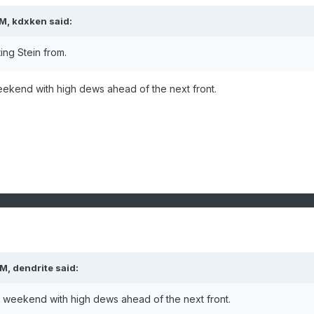
PM,
kdxken
said:
ing Stein from.
weekend with high dews ahead of the next front.
PM,
dendrite
said:
xt weekend with high dews ahead of the next front.