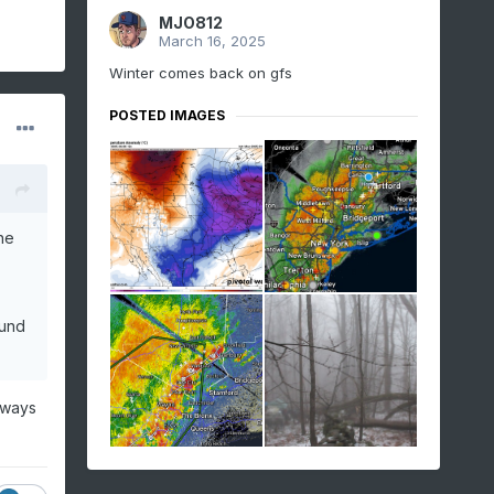
MJO812
March 16, 2025
Winter comes back on gfs
POSTED IMAGES
he
ound
lways