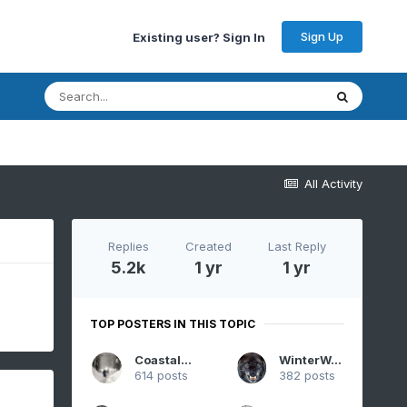
Sign Up
Existing user? Sign In
All Activity
Replies
Created
Last Reply
5.2k
1 yr
1 yr
TOP POSTERS IN THIS TOPIC
CoastalWx
WinterWolf
614 posts
382 posts