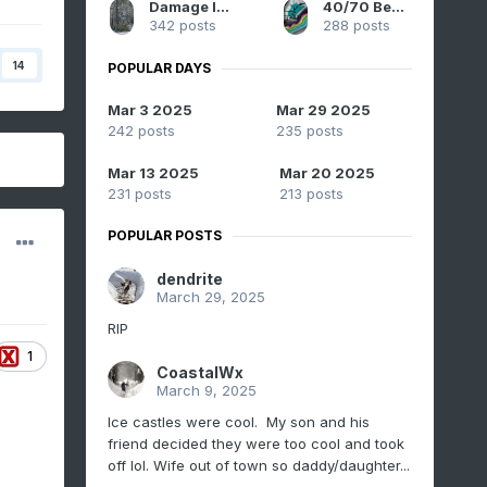
Damage In Tolland
40/70 Benchmark
342 posts
288 posts
14
POPULAR DAYS
Mar 3 2025
Mar 29 2025
242 posts
235 posts
Mar 13 2025
Mar 20 2025
231 posts
213 posts
POPULAR POSTS
dendrite
March 29, 2025
RIP
1
CoastalWx
March 9, 2025
Ice castles were cool. My son and his
friend decided they were too cool and took
off lol. Wife out of town so daddy/daughter...