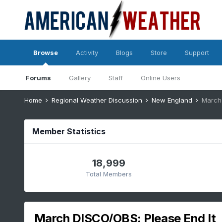
Browse
Activity
Blogs
Store
Support
Forums
Gallery
Staff
Online Users
Home
Regional Weather Discussion
New England
March 
Member Statistics
18,999
Total Members
March DISCO/OBS: Please End It