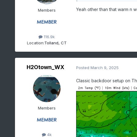
Yeah other than that warm n w
Members
116.9k
Location:
Tolland, CT
H2Otown_WX
Posted
March 9, 2025
Classic backdoor setup on Thu
Members
4k