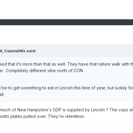
M,
CoastalWx
said:
ed that it’s more than that as well. They have that nature walk with t
there. Completely different vibe north of CON.
d be to get something to eat in Lincoln this time of year, but luckily f
it.
w much of New Hampshire's GDP is supplied by Lincoln ? The cops a
ts plates pulled over. They're relentless.