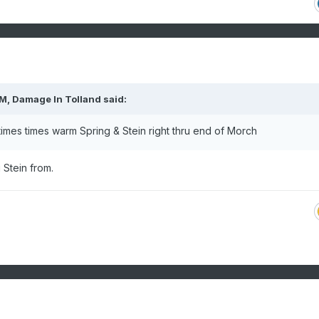
PM,
Damage In Tolland
said:
t times times warm Spring & Stein right thru end of Morch
 Stein from.