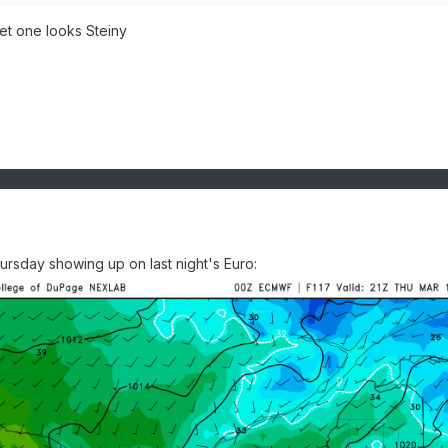
et one looks Steiny
rsday showing up on last night's Euro: