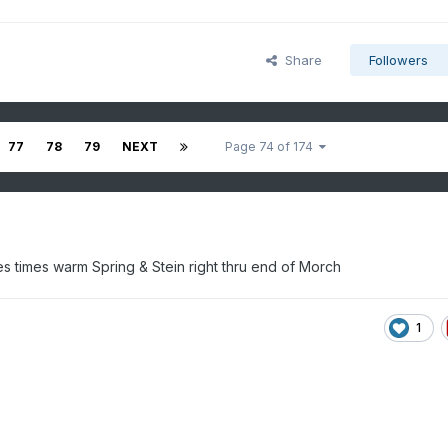
Share
Followers
77
78
79
NEXT
Page 74 of 174
imes times warm Spring & Stein right thru end of Morch
1