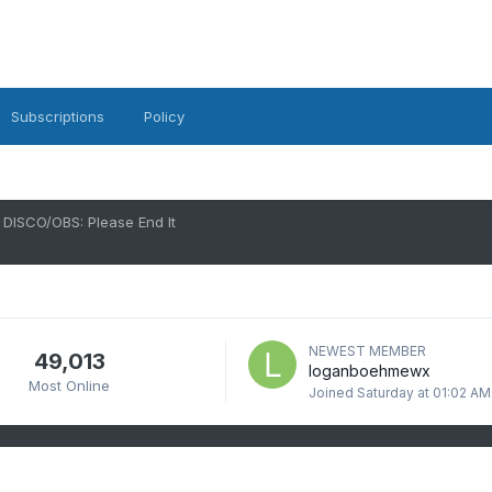
Subscriptions
Policy
DISCO/OBS: Please End It
NEWEST MEMBER
49,013
loganboehmewx
Most Online
Joined
Saturday at 01:02 AM