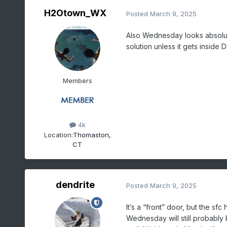
H2Otown_WX
Posted
March 9, 2025
Also Wednesday looks absolute
solution unless it gets inside D
Members
4k
Location:
Thomaston,
CT
dendrite
Posted
March 9, 2025
It’s a “front” door, but the sfc
Wednesday will still probably 