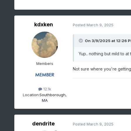
kdxken
Posted
March 9, 2025
On 3/9/2025 at 12:26 
Yup.. nothing but mild to a
Members
Not sure where you're getting
12.1k
Location:
Southborough,
MA
dendrite
Posted
March 9, 2025