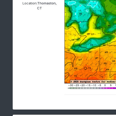
Location:
Thomaston,
CT