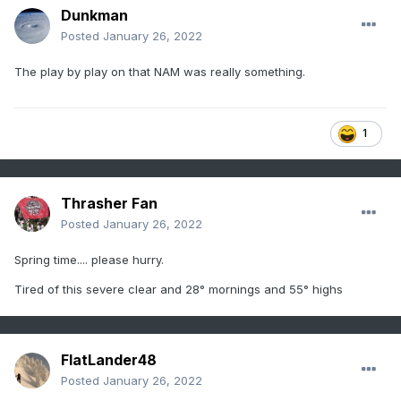
Dunkman
Posted
January 26, 2022
The play by play on that NAM was really something.
1
Thrasher Fan
Posted
January 26, 2022
Spring time.... please hurry.
Tired of this severe clear and 28° mornings and 55° highs
FlatLander48
Posted
January 26, 2022