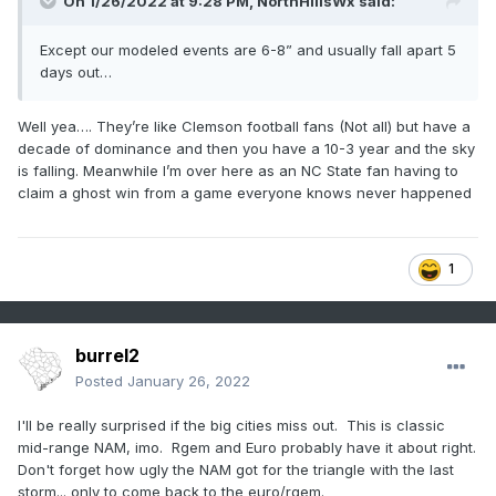
On 1/26/2022 at 9:28 PM,
NorthHillsWx
said:
Except our modeled events are 6-8” and usually fall apart 5
days out…
Well yea…. They’re like Clemson football fans (Not all) but have a
decade of dominance and then you have a 10-3 year and the sky
is falling. Meanwhile I’m over here as an NC State fan having to
claim a ghost win from a game everyone knows never happened
1
burrel2
Posted
January 26, 2022
I'll be really surprised if the big cities miss out. This is classic
mid-range NAM, imo. Rgem and Euro probably have it about right.
Don't forget how ugly the NAM got for the triangle with the last
storm... only to come back to the euro/rgem.