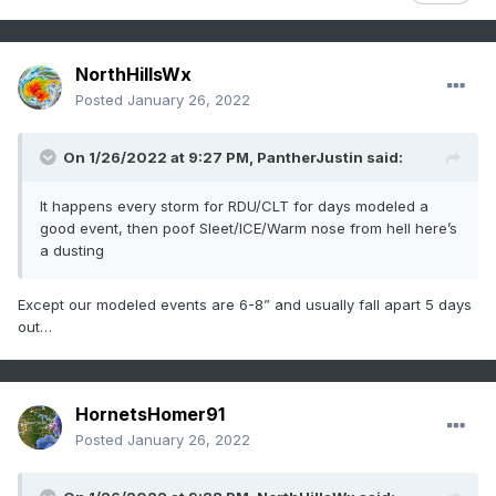
NorthHillsWx
Posted
January 26, 2022
On 1/26/2022 at 9:27 PM,
PantherJustin
said:
It happens every storm for RDU/CLT for days modeled a
good event, then poof Sleet/ICE/Warm nose from hell here’s
a dusting
Except our modeled events are 6-8” and usually fall apart 5 days
out…
HornetsHomer91
Posted
January 26, 2022