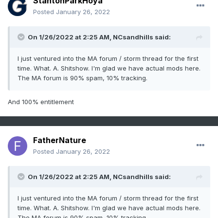
StantonParkHoya
Posted
January 26, 2022
On 1/26/2022 at 2:25 AM,
NCsandhills
said:
I just ventured into the MA forum / storm thread for the first
time. What. A. Shitshow. I'm glad we have actual mods here.
The MA forum is 90% spam, 10% tracking.
And 100% entitlement
FatherNature
Posted
January 26, 2022
On 1/26/2022 at 2:25 AM,
NCsandhills
said:
I just ventured into the MA forum / storm thread for the first
time. What. A. Shitshow. I'm glad we have actual mods here.
The MA forum is 90% spam, 10% tracking.