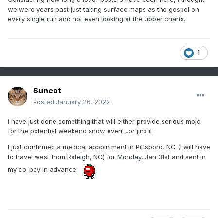
we were years past just taking surface maps as the gospel on
every single run and not even looking at the upper charts.
1
Suncat
Posted
January 26, 2022
I have just done something that will either provide serious mojo
for the potential weekend snow event...or jinx it.
I just confirmed a medical appointment in Pittsboro, NC (I will have
to travel west from Raleigh, NC) for Monday, Jan 31st and sent in
my co-pay in advance.