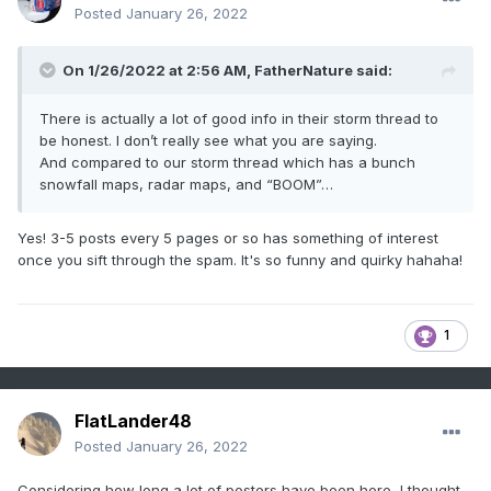
Posted
January 26, 2022
On 1/26/2022 at 2:56 AM,
FatherNature
said:
There is actually a lot of good info in their storm thread to
be honest. I don’t really see what you are saying.
And compared to our storm thread which has a bunch
snowfall maps, radar maps, and “BOOM”…
Yes! 3-5 posts every 5 pages or so has something of interest
once you sift through the spam. It's so funny and quirky hahaha!
1
FlatLander48
Posted
January 26, 2022
Considering how long a lot of posters have been here, I thought