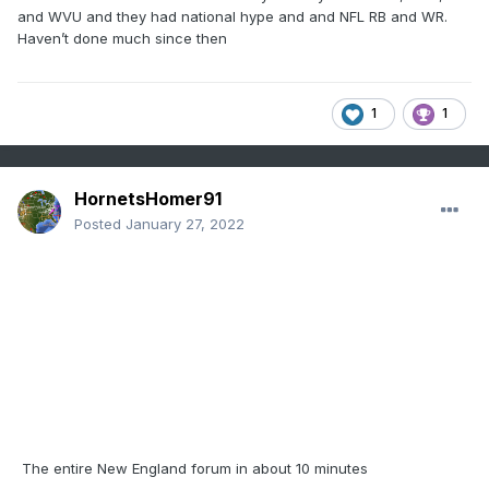
and WVU and they had national hype and and NFL RB and WR.
Haven’t done much since then
1
1
HornetsHomer91
Posted
January 27, 2022
The entire New England forum in about 10 minutes