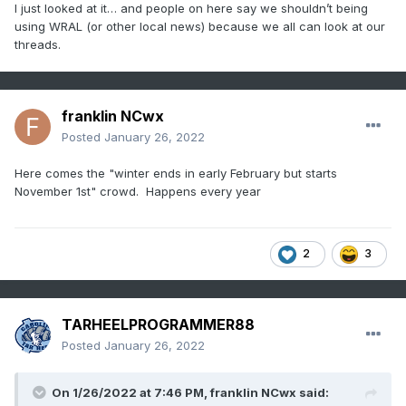
I just looked at it… and people on here say we shouldn’t being
using WRAL (or other local news) because we all can look at our
threads.
franklin NCwx
Posted
January 26, 2022
Here comes the "winter ends in early February but starts
November 1st" crowd. Happens every year
2
3
TARHEELPROGRAMMER88
Posted
January 26, 2022
On 1/26/2022 at 7:46 PM,
franklin NCwx
said: