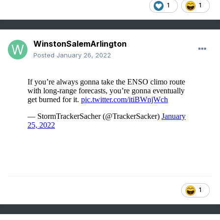
1
1
WinstonSalemArlington
Posted
January 26, 2022
1