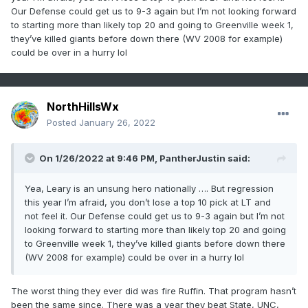
Our Defense could get us to 9-3 again but I’m not looking forward
to starting more than likely top 20 and going to Greenville week 1,
they’ve killed giants before down there (WV 2008 for example)
could be over in a hurry lol
NorthHillsWx
Posted
January 26, 2022
On 1/26/2022 at 9:46 PM,
PantherJustin
said:
Yea, Leary is an unsung hero nationally …. But regression
this year I’m afraid, you don’t lose a top 10 pick at LT and
not feel it. Our Defense could get us to 9-3 again but I’m not
looking forward to starting more than likely top 20 and going
to Greenville week 1, they’ve killed giants before down there
(WV 2008 for example) could be over in a hurry lol
The worst thing they ever did was fire Ruffin. That program hasn’t
been the same since. There was a year they beat State, UNC,