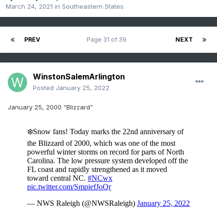
March 24, 2021
in
Southeastern States
PREV
Page 31 of 39
NEXT
WinstonSalemArlington
Posted
January 25, 2022
January 25, 2000 “Blizzard”