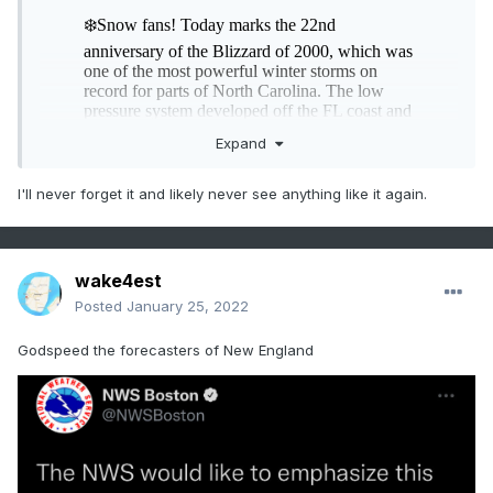
Expand
I'll never forget it and likely never see anything like it again.
wake4est
Posted
January 25, 2022
Godspeed the forecasters of New England