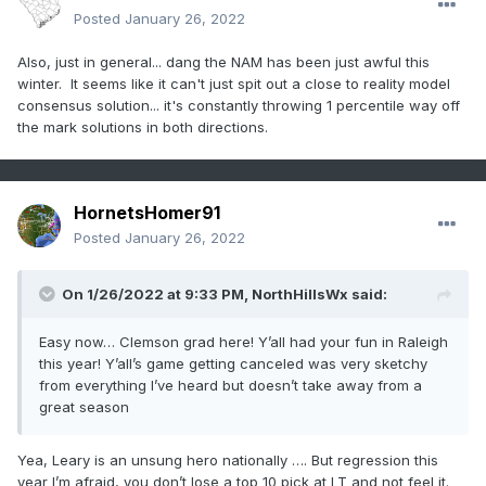
Posted
January 26, 2022
Also, just in general... dang the NAM has been just awful this
winter. It seems like it can't just spit out a close to reality model
consensus solution... it's constantly throwing 1 percentile way off
the mark solutions in both directions.
HornetsHomer91
Posted
January 26, 2022
On 1/26/2022 at 9:33 PM,
NorthHillsWx
said:
Easy now… Clemson grad here! Y’all had your fun in Raleigh
this year! Y’all’s game getting canceled was very sketchy
from everything I’ve heard but doesn’t take away from a
great season
Yea, Leary is an unsung hero nationally …. But regression this
year I’m afraid, you don’t lose a top 10 pick at LT and not feel it.