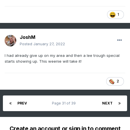
1
JoshM
Posted
January 27, 2022
I had already give up on my area and then a lee trough special
starts showing up. This weenie will take it!
2
PREV
Page 31 of 39
NEXT
Create an account or sign in to comment