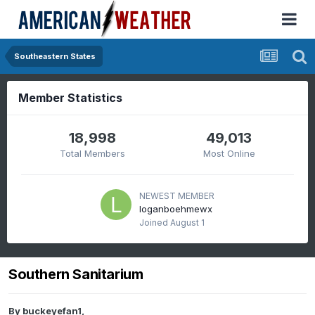
Southeastern States
Member Statistics
18,998
49,013
Total Members
Most Online
NEWEST MEMBER
loganboehmewx
Joined
August 1
Southern Sanitarium
By
buckeyefan1
,