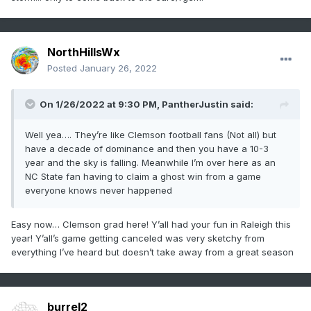
NorthHillsWx
Posted
January 26, 2022
On 1/26/2022 at 9:30 PM,
PantherJustin
said:
Well yea…. They’re like Clemson football fans (Not all) but
have a decade of dominance and then you have a 10-3
year and the sky is falling. Meanwhile I’m over here as an
NC State fan having to claim a ghost win from a game
everyone knows never happened
Easy now… Clemson grad here! Y’all had your fun in Raleigh this
year! Y’all’s game getting canceled was very sketchy from
everything I’ve heard but doesn’t take away from a great season
burrel2