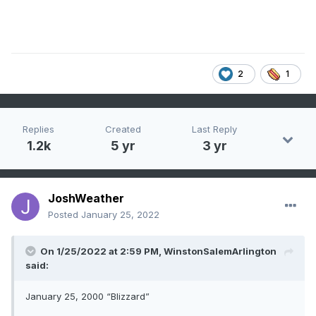
2
1
Replies
Created
Last Reply
1.2k
5 yr
3 yr
JoshWeather
Posted
January 25, 2022
On 1/25/2022 at 2:59 PM,
WinstonSalemArlington
said:
January 25, 2000 “Blizzard”