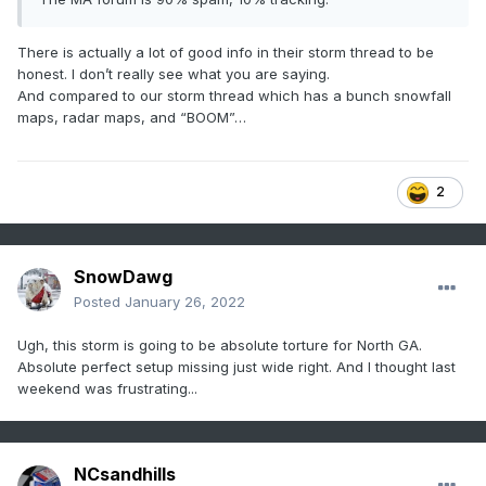
There is actually a lot of good info in their storm thread to be
honest. I don’t really see what you are saying.
And compared to our storm thread which has a bunch snowfall
maps, radar maps, and “BOOM”…
2
SnowDawg
Posted
January 26, 2022
Ugh, this storm is going to be absolute torture for North GA.
Absolute perfect setup missing just wide right. And I thought last
weekend was frustrating...
NCsandhills