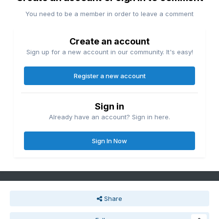
You need to be a member in order to leave a comment
Create an account
Sign up for a new account in our community. It's easy!
Register a new account
Sign in
Already have an account? Sign in here.
Sign In Now
Share