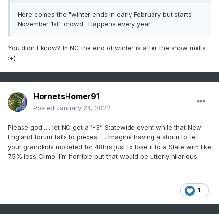
Here comes the "winter ends in early February but starts
November 1st" crowd. Happens every year
You didn't know? In NC the end of winter is after the snow melts
:+)
HornetsHomer91
Posted
January 26, 2022
Please god….. let NC get a 1-3” Statewide event while that New
England forum falls to pieces …. Imagine having a storm to tell
your grandkids modeled for 48hrs just to lose it to a State with like
75% less Climo. I’m horrible but that would be utterly hilarious
1