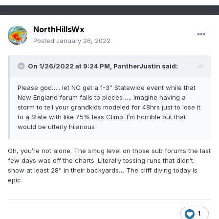
NorthHillsWx
Posted
January 26, 2022
On 1/26/2022 at 9:24 PM,
PantherJustin
said:
Please god….. let NC get a 1-3” Statewide event while that
New England forum falls to pieces …. Imagine having a
storm to tell your grandkids modeled for 48hrs just to lose it
to a State with like 75% less Climo. I’m horrible but that
would be utterly hilarious
Oh, you’re not alone. The smug level on those sub forums the last
few days was off the charts. Literally tossing runs that didn’t
show at least 28” in their backyards… The cliff diving today is
epic
1