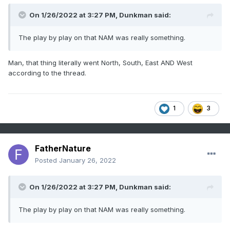
On 1/26/2022 at 3:27 PM,
Dunkman
said:
The play by play on that NAM was really something.
Man, that thing literally went North, South, East AND West
according to the thread.
1
3
FatherNature
Posted
January 26, 2022
On 1/26/2022 at 3:27 PM,
Dunkman
said:
The play by play on that NAM was really something.