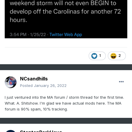
1
2
NCsandhills
Posted
January 26, 2022
I just ventured into the MA forum / storm thread for the first time.
What. A. Shitshow. I'm glad we have actual mods here. The MA
forum is 90% spam, 10% tracking.