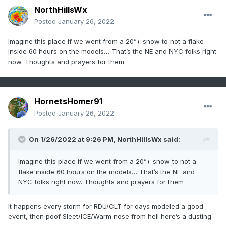
NorthHillsWx
Posted
January 26, 2022
Imagine this place if we went from a 20”+ snow to not a flake
inside 60 hours on the models… That’s the NE and NYC folks right
now. Thoughts and prayers for them
HornetsHomer91
Posted
January 26, 2022
On 1/26/2022 at 9:26 PM,
NorthHillsWx
said:
Imagine this place if we went from a 20”+ snow to not a
flake inside 60 hours on the models… That’s the NE and
NYC folks right now. Thoughts and prayers for them
It happens every storm for RDU/CLT for days modeled a good
event, then poof Sleet/ICE/Warm nose from hell here’s a dusting