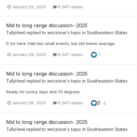
January 29, 2025
6,347 replies
Mid to long range discussion- 2025
TullyHeel
replied to
wncsnow
's topic in
Southeastern States
D for here. Had two small events, but still below average.
January 28, 2025
6,347 replies
1
Mid to long range discussion- 2025
TullyHeel
replied to
wncsnow
's topic in
Southeastern States
Ready for sunny days and 70 degrees.
January 28, 2025
6,347 replies
5
Mid to long range discussion- 2025
TullyHeel
replied to
wncsnow
's topic in
Southeastern States