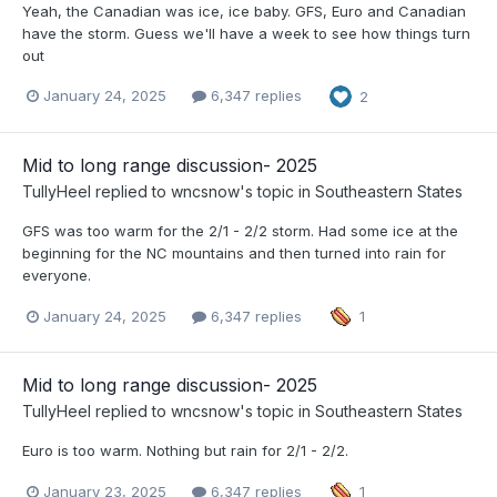
Yeah, the Canadian was ice, ice baby. GFS, Euro and Canadian
have the storm. Guess we'll have a week to see how things turn
out
January 24, 2025
6,347 replies
2
Mid to long range discussion- 2025
TullyHeel
replied to
wncsnow
's topic in
Southeastern States
GFS was too warm for the 2/1 - 2/2 storm. Had some ice at the
beginning for the NC mountains and then turned into rain for
everyone.
January 24, 2025
6,347 replies
1
Mid to long range discussion- 2025
TullyHeel
replied to
wncsnow
's topic in
Southeastern States
Euro is too warm. Nothing but rain for 2/1 - 2/2.
January 23, 2025
6,347 replies
1