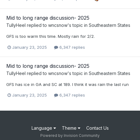
Mid to long range discussion- 2025
TullyHeel
replied to
wncsnow
's topic in
Southeastern States
GFS is too warm this time. Mostly rain for 2/2.
January 23, 2025
6,347 replies
Mid to long range discussion- 2025
TullyHeel
replied to
wncsnow
's topic in
Southeastern States
GFS has ice in GA and SC at 189. I think it was rain the last run
January 23, 2025
6,347 replies
Language
Theme
Contact Us
Powered by Invision Community