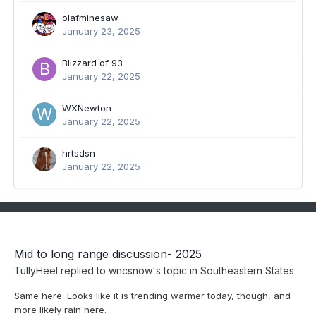
olafminesaw
January 23, 2025
Blizzard of 93
January 22, 2025
WXNewton
January 22, 2025
hrtsdsn
January 22, 2025
Mid to long range discussion- 2025
TullyHeel
replied to
wncsnow
's topic in
Southeastern States
Same here. Looks like it is trending warmer today, though, and
more likely rain here.