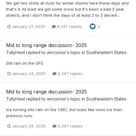
We get two shots at most for winter storms here these days and
that's it. At least we got some snow but it's been a bad 3 year
stretch, and I don't think the days of at least 2 to 3 decent...
January 27, 2025
6,347 replies
2
Mid to long range discussion- 2025
TullyHeel
replied to
wncsnow
's topic in
Southeastern States
Still rain on the GFS.
January 24, 2025
6,347 replies
Mid to long range discussion- 2025
TullyHeel
replied to
wncsnow
's topic in
Southeastern States
Ice turning into rain on the CMC, but looks like more ice than
previous runs.
January 24, 2025
6,347 replies