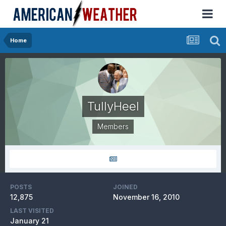
Home
TullyHeel
Members
POSTS
JOINED
12,875
November 16, 2010
LAST VISITED
January 21