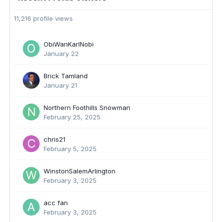
11,216 profile views
ObiWanKarlNobi
January 22
Brick Tamland
January 21
Northern Foothills Snowman
February 25, 2025
chris21
February 5, 2025
WinstonSalemArlington
February 3, 2025
acc fan
February 3, 2025