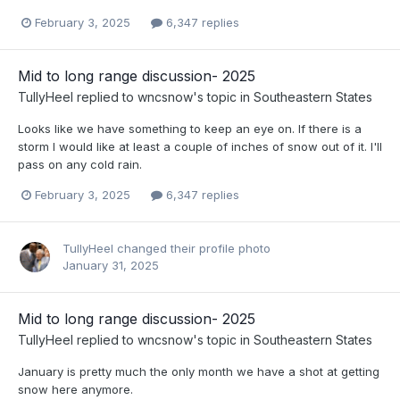
February 3, 2025
6,347 replies
Mid to long range discussion- 2025
TullyHeel
replied to
wncsnow
's topic in
Southeastern States
Looks like we have something to keep an eye on. If there is a
storm I would like at least a couple of inches of snow out of it. I'll
pass on any cold rain.
February 3, 2025
6,347 replies
TullyHeel
changed their profile photo
January 31, 2025
Mid to long range discussion- 2025
TullyHeel
replied to
wncsnow
's topic in
Southeastern States
January is pretty much the only month we have a shot at getting
snow here anymore.