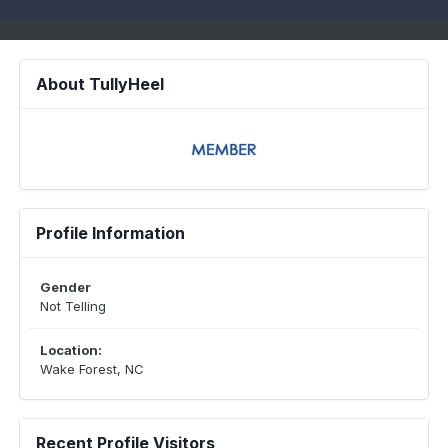
About TullyHeel
Profile Information
Gender
Not Telling
Location:
Wake Forest, NC
Recent Profile Visitors