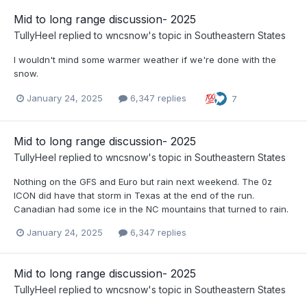
Mid to long range discussion- 2025
TullyHeel
replied to
wncsnow
's topic in
Southeastern States
I wouldn't mind some warmer weather if we're done with the
snow.
January 24, 2025
6,347 replies
7
Mid to long range discussion- 2025
TullyHeel
replied to
wncsnow
's topic in
Southeastern States
Nothing on the GFS and Euro but rain next weekend. The 0z
ICON did have that storm in Texas at the end of the run.
Canadian had some ice in the NC mountains that turned to rain.
January 24, 2025
6,347 replies
Mid to long range discussion- 2025
TullyHeel
replied to
wncsnow
's topic in
Southeastern States