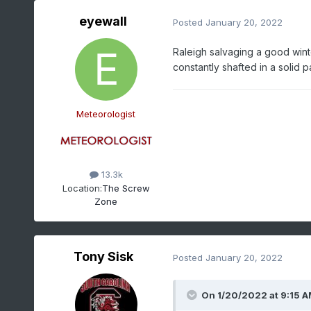
eyewall
Posted
January 20, 2022
Raleigh salvaging a good winter
constantly shafted in a solid p
Meteorologist
13.3k
Location:
The Screw
Zone
Tony Sisk
Posted
January 20, 2022
On 1/20/2022 at 9:15 