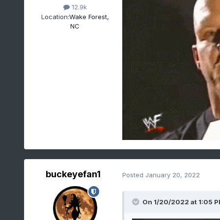
12.9k
Location:
Wake Forest,
NC
buckeyefan1
Posted
January 20, 2022
On 1/20/2022 at 1:05 