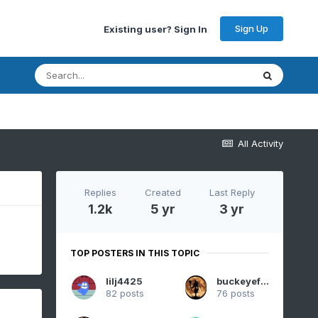
Sign Up
Existing user? Sign In
All Activity
Replies
Created
Last Reply
1.2k
5 yr
3 yr
TOP POSTERS IN THIS TOPIC
lilj4425
buckeyefan1
82 posts
76 posts