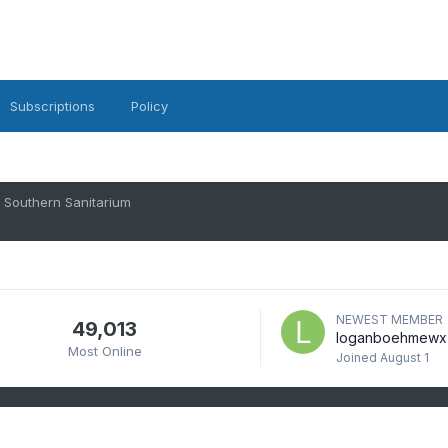
Subscriptions
Policy
Southern Sanitarium
NEWEST MEMBER
49,013
loganboehmewx
Most Online
Joined
August 1