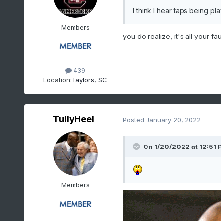
I think I hear taps being pl
Members
you do realize, it's all your fau
439
Location:
Taylors, SC
TullyHeel
Posted
January 20, 2022
On 1/20/2022 at 12:51 
Members