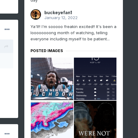
day
buckeyefan1
January 12, 2022
Ya'll!! I'm sooooo freakin excited!! It's been a
loooooooong month of watching, telling
everyone including myself to be patient...
POSTED IMAGES