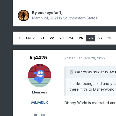
By
buckeyefan1
,
March 24, 2021
in
Southeastern States
PREV
21
22
23
24
25
26
27
28
lilj4425
Posted
January 20, 2022
On 1/20/2022 at 12:42
It's like being a kid and y
there if it's to Disneyworl
Members
Disney World is overrated an
3.8k