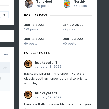
TullyHeel
NorthHillsWx
75 posts
66 posts
6
POPULAR DAYS
Jan 19 2022
Jan 20 2022
129 posts
72 posts
Jan 14 2022
Jan 12 2022
69 posts
60 posts
POPULAR POSTS
buckeyefan1
January 18, 2022
Backyard birding in the snow Here's a
classic southern snow cardinal to brighten
t
your day
buckeyefan1
January 19, 2022
Here's a fluffy pine warbler to brighten your