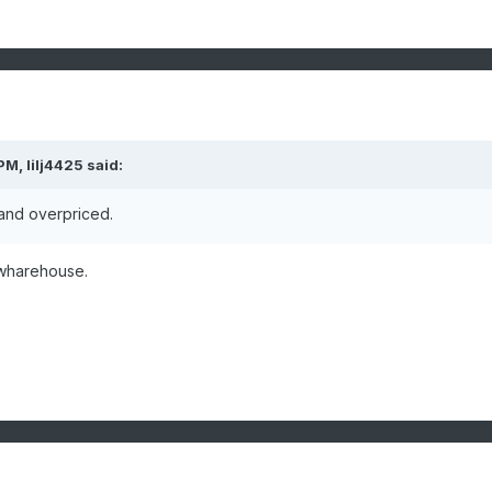
 PM,
lilj4425
said:
 and overpriced.
t wharehouse.