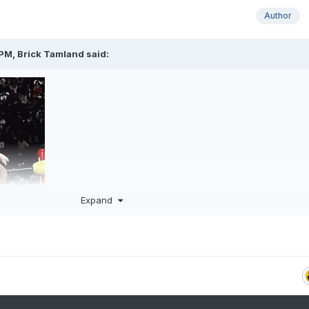
Author
 PM,
Brick Tamland
said:
Expand