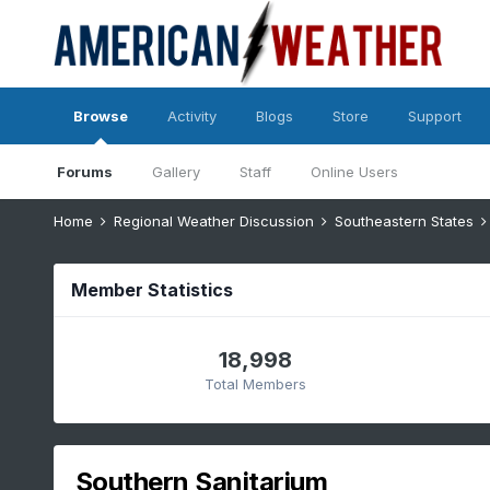
Browse
Activity
Blogs
Store
Support
Forums
Gallery
Staff
Online Users
Home
Regional Weather Discussion
Southeastern States
Member Statistics
18,998
Total Members
Southern Sanitarium