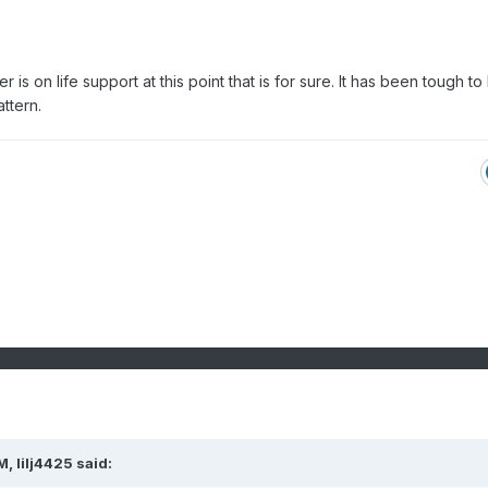
 is on life support at this point that is for sure. It has been tough to
attern.
AM,
lilj4425
said: