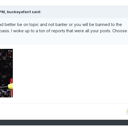
 PM,
buckeyefan1
said:
 better be on topic and not banter or you will be banned to the
asis. I woke up to a ton of reports that were all your posts. Choose