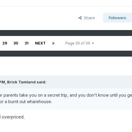
Share
Followers
29
30
31
NEXT
Page 26 of 39
 PM,
Brick Tamland
said:
our parents take you on a secret trip, and you don't know until you ge
d or a burnt out wharehouse.
d overpriced.