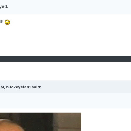
ayed.
lt!
PM,
buckeyefan1
said: