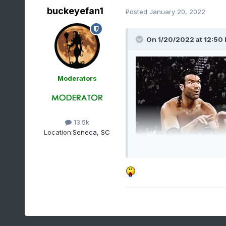
buckeyefan1
Posted
January 20, 2022
On 1/20/2022 at 12:50
Moderators
13.5k
Location:
Seneca, SC