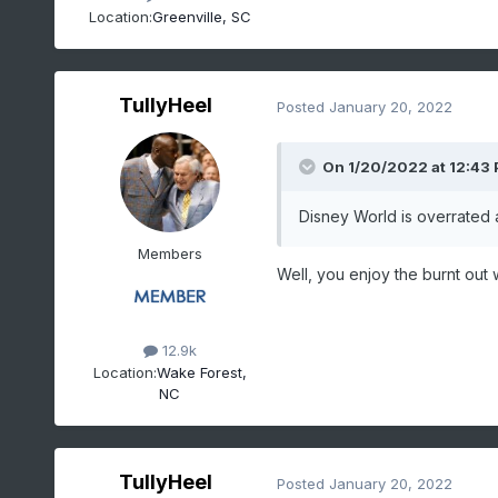
Location:
Greenville, SC
TullyHeel
Posted
January 20, 2022
On 1/20/2022 at 12:43
Disney World is overrated
Members
Well, you enjoy the burnt ou
12.9k
Location:
Wake Forest,
NC
TullyHeel
Posted
January 20, 2022