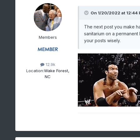
On 1/20/2022 at 12:44
The next post you make had
sanitarium on a permanent b
Members
your posts wisely.
12.9k
Location:
Wake Forest,
NC