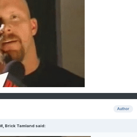
Author
PM,
Brick Tamland
said: