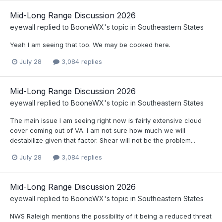
Mid-Long Range Discussion 2026
eyewall
replied to
BooneWX
's topic in
Southeastern States
Yeah I am seeing that too. We may be cooked here.
July 28
3,084 replies
Mid-Long Range Discussion 2026
eyewall
replied to
BooneWX
's topic in
Southeastern States
The main issue I am seeing right now is fairly extensive cloud
cover coming out of VA. I am not sure how much we will
destabilize given that factor. Shear will not be the problem...
July 28
3,084 replies
Mid-Long Range Discussion 2026
eyewall
replied to
BooneWX
's topic in
Southeastern States
NWS Raleigh mentions the possibility of it being a reduced threat