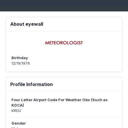
About eyewall
Birthday
12/19/1976
Profile Information
Four Letter Airport Code For Weather Obs (Such as
KDCA)
KRDU
Gender