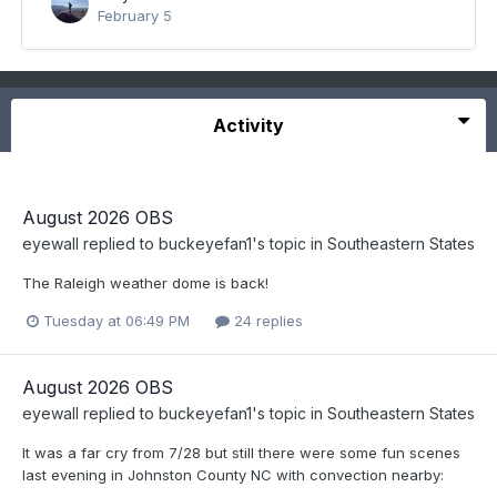
February 5
Activity
August 2026 OBS
eyewall
replied to
buckeyefan1
's topic in
Southeastern States
The Raleigh weather dome is back!
Tuesday at 06:49 PM
24 replies
August 2026 OBS
eyewall
replied to
buckeyefan1
's topic in
Southeastern States
It was a far cry from 7/28 but still there were some fun scenes
last evening in Johnston County NC with convection nearby: