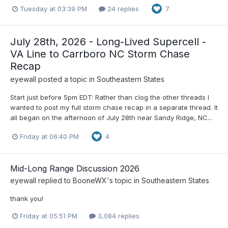
Tuesday at 03:39 PM
24 replies
7
July 28th, 2026 - Long-Lived Supercell -
VA Line to Carrboro NC Storm Chase
Recap
eyewall
posted a topic in
Southeastern States
Start just before 5pm EDT: Rather than clog the other threads I
wanted to post my full storm chase recap in a separate thread. It
all began on the afternoon of July 28th near Sandy Ridge, NC...
Friday at 06:40 PM
4
Mid-Long Range Discussion 2026
eyewall
replied to
BooneWX
's topic in
Southeastern States
thank you!
Friday at 05:51 PM
3,084 replies