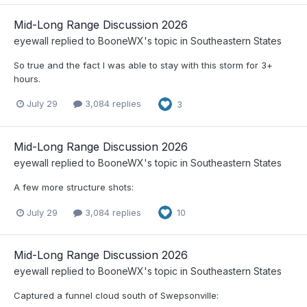
Mid-Long Range Discussion 2026
eyewall
replied to
BooneWX
's topic in
Southeastern States
So true and the fact I was able to stay with this storm for 3+
hours.
July 29
3,084 replies
3
Mid-Long Range Discussion 2026
eyewall
replied to
BooneWX
's topic in
Southeastern States
A few more structure shots:
July 29
3,084 replies
10
Mid-Long Range Discussion 2026
eyewall
replied to
BooneWX
's topic in
Southeastern States
Captured a funnel cloud south of Swepsonville: