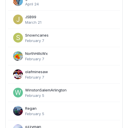
April 24
JSB99
March 21
Snowncanes
February 7
NorthHillsWx
February 7
olafminesaw
February 7
WinstonSalemArlington
February 5
Regan
February 5
ozzyman