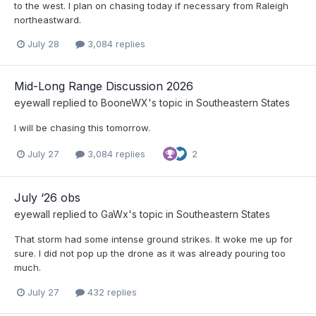
to the west. I plan on chasing today if necessary from Raleigh
northeastward.
July 28
3,084 replies
Mid-Long Range Discussion 2026
eyewall
replied to
BooneWX
's topic in
Southeastern States
I will be chasing this tomorrow.
July 27
3,084 replies
2
July ‘26 obs
eyewall
replied to
GaWx
's topic in
Southeastern States
That storm had some intense ground strikes. It woke me up for
sure. I did not pop up the drone as it was already pouring too
much.
July 27
432 replies