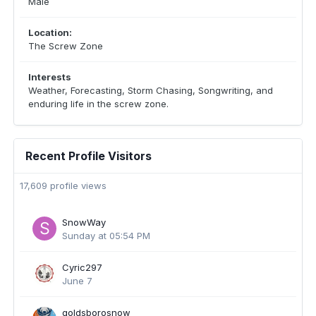
Male
Location:
The Screw Zone
Interests
Weather, Forecasting, Storm Chasing, Songwriting, and
enduring life in the screw zone.
Recent Profile Visitors
17,609 profile views
SnowWay
Sunday at 05:54 PM
Cyric297
June 7
goldsborosnow