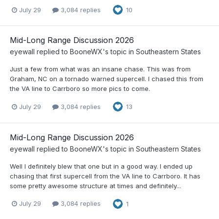
July 29
3,084 replies
10
Mid-Long Range Discussion 2026
eyewall
replied to
BooneWX
's topic in
Southeastern States
Just a few from what was an insane chase. This was from
Graham, NC on a tornado warned supercell. I chased this from
the VA line to Carrboro so more pics to come.
July 29
3,084 replies
13
Mid-Long Range Discussion 2026
eyewall
replied to
BooneWX
's topic in
Southeastern States
Well I definitely blew that one but in a good way. I ended up
chasing that first supercell from the VA line to Carrboro. It has
some pretty awesome structure at times and definitely...
July 29
3,084 replies
1