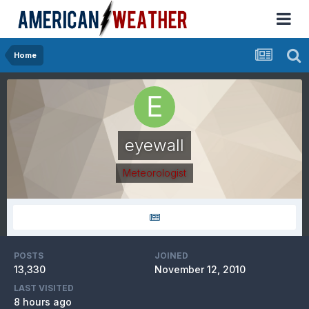
Home
eyewall
Meteorologist
POSTS
JOINED
13,330
November 12, 2010
LAST VISITED
8 hours ago