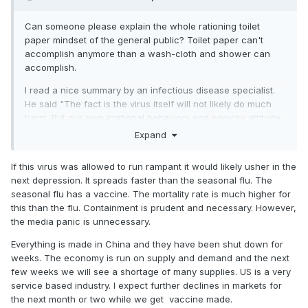
Can someone please explain the whole rationing toilet
paper mindset of the general public? Toilet paper can't
accomplish anymore than a wash-cloth and shower can
accomplish.
I read a nice summary by an infectious disease specialist.
He said "The fact is the virus itself will not likely do much
harm. But our own irrational behaviors and panicky attitude
could prove disastrous. Facts above fear."
Expand
We still need to keep this virus in the proper perspective,
If this virus was allowed to run rampant it would likely usher in the
but it seems the media won't allow it. Only a very small
next depression. It spreads faster than the seasonal flu. The
percentage of the population has actually been infected
seasonal flu has a vaccine. The mortality rate is much higher for
over the past few months, even considering 10 times as
this than the flu. Containment is prudent and necessary. However,
many people might be infected then has officially been
the media panic is unnecessary.
counted. Yes, like any virus, it can be dangerous and fatal.
The common cold can kill.
The seasonal flu is still
Everything is made in China and they have been shut down for
running laps around Covid-19 on worldwide infection
weeks. The economy is run on supply and demand and the next
rates and fatalities.
I'm all for limiting public activities to
few weeks we will see a shortage of many supplies. US is a very
limit spread of any disease, but let's not go overboard with
service based industry. I expect further declines in markets for
insanity.
the next month or two while we get vaccine made.