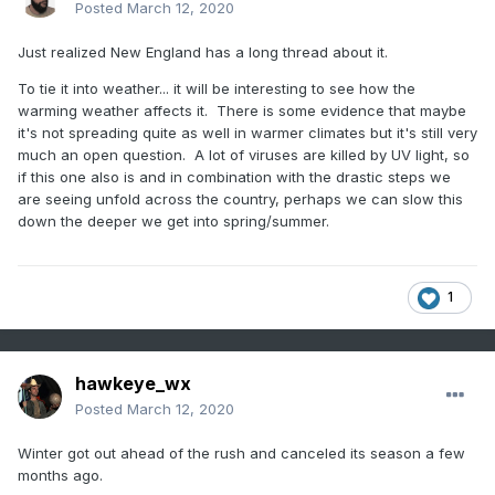
Posted
March 12, 2020
Just realized New England has a long thread about it.
To tie it into weather... it will be interesting to see how the
warming weather affects it. There is some evidence that maybe
it's not spreading quite as well in warmer climates but it's still very
much an open question. A lot of viruses are killed by UV light, so
if this one also is and in combination with the drastic steps we
are seeing unfold across the country, perhaps we can slow this
down the deeper we get into spring/summer.
1
hawkeye_wx
Posted
March 12, 2020
Winter got out ahead of the rush and canceled its season a few
months ago.