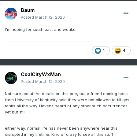
Baum
Posted
March 12, 2020
I'm hoping for south east and weaker....
1
4
CoalCityWxMan
Posted
March 12, 2020
Not sure about the details on this one, but a friend coming back
from University of Kentucky said they were not allowed to fill gas
tanks all the way. Haven’t heard of any other such occurrences
yet but still.
either way, normal life has never been anywhere near this
disrupted in my lifetime. Kind of crazy to see all this stuff