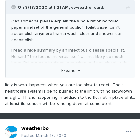
On 3/13/2020 at 1:21 AM,
ovweather
said:
Can someone please explain the whole rationing toilet
paper mindset of the general public? Toilet paper can't
accomplish anymore than a wash-cloth and shower can
accomplish.
I read a nice summary by an infectious disease specialist.
He said "The fact is the virus itself will not likely do much
harm. But our own irrational behaviors and panicky attitude
could prove disastrous. Facts above fear."
Expand
We still need to keep this virus in the proper perspective,
Italy is what happens when you are too slow to react. Their
but it seems the media won't allow it. Only a very small
healthcare system is being pushed to the limit with no slowdown
percentage of the population has actually been infected
in sight. This is happening in addition to the flu, not in place of it...
over the past few months, even considering 10 times as
at least flu season will be winding down at some point.
many people might be infected then has officially been
counted. Yes, like any virus, it can be dangerous and fatal.
The common cold can kill. The seasonal flu is still running
laps around Covid-19 on worldwide infection rates and
weatherbo
fatalities. I'm all for limiting public activities to limit spread of
any disease, but let's not go overboard with insanity.
Posted
March 13, 2020