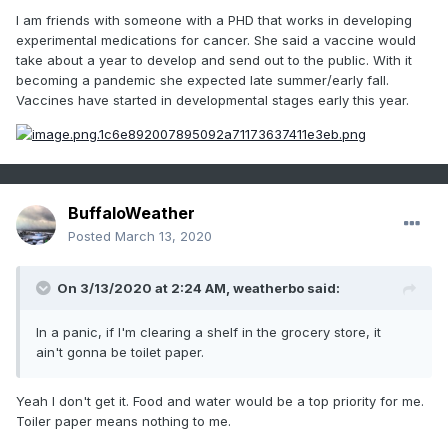
Of all the unknown number of viruses out to get us humans,
I am friends with someone with a PHD that works in developing
why the excessive panic over this one? Is it because it's the
experimental medications for cancer. She said a vaccine would
new, sexy thing on the block? There's not a time when you
take about a year to develop and send out to the public. With it
venture out into public that some kind of virus isn't entering
becoming a pandemic she expected late summer/early fall.
your body. Most times you never even know it. Reason
Vaccines have started in developmental stages early this year.
number one to always take care of your health to insure
your immune system is operating at full strength.
BuffaloWeather
Posted
March 13, 2020
On 3/13/2020 at 2:24 AM,
weatherbo
said:
In a panic, if I'm clearing a shelf in the grocery store, it
ain't gonna be toilet paper.
Yeah I don't get it. Food and water would be a top priority for me.
Toiler paper means nothing to me.