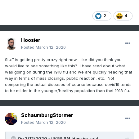
2
4
Hoosier
Posted
March 12, 2020
Stuff is getting pretty crazy right now... like did you think you
would live to see something like this? I have read about what
was going on during the 1918 flu and we are quickly heading that
way in terms of mass closings, public reaction, etc. Not
comparing the actual diseases of course because covid19 tends
to be milder in the younger/healthy population than that 1918 flu.
SchaumburgStormer
Posted
March 12, 2020
On 3/12/2020 at 9:59 PM,
Hoosier
said: