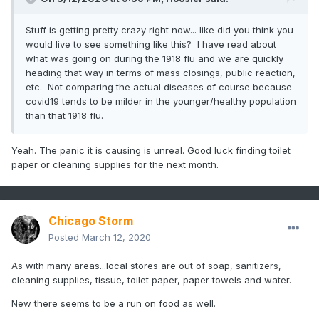
Stuff is getting pretty crazy right now... like did you think you
would live to see something like this? I have read about
what was going on during the 1918 flu and we are quickly
heading that way in terms of mass closings, public reaction,
etc. Not comparing the actual diseases of course because
covid19 tends to be milder in the younger/healthy population
than that 1918 flu.
Yeah. The panic it is causing is unreal. Good luck finding toilet
paper or cleaning supplies for the next month.
Chicago Storm
Posted
March 12, 2020
As with many areas...local stores are out of soap, sanitizers,
cleaning supplies, tissue, toilet paper, paper towels and water.
New there seems to be a run on food as well.