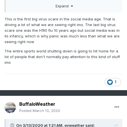
your immune system is operating at full strength.
Expand
This is the first big virus scare in the social media age. That is
driving a lot of what we are seeing right imo. The last big virus
scare one was the H1N1 flu 10 years ago but social media was in
its infancy, which is why panic was much less than what we are
seeing right now
The entire sports world shutting down is going to hit home for a
lot of people that don't normally pay attention to this kind of stuff
imo
1
BuffaloWeather
Posted
March 13, 2020
On 3/13/2020 at 1:21 AM,
ovweather
said: