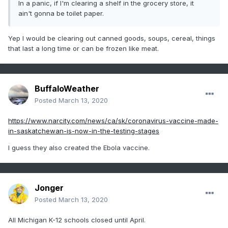
In a panic, if I'm clearing a shelf in the grocery store, it
ain't gonna be toilet paper.
Yep I would be clearing out canned goods, soups, cereal, things
that last a long time or can be frozen like meat.
BuffaloWeather
Posted
March 13, 2020
https://www.narcity.com/news/ca/sk/coronavirus-vaccine-made-
in-saskatchewan-is-now-in-the-testing-stages
I guess they also created the Ebola vaccine.
Jonger
Posted
March 13, 2020
All Michigan K-12 schools closed until April.