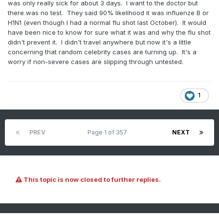
was only really sick for about 3 days. I want to the doctor but
there was no test. They said 90% likelihood it was influenze B or
H1N1 (even though I had a normal flu shot last October). It would
have been nice to know for sure what it was and why the flu shot
didn't prevent it. I didn't travel anywhere but now it's a little
concerning that random celebrity cases are turning up. It's a
worry if non-severe cases are slipping through untested.
1
PREV
Page 1 of 357
NEXT
This topic is now closed to further replies.