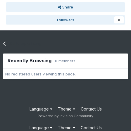
Share
Followers
8
Go to topic listing
Recently Browsing
0 members
No registered users viewing this page.
Language
Theme
Contact Us
Powered by Invision Community
Language
Theme
Contact Us