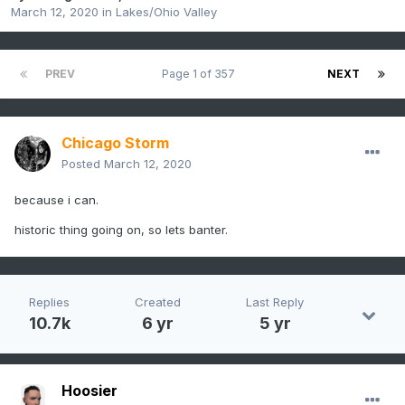
March 12, 2020
in
Lakes/Ohio Valley
PREV
Page 1 of 357
NEXT
Chicago Storm
Posted
March 12, 2020
because i can.
historic thing going on, so lets banter.
Replies
Created
Last Reply
10.7k
6 yr
5 yr
Hoosier