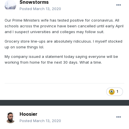
Snowstorms
Posted
March 13, 2020
Our Prime Ministers wife has tested positive for coronavirus. All
schools across the province have been cancelled until early April
and I suspect universities and colleges may follow suit.
Grocery store line-ups are absolutely ridiculous. I myself stocked
up on some things lol.
My company issued a statement today saying everyone will be
working from home for the next 30 days. What a time.
1
Hoosier
Posted
March 13, 2020