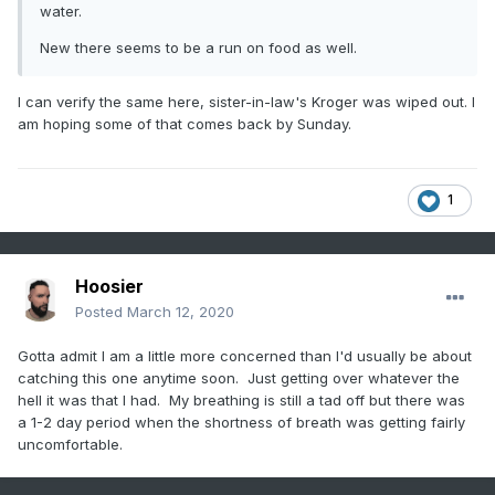
water.
New there seems to be a run on food as well.
I can verify the same here, sister-in-law's Kroger was wiped out. I
am hoping some of that comes back by Sunday.
1
Hoosier
Posted
March 12, 2020
Gotta admit I am a little more concerned than I'd usually be about
catching this one anytime soon. Just getting over whatever the
hell it was that I had. My breathing is still a tad off but there was
a 1-2 day period when the shortness of breath was getting fairly
uncomfortable.