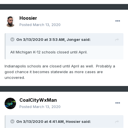
Hoosier
Posted
March 13, 2020
On 3/13/2020 at 3:53 AM,
Jonger
said:
All Michigan K-12 schools closed until April.
Indianapolis schools are closed until April as well. Probably a
good chance it becomes statewide as more cases are
uncovered.
CoalCityWxMan
Posted
March 13, 2020
On 3/13/2020 at 4:41 AM,
Hoosier
said: