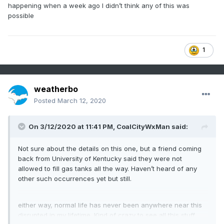
happening when a week ago I didn’t think any of this was
possible
1
weatherbo
Posted
March 12, 2020
On 3/12/2020 at 11:41 PM,
CoalCityWxMan
said:
Not sure about the details on this one, but a friend coming
back from University of Kentucky said they were not
allowed to fill gas tanks all the way. Haven’t heard of any
other such occurrences yet but still.
either way, normal life has never been anywhere near this
disrupted in my lifetime. Kind of crazy to see all this stuff