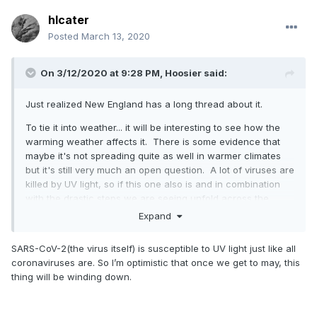
hlcater
Posted
March 13, 2020
On 3/12/2020 at 9:28 PM,
Hoosier
said:
Just realized New England has a long thread about it.
To tie it into weather... it will be interesting to see how the
warming weather affects it. There is some evidence that
maybe it's not spreading quite as well in warmer climates
but it's still very much an open question. A lot of viruses are
killed by UV light, so if this one also is and in combination
with the drastic steps we are seeing unfold across the
country, perhaps we can slow this down the deeper we get
Expand
into spring/summer.
SARS-CoV-2(the virus itself) is susceptible to UV light just like all
coronaviruses are. So I’m optimistic that once we get to may, this
thing will be winding down.