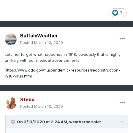
1
BuffaloWeather
Posted
March 13, 2020
Lets not forget what happened in 1918, obviously that is highly
unlikely with our medical advancements.
https://www.cdc.gov/flu/pandemic-resources/reconstruction-
1918-virus.html
Stebo
Posted
March 13, 2020
On 3/13/2020 at 2:24 AM,
weatherbo
said: