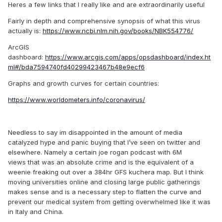
Heres a few links that I really like and are extraordinarily useful
Fairly in depth and comprehensive synopsis of what this virus
actually is:
https://www.ncbi.nlm.nih.gov/books/NBK554776/
ArcGIS
dashboard:
https://www.arcgis.com/apps/opsdashboard/index.ht
ml#/bda7594740fd40299423467b48e9ecf6
Graphs and growth curves for certain countries:
https://www.worldometers.info/coronavirus/
Needless to say im disappointed in the amount of media
catalyzed hype and panic buying that I’ve seen on twitter and
elsewhere. Namely a certain joe rogan podcast with 6M
views that was an absolute crime and is the equivalent of a
weenie freaking out over a 384hr GFS kuchera map. But I think
moving universities online and closing large public gatherings
makes sense and is a necessary step to flatten the curve and
prevent our medical system from getting overwhelmed like it was
in Italy and China.