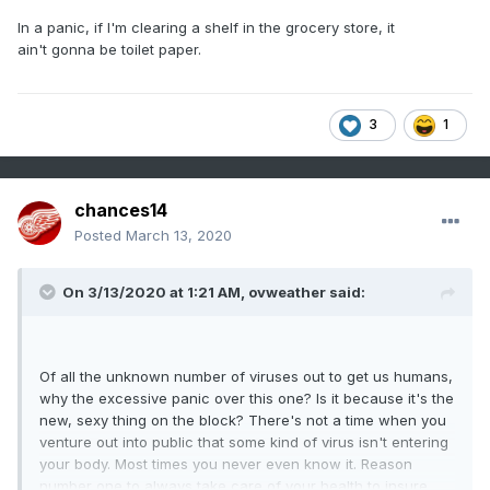
Of all the unknown number of viruses out to get us humans,
In a panic, if I'm clearing a shelf in the grocery store, it
why the excessive panic over this one? Is it because it's the
ain't gonna be toilet paper.
new, sexy thing on the block? There's not a time when you
venture out into public that some kind of virus isn't entering
your body. Most times you never even know it. Reason
3
1
number one to always take care of your health to insure
your immune system is operating at full strength.
chances14
Posted
March 13, 2020
On 3/13/2020 at 1:21 AM,
ovweather
said:
Of all the unknown number of viruses out to get us humans,
why the excessive panic over this one? Is it because it's the
new, sexy thing on the block? There's not a time when you
venture out into public that some kind of virus isn't entering
your body. Most times you never even know it. Reason
number one to always take care of your health to insure