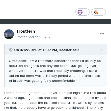
1
1
frostfern
Posted
March 13, 2020
On 3/12/2020 at 11:07 PM,
Hoosier
said:
Gotta admit I am a little more concerned than I'd usually be
about catching this one anytime soon. Just getting over
whatever the hell it was that I had. My breathing is still a
tad off but there was a 1-2 day period when the shortness
of breath was getting fairly uncomfortable.
I had a bad cough and 102 F fever a couple nights in a row about
2 weeks ago. I get colds and bad intestinal stuff a couple times a
year but I don't recall the last time I had full-blown flu symptoms
like that. I'd probably have to go back to childhood. Thankfully I