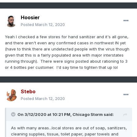
Hoosier
Posted
March 12, 2020
Yeah I checked a few stores for hand sanitizer and it's all gone,
and there aren't even any confirmed cases in northwest IN yet
(have to think there are undetected people with the virus though
given that this is a fairly populated area with major interstates
running through). There were signs posted about rationing to 3
or 4 bottles per customer. I'd say time to tighten that up lol
Stebo
Posted
March 12, 2020
On 3/12/2020 at 10:21 PM,
Chicago Storm
said:
As with many areas...local stores are out of soap, sanitizers,
cleaning supplies, tissue, toilet paper, paper towels and