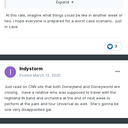
happening when a week ago I didn’t think any of this was
Expand
possible
At this rate, imagine what things could be like in another week or
two. I hope everyone is prepared for a worst case scenario... just
in case.
3
Indystorm
Posted
March 13, 2020
Just read on CNN site that both Disneyland and Disneyworld are
closing. Have a relative who was supposed to travel with the
Highland IN band and orchestra at the end of next week to
perform at the park and tour Universal as well. She's gonna be
one very disappointed gal.