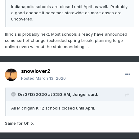
Indianapolis schools are closed until April as well. Probably
a good chance it becomes statewide as more cases are
uncovered.
Illinois is probably next. Most schools already have announced
some sort of change (extended spring break, planning to go
online) even without the state mandating it.
snowlover2
Posted
March 13, 2020
On 3/13/2020 at 3:53 AM,
Jonger
said:
All Michigan K-12 schools closed until April.
Same for Ohio.