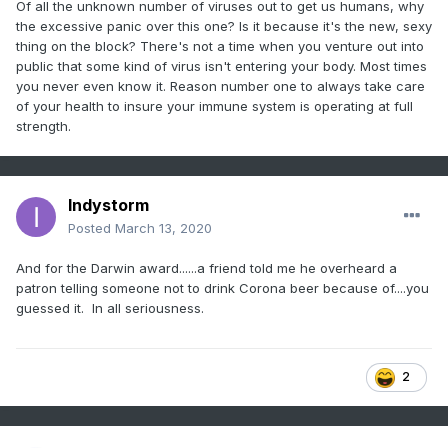
Of all the unknown number of viruses out to get us humans, why
the excessive panic over this one? Is it because it's the new, sexy
thing on the block? There's not a time when you venture out into
public that some kind of virus isn't entering your body. Most times
you never even know it. Reason number one to always take care
of your health to insure your immune system is operating at full
strength.
Indystorm
Posted
March 13, 2020
And for the Darwin award......a friend told me he overheard a
patron telling someone not to drink Corona beer because of....you
guessed it. In all seriousness.
2