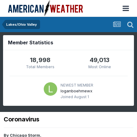
Lakes/Ohio Valley
Member Statistics
18,998
49,013
Total Members
Most Online
NEWEST MEMBER
loganboehmewx
Joined
August 1
Coronavirus
By
Chicago Storm
,