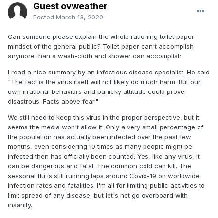
Guest ovweather
Posted
March 13, 2020
Can someone please explain the whole rationing toilet paper
mindset of the general public? Toilet paper can't accomplish
anymore than a wash-cloth and shower can accomplish.
I read a nice summary by an infectious disease specialist. He said
"The fact is the virus itself will not likely do much harm. But our
own irrational behaviors and panicky attitude could prove
disastrous. Facts above fear."
We still need to keep this virus in the proper perspective, but it
seems the media won't allow it. Only a very small percentage of
the population has actually been infected over the past few
months, even considering 10 times as many people might be
infected then has officially been counted. Yes, like any virus, it
can be dangerous and fatal. The common cold can kill. The
seasonal flu is still running laps around Covid-19 on worldwide
infection rates and fatalities. I'm all for limiting public activities to
limit spread of any disease, but let's not go overboard with
insanity.