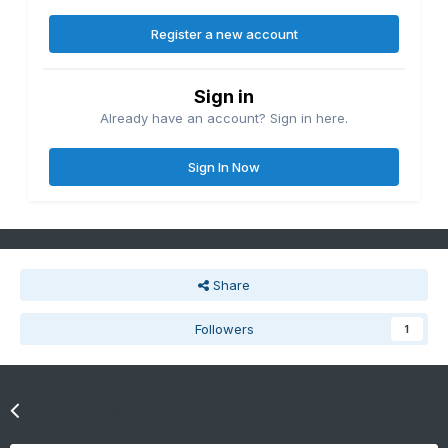
Register a new account
Sign in
Already have an account? Sign in here.
Sign In Now
Share
Followers
1
Go to topic listing