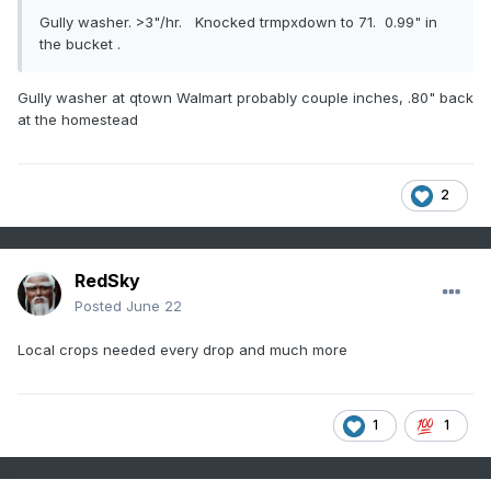
Gully washer. >3"/hr. Knocked trmpxdown to 71. 0.99" in
the bucket .
Gully washer at qtown Walmart probably couple inches, .80" back
at the homestead
2
RedSky
Posted
June 22
Local crops needed every drop and much more
1
1