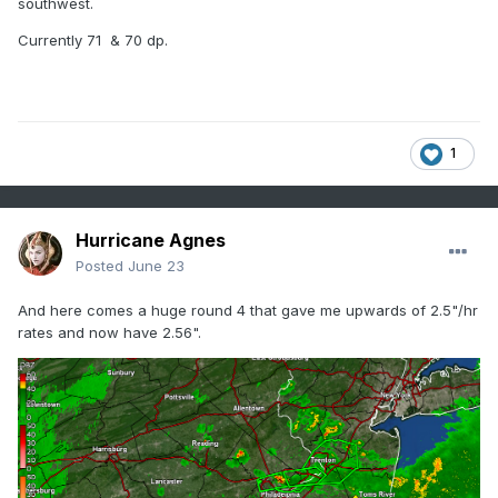
southwest.
Currently 71 & 70 dp.
1
Hurricane Agnes
Posted
June 23
And here comes a huge round 4 that gave me upwards of 2.5"/hr
rates and now have 2.56".