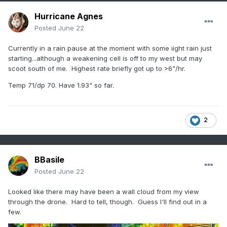
Hurricane Agnes
Posted
June 22
Currently in a rain pause at the moment with some iight rain just
starting...although a weakening cell is off to my west but may
scoot south of me. Highest rate briefly got up to >6"/hr.
Temp 71/dp 70. Have 1.93" so far.
2
BBasile
Posted
June 22
Looked like there may have been a wall cloud from my view
through the drone. Hard to tell, though. Guess I'll find out in a
few.