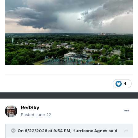
4
RedSky
Posted
June 22
On 6/22/2026 at 9:54 PM,
Hurricane Agnes
said: