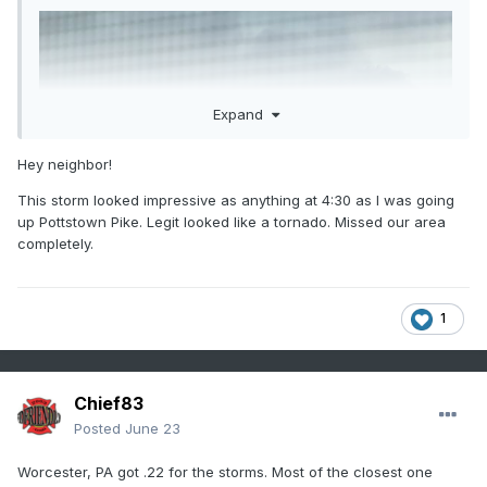
Expand
Hey neighbor!
This storm looked impressive as anything at 4:30 as I was going
up Pottstown Pike. Legit looked like a tornado. Missed our area
completely.
1
Chief83
Posted
June 23
Worcester, PA got .22 for the storms. Most of the closest one