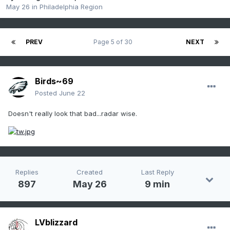
May 26
in
Philadelphia Region
PREV
Page 5 of 30
NEXT
Birds~69
Posted
June 22
Doesn't really look that bad...radar wise.
Replies
Created
Last Reply
897
May 26
9 min
LVblizzard