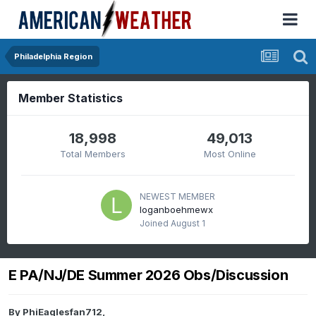
Philadelphia Region
Member Statistics
18,998
49,013
Total Members
Most Online
NEWEST MEMBER
loganboehmewx
Joined
August 1
E PA/NJ/DE Summer 2026 Obs/Discussion
By
PhiEaglesfan712
,