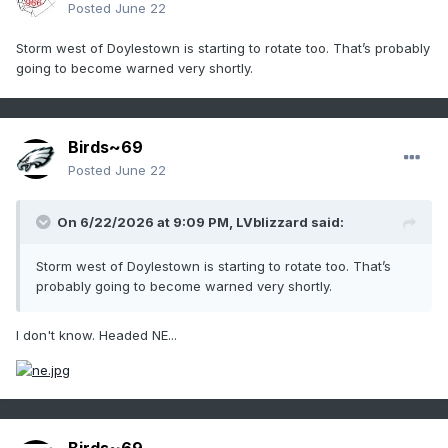
Posted
June 22
Storm west of Doylestown is starting to rotate too. That’s probably
going to become warned very shortly.
Birds~69
Posted
June 22
On 6/22/2026 at 9:09 PM,
LVblizzard
said:
Storm west of Doylestown is starting to rotate too. That’s
probably going to become warned very shortly.
I don't know. Headed NE...