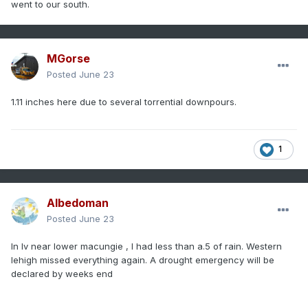
went to our south.
MGorse
Posted
June 23
1.11 inches here due to several torrential downpours.
1
Albedoman
Posted
June 23
In lv near lower macungie , I had less than a.5 of rain. Western
lehigh missed everything again. A drought emergency will be
declared by weeks end