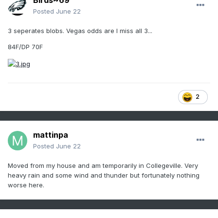
Birds~69
Posted
June 22
3 seperates blobs. Vegas odds are I miss all 3...
84F/DP 70F
2
mattinpa
Posted
June 22
Moved from my house and am temporarily in Collegeville. Very
heavy rain and some wind and thunder but fortunately nothing
worse here.