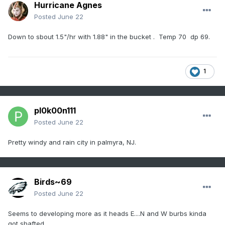
Hurricane Agnes
Posted
June 22
Down to sbout 1.5"/hr with 1.88" in the bucket . Temp 70 dp 69.
1
pl0k00n111
Posted
June 22
Pretty windy and rain city in palmyra, NJ.
Birds~69
Posted
June 22
Seems to developing more as it heads E....N and W burbs kinda
got shafted.