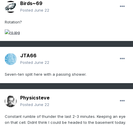
Birds~69
Posted
June 22
Rotation?
JTA66
Posted
June 22
Seven-ten split here with a passing shower.
Physicsteve
Posted
June 22
Constant rumble of thunder the last 2-3 minutes. Keeping an eye
on that cell. Didnt think I could be headed to the basement today.