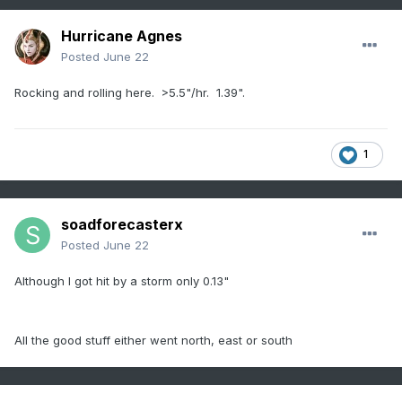
Hurricane Agnes
Posted
June 22
Rocking and rolling here. >5.5"/hr. 1.39".
1
soadforecasterx
Posted
June 22
Although I got hit by a storm only 0.13"
All the good stuff either went north, east or south