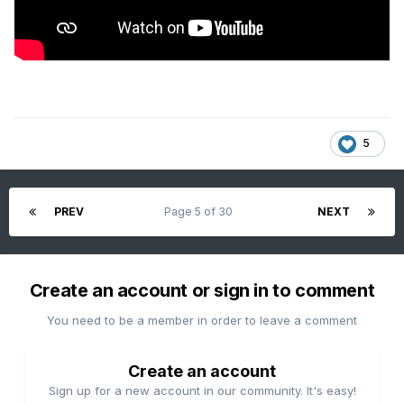
5
PREV
Page 5 of 30
NEXT
Create an account or sign in to comment
You need to be a member in order to leave a comment
Create an account
Sign up for a new account in our community. It's easy!