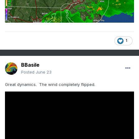
1
BBasile
Posted
June 23
Great dynamics. The wind completely flipped.