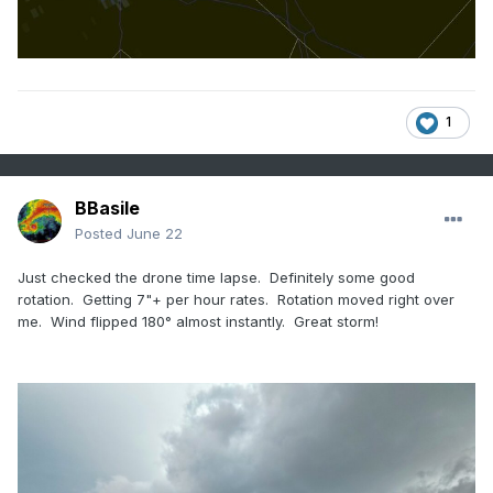
1
BBasile
Posted
June 22
Just checked the drone time lapse. Definitely some good
rotation. Getting 7"+ per hour rates. Rotation moved right over
me. Wind flipped 180° almost instantly. Great storm!