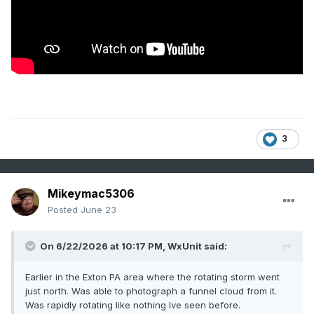
3
Mikeymac5306
Posted
June 23
On 6/22/2026 at 10:17 PM,
WxUnit
said:
Earlier in the Exton PA area where the rotating storm went
just north. Was able to photograph a funnel cloud from it.
Was rapidly rotating like nothing Ive seen before.