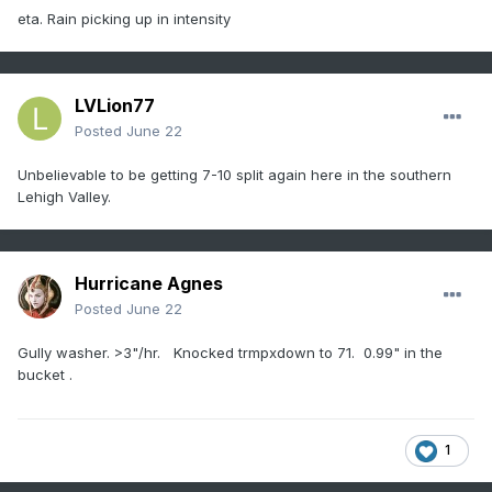
eta. Rain picking up in intensity
LVLion77
Posted
June 22
Unbelievable to be getting 7-10 split again here in the southern
Lehigh Valley.
Hurricane Agnes
Posted
June 22
Gully washer. >3"/hr. Knocked trmpxdown to 71. 0.99" in the
bucket .
1