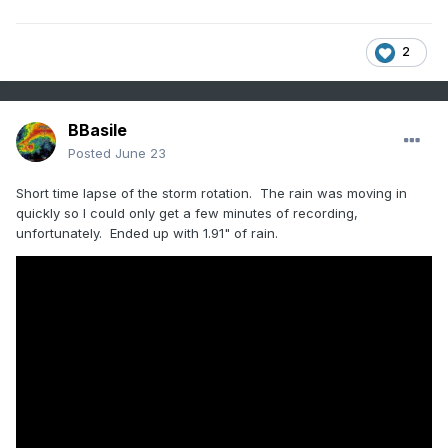
2
BBasile
Posted
June 23
Short time lapse of the storm rotation. The rain was moving in
quickly so I could only get a few minutes of recording,
unfortunately. Ended up with 1.91" of rain.