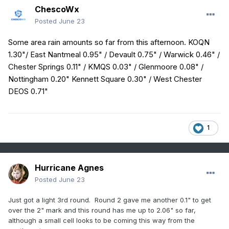
ChescoWx
Posted
June 23
Some area rain amounts so far from this afternoon. KOQN
1.30"/ East Nantmeal 0.95" / Devault 0.75" / Warwick 0.46" /
Chester Springs 0.11" / KMQS 0.03" / Glenmoore 0.08" /
Nottingham 0.20" Kennett Square 0.30" / West Chester
DEOS 0.71"
1
Hurricane Agnes
Posted
June 23
Just got a light 3rd round. Round 2 gave me another 0.1" to get
over the 2" mark and this round has me up to 2.06" so far,
although a small cell looks to be coming this way from the