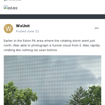
WxUnit
Posted
June 22
Earlier in the Exton PA area where the rotating storm went just
north. Was able to photograph a funnel cloud from it. Was rapidly
rotating like nothing Ive seen before.