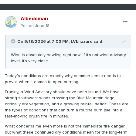
Albedoman
Posted
June 18
On 6/18/2026 at 7:03 PM,
LVblizzard
said:
Wind is absolutely howling right now. If it’s not wind advisory
level, it’s very close.
Today's conditions are exactly why common sense needs to
prevail when it comes to open burning.
Frankly, a Wind Advisory should have been issued. We have
strong southwest winds crossing the Blue Mountain ridge,
critically dry vegetation, and a growing rainfall deficit. These are
the types of conditions that can turn a routine burn pile into a
fast-moving brush fire in minutes.
What concerns me even more is not the immediate fire danger,
but what these continued dry conditions mean for the long-term