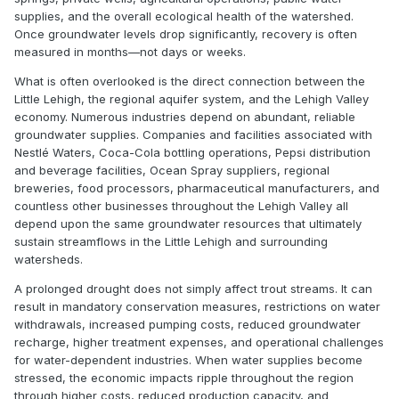
supplies, and the overall ecological health of the watershed.
Once groundwater levels drop significantly, recovery is often
measured in months—not days or weeks.
What is often overlooked is the direct connection between the
Little Lehigh, the regional aquifer system, and the Lehigh Valley
economy. Numerous industries depend on abundant, reliable
groundwater supplies. Companies and facilities associated with
Nestlé Waters, Coca-Cola bottling operations, Pepsi distribution
and beverage facilities, Ocean Spray suppliers, regional
breweries, food processors, pharmaceutical manufacturers, and
countless other businesses throughout the Lehigh Valley all
depend upon the same groundwater resources that ultimately
sustain streamflows in the Little Lehigh and surrounding
watersheds.
A prolonged drought does not simply affect trout streams. It can
result in mandatory conservation measures, restrictions on water
withdrawals, increased pumping costs, reduced groundwater
recharge, higher treatment expenses, and operational challenges
for water-dependent industries. When water supplies become
stressed, the economic impacts ripple throughout the region
through higher costs, reduced production capacity, and