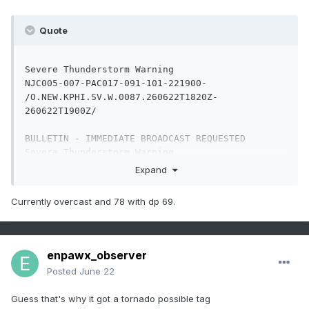
DE

Quote
.    DELAWARE COUNTIES INCLUDED ARE

KENT                 NEW CASTLE          SUSSEX

Severe Thunderstorm Warning

$$

NJC005-007-PAC017-091-101-221900-

/O.NEW.KPHI.SV.W.0087.260622T1820Z-
260622T1900Z/

BULLETIN - IMMEDIATE BROADCAST REQUESTED

Severe Thunderstorm Warning

National Weather Service Mount Holly NJ

Expand
220 PM EDT Mon Jun 22 2026

Currently overcast and 78 with dp 69.
The National Weather Service in Mount Holly NJ 
has issued a

* Severe Thunderstorm Warning for...

enpawx_observer
  Northwestern Camden County in southern New 
Posted
June 22
Jersey...

  Northwestern Burlington County in southern 
Guess that's why it got a tornado possible tag
New Jersey...
