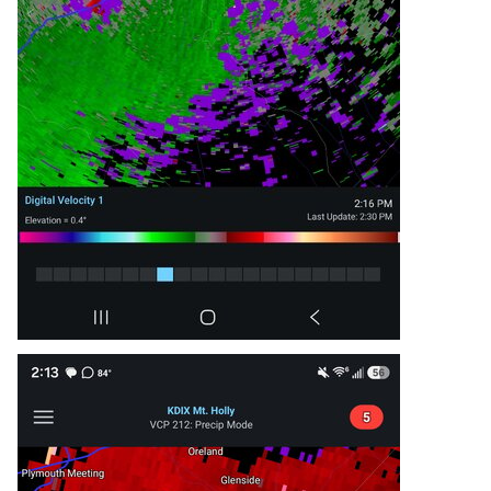
* Locations impacted include...

  Philadelphia, Trenton, Camden, Gloucester 
City, Bensalem, Mount

  Laurel, Ewing, Willingboro, Lumberton, 
Florence, Burlington,

  Bristol, Mount Holly, Riverside, Palmyra, 
Beverly, Rockledge,

  Yardley, Tullytown, and Langhorne.

This includes the following highways...

 New Jersey Turnpike between exits 4 and 6A.

 Pennsylvania Turnpike between mile markers 350 
and 359.

 Interstate 95 in Pennsylvania between mile 
markers 20 and 40.

 Interstate 76 in Pennsylvania between mile 
markers 339 and 341.

 Interstate 76 in New Jersey between mile 
markers 1 and 3.

 Interstate 295 in New Jersey between mile 
markers 35 and 55.

 Interstate 676 in Pennsylvania near mile 