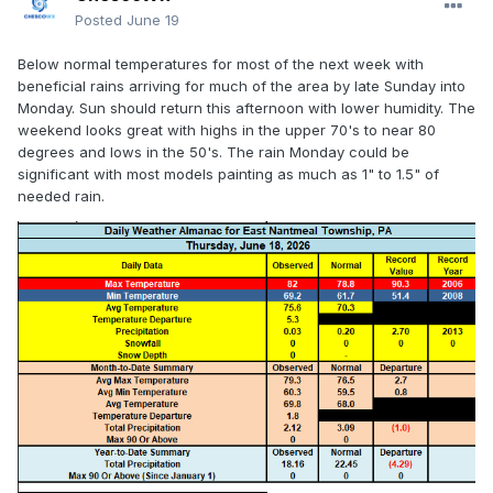
Posted
June 19
Below normal temperatures for most of the next week with
beneficial rains arriving for much of the area by late Sunday into
Monday. Sun should return this afternoon with lower humidity. The
weekend looks great with highs in the upper 70's to near 80
degrees and lows in the 50's. The rain Monday could be
significant with most models painting as much as 1" to 1.5" of
needed rain.