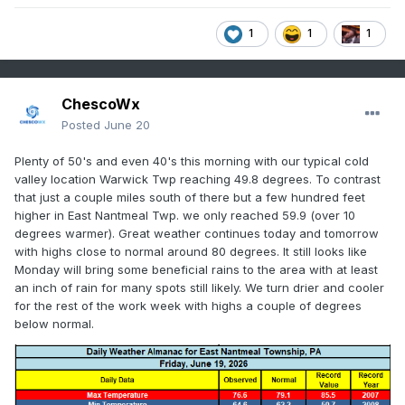
1
1
1
ChescoWx
Posted
June 20
Plenty of 50's and even 40's this morning with our typical cold
valley location Warwick Twp reaching 49.8 degrees. To contrast
that just a couple miles south of there but a few hundred feet
higher in East Nantmeal Twp. we only reached 59.9 (over 10
degrees warmer). Great weather continues today and tomorrow
with highs close to normal around 80 degrees. It still looks like
Monday will bring some beneficial rains to the area with at least
an inch of rain for many spots still likely. We turn drier and cooler
for the rest of the work week with highs a couple of degrees
below normal.