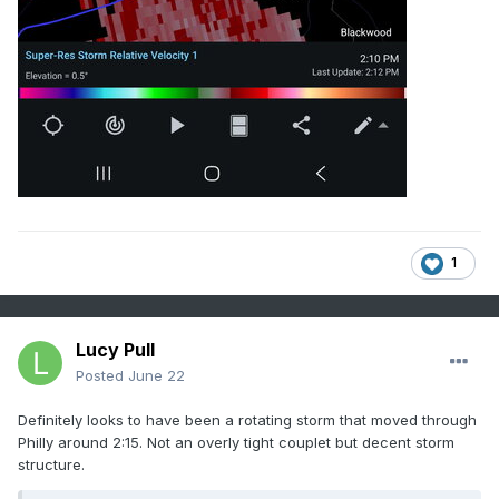
$$

1
Lucy Pull
Posted
June 22
Definitely looks to have been a rotating storm that moved through
Philly around 2:15. Not an overly tight couplet but decent storm
structure.