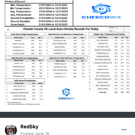
RedSky
Posted
June 19