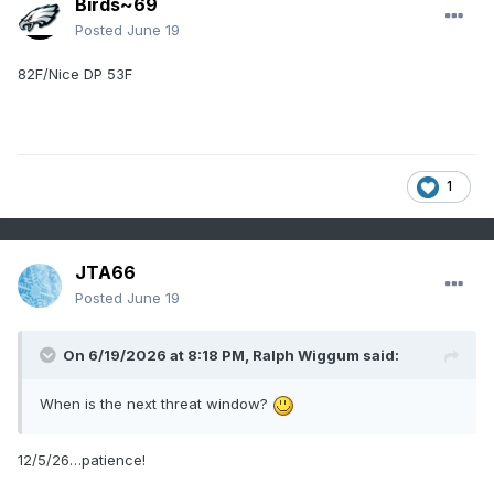
Birds~69
Posted
June 19
82F/Nice DP 53F
1
JTA66
Posted
June 19
On 6/19/2026 at 8:18 PM,
Ralph Wiggum
said:
When is the next threat window?
12/5/26…patience!