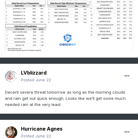
LVblizzard
Posted
June 22
Decent severe threat tomorrow as long as the morning clouds
and rain get out quick enough. Looks like we’ll get some much
needed rain at the very least.
Hurricane Agnes
Posted
June 22