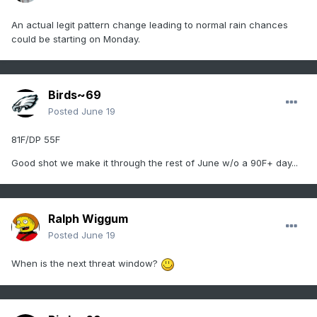
An actual legit pattern change leading to normal rain chances
could be starting on Monday.
Birds~69
Posted
June 19
81F/DP 55F
Good shot we make it through the rest of June w/o a 90F+ day...
Ralph Wiggum
Posted
June 19
When is the next threat window?