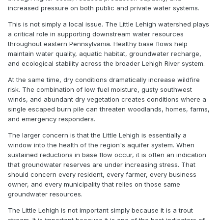
increased pressure on both public and private water systems.
This is not simply a local issue. The Little Lehigh watershed plays
a critical role in supporting downstream water resources
throughout eastern Pennsylvania. Healthy base flows help
maintain water quality, aquatic habitat, groundwater recharge,
and ecological stability across the broader Lehigh River system.
At the same time, dry conditions dramatically increase wildfire
risk. The combination of low fuel moisture, gusty southwest
winds, and abundant dry vegetation creates conditions where a
single escaped burn pile can threaten woodlands, homes, farms,
and emergency responders.
The larger concern is that the Little Lehigh is essentially a
window into the health of the region's aquifer system. When
sustained reductions in base flow occur, it is often an indication
that groundwater reserves are under increasing stress. That
should concern every resident, every farmer, every business
owner, and every municipality that relies on those same
groundwater resources.
The Little Lehigh is not important simply because it is a trout