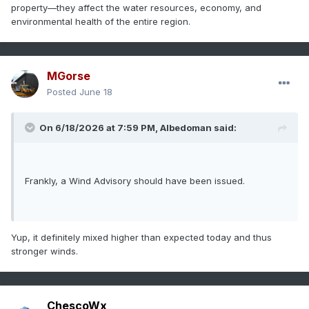
property—they affect the water resources, economy, and
environmental health of the entire region.
MGorse
Posted
June 18
On 6/18/2026 at 7:59 PM,
Albedoman
said:
Frankly, a Wind Advisory should have been issued.
Yup, it definitely mixed higher than expected today and thus
stronger winds.
ChescoWx