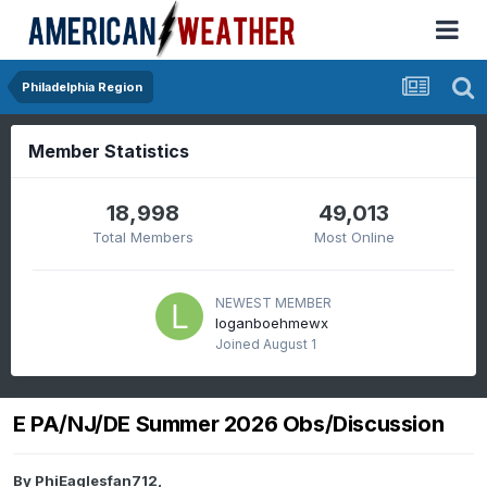
Philadelphia Region
Member Statistics
18,998
49,013
Total Members
Most Online
NEWEST MEMBER
loganboehmewx
Joined
August 1
E PA/NJ/DE Summer 2026 Obs/Discussion
By
PhiEaglesfan712
,