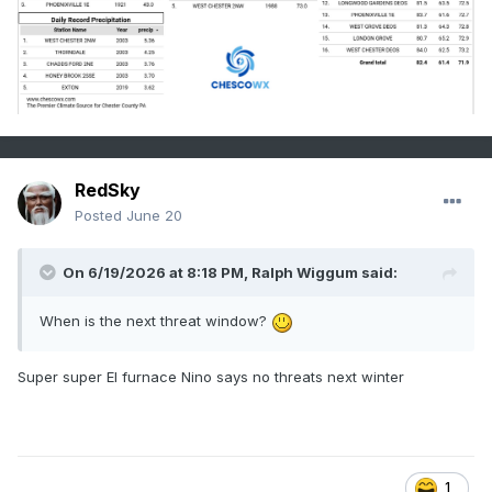
RedSky
Posted
June 20
On 6/19/2026 at 8:18 PM,
Ralph Wiggum
said:
When is the next threat window?
Super super El furnace Nino says no threats next winter
1