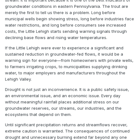
stream. It is important because it is one of the best indicators of
groundwater conditions in eastern Pennsylvania. The trout are
merely the first to tell us there is a problem. Long before
municipal wells begin showing stress, long before industries face
water restrictions, and long before consumers see increased
costs, the Little Lehigh starts sending warning signals through
declining base flows and rising water temperatures.
If the Little Lehigh were ever to experience a significant and
sustained reduction in groundwater-fed flows, it would be a
warning sign for everyone—from homeowners with private wells,
to farmers irrigating crops, to municipalities supplying drinking
water, to major employers and manufacturers throughout the
Lehigh Valley.
Drought is not just an inconvenience. It is a public safety issue,
an environmental issue, and an economic issue. Every day
without meaningful rainfall places additional stress on our
groundwater reserves, our streams, our industries, and the
ecosystems that depend on them.
Until significant precipitation returns and streamflows recover,
extreme caution is warranted. The consequences of continued
drought and unnecessary burning extend far beyond any one