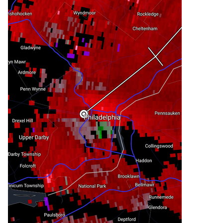
marker 1.

 Interstate 676 in New Jersey between mile 
markers 0 and 4.

PRECAUTIONARY/PREPAREDNESS ACTIONS...

For your protection move to an interior room on 
the lowest floor of a

building.

&&

LAT...LON 3999 7465 3988 7511 4002 7522 4025 
7484

      4024 7481

TIME...MOT...LOC 1820Z 240DEG 26KT 3999 7510

TORNADO...POSSIBLE

HAIL THREAT...RADAR INDICATED

MAX HAIL SIZE...0.75 IN

WIND THREAT...RADAR INDICATED

MAX WIND GUST...60 MPH
