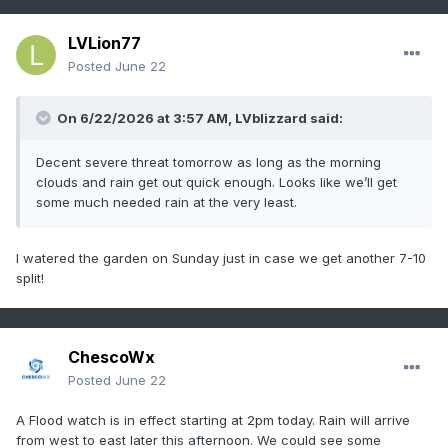
Western Montgomery-

Eastern Montgomery-Upper Bucks-Lower Bucks-

LVLion77
Including the cities of Norristown, Oxford, 
Posted
June 22
Perkasie,

Philadelphia, Doylestown, Pottstown, 
On 6/22/2026 at 3:57 AM,
LVblizzard
said:
Wilmington, Moorestown,

Cherry Hill, Collegeville, Glassboro, 
Morristown, Lansdale, West

Decent severe threat tomorrow as long as the morning
Chester, Media, Somerville, Chalfont, Kennett 
clouds and rain get out quick enough. Looks like we’ll get
Square, Pennsville,

some much needed rain at the very least.
Mount Holly, New Brunswick, Honey Brook, 
Flemington, Morrisville,

I watered the garden on Sunday just in case we get another 7-10
Trenton, Freehold, and Camden

split!
216 AM EDT Mon Jun 22 2026

...FLOOD WATCH NOW IN EFFECT FROM 2 PM EDT THIS 
AFTERNOON THROUGH

ChescoWx
LATE TONIGHT...

Posted
June 22
* WHAT...Flash flooding caused by excessive 
A Flood watch is in effect starting at 2pm today. Rain will arrive
rainfall is possible.

from west to east later this afternoon. We could see some