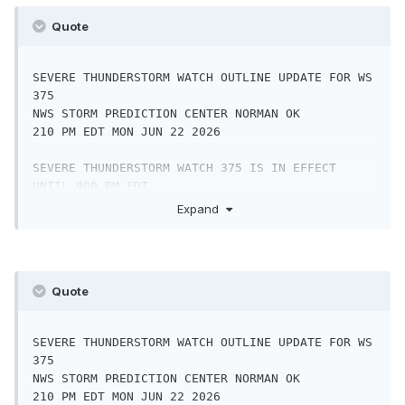
Quote
SEVERE THUNDERSTORM WATCH OUTLINE UPDATE FOR WS 
375

NWS STORM PREDICTION CENTER NORMAN OK

210 PM EDT MON JUN 22 2026

SEVERE THUNDERSTORM WATCH 375 IS IN EFFECT 
UNTIL 900 PM EDT

FOR THE FOLLOWING LOCATIONS

Expand
PAC001-011-017-029-041-043-045-055-057-061-067-
071-075-087-091-

099-101-133-230100-

Quote
/O.NEW.KWNS.SV.A.0375.260622T1810Z-
260623T0100Z/

SEVERE THUNDERSTORM WATCH OUTLINE UPDATE FOR WS 
PA

375

.    PENNSYLVANIA COUNTIES INCLUDED ARE

NWS STORM PREDICTION CENTER NORMAN OK

210 PM EDT MON JUN 22 2026

ADAMS                BERKS               BUCKS
