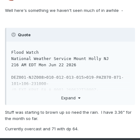
Well here's something we haven't seen much of in awhile -
Quote
Flood Watch

National Weather Service Mount Holly NJ

216 AM EDT Mon Jun 22 2026

DEZ001-NJZ008>010-012-013-015>019-PAZ070-071-
101>106-231000-

/O.EXT.KPHI.FA.A.0001.260622T1800Z-
260623T1000Z/

Expand
/00000.0.ER.000000T0000Z.000000T0000Z.000000T00
00Z.OO/

Stuff was starting to brown up so need the rain. I have 3.36" for
New Castle-Morris-Hunterdon-Somerset-Middlesex-
the month so far.
Western Monmouth-

Mercer-Salem-Gloucester-Camden-Northwestern 
Currently overcast and 71 with dp 64.
Burlington-Delaware-

Philadelphia-Western Chester-Eastern Chester-