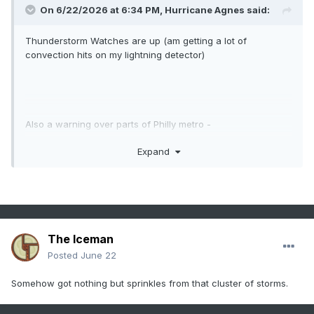
On 6/22/2026 at 6:34 PM,
Hurricane Agnes
said:
Thunderstorm Watches are up (am getting a lot of
convection hits on my lightning detector)
Also a warning over parts of Philly metro -
Expand
Currently overcast and 78 with dp 69.
The Iceman
Posted
June 22
Somehow got nothing but sprinkles from that cluster of storms.