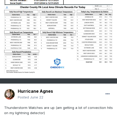
  - Showers and thunderstorms with rainfall 
rates potentially of

    1-2 inches per hour are expected across the 
watch area. In

    urban locations, this will be enough to 
trigger flash

    flooding.

  - http://www.weather.gov/safety/flood

PRECAUTIONARY/PREPAREDNESS ACTIONS...

You should monitor later forecasts and be 
prepared to take action

should Flash Flood Warnings be issued.

&&

$$

Hurricane Agnes
Posted
June 22
RCM
Thunderstorm Watches are up (am getting a lot of convection hits
on my lightning detector)