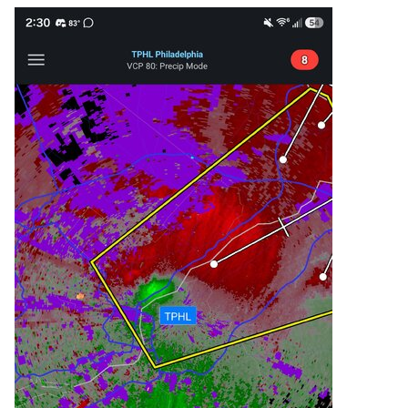
  Southeastern Montgomery County in 
southeastern Pennsylvania...

  Southeastern Bucks County in southeastern 
Pennsylvania...

  Central Philadelphia County in southeastern 
Pennsylvania...

* Until 300 PM EDT.

* At 220 PM EDT, a severe thunderstorm was 
located over Kensington,

  or over Philadelphia, moving northeast at 30 
mph.

  HAZARD...60 mph wind gusts and penny size 
hail.

  SOURCE...Radar indicated.

  IMPACT...Damage to roofs, siding, trees, and 
power lines is

           possible.
