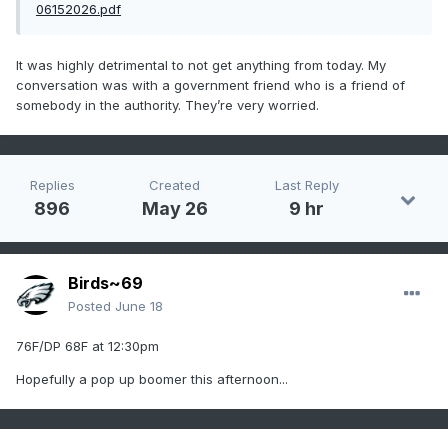
06152026.pdf
It was highly detrimental to not get anything from today. My
conversation was with a government friend who is a friend of
somebody in the authority. They’re very worried.
Replies
Created
Last Reply
896
May 26
9 hr
Birds~69
Posted
June 18
76F/DP 68F at 12:30pm
Hopefully a pop up boomer this afternoon...