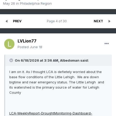
May 26
in
Philadelphia Region
PREV
Page 4 of 30
NEXT
LVLion77
Posted
June 18
On 6/18/2026 at 3:36 AM,
Albedoman
said:
I am on it. As I thought LCA is defietely worried about the
base flow conditions of the Little Lehigh. We are down
bigtime and near emergency status. The Little Lehigh and
its watershed is the primary source of water for Lehigh
County
LCA-WeeklyReport-DroughtMonitoring-Dashboard-