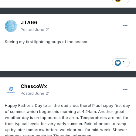
JTA66
Posted
June 21
Seeing my first lightning bugs of the season.
1
ChescoWx
Posted
June 21
Happy Father's Day to all the dad's out there! Plus happy first day
of summer which began this morning at 4:24am. Another great
weather day is on tap across the area. Temperatures are not far
from typical levels for very early summer. Rain chances to ramp
up by later tomorrow before we clear out for mid-week. Shower
chances return again by Thursday afternoon.