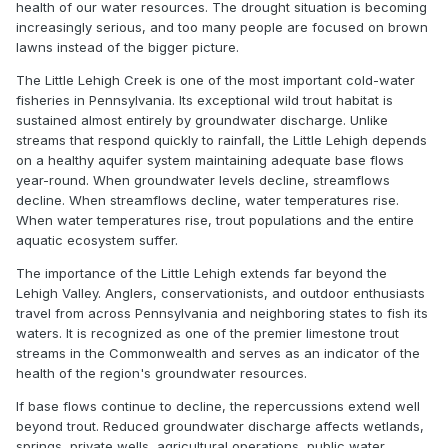
health of our water resources. The drought situation is becoming
increasingly serious, and too many people are focused on brown
lawns instead of the bigger picture.
The Little Lehigh Creek is one of the most important cold-water
fisheries in Pennsylvania. Its exceptional wild trout habitat is
sustained almost entirely by groundwater discharge. Unlike
streams that respond quickly to rainfall, the Little Lehigh depends
on a healthy aquifer system maintaining adequate base flows
year-round. When groundwater levels decline, streamflows
decline. When streamflows decline, water temperatures rise.
When water temperatures rise, trout populations and the entire
aquatic ecosystem suffer.
The importance of the Little Lehigh extends far beyond the
Lehigh Valley. Anglers, conservationists, and outdoor enthusiasts
travel from across Pennsylvania and neighboring states to fish its
waters. It is recognized as one of the premier limestone trout
streams in the Commonwealth and serves as an indicator of the
health of the region's groundwater resources.
If base flows continue to decline, the repercussions extend well
beyond trout. Reduced groundwater discharge affects wetlands,
springs, private wells, agricultural operations, public water