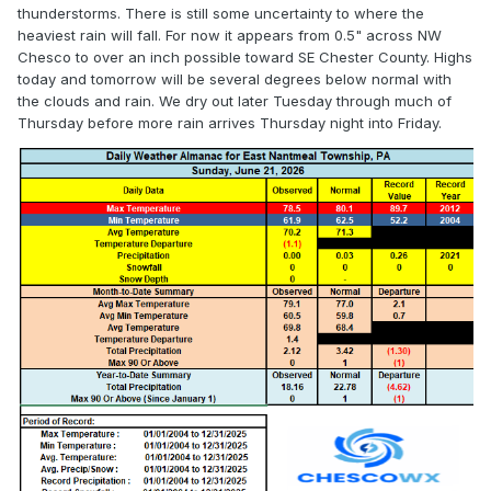
thunderstorms. There is still some uncertainty to where the
* WHERE...Portions of northern Delaware, 
heaviest rain will fall. For now it appears from 0.5" across NW
including the following

Chesco to over an inch possible toward SE Chester County. Highs
  area, New Castle, New Jersey, including the 
today and tomorrow will be several degrees below normal with
following areas,

the clouds and rain. We dry out later Tuesday through much of
  Camden, Gloucester, Hunterdon, Mercer, 
Thursday before more rain arrives Thursday night into Friday.
Middlesex, Morris,

  Northwestern Burlington, Salem, Somerset and 
Western Monmouth, and

  southeast Pennsylvania, including the 
following areas, Delaware,

  Eastern Chester, Eastern Montgomery, Lower 
Bucks, Philadelphia,

  Upper Bucks, Western Chester and Western 
Montgomery.

* WHEN...From 2 PM EDT this afternoon through 
late tonight.

* IMPACTS...Flooding may occur in poor drainage 
and urban areas.

* ADDITIONAL DETAILS...
