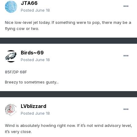
JTA66
Posted
June 18
Nice low-level jet today. If something were to pop, there may be a
flying cow or two.
Birds~69
Posted
June 18
85F/DP 68F
Breezy to sometimes gusty...
LVblizzard
Posted
June 18
Wind is absolutely howling right now. If it’s not wind advisory level,
it’s very close.