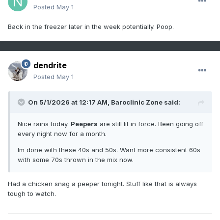
Posted
May 1
Back in the freezer later in the week potentially. Poop.
dendrite
Posted
May 1
On 5/1/2026 at 12:17 AM,
Baroclinic Zone
said:
Nice rains today.
Peepers
are still lit in force. Been going off
every night now for a month.
Im done with these 40s and 50s. Want more consistent 60s
with some 70s thrown in the mix now.
Had a chicken snag a peeper tonight. Stuff like that is always
tough to watch.