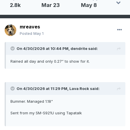
2.8k
Mar 23
May 8
mreaves
Posted
May 1
On 4/30/2026 at 10:44 PM,
dendrite
said:
Rained all day and only 0.27” to show for it.
On 4/30/2026 at 11:29 PM,
Lava Rock
said:
Bummer. Managed 1.18"
Sent from my SM-S921U using Tapatalk