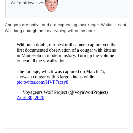
We’re all invasive
Cougars are native and are expanding their range. Wolfie is right.
Wait long enough and everything will come back.