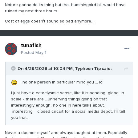
Nature gonna do its thing but that hummingbird bit would have
ruined my next three hours.
Cost of eggs doesn’t sound so bad anymore…
tunafish
Posted
May 1
On 4/29/2026 at 10:04 PM,
Typhoon Tip
said:
...no one person in particular mind you ... lol
I just have a cataclysmic sense, like it is pending, global in
scale - there are ...unnerving things going on that
interestingly enough, no one in here talks about.
interesting. closed circuit for a social media depot, I'll tell
you that.
Never a doomer myself and always laughed at them. Especially