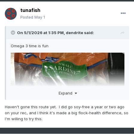
tunafish
Posted
May 1
On 5/1/2026 at 1:35 PM,
dendrite
said:
Omega 3 time is fun
Expand
Haven't gone this route yet. I did go soy-free a year or two ago
on your rec, and I think it's made a big flock-health difference, so
I'm willing to try this.