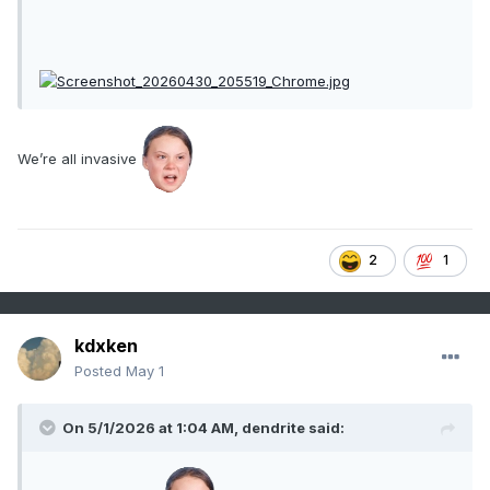
We’re all invasive
2
1
kdxken
Posted
May 1
On 5/1/2026 at 1:04 AM,
dendrite
said: