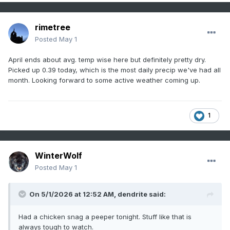
rimetree
Posted
May 1
April ends about avg. temp wise here but definitely pretty dry.
Picked up 0.39 today, which is the most daily precip we've had all
month. Looking forward to some active weather coming up.
1
WinterWolf
Posted
May 1
On 5/1/2026 at 12:52 AM,
dendrite
said:
Had a chicken snag a peeper tonight. Stuff like that is
always tough to watch.