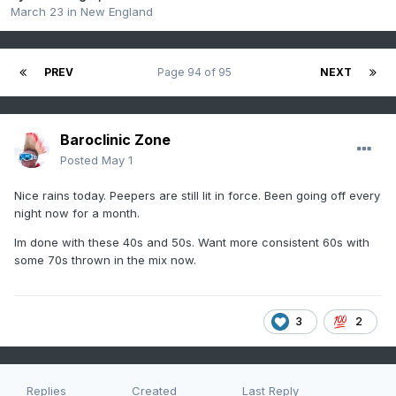
March 23
in
New England
PREV
Page 94 of 95
NEXT
Baroclinic Zone
Posted
May 1
Nice rains today. Peepers are still lit in force. Been going off every
night now for a month.
Im done with these 40s and 50s. Want more consistent 60s with
some 70s thrown in the mix now.
3
2
Replies
Created
Last Reply