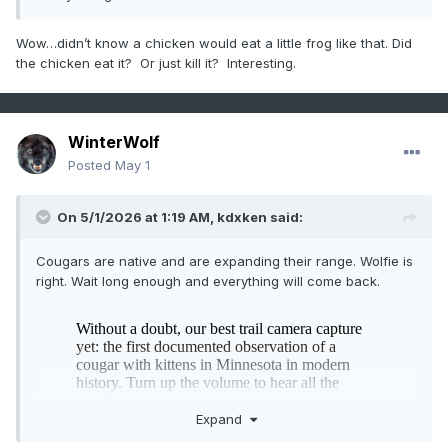
Wow…didn’t know a chicken would eat a little frog like that. Did
the chicken eat it? Or just kill it? Interesting.
WinterWolf
Posted
May 1
On 5/1/2026 at 1:19 AM,
kdxken
said:
Cougars are native and are expanding their range. Wolfie is
right. Wait long enough and everything will come back.
Expand