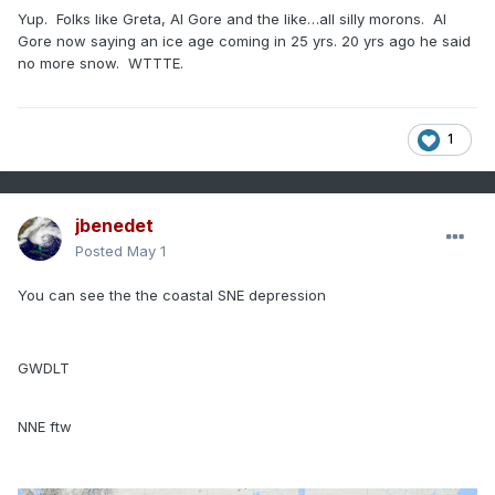
Yup. Folks like Greta, Al Gore and the like…all silly morons. Al
Gore now saying an ice age coming in 25 yrs. 20 yrs ago he said
no more snow. WTTTE.
1
jbenedet
Posted
May 1
You can see the the coastal SNE depression
GWDLT
NNE ftw