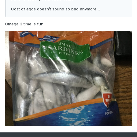
Cost of eggs doesn’t sound so bad anymore…
Omega 3 time is fun