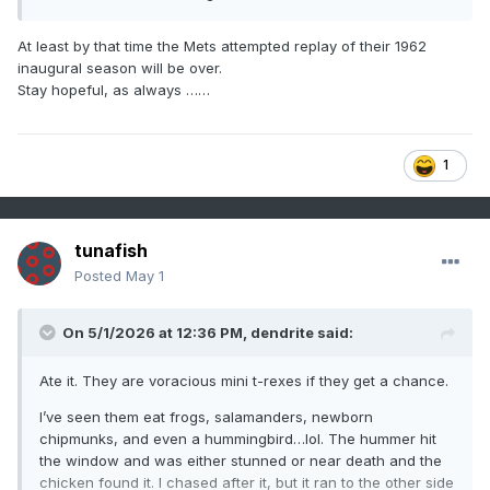
At least by that time the Mets attempted replay of their 1962
inaugural season will be over.
Stay hopeful, as always ……
1
tunafish
Posted
May 1
On 5/1/2026 at 12:36 PM,
dendrite
said:
Ate it. They are voracious mini t-rexes if they get a chance.
I’ve seen them eat frogs, salamanders, newborn
chipmunks, and even a hummingbird…lol. The hummer hit
the window and was either stunned or near death and the
chicken found it. I chased after it, but it ran to the other side