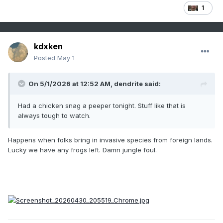
1
kdxken
Posted
May 1
On 5/1/2026 at 12:52 AM,
dendrite
said:
Had a chicken snag a peeper tonight. Stuff like that is
always tough to watch.
Happens when folks bring in invasive species from foreign lands.
Lucky we have any frogs left. Damn jungle foul.