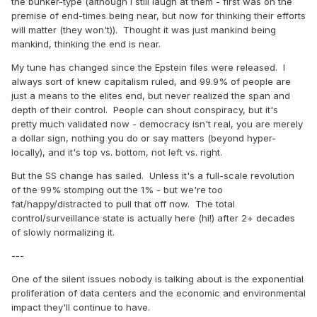
the bunker-type (although I still laugh at them - first was on the
premise of end-times being near, but now for thinking their efforts
will matter (they won't)). Thought it was just mankind being
mankind, thinking the end is near.
My tune has changed since the Epstein files were released. I
always sort of knew capitalism ruled, and 99.9% of people are
just a means to the elites end, but never realized the span and
depth of their control. People can shout conspiracy, but it's
pretty much validated now - democracy isn't real, you are merely
a dollar sign, nothing you do or say matters (beyond hyper-
locally), and it's top vs. bottom, not left vs. right.
But the SS change has sailed. Unless it's a full-scale revolution
of the 99% stomping out the 1% - but we're too
fat/happy/distracted to pull that off now. The total
control/surveillance state is actually here (hi!) after 2+ decades
of slowly normalizing it.
---
One of the silent issues nobody is talking about is the exponential
proliferation of data centers and the economic and environmental
impact they'll continue to have.