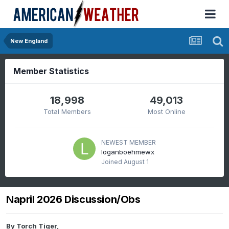
New England
Member Statistics
18,998
49,013
Total Members
Most Online
NEWEST MEMBER
loganboehmewx
Joined
August 1
Napril 2026 Discussion/Obs
By
Torch Tiger
,