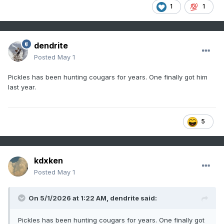
1
1
dendrite
Posted
May 1
Pickles has been hunting cougars for years. One finally got him
last year.
5
kdxken
Posted
May 1
On 5/1/2026 at 1:22 AM,
dendrite
said:
Pickles has been hunting cougars for years. One finally got