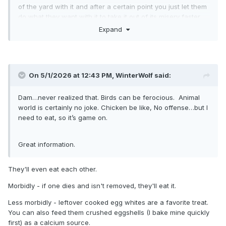
of the yard with it and after a certain point you just let them
do what they want with it to take it out of its misery faster.
Expand
On 5/1/2026 at 12:43 PM,
WinterWolf
said:
Dam…never realized that. Birds can be ferocious. Animal
world is certainly no joke. Chicken be like, No offense…but I
need to eat, so it’s game on.
Great information.
They'll even eat each other.
Morbidly - if one dies and isn't removed, they'll eat it.
Less morbidly - leftover cooked egg whites are a favorite treat.
You can also feed them crushed eggshells (I bake mine quickly
first) as a calcium source.