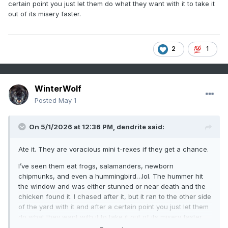
certain point you just let them do what they want with it to take it
out of its misery faster.
2
1
WinterWolf
Posted
May 1
On 5/1/2026 at 12:36 PM,
dendrite
said:
Ate it. They are voracious mini t-rexes if they get a chance.
I’ve seen them eat frogs, salamanders, newborn
chipmunks, and even a hummingbird…lol. The hummer hit
the window and was either stunned or near death and the
chicken found it. I chased after it, but it ran to the other side
of the yard with it and after a certain point you just let them
do what they want with it to take it out of its misery faster.