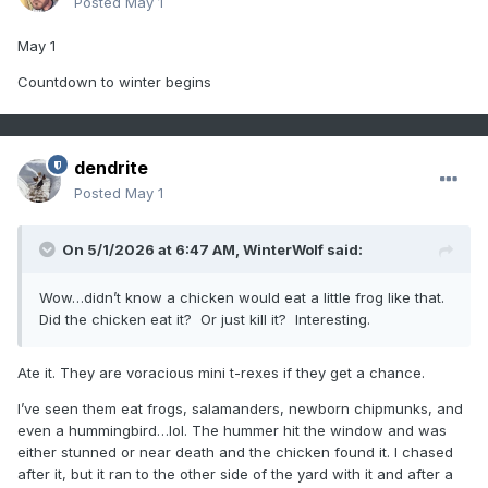
Posted
May 1
May 1
Countdown to winter begins
dendrite
Posted
May 1
On 5/1/2026 at 6:47 AM,
WinterWolf
said:
Wow…didn’t know a chicken would eat a little frog like that.
Did the chicken eat it? Or just kill it? Interesting.
Ate it. They are voracious mini t-rexes if they get a chance.
I’ve seen them eat frogs, salamanders, newborn chipmunks, and
even a hummingbird…lol. The hummer hit the window and was
either stunned or near death and the chicken found it. I chased
after it, but it ran to the other side of the yard with it and after a