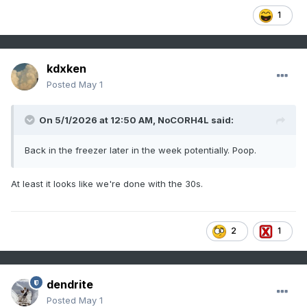
1
kdxken
Posted
May 1
On 5/1/2026 at 12:50 AM,
NoCORH4L
said:
Back in the freezer later in the week potentially. Poop.
At least it looks like we're done with the 30s.
2
1
dendrite
Posted
May 1