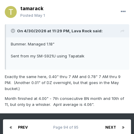
tamarack
Posted
May 1
On 4/30/2026 at 11:29 PM,
Lava Rock
said:
Bummer. Managed 1.18"
Sent from my SM-S921U using Tapatalk
Exactly the same here, 0.40" thru 7 AM and 0.78" 7 AM thru 9
PM. (Another 0.01" of DZ overnight, but that goes in the May
bucket.)
Month finished at 4.00" - 7th consecutive BN month and 10th of
11, but only by a whisker. April average is 4.06".
PREV
Page 94 of 95
NEXT