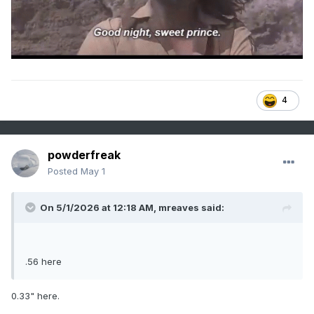
4
powderfreak
Posted
May 1
On 5/1/2026 at 12:18 AM,
mreaves
said:
.56 here
0.33" here.