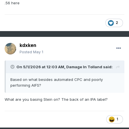
.56 here
2
kdxken
Posted
May 1
On 5/1/2026 at 12:03 AM,
Damage In Tolland
said:
Based on what besides automated CPC and poorly
performing AIFS?
What are you basing Stein on? The back of an IPA label?
1