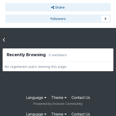
Share
Followers
6
Go to topic listing
Recently Browsing
0 members
No registered users viewing this page.
Language
Theme
Contact Us
Powered by Invision Community
Language
Theme
Contact Us