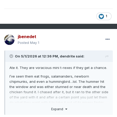
1
jbenedet
Posted
May 1
On 5/1/2026 at 12:36 PM,
dendrite
said:
Ate it. They are voracious mini t-rexes if they get a chance.
I’ve seen them eat frogs, salamanders, newborn
chipmunks, and even a hummingbird…lol. The hummer hit
the window and was either stunned or near death and the
chicken found it. I chased after it, but it ran to the other side
of the yard with it and after a certain point you just let them
do what they want with it to take it out of its misery faster.
Expand