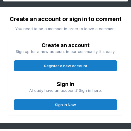
Create an account or sign in to comment
You need to be a member in order to leave a comment
Create an account
Sign up for a new account in our community. It's easy!
Register a new account
Sign in
Already have an account? Sign in here.
Sign In Now