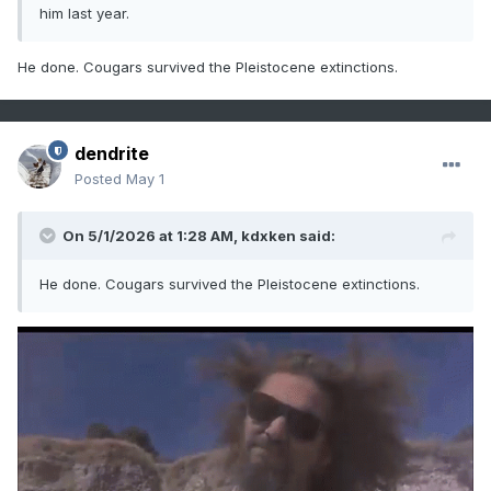
him last year.
He done. Cougars survived the Pleistocene extinctions.
dendrite
Posted
May 1
On 5/1/2026 at 1:28 AM,
kdxken
said:
He done. Cougars survived the Pleistocene extinctions.