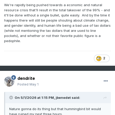
We're rapidly being pushed towards a economic and natural
resource crisis that'll result in the total takeover of the 99% - and
it'll be done without a single bullet, quite easily. And by the time it
happens there will still be people shouting about climate change,
and gender identity, and human life being a bad use of tax dollars
(while not mentioning the tax dollars that are used to line
pockets), and whether or not their favorite public figure is a
pedophile.
2
dendrite
Posted
May 1
On 5/1/2026 at 1:15 PM,
jbenedet
said:
Nature gonna do its thing but that hummingbird bit would
have ruined my next three hours.