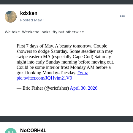
kdxken
Posted
May 1
We take. Weekend looks iffy but otherwise...
NoCORH4L