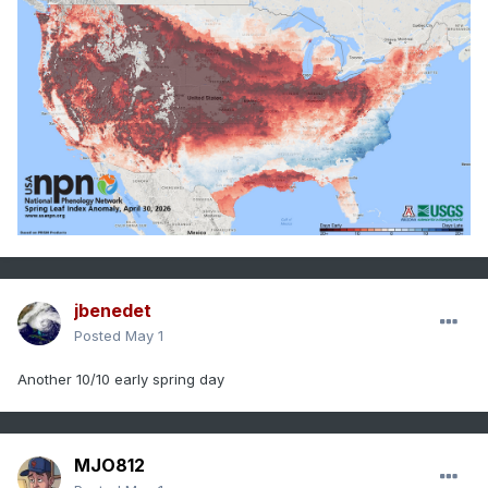
jbenedet
Posted
May 1
Another 10/10 early spring day
MJO812