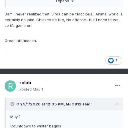
Expand
Dam…never realized that. Birds can be ferocious. Animal world is
certainly no joke. Chicken be like, No offense…but I need to eat,
so it’s game on.
Great information.
1
rclab
Posted
May 1
On 5/1/2026 at 12:05 PM,
MJO812
said:
May 1
Countdown to winter begins