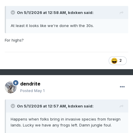
On 5/1/2026 at 12:58 AM,
kdxken
said:
At least it looks like we're done with the 30s.
For highs?
2
dendrite
Posted
May 1
On 5/1/2026 at 12:57 AM,
kdxken
said:
Happens when folks bring in invasive species from foreign
lands. Lucky we have any frogs left. Damn jungle foul.