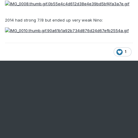
2014 had strong 7/8 but ended up very weak Nino:
1