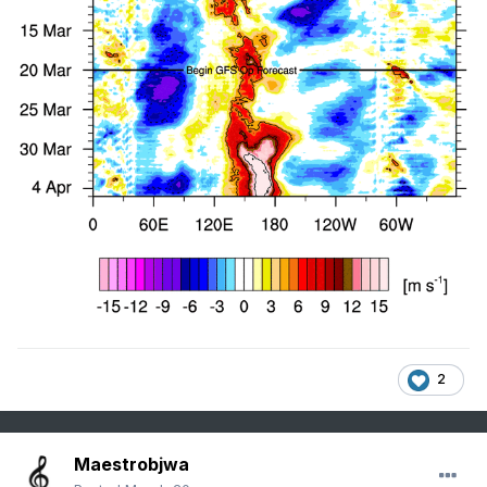
2
Maestrobjwa