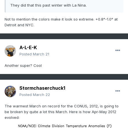
They did that this past winter with La Nina.
Not to mention the colors make it look so extreme. +0.8°-1.0° at
Detroit and NYC.
A-L-E-K
Posted
March 21
Another super? Cool
Stormchaserchuck1
Posted
March 22
The warmest March on record for the CONUS, 2012, is going to
be broken by quite a lot this March. Here is how Apr-May 2012
evolved: