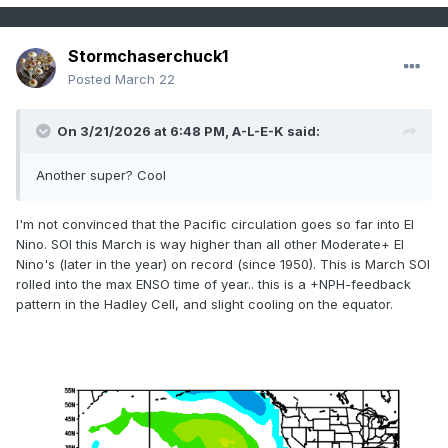
Stormchaserchuck1
Posted
March 22
On 3/21/2026 at 6:48 PM,
A-L-E-K
said:
Another super? Cool
I'm not convinced that the Pacific circulation goes so far into El
Nino. SOI this March is way higher than all other Moderate+ El
Nino's (later in the year) on record (since 1950). This is March SOI
rolled into the max ENSO time of year.. this is a +NPH-feedback
pattern in the Hadley Cell, and slight cooling on the equator.