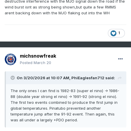
destructive interference with the MJO signal down the road if the
wind burst isnt as strong being shown,but quite a few RMMS
arent backing down with the MJO flaking out into the WH
1
michsnowfreak
Posted
March 20
On 3/20/2026 at 10:07 AM,
PhiEaglesfan712
said:
The only ones I can find is 1982-83 (super el nino) -> 1986-
88 (double year strong el nino) -> 1991-92 (strong el nino).
The first two events combined to produce the first jump in
global temperatures. Pinatubo prevented another
temperature jump after the 91-92 event. Then again, this
was all under a largely +PDO period.