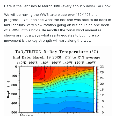
Here is the February to March 19th (every about 5 days) TAO look.
We will be having the WWB take place over 130-140E and
progress E. You can see what the last one was able to do back in
mid February. Very slow rotation going on but could be one heck
of a WWB if this holds. Be mindful the zonal wind anomalies
shown are not always what reality equates to but more so
movement is the key strength will vary along the way.