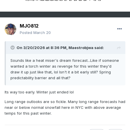
MJO812
Posted
March 20
On 3/20/2026 at 8:36 PM,
Maestrobjwa
said:
Sounds like a heat miser's dream forecast...Like if someone
wanted a torch winter as revenge for this winter they'd
draw it up just like that, lol Isn't it a bit early still? Spring
predictability barrier and all that?
Its way too early. Winter just ended lol
Long range outlooks are so fickle. Many long range forecasts had
near or below normal snowfall here in NYC with above average
temps for this past winter.