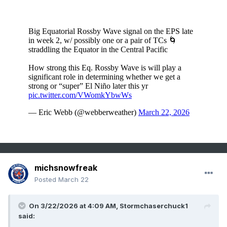
michsnowfreak
Posted
March 22
On 3/22/2026 at 4:09 AM,
Stormchaserchuck1
said: