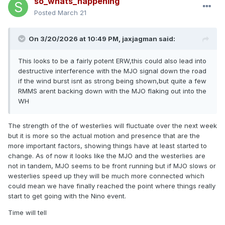
so_whats_happening
Posted
March 21
On 3/20/2026 at 10:49 PM,
jaxjagman
said:
This looks to be a fairly potent ERW,this could also lead into
destructive interference with the MJO signal down the road
if the wind burst isnt as strong being shown,but quite a few
RMMS arent backing down with the MJO flaking out into the
WH
The strength of the of westerlies will fluctuate over the next week
but it is more so the actual motion and presence that are the
more important factors, showing things have at least started to
change. As of now it looks like the MJO and the westerlies are
not in tandem, MJO seems to be front running but if MJO slows or
westerlies speed up they will be much more connected which
could mean we have finally reached the point where things really
start to get going with the Nino event.
Time will tell