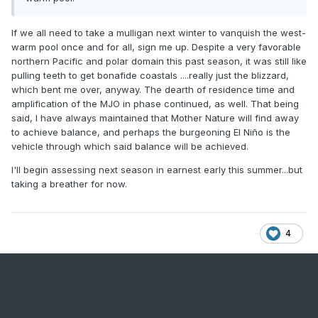
If we all need to take a mulligan next winter to vanquish the west-
warm pool once and for all, sign me up. Despite a very favorable
northern Pacific and polar domain this past season, it was still like
pulling teeth to get bonafide coastals ....really just the blizzard,
which bent me over, anyway. The dearth of residence time and
amplification of the MJO in phase continued, as well. That being
said, I have always maintained that Mother Nature will find away
to achieve balance, and perhaps the burgeoning El Niño is the
vehicle through which said balance will be achieved.
I'll begin assessing next season in earnest early this summer...but
taking a breather for now.
4