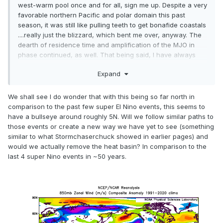
west-warm pool once and for all, sign me up. Despite a very
favorable northern Pacific and polar domain this past
season, it was still like pulling teeth to get bonafide coastals
....really just the blizzard, which bent me over, anyway. The
dearth of residence time and amplification of the MJO in
phase continued, as well. That being said, I have always
maintained that Mother Nature will find away to achieve
Expand
balance, and perhaps the burgeoning El Niño is the vehicle
through which said balance will be achieved.
We shall see I do wonder that with this being so far north in
I'll begin assessing next season in earnest early this
comparison to the past few super El Nino events, this seems to
summer...but taking a breather for now.
have a bullseye around roughly 5N. Will we follow similar paths to
those events or create a new way we have yet to see (something
similar to what Stormchaserchuck showed in earlier pages) and
would we actually remove the heat basin? In comparison to the
last 4 super Nino events in ~50 years.