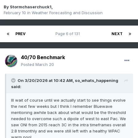
By
Stormchaserchuck1
,
February 10
in
Weather Forecasting and Discussion
PREV
Page 6 of 131
NEXT
40/70 Benchmark
Posted
March 20
On 3/20/2026 at 10:42 AM,
so_whats_happening
said:
Ill wait of course until we actually start to see things evolve
the next few weeks but I think I remember Bluewave
mentioning awhile back about what would be the threshold
needed to overcome such a dipole of west to east Pac. We
saw ONI from 2015 reach 3C in the intra timeframes overall
2.8 trimonthly and we were still left with a healthy WPAC
warm pool.