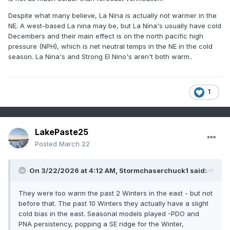
Despite what many believe, La Nina is actually not warmer in the
NE. A west-based La nina may be, but La Nina's usually have cold
Decembers and their main effect is on the north pacific high
pressure (NPH), which is net neutral temps in the NE in the cold
season. La Nina's and Strong El Nino's aren't both warm..
1
LakePaste25
Posted
March 22
On 3/22/2026 at 4:12 AM,
Stormchaserchuck1
said:
They were too warm the past 2 Winters in the east - but not
before that. The past 10 Winters they actually have a slight
cold bias in the east. Seasonal models played -PDO and
PNA persistency, popping a SE ridge for the Winter,