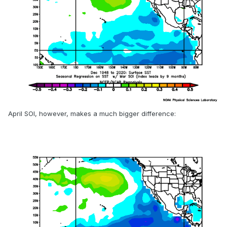
April SOI, however, makes a much bigger difference: