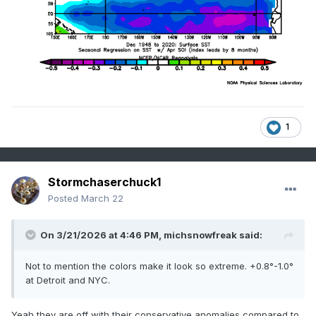
1
Stormchaserchuck1
Posted
March 22
On 3/21/2026 at 4:46 PM,
michsnowfreak
said:
Not to mention the colors make it look so extreme. +0.8°-1.0°
at Detroit and NYC.
Yeah they are off with their conservative anomalies compared to