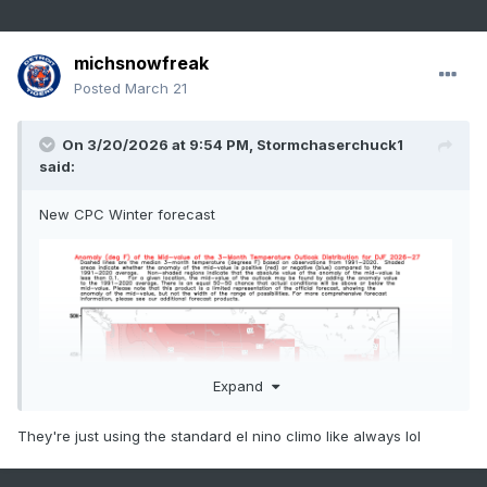
michsnowfreak
Posted
March 21
On 3/20/2026 at 9:54 PM,
Stormchaserchuck1
said:
New CPC Winter forecast
Expand
They're just using the standard el nino climo like always lol