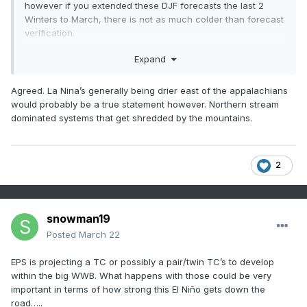
however if you extended these DJF forecasts the last 2
Winters to March, there is not as much colder than forecast
verification.
Despite what many believe, La Nina is actually not warmer
Expand
in the NE. A west-based La nina may be, but La Nina's
usually have cold Decembers and their main effect is on the
Agreed. La Nina’s generally being drier east of the appalachians
north pacific high pressure (NPH), which is net neutral
would probably be a true statement however. Northern stream
temps in the NE. La Nina's and Strong El Nino's aren't both
dominated systems that get shredded by the mountains.
warm..
2
snowman19
Posted
March 22
EPS is projecting a TC or possibly a pair/twin TC’s to develop
within the big WWB. What happens with those could be very
important in terms of how strong this El Niño gets down the
road…..