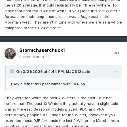
the 91-20 average. It should realistically be +1F everywhere. To
make that dark red is kind of weird, if you judge this last Winter's
forecast on their temp anomalies, it was a
huge
bust in the
Mountain west. They aren't in tune with where we are as a whole
compared to the 91-20 average.
Stormchaserchuck1
Posted
March 22
On 3/21/2026 at 4:44 PM,
MJO812
said:
They did that this past winter with La Nina.
They were too warm the past 2 Winters in the east - but not
before that. The past 10 Winters they actually have a slight cold
bias in the east. Seasonal models played -PDO and PNA
persistency, popping a SE ridge for the Winter, however if you
extended these DJF forecasts the last 2 Winters to March, there
is not as much colder than forecast verification.