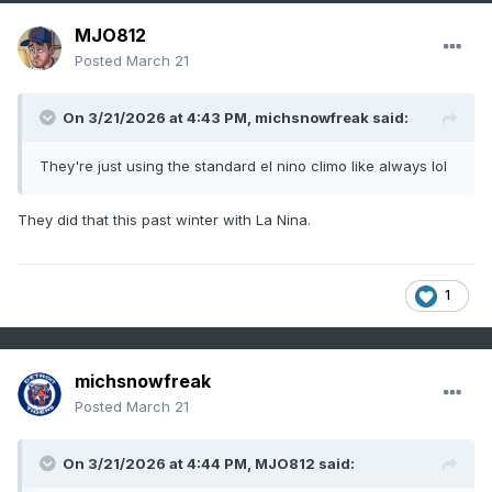
MJO812
Posted
March 21
On 3/21/2026 at 4:43 PM,
michsnowfreak
said:
They're just using the standard el nino climo like always lol
They did that this past winter with La Nina.
1
michsnowfreak
Posted
March 21
On 3/21/2026 at 4:44 PM,
MJO812
said: