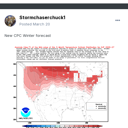
Stormchaserchuck1
Posted
March 20
New CPC Winter forecast