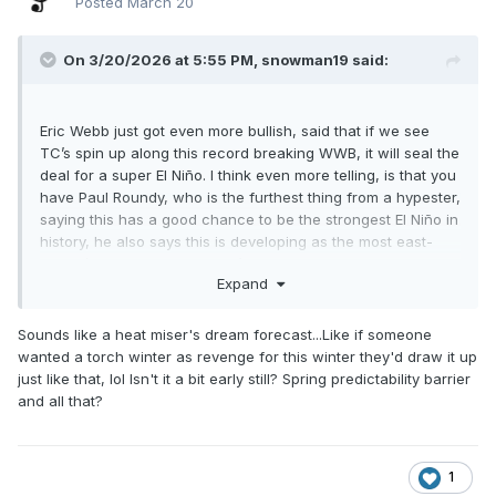
Posted
March 20
On 3/20/2026 at 5:55 PM,
snowman19
said:
Eric Webb just got even more bullish, said that if we see
TC’s spin up along this record breaking WWB, it will seal the
deal for a super El Niño. I think even more telling, is that you
have Paul Roundy, who is the furthest thing from a hypester,
saying this has a good chance to be the strongest El Niño in
history, he also says this is developing as the most east-
based/East Pacific event we’ve seen since the 1997-98
Expand
super Nino
Sounds like a heat miser's dream forecast...Like if someone
wanted a torch winter as revenge for this winter they'd draw it up
just like that, lol Isn't it a bit early still? Spring predictability barrier
and all that?
1