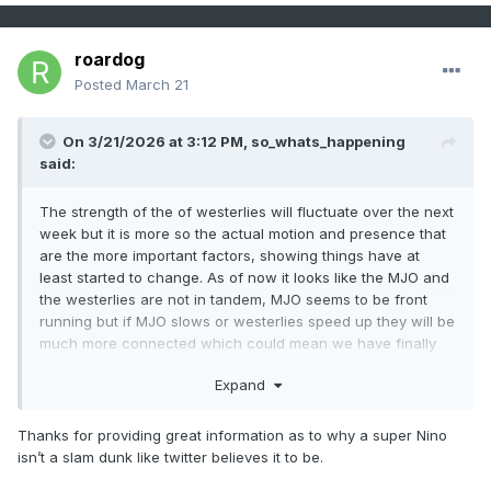
roardog
Posted
March 21
On 3/21/2026 at 3:12 PM,
so_whats_happening
said:
The strength of the of westerlies will fluctuate over the next
week but it is more so the actual motion and presence that
are the more important factors, showing things have at
least started to change. As of now it looks like the MJO and
the westerlies are not in tandem, MJO seems to be front
running but if MJO slows or westerlies speed up they will be
much more connected which could mean we have finally
reached the point where things really start to get going with
Expand
the Nino event.
Time will tell
Thanks for providing great information as to why a super Nino
isn’t a slam dunk like twitter believes it to be.