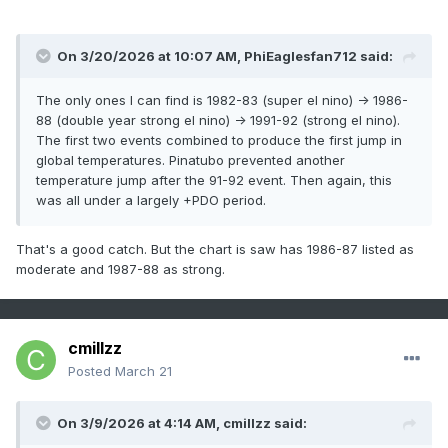
On 3/20/2026 at 10:07 AM,
PhiEaglesfan712
said:
The only ones I can find is 1982-83 (super el nino) -> 1986-
88 (double year strong el nino) -> 1991-92 (strong el nino).
The first two events combined to produce the first jump in
global temperatures. Pinatubo prevented another
temperature jump after the 91-92 event. Then again, this
was all under a largely +PDO period.
That's a good catch. But the chart is saw has 1986-87 listed as
moderate and 1987-88 as strong.
cmillzz
Posted
March 21
On 3/9/2026 at 4:14 AM,
cmillzz
said: