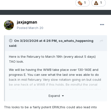
1
1
jaxjagman
Posted
March 20
On 3/20/2026 at 4:26 PM,
so_whats_happening
said:
Here is the February to March 19th (every about 5 days)
TAO look.
We will be having the WWB take place over 130-140E and
progress E. You can see what the last one was able to do
back in mid February. Very slow rotation going on but could
be one heck of a WWB if this holds. Be mindful the zonal
wind anomalies shown are not always what reality equates
to but more so movement is the key strength will vary along
Expand
the way.
This looks to be a fairly potent ERW,this could also lead into