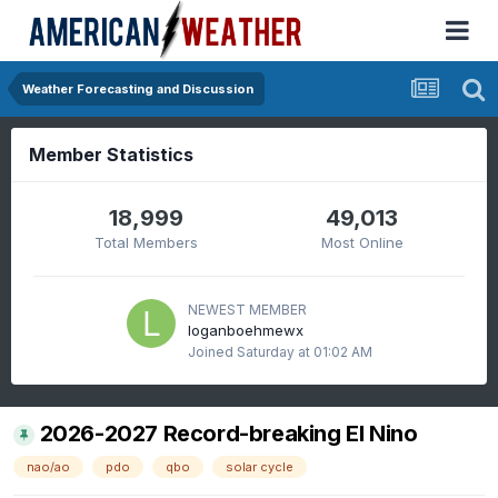
Weather Forecasting and Discussion
Member Statistics
18,999
49,013
Total Members
Most Online
NEWEST MEMBER
loganboehmewx
Joined
Saturday at 01:02 AM
2026-2027 Record-breaking El Nino
nao/ao
pdo
qbo
solar cycle