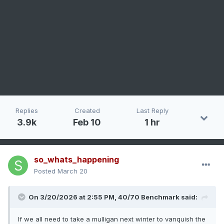
Replies
Created
Last Reply
3.9k
Feb 10
1 hr
so_whats_happening
Posted
March 20
On 3/20/2026 at 2:55 PM,
40/70 Benchmark
said:
If we all need to take a mulligan next winter to vanquish the