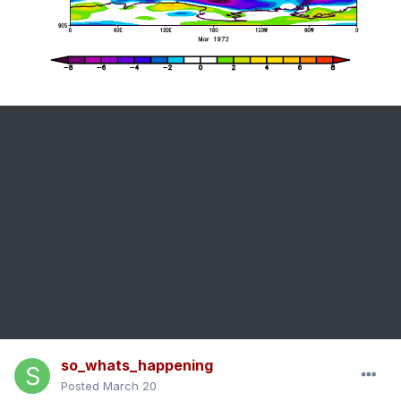
so_whats_happening
Posted
March 20