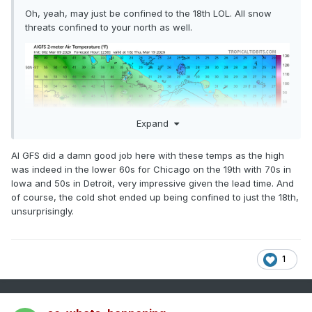
Oh, yeah, may just be confined to the 18th LOL. All snow
threats confined to your north as well.
Expand
AI GFS did a damn good job here with these temps as the high
was indeed in the lower 60s for Chicago on the 19th with 70s in
Iowa and 50s in Detroit, very impressive given the lead time. And
of course, the cold shot ended up being confined to just the 18th,
unsurprisingly.
1