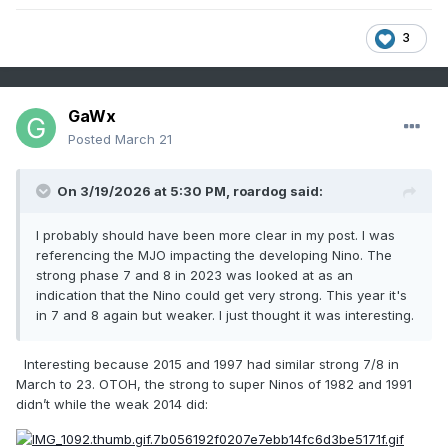
3
GaWx
Posted
March 21
On 3/19/2026 at 5:30 PM,
roardog
said:
I probably should have been more clear in my post. I was
referencing the MJO impacting the developing Nino. The
strong phase 7 and 8 in 2023 was looked at as an
indication that the Nino could get very strong. This year it's
in 7 and 8 again but weaker. I just thought it was interesting.
Interesting because 2015 and 1997 had similar strong 7/8 in
March to 23. OTOH, the strong to super Ninos of 1982 and 1991
didn’t while the weak 2014 did: