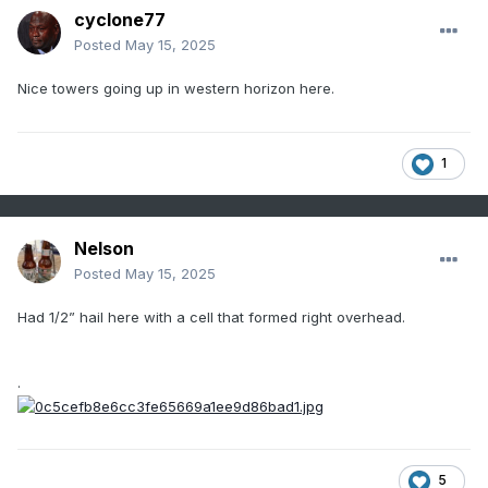
cyclone77
Posted
May 15, 2025
Nice towers going up in western horizon here.
1
Nelson
Posted
May 15, 2025
Had 1/2” hail here with a cell that formed right overhead.
.
5