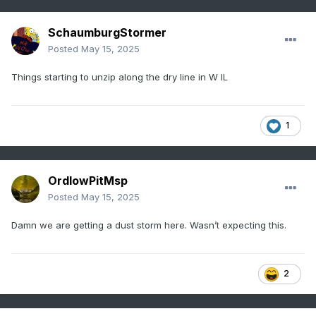
SchaumburgStormer
Posted
May 15, 2025
Things starting to unzip along the dry line in W IL
1
OrdIowPitMsp
Posted
May 15, 2025
Damn we are getting a dust storm here. Wasn’t expecting this.
2