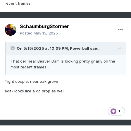
recent frames...
SchaumburgStormer
Posted
May 15, 2025
On 5/15/2025 at 10:39 PM,
Powerball
said:
That cell near Beaver Dam is looking pretty gnarly on the
most recent frames...
Tight couplet near oak grove
edit- looks like a cc drop as well
1