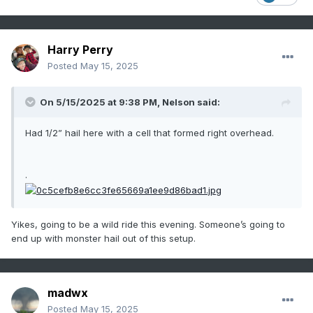
Harry Perry
Posted
May 15, 2025
On 5/15/2025 at 9:38 PM,
Nelson
said:
Had 1/2” hail here with a cell that formed right overhead.
.
Yikes, going to be a wild ride this evening. Someone’s going to
end up with monster hail out of this setup.
madwx
Posted
May 15, 2025