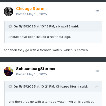
Chicago Storm
Posted
May 15, 2025
On 5/15/2025 at 10:16 PM,
sbnwx85
said:
Should have been issued a half hour ago.
and then they go with a tornado watch, which is comical.
SchaumburgStormer
Posted
May 15, 2025
On 5/15/2025 at 10:21 PM,
Chicago Storm
said:
and then they go with a tornado watch, which is comical.