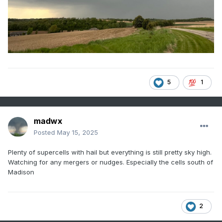
5
1
madwx
Posted
May 15, 2025
Plenty of supercells with hail but everything is still pretty sky high.
Watching for any mergers or nudges. Especially the cells south of
Madison
2