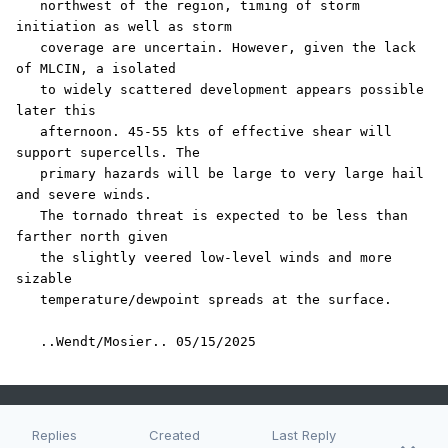
   northwest of the region, timing of storm 
initiation as well as storm

   coverage are uncertain. However, given the lack 
of MLCIN, a isolated

   to widely scattered development appears possible 
later this

   afternoon. 45-55 kts of effective shear will 
support supercells. The

   primary hazards will be large to very large hail 
and severe winds.

   The tornado threat is expected to be less than 
farther north given

   the slightly veered low-level winds and more 
sizable

   temperature/dewpoint spreads at the surface.

   ..Wendt/Mosier.. 05/15/2025
Replies
Created
Last Reply