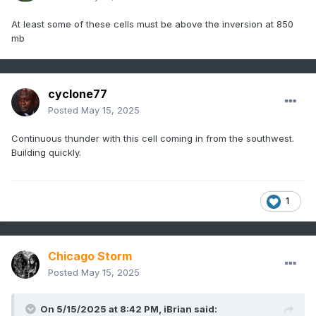
At least some of these cells must be above the inversion at 850
mb
cyclone77
Posted
May 15, 2025
Continuous thunder with this cell coming in from the southwest.
Building quickly.
1
Chicago Storm
Posted
May 15, 2025
On 5/15/2025 at 8:42 PM,
iBrian
said: