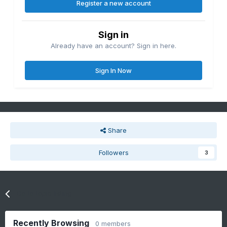
Register a new account
Sign in
Already have an account? Sign in here.
Sign In Now
Share
Followers
3
Go to topic listing
Recently Browsing
0 members