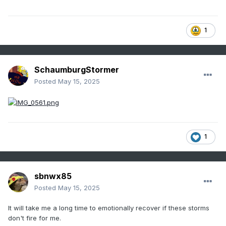
1
SchaumburgStormer
Posted
May 15, 2025
1
sbnwx85
Posted
May 15, 2025
It will take me a long time to emotionally recover if these storms
don't fire for me.