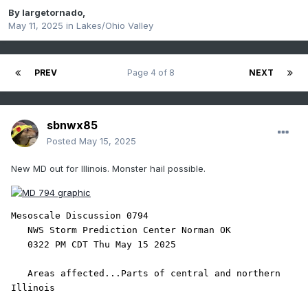
By
largetornado
,
May 11, 2025
in
Lakes/Ohio Valley
PREV
Page 4 of 8
NEXT
sbnwx85
Posted
May 15, 2025
New MD out for Illinois. Monster hail possible.
Mesoscale Discussion 0794

   NWS Storm Prediction Center Norman OK

   0322 PM CDT Thu May 15 2025

   Areas affected...Parts of central and northern 
Illinois
