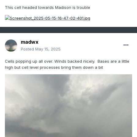
This cell headed towards Madison is trouble
madwx
Posted
May 15, 2025
Cells popping up all over. Winds backed nicely. Bases are a little
high but cell level processes bring them down a bit