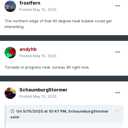
frostfern
Posted
May 15, 2025
The northern edge of that 90 degree heat bubble could get
interesting.
andyhb
Posted
May 15, 2025
Tornado in progress near Juneau WI right now.
SchaumburgStormer
Posted
May 15, 2025
On 5/15/2025 at 10:47 PM,
SchaumburgStormer
said: