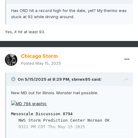
Has ORD hit a record high for the date, yet? My thermo was
stuck at 93 while driving around.
Yes, it hit at least 93.
Chicago Storm
Posted
May 15, 2025
On 5/15/2025 at 8:29 PM,
sbnwx85
said:
New MD out for Illinois. Monster hail possible.
Mesoscale Discussion 0794

   NWS Storm Prediction Center Norman OK

   0322 PM CDT Thu May 15 2025
