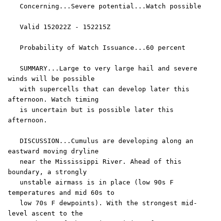
   Concerning...Severe potential...Watch possible 

   Valid 152022Z - 152215Z

   Probability of Watch Issuance...60 percent

   SUMMARY...Large to very large hail and severe 
winds will be possible

   with supercells that can develop later this 
afternoon. Watch timing

   is uncertain but is possible later this 
afternoon.

   DISCUSSION...Cumulus are developing along an 
eastward moving dryline

   near the Mississippi River. Ahead of this 
boundary, a strongly

   unstable airmass is in place (low 90s F 
temperatures and mid 60s to

   low 70s F dewpoints). With the strongest mid-
level ascent to the
