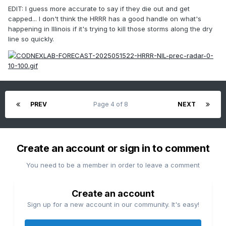
EDIT: I guess more accurate to say if they die out and get
capped... I don't think the HRRR has a good handle on what's
happening in Illinois if it's trying to kill those storms along the dry
line so quickly.
PREV
Page 4 of 8
NEXT
Create an account or sign in to comment
You need to be a member in order to leave a comment
Create an account
Sign up for a new account in our community. It's easy!