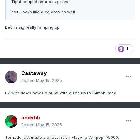
Tight couplet near oak grove
edit- looks like a cc drop as well
Debris sig really ramping up
1
Castaway
Posted
May 15, 2025
87 with dews now up at 69 with gusts up to 34mph imby
andyhb
Posted
May 15, 2025
Tornado just made a direct hit on Mayville WI, pop. >5000.