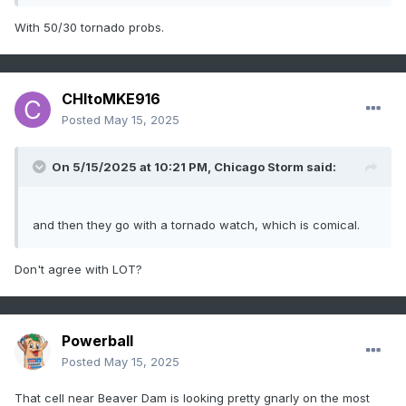
With 50/30 tornado probs.
CHItoMKE916
Posted
May 15, 2025
On 5/15/2025 at 10:21 PM,
Chicago Storm
said:
and then they go with a tornado watch, which is comical.
Don't agree with LOT?
Powerball
Posted
May 15, 2025
That cell near Beaver Dam is looking pretty gnarly on the most