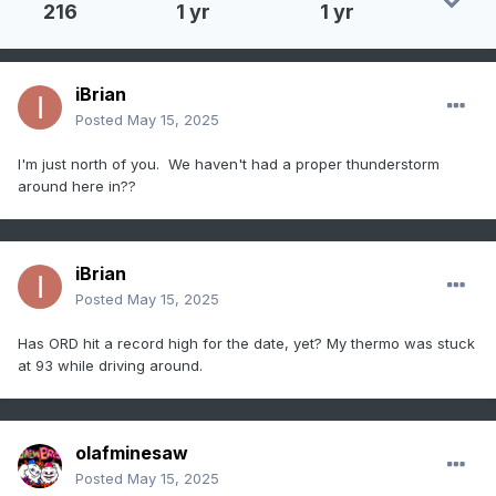
216
1 yr
1 yr
iBrian
Posted
May 15, 2025
I'm just north of you. We haven't had a proper thunderstorm
around here in??
iBrian
Posted
May 15, 2025
Has ORD hit a record high for the date, yet? My thermo was stuck
at 93 while driving around.
olafminesaw
Posted
May 15, 2025