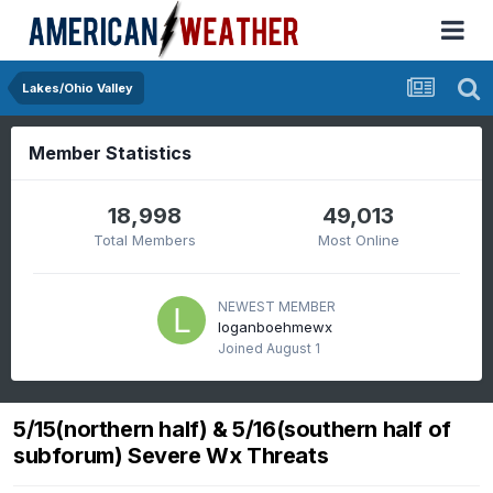
Lakes/Ohio Valley
Member Statistics
18,998
49,013
Total Members
Most Online
NEWEST MEMBER
loganboehmewx
Joined
August 1
5/15(northern half) & 5/16(southern half of
subforum) Severe Wx Threats