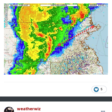
5
weatherwiz