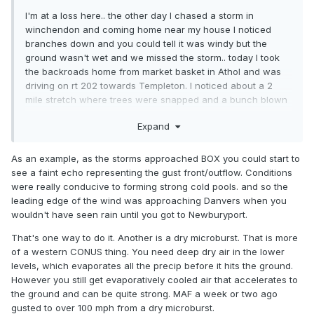
I'm at a loss here.. the other day I chased a storm in
winchendon and coming home near my house I noticed
branches down and you could tell it was windy but the
ground wasn't wet and we missed the storm.. today I took
the backroads home from market basket in Athol and was
driving on rt 202 towards Templeton. I noticed about a 2
mile stretch where trees were snapped and a bunch blown
over and they were mature bigger trees.. we didn't get it like
Expand
that here but it would of been the path the storm would
have took. My question is can you get a microburst being on
the edge of the storm and no precip?
As an example, as the storms approached BOX you could start to
see a faint echo representing the gust front/outflow. Conditions
were really conducive to forming strong cold pools. and so the
leading edge of the wind was approaching Danvers when you
wouldn't have seen rain until you got to Newburyport.
That's one way to do it. Another is a dry microburst. That is more
of a western CONUS thing. You need deep dry air in the lower
levels, which evaporates all the precip before it hits the ground.
However you still get evaporatively cooled air that accelerates to
the ground and can be quite strong. MAF a week or two ago
gusted to over 100 mph from a dry microburst.