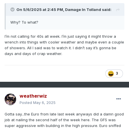
DJF -0.6 to
DJF
Verified
ENSO
On 5/6/2025 at 2:45 PM,
Damage In Tolland
said:
-0.8 ONI
-0.6
EMI: -.5 to
ONI
Why? To what?
-.7 (Mixed-
DJF
Type)
EMI:
I’m not calling for 40s all week. I’m just saying it might throw a
-.7
wrench into things with cooler weather and maybe even a couple
+.30 to
-.30
Biased .60
(J-M) East
of showers. All I said was to watch it. I didn’t say it’s gonna be
+.60 JM
JM
Positive
Pacific
days and days of crap weather.
EPO
EPO
Biased -.85
Oscillation
-.40 to -.70
+.45
Negative
(EPO)/DM
DM WPO
DM
West
3
WPO
Pacific
Oscillation
(WPO)
weatherwiz
+.26 to
-.18
Biased .44
Arctic
+.56
Negative
Oscillation
Posted
May 6, 2025
(AO)
Gotta say...the Euro from late last week anyways did a damn good
+.38 to
+.65
North
job at nailing the second half of the week here. The GFS was
+.68
Verified
Atlantic
super aggressive with building in the high pressure. Euro sniffed
Oscillation