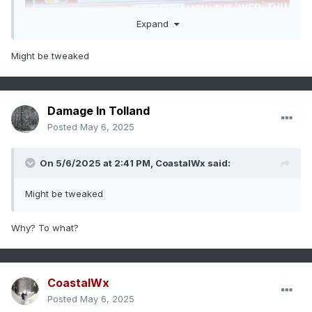
Expand
Might be tweaked
Index
Predicted
Actual
Forecast Error
Damage In Tolland
Value
'24-'25
'24-
Posted
May 6, 2025
DM Value
'25
Range
DM
On 5/6/2025 at 2:41 PM,
CoastalWx
said:
Value
-1.85 to
-1.46
Biased .39
Pacific
Might be tweaked
-2.15
Negative
Decadal
Oscillation
Why? To what?
(PDO)
-.40 to +.10
+1.02
Biased .92
Perennial
Negative
North
American
CoastalWx
Pattern
Posted
May 6, 2025
(PNA)