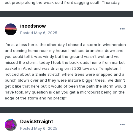
out precip along the weak cold front sagging south Thursday.
(NAO)
City
Predicted
Actual
Forecast
ineedsnow
Snowfall
Error
Posted
May 6, 2025
24-34"
28.1"
Verified
Boston, MA
I'm at a loss here.. the other day I chased a storm in winchendon
10-20"
12.9"
Verified
NewYork,
and coming home near my house I noticed branches down and
NY(Central
you could tell it was windy but the ground wasn't wet and we
Park)
missed the storm.. today I took the backroads home from market
basket in Athol and was driving on rt 202 towards Templeton. I
8-18"
7.7"
3.9%
Philadelphi
noticed about a 2 mile stretch where trees were snapped and a
a, PA
bunch blown over and they were mature bigger trees.. we didn't
6-16"
12.7"
Verified
Baltimore,
get it like that here but it would of been the path the storm would
MD
have took. My question is can you get a microburst being on the
edge of the storm and no precip?
4-14"
14.9"
6.4%
Washingto
n, DC
48-58"
43.9"
9.3%
Albany, NY
DavisStraight
24-34"
23.4"
2.6%
Hartford,
Posted
May 6, 2025
CT