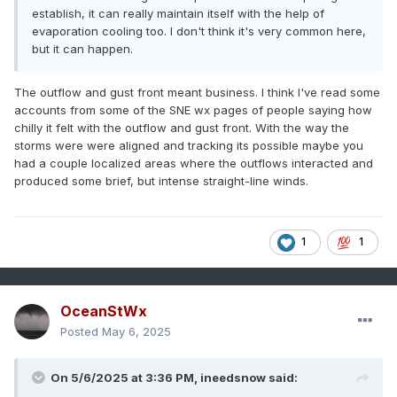
establish, it can really maintain itself with the help of
evaporation cooling too. I don't think it's very common here,
but it can happen.
The outflow and gust front meant business. I think I've read some
accounts from some of the SNE wx pages of people saying how
chilly it felt with the outflow and gust front. With the way the
storms were were aligned and tracking its possible maybe you
had a couple localized areas where the outflows interacted and
produced some brief, but intense straight-line winds.
1
1
OceanStWx
Posted
May 6, 2025
On 5/6/2025 at 3:36 PM,
ineedsnow
said: