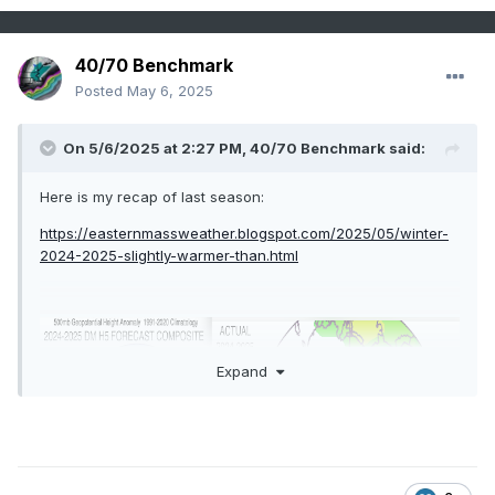
40/70 Benchmark
Posted
May 6, 2025
On 5/6/2025 at 2:27 PM,
40/70 Benchmark
said:
Here is my recap of last season:
https://easternmassweather.blogspot.com/2025/05/winter-
2024-2025-slightly-warmer-than.html
Expand