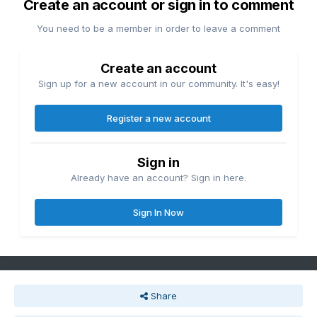
Create an account or sign in to comment
You need to be a member in order to leave a comment
Create an account
Sign up for a new account in our community. It's easy!
Register a new account
Sign in
Already have an account? Sign in here.
Sign In Now
Share