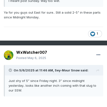
I meant post Sunday. Way too wet.
Ya for you guys out East for sure.. Still a solid 2-5" in these parts
since Midnight Monday..
1
WxWatcher007
Posted
May 6, 2025
On 5/6/2025 at 11:46 AM,
Sey-Mour Snow
said:
Just shy of 5” since Friday night. 3” since midnight
yesterday.. looks like another inch coming with that slug to
our SSW.