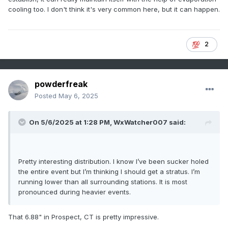
cooling too. I don't think it's very common here, but it can happen.
Final Grade for 2024-2025 Season: B
2
powderfreak
Posted
May 6, 2025
On 5/6/2025 at 1:28 PM,
WxWatcher007
said:
Pretty interesting distribution. I know I’ve been sucker holed
the entire event but I’m thinking I should get a stratus. I’m
running lower than all surrounding stations. It is most
pronounced during heavier events.
That 6.88" in Prospect, CT is pretty impressive.