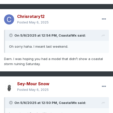
Chrisrotary12
Posted
May 6, 2025
On 5/6/2025 at 12:54 PM,
CoastalWx
said:
Oh sorry haha. I meant last weekend.
Darn. I was hoping you had a model that didn’t show a coastal
storm ruining Saturday.
Sey-Mour Snow
Posted
May 6, 2025
On 5/6/2025 at 12:50 PM,
CoastalWx
said: