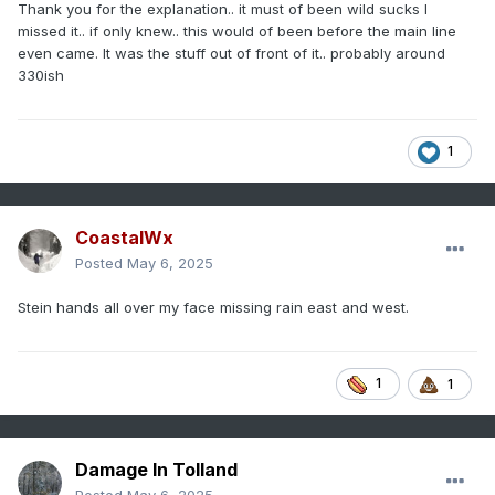
Thank you for the explanation.. it must of been wild sucks I
air that accelerates to the ground and can be quite strong.
missed it.. if only knew.. this would of been before the main line
MAF a week or two ago gusted to over 100 mph from a dry
even came. It was the stuff out of front of it.. probably around
microburst.
330ish
1
CoastalWx
Posted
May 6, 2025
Stein hands all over my face missing rain east and west.
1
1
Damage In Tolland