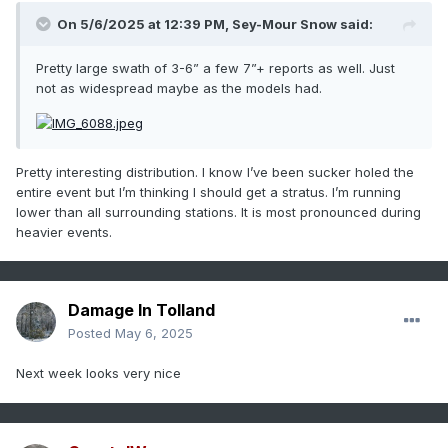
On 5/6/2025 at 12:39 PM,
Sey-Mour Snow
said:
Pretty large swath of 3-6” a few 7”+ reports as well. Just
not as widespread maybe as the models had.
Pretty interesting distribution. I know I’ve been sucker holed the
entire event but I’m thinking I should get a stratus. I’m running
lower than all surrounding stations. It is most pronounced during
heavier events.
Damage In Tolland
Posted
May 6, 2025
Next week looks very nice