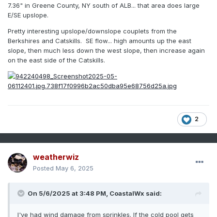
7.36" in Greene County, NY south of ALB... that area does large
E/SE upslope.
Pretty interesting upslope/downslope couplets from the
Berkshires and Catskills. SE flow... high amounts up the east
slope, then much less down the west slope, then increase again
on the east side of the Catskills.
2
weatherwiz
Posted
May 6, 2025
On 5/6/2025 at 3:48 PM,
CoastalWx
said:
I've had wind damage from sprinkles. If the cold pool gets