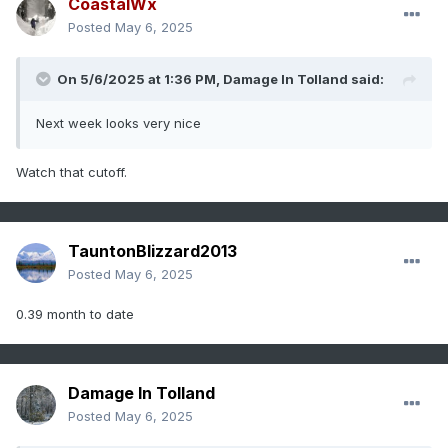
CoastalWx
Posted
May 6, 2025
On 5/6/2025 at 1:36 PM,
Damage In Tolland
said:
Next week looks very nice
Watch that cutoff.
TauntonBlizzard2013
Posted
May 6, 2025
0.39 month to date
Damage In Tolland
Posted
May 6, 2025