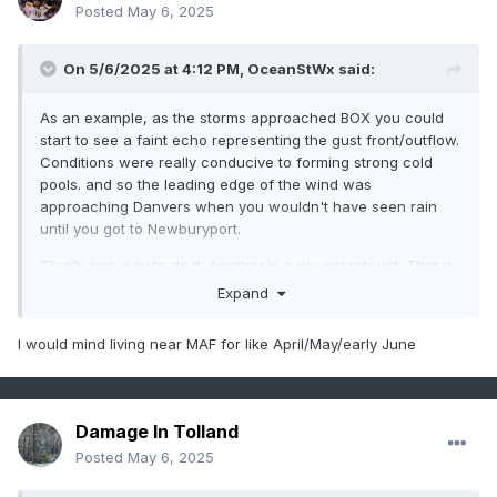
Posted
May 6, 2025
On 5/6/2025 at 4:12 PM,
OceanStWx
said:
As an example, as the storms approached BOX you could
start to see a faint echo representing the gust front/outflow.
Conditions were really conducive to forming strong cold
pools. and so the leading edge of the wind was
approaching Danvers when you wouldn't have seen rain
until you got to Newburyport.
That's one way to do it. Another is a dry microburst. That is
more of a western CONUS thing. You need deep dry air in
Expand
the lower levels, which evaporates all the precip before it
hits the ground. However you still get evaporatively cooled
I would mind living near MAF for like April/May/early June
air that accelerates to the ground and can be quite strong.
MAF a week or two ago gusted to over 100 mph from a dry
microburst.
Damage In Tolland
Posted
May 6, 2025