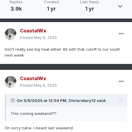
Replies
Created
Last Reply
3.9k
1 yr
1 yr
CoastalWx
Posted
May 6, 2025
Don’t really see big heat either. Bit with that cutoff to our south
next week.
CoastalWx
Posted
May 6, 2025
On 5/6/2025 at 12:54 PM,
Chrisrotary12
said:
This coming weekend?!?
Oh sorry haha. I meant last weekend.