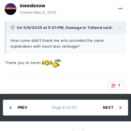
ineedsnow
Posted
May 6, 2025
On 5/6/2025 at 5:01 PM,
Damage In Tolland
said:
How come didn’t thank me who provided the same
explanation with much less verbiage?
Thank you sir kevin
1
PREV
Page 31 of 131
NEXT