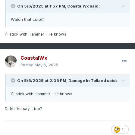
On 5/6/2025 at 1:57 PM,
CoastalWx
said:
Watch that cutoff.
I’ll stick with Hammer . He knows
CoastalWx
Posted
May 6, 2025
On 5/6/2025 at 2:06 PM,
Damage In Tolland
said:
I’ll stick with Hammer . He knows
Didn't he say it too?
1