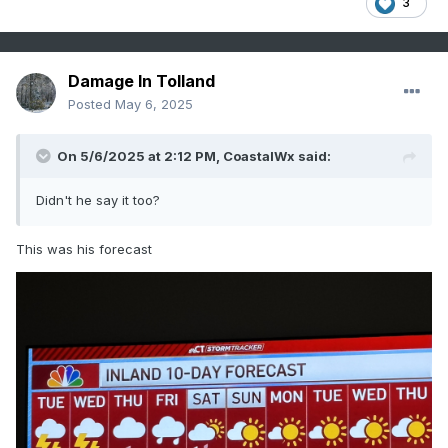
3
Damage In Tolland
Posted
May 6, 2025
On 5/6/2025 at 2:12 PM,
CoastalWx
said:
Didn't he say it too?
This was his forecast