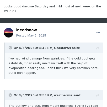
Looks good daytime Saturday and mild most of next week on the
12z runs
ineedsnow
Posted
May 6, 2025
On 5/6/2025 at 3:48 PM,
CoastalWx
said:
I've had wind damage from sprinkles. If the cold pool gets
establish, it can really maintain itself with the help of
evaporation cooling too. I don't think it's very common here,
but it can happen.
On 5/6/2025 at 3:59 PM,
weatherwiz
said:
The outflow and gust front meant business. I think I've read