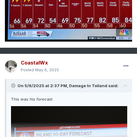
CoastalWx
Posted
May 6, 2025
On 5/6/2025 at 2:37 PM,
Damage In Tolland
said:
This was his forecast