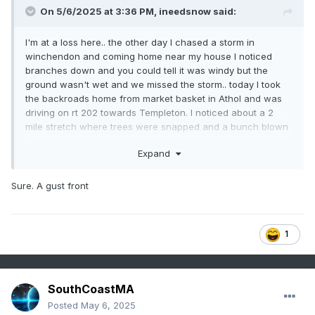
On 5/6/2025 at 3:36 PM,
ineedsnow
said:
I'm at a loss here.. the other day I chased a storm in
winchendon and coming home near my house I noticed
branches down and you could tell it was windy but the
ground wasn't wet and we missed the storm.. today I took
the backroads home from market basket in Athol and was
driving on rt 202 towards Templeton. I noticed about a 2
mile stretch where trees were snapped and a bunch blown
over and they were mature bigger trees.. we didn't get it like
Expand
that here but it would of been the path the storm would
have took. My question is can you get a microburst being on
the edge of the storm and no precip?
Sure. A gust front
1
SouthCoastMA
Posted
May 6, 2025