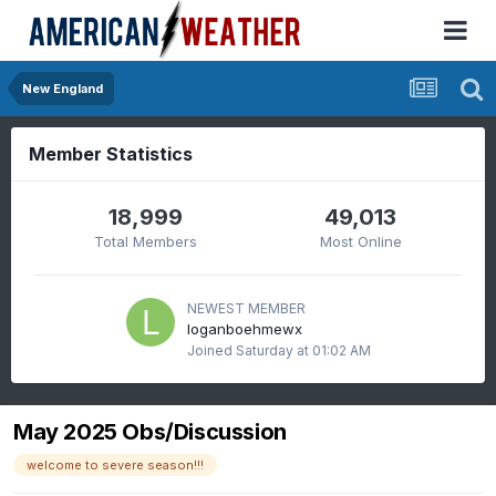
New England
Member Statistics
18,999
49,013
Total Members
Most Online
NEWEST MEMBER
loganboehmewx
Joined
Saturday at 01:02 AM
May 2025 Obs/Discussion
welcome to severe season!!!