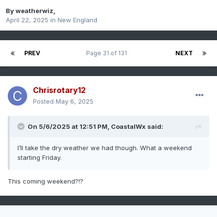
By
weatherwiz
,
April 22, 2025
in
New England
PREV
Page 31 of 131
NEXT
Chrisrotary12
Posted
May 6, 2025
On 5/6/2025 at 12:51 PM,
CoastalWx
said:
I’ll take the dry weather we had though. What a weekend
starting Friday.
This coming weekend?!?