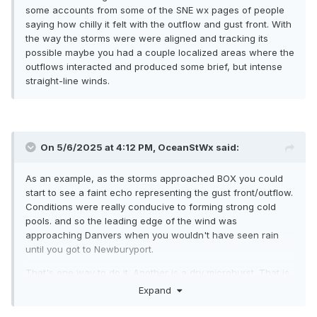
some accounts from some of the SNE wx pages of people
saying how chilly it felt with the outflow and gust front. With
the way the storms were were aligned and tracking its
possible maybe you had a couple localized areas where the
outflows interacted and produced some brief, but intense
straight-line winds.
On 5/6/2025 at 4:12 PM,
OceanStWx
said:
As an example, as the storms approached BOX you could
start to see a faint echo representing the gust front/outflow.
Conditions were really conducive to forming strong cold
pools. and so the leading edge of the wind was
approaching Danvers when you wouldn't have seen rain
until you got to Newburyport.
That's one way to do it. Another is a dry microburst. That is
more of a western CONUS thing. You need deep dry air in
Expand
the lower levels, which evaporates all the precip before it
hits the ground. However you still get evaporatively cooled