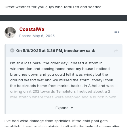
Great weather for you guys who fertilized and seeded.
20-30"
15.6"
28.2%
Providence
, RI
50-60"
41.2"
21.4%
Worcester,
CoastalWx
MA
Posted
May 6, 2025
40-50"
32"
25%
Tolland,
CT
On 5/6/2025 at 3:36 PM,
ineedsnow
said:
41-51"
32.5"
26.2%
Methuen,
MA
I'm at a loss here.. the other day I chased a storm in
14-24"
10.8"
30%
Hyannis,
winchendon and coming home near my house I noticed
MA
branches down and you could tell it was windy but the
ground wasn't wet and we missed the storm.. today I took
65-75"
75.7"
0.9%
Burlington,
the backroads home from market basket in Athol and was
VT
driving on rt 202 towards Templeton. I noticed about a 2
mile stretch where trees were snapped and a bunch blown
48-58"
54.1
Verified
Portland,
over and they were mature bigger trees.. we didn't get it like
ME
Expand
that here but it would of been the path the storm would
49-59"
37.5"
30.7%
Concord,
have took. My question is can you get a microburst being on
NH
the edge of the storm and no precip?
I've had wind damage from sprinkles. If the cold pool gets
establish, it can really maintain itself with the help of evaporation