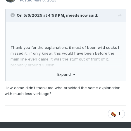
Posted
May 6, 2025
On 5/6/2025 at 4:58 PM,
ineedsnow
said:
Thank you for the explanation.. it must of been wild sucks I
missed it.. if only knew.. this would have been before the
main line even came. It was the stuff out of front of it..
probably around 330ish
Expand
How come didn’t thank me who provided the same explanation
with much less verbiage?
1