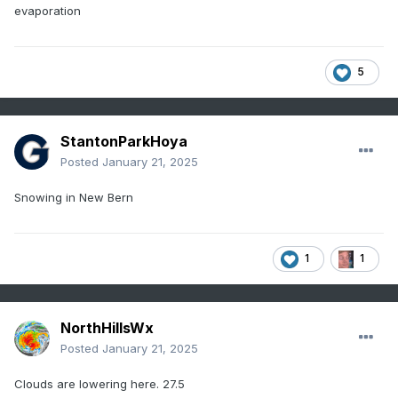
evaporation
5
StantonParkHoya
Posted
January 21, 2025
Snowing in New Bern
1
1
NorthHillsWx
Posted
January 21, 2025
Clouds are lowering here. 27.5