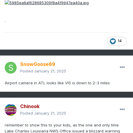
.
14
SnowGoose69
Posted
January 21, 2025
Airport camera in ATL looks like VIS is down to 2-3 miles
Chinook
Posted
January 21, 2025
remember to show this to your kids, as the one and only time
Lake Charles Louisiana NWS Office issued a blizzard warning