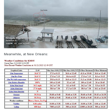
Meanwhile, at New Orleans: