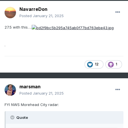
NavarreDon
Posted
January 21, 2025
27.5 with this….
.
12
1
marsman
Posted
January 21, 2025
FYI NWS Morehead City radar:
Quote