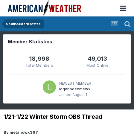
Southeastern States
Member Statistics
18,998
49,013
Total Members
Most Online
NEWEST MEMBER
loganboehmewx
Joined
August 1
1/21-1/22 Winter Storm OBS Thread
By
metalicwx367
,