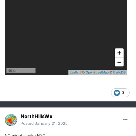
3
NorthHillsWx
Posted
January 21, 2025
NO might smoke NYC