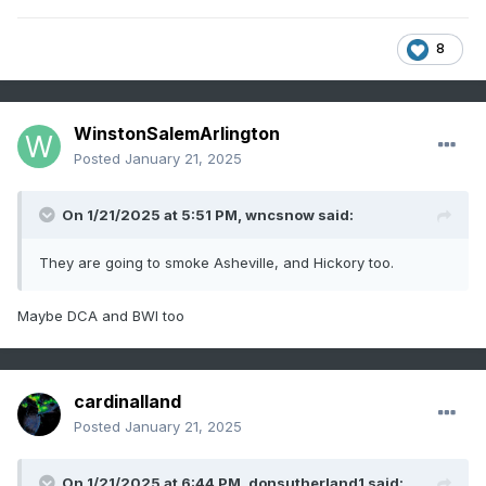
8
WinstonSalemArlington
Posted
January 21, 2025
On 1/21/2025 at 5:51 PM,
wncsnow
said:
They are going to smoke Asheville, and Hickory too.
Maybe DCA and BWI too
cardinalland
Posted
January 21, 2025
On 1/21/2025 at 6:44 PM,
donsutherland1
said: