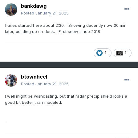
bankdawg
Posted
January 21, 2025
fluries started here about 2:30. Snowing decently now 30 min
later, building up on deck. First snow since 2018
1
1
btownheel
Posted
January 21, 2025
I well might be wishcasting, but that radar precip shield looks a
good bit better than modeled.
.