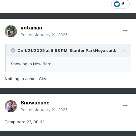
5
yotaman
Posted
January 21, 2025
On 1/21/2025 at 6:58 PM,
StantonParkHoya
said:
Snowing in New Bern
Nothing in James City.
Snowacane
Posted
January 21, 2025
Temp here 27, DP 3.1