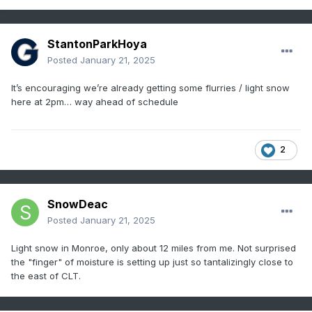
StantonParkHoya
Posted
January 21, 2025
It’s encouraging we’re already getting some flurries / light snow
here at 2pm… way ahead of schedule
2
SnowDeac
Posted
January 21, 2025
Light snow in Monroe, only about 12 miles from me. Not surprised
the "finger" of moisture is setting up just so tantalizingly close to
the east of CLT.