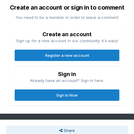
Create an account or sign in to comment
You need to be a member in order to leave a comment
Create an account
Sign up for a new account in our community. It's easy!
Register a new account
Sign in
Already have an account? Sign in here.
Sign In Now
Share