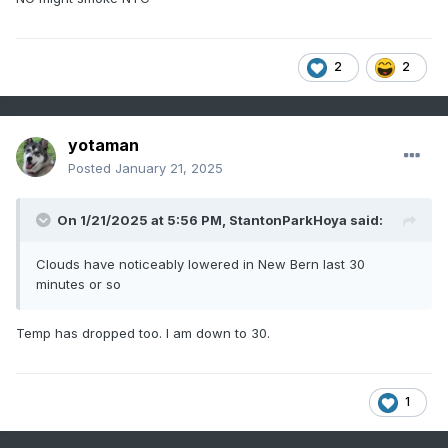
2
2
yotaman
Posted
January 21, 2025
On 1/21/2025 at 5:56 PM,
StantonParkHoya
said:
Clouds have noticeably lowered in New Bern last 30
minutes or so
Temp has dropped too. I am down to 30.
1