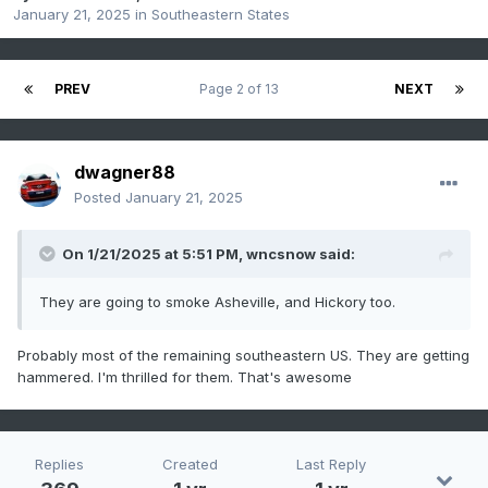
January 21, 2025
in
Southeastern States
PREV
Page 2 of 13
NEXT
dwagner88
Posted
January 21, 2025
On 1/21/2025 at 5:51 PM,
wncsnow
said:
They are going to smoke Asheville, and Hickory too.
Probably most of the remaining southeastern US. They are getting
hammered. I'm thrilled for them. That's awesome
Replies
Created
Last Reply