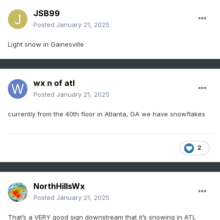
JSB99
Posted
January 21, 2025
Light snow in Gainesville
wx n of atl
Posted
January 21, 2025
currently from the 40th floor in Atlanta, GA we have snowflakes
2
NorthHillsWx
Posted
January 21, 2025
That’s a VERY good sign downstream that it’s snowing in ATL