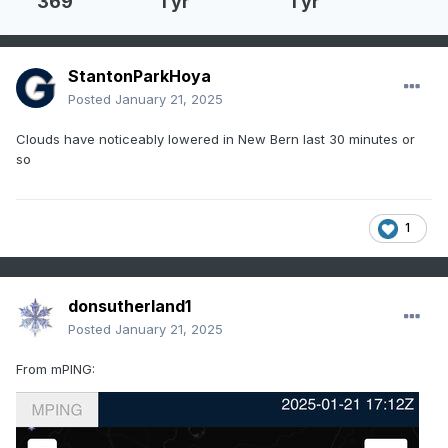
369
1 yr
1 yr
StantonParkHoya
Posted
January 21, 2025
Clouds have noticeably lowered in New Bern last 30 minutes or
so
1
donsutherland1
Posted
January 21, 2025
From mPING: