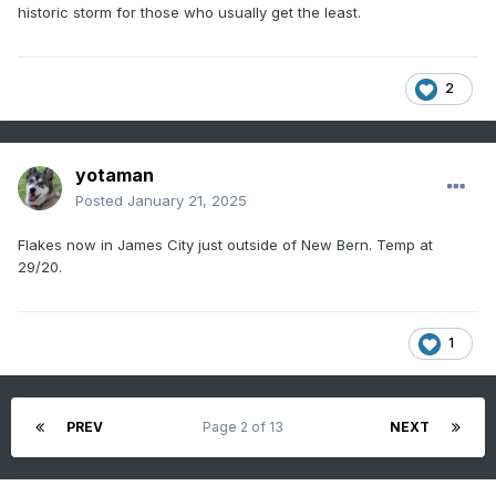
historic storm for those who usually get the least.
2
yotaman
Posted
January 21, 2025
Flakes now in James City just outside of New Bern. Temp at
29/20.
1
PREV
Page 2 of 13
NEXT