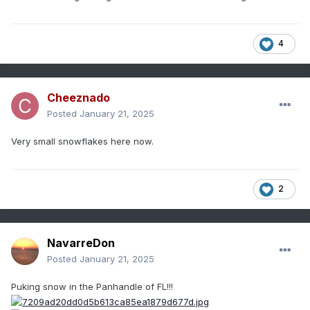
4
Cheeznado
Posted
January 21, 2025
Very small snowflakes here now.
2
NavarreDon
Posted
January 21, 2025
Puking snow in the Panhandle of FL!!!