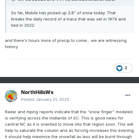
So far, Mobile has picked up 2.8" of snow today. That
breaks the daily record of a trace that was set in 1979 and
tied in 2022.
and there's hours more of precip to come... we are witnessing
history
2
NorthHillsWx
Posted
January 21, 2025
Radar and mping reports indicate that the “snow finger” modeled
is verifying across the midlands of SC. This is good news for
central NC as it is oriented to move into that region soon. This will
help to saturate the column and as forcing increases this evening
it should help maximize the snowfall as less will be burnt through