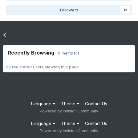
Followers
12
Go to topic listing
Recently Browsing
0 members
No registered users viewing this page.
Language
Theme
Contact Us
Powered by Invision Community
Language
Theme
Contact Us
Powered by Invision Community