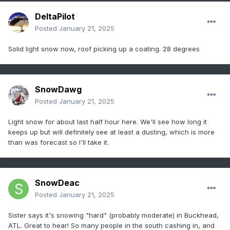
DeltaPilot
Posted
January 21, 2025
Solid light snow now, roof picking up a coating. 28 degrees
SnowDawg
Posted
January 21, 2025
Light snow for about last half hour here. We'll see how long it
keeps up but will definitely see at least a dusting, which is more
than was forecast so I'll take it.
SnowDeac
Posted
January 21, 2025
Sister says it's snowing "hard" (probably moderate) in Buckhead,
ATL. Great to hear! So many people in the south cashing in, and