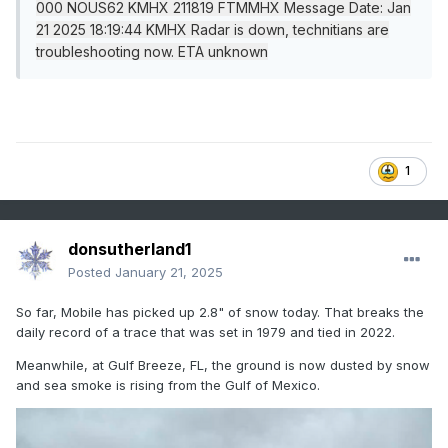
000 NOUS62 KMHX 211819 FTMMHX Message Date: Jan
21 2025 18:19:44 KMHX Radar is down, technitians are
troubleshooting now. ETA unknown
1
donsutherland1
Posted
January 21, 2025
So far, Mobile has picked up 2.8" of snow today. That breaks the
daily record of a trace that was set in 1979 and tied in 2022.
Meanwhile, at Gulf Breeze, FL, the ground is now dusted by snow
and sea smoke is rising from the Gulf of Mexico.