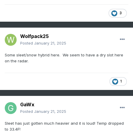
3
Wolfpack25
Posted
January 21, 2025
Some sleet/snow hybrid here. We seem to have a dry slot here
on the radar.
1
GaWx
Posted
January 21, 2025
Sleet has just gotten much heavier and it is loud! Temp dropped
to 33.4F!