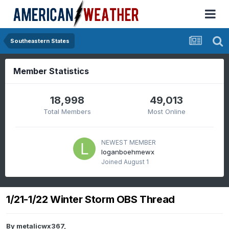
Southeastern States
Member Statistics
18,998
49,013
Total Members
Most Online
NEWEST MEMBER
loganboehmewx
Joined
August 1
1/21-1/22 Winter Storm OBS Thread
By
metalicwx367
,