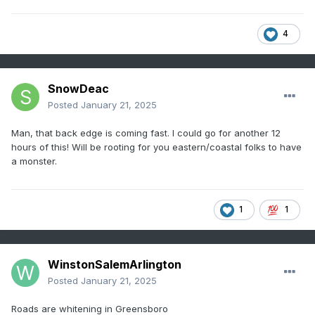
4
SnowDeac
Posted
January 21, 2025
Man, that back edge is coming fast. I could go for another 12
hours of this! Will be rooting for you eastern/coastal folks to have
a monster.
1
1
WinstonSalemArlington
Posted
January 21, 2025
Roads are whitening in Greensboro