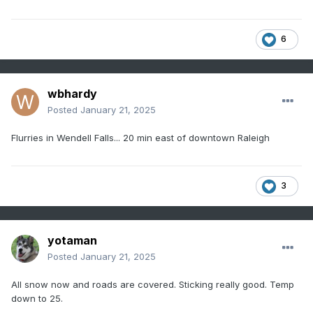
6
wbhardy
Posted
January 21, 2025
Flurries in Wendell Falls... 20 min east of downtown Raleigh
3
yotaman
Posted
January 21, 2025
All snow now and roads are covered. Sticking really good. Temp
down to 25.