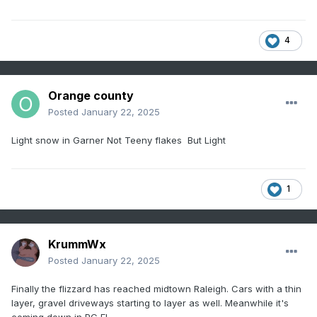
4
Orange county
Posted
January 22, 2025
Light snow in Garner Not Teeny flakes But Light
1
KrummWx
Posted
January 22, 2025
Finally the flizzard has reached midtown Raleigh. Cars with a thin
layer, gravel driveways starting to layer as well. Meanwhile it's