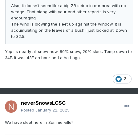
Also, it doesn’t seem like a big ZR setup in our area with no
wedge. That along with your and other reports is very
encouraging.
The wind is blowing the sleet up against the window. It is
accumulating on the leaves of a bush I just looked at. Down
to 32.5.
Yep its nearly all snow now. 80% snow, 20% sleet. Temp down to
34F. It was 43F an hour and a half ago.
2
neverSnowsLCSC
Posted
January 22, 2025
We have sleet here in Summerville!!