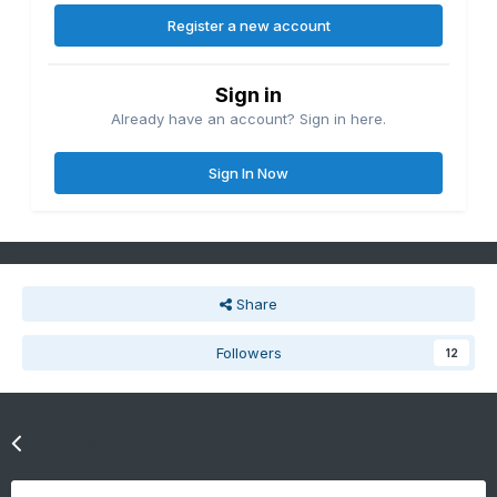
Register a new account
Sign in
Already have an account? Sign in here.
Sign In Now
Share
Followers
12
Go to topic listing