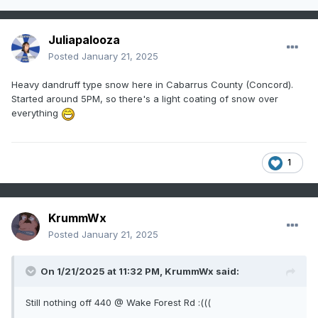
Juliapalooza
Posted
January 21, 2025
Heavy dandruff type snow here in Cabarrus County (Concord).
Started around 5PM, so there's a light coating of snow over
everything
1
KrummWx
Posted
January 21, 2025
On 1/21/2025 at 11:32 PM,
KrummWx
said:
Still nothing off 440 @ Wake Forest Rd :(((