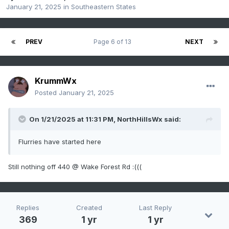
January 21, 2025
in
Southeastern States
PREV
Page 6 of 13
NEXT
KrummWx
Posted
January 21, 2025
On 1/21/2025 at 11:31 PM,
NorthHillsWx
said:
Flurries have started here
Still nothing off 440 @ Wake Forest Rd :(((
Replies
Created
Last Reply
369
1 yr
1 yr