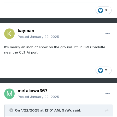
3
kayman
Posted
January 22, 2025
It's nearly an inch of snow on the ground. I'm in SW Charlotte
near the CLT Airport.
2
metalicwx367
Posted
January 22, 2025
On 1/22/2025 at 12:01 AM,
GaWx
said: