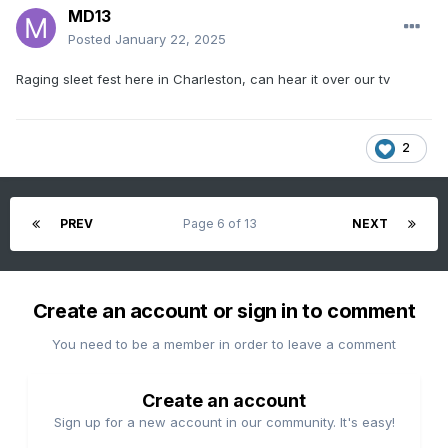
MD13
Posted
January 22, 2025
Raging sleet fest here in Charleston, can hear it over our tv
2
PREV
Page 6 of 13
NEXT
Create an account or sign in to comment
You need to be a member in order to leave a comment
Create an account
Sign up for a new account in our community. It's easy!