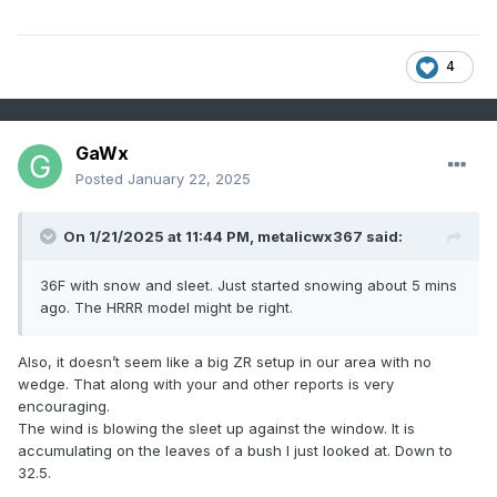
4
GaWx
Posted
January 22, 2025
On 1/21/2025 at 11:44 PM,
metalicwx367
said:
36F with snow and sleet. Just started snowing about 5 mins
ago. The HRRR model might be right.
Also, it doesn’t seem like a big ZR setup in our area with no
wedge. That along with your and other reports is very
encouraging.
The wind is blowing the sleet up against the window. It is
accumulating on the leaves of a bush I just looked at. Down to
32.5.