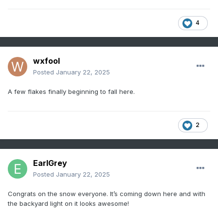
4
wxfool
Posted
January 22, 2025
A few flakes finally beginning to fall here.
2
EarlGrey
Posted
January 22, 2025
Congrats on the snow everyone. It’s coming down here and with
the backyard light on it looks awesome!