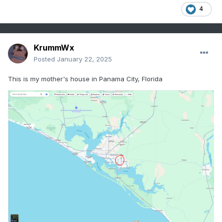
4
KrummWx
Posted
January 22, 2025
This is my mother's house in Panama City, Florida