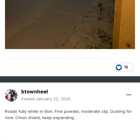
16
btownheel
Posted
January 22, 2025
Roads fully white in Elon. Fine powder, moderate clip. Dusting for
now. Cmon shield, keep expanding…
.