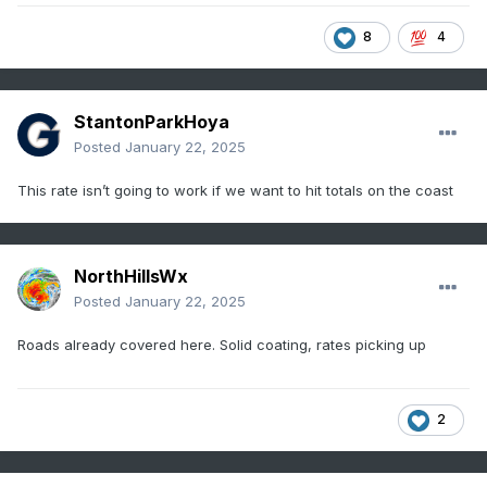
8
4
StantonParkHoya
Posted
January 22, 2025
This rate isn’t going to work if we want to hit totals on the coast
NorthHillsWx
Posted
January 22, 2025
Roads already covered here. Solid coating, rates picking up
2