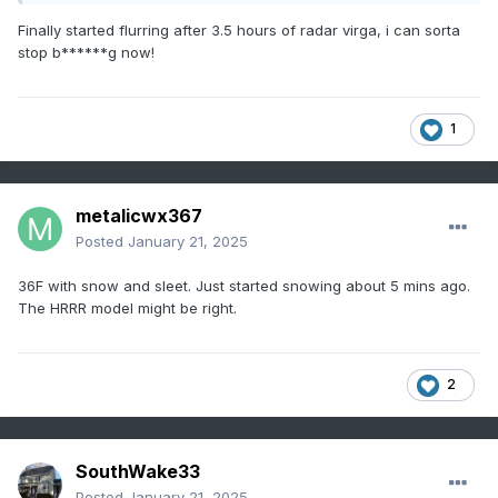
Finally started flurring after 3.5 hours of radar virga, i can sorta
stop b******g now!
1
metalicwx367
Posted
January 21, 2025
36F with snow and sleet. Just started snowing about 5 mins ago.
The HRRR model might be right.
2
SouthWake33
Posted
January 21, 2025