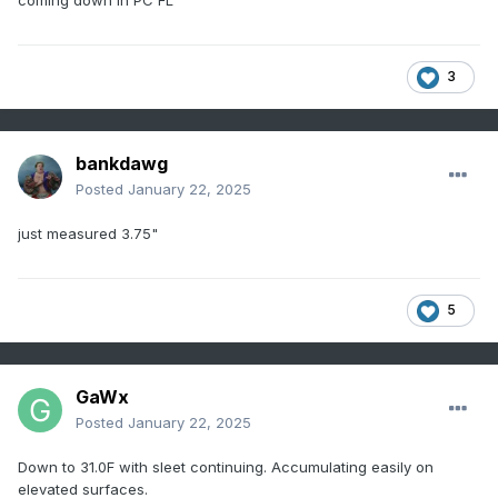
coming down in PC FL
3
bankdawg
Posted
January 22, 2025
just measured 3.75"
5
GaWx
Posted
January 22, 2025
Down to 31.0F with sleet continuing. Accumulating easily on
elevated surfaces.