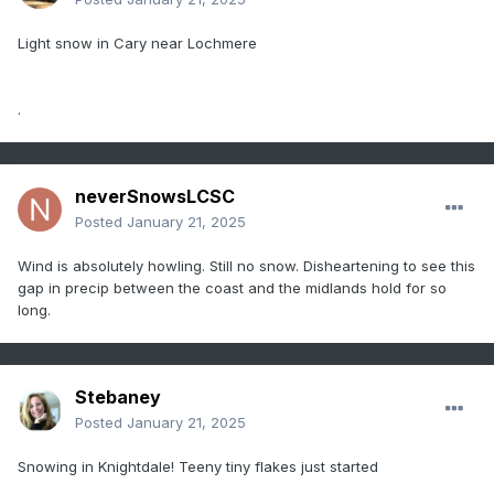
Light snow in Cary near Lochmere
.
neverSnowsLCSC
Posted
January 21, 2025
Wind is absolutely howling. Still no snow. Disheartening to see this
gap in precip between the coast and the midlands hold for so
long.
Stebaney
Posted
January 21, 2025
Snowing in Knightdale! Teeny tiny flakes just started