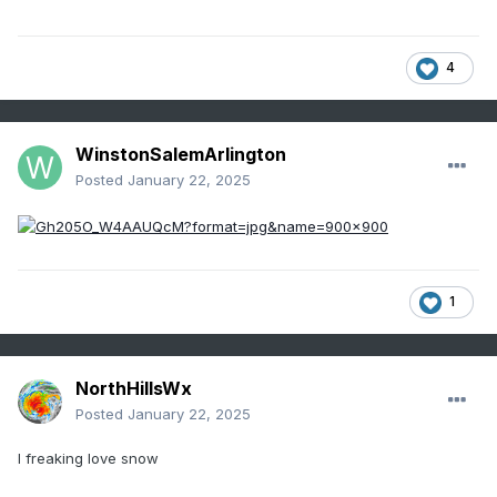
4
WinstonSalemArlington
Posted
January 22, 2025
1
NorthHillsWx
Posted
January 22, 2025
I freaking love snow