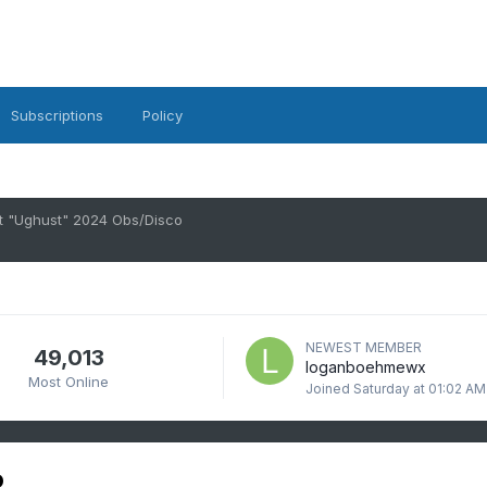
Subscriptions
Policy
t "Ughust" 2024 Obs/Disco
NEWEST MEMBER
49,013
loganboehmewx
Most Online
Joined
Saturday at 01:02 AM
o