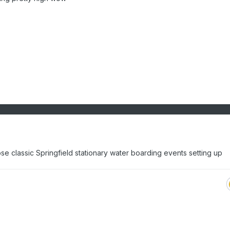
se classic Springfield stationary water boarding events setting up