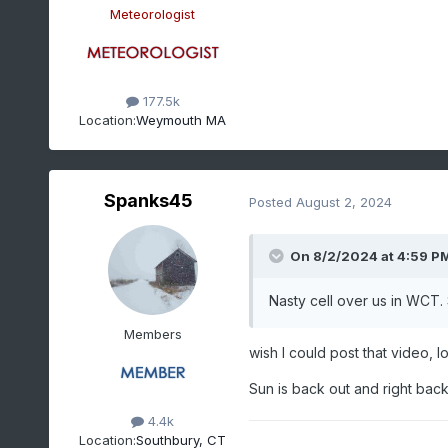
Meteorologist
177.5k
Location:
Weymouth MA
Spanks45
Posted
August 2, 2024
On 8/2/2024 at 4:59 P
Nasty cell over us in WCT
Members
wish I could post that video, lol
Sun is back out and right back 
4.4k
Location:
Southbury, CT