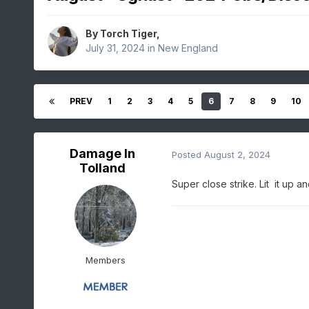
By
Torch Tiger
,
July 31, 2024
in
New England
PREV
1
2
3
4
5
6
7
8
9
10
Damage In
Posted
August 2, 2024
Tolland
Super close strike. Lit it up 
Members