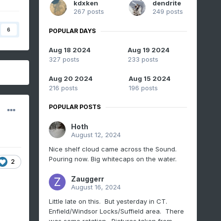
kdxken
dendrite
267 posts
249 posts
6
POPULAR DAYS
Aug 18 2024
Aug 19 2024
327 posts
233 posts
Aug 20 2024
Aug 15 2024
216 posts
196 posts
POPULAR POSTS
Hoth
August 12, 2024
Nice shelf cloud came across the Sound.
Pouring now. Big whitecaps on the water.
2
Zauggerr
August 16, 2024
Little late on this. But yesterday in CT.
Enfield/Windsor Locks/Suffield area. There