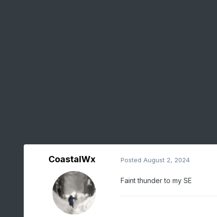
CoastalWx
Posted
August 2, 2024
Faint thunder to my SE