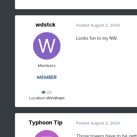
wdstck
Posted
August 2, 2024
Looks fun to my NW.
Members
22
Location:
Windham
Typhoon Tip
Posted
August 2, 2024
Those towers have to be gett