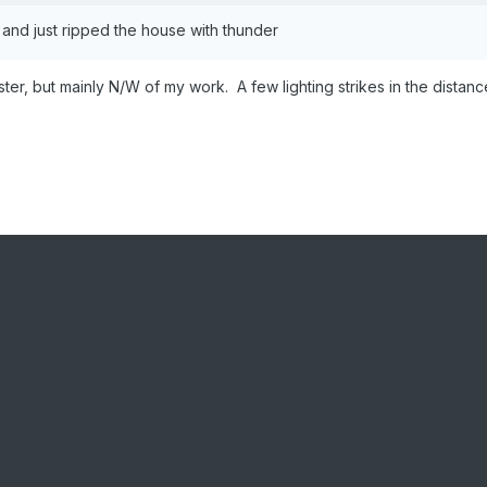
up and just ripped the house with thunder
r, but mainly N/W of my work. A few lighting strikes in the distanc