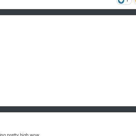
1
ing pretty high wow