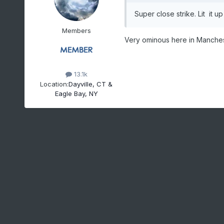
Super close strike. Lit it 
Members
Very ominous here in Mancheste
13.1k
Location:
Dayville, CT &
Eagle Bay, NY