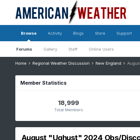
Browse
Activity
Blogs
Store
Support
Forums
Gallery
Staff
Online Users
Home
Regional Weather Discussion
New England
Augus
Member Statistics
18,999
Total Members
August "Ughust" 2024 Obs/Disc