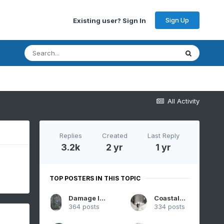
Sign Up
Existing user? Sign In
All Activity
Replies
Created
Last Reply
3.2k
2 yr
1 yr
TOP POSTERS IN THIS TOPIC
Damage In Tolland
CoastalWx
364 posts
334 posts