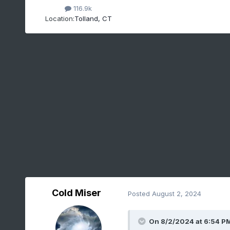
116.9k
Location:
Tolland, CT
Cold Miser
Posted
August 2, 2024
On 8/2/2024 at 6:54 P