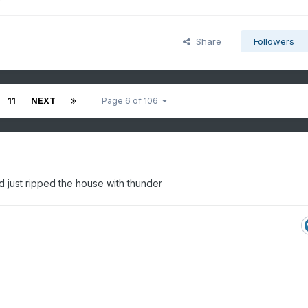
Share
Followers
11
NEXT
Page 6 of 106
and just ripped the house with thunder