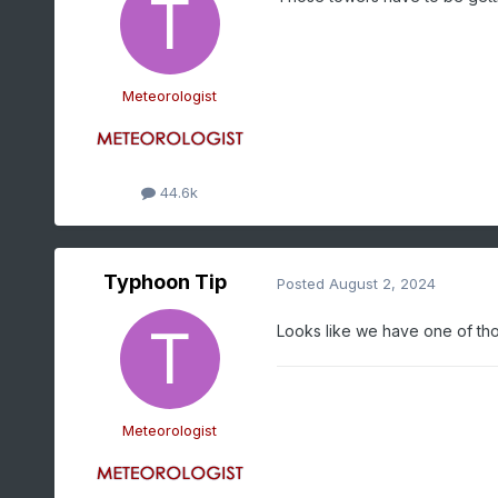
Meteorologist
44.6k
Typhoon Tip
Posted
August 2, 2024
Looks like we have one of tho
Meteorologist