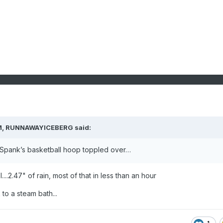
M,
RUNNAWAYICEBERG
said:
. Spank’s basketball hoop toppled over…
....2.47" of rain, most of that in less than an hour
to a steam bath...