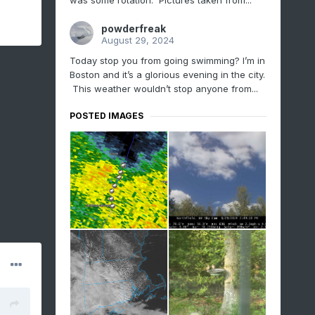
was some rotation. Pictures taken from...
powderfreak
August 29, 2024
Today stop you from going swimming? I’m in
Boston and it’s a glorious evening in the city.
This weather wouldn’t stop anyone from...
POSTED IMAGES