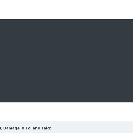
M,
Damage In Tolland
said: