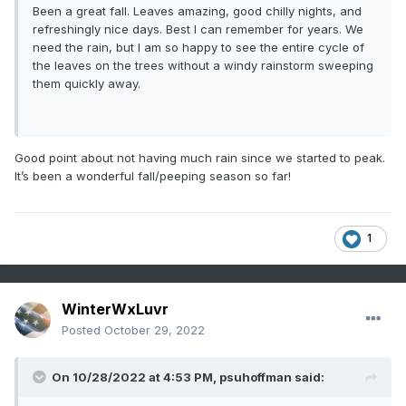
Been a great fall. Leaves amazing, good chilly nights, and
refreshingly nice days. Best I can remember for years. We
need the rain, but I am so happy to see the entire cycle of
the leaves on the trees without a windy rainstorm sweeping
them quickly away.
Good point about not having much rain since we started to peak.
It’s been a wonderful fall/peeping season so far!
1
WinterWxLuvr
Posted
October 29, 2022
On 10/28/2022 at 4:53 PM,
psuhoffman
said: