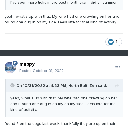
I've seen more ticks in the past month than I did all summer!
yeah, what's up with that. My wife had one crawling on her and I
found one dug in on my side. Feels late for that kind of activity...
1
mappy
Posted
October 31, 2022
On 10/31/2022 at 4:23 PM,
North Balti Zen
said:
yeah, what's up with that. My wife had one crawling on her
and I found one dug in on my on my side. Feels late for that
kind of activity...
found 2 on the dogs last week. thankfully they are up on their