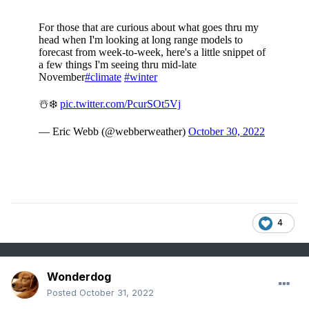
4
Wonderdog
Posted
October 31, 2022