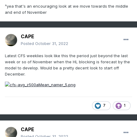
^yea that's an encouraging look at we move towards the middle
and end of November
CAPE
Posted
October 31, 2022
Latest CFS weeklies look like this the period just beyond the last
week or so of November when the HL blocking is forecast by the
model to develop. Would be a pretty decent look to start off
December.
7
1
CAPE
Posted
October 31, 2022