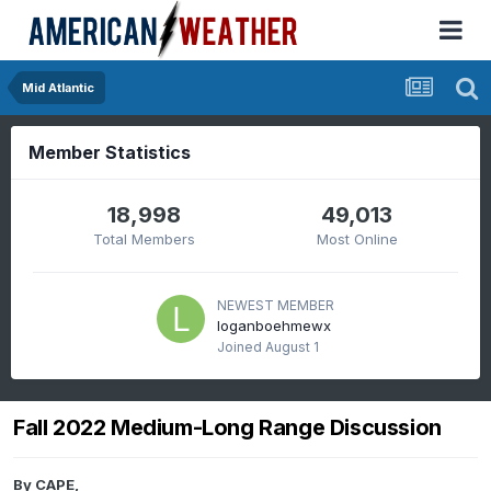
Mid Atlantic
Member Statistics
18,998
49,013
Total Members
Most Online
NEWEST MEMBER
loganboehmewx
Joined
August 1
Fall 2022 Medium-Long Range Discussion
By
CAPE
,