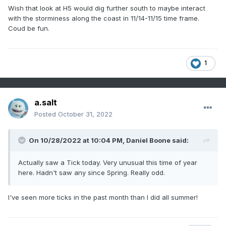
Wish that look at H5 would dig further south to maybe interact
with the storminess along the coast in 11/14-11/15 time frame.
Coud be fun.
1
a.salt
Posted
October 31, 2022
On 10/28/2022 at 10:04 PM,
Daniel Boone
said:
Actually saw a Tick today. Very unusual this time of year
here. Hadn't saw any since Spring. Really odd.
I've seen more ticks in the past month than I did all summer!