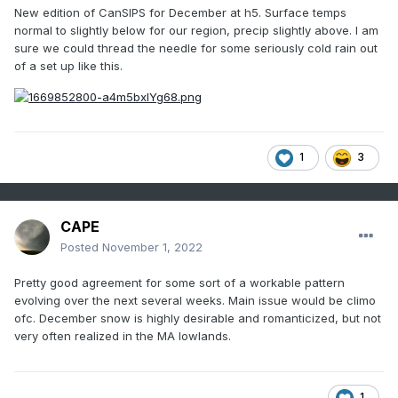
New edition of CanSIPS for December at h5. Surface temps
normal to slightly below for our region, precip slightly above. I am
sure we could thread the needle for some seriously cold rain out
of a set up like this.
1
3
CAPE
Posted
November 1, 2022
Pretty good agreement for some sort of a workable pattern
evolving over the next several weeks. Main issue would be climo
ofc. December snow is highly desirable and romanticized, but not
very often realized in the MA lowlands.
1