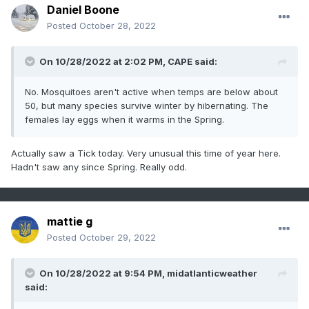
Daniel Boone
Posted
October 28, 2022
On 10/28/2022 at 2:02 PM,
CAPE
said:
No. Mosquitoes aren't active when temps are below about
50, but many species survive winter by hibernating. The
females lay eggs when it warms in the Spring.
Actually saw a Tick today. Very unusual this time of year here.
Hadn't saw any since Spring. Really odd.
mattie g
Posted
October 29, 2022
On 10/28/2022 at 9:54 PM,
midatlanticweather
said: