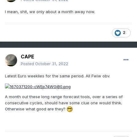
I mean, shit, we only about a month away now.
2
CAPE
Posted
October 31, 2022
Latest Euro weeklies for the same period. All Fwiw obv.
A month out these long range forecast tools, over a series of
consecutive cycles, should have some clue one would think.
Otherwise what good are they?