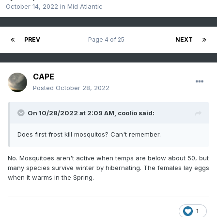
October 14, 2022
in
Mid Atlantic
PREV
Page 4 of 25
NEXT
CAPE
Posted
October 28, 2022
On 10/28/2022 at 2:09 AM,
coolio
said:
Does first frost kill mosquitos? Can't remember.
No. Mosquitoes aren't active when temps are below about 50, but
many species survive winter by hibernating. The females lay eggs
when it warms in the Spring.
1