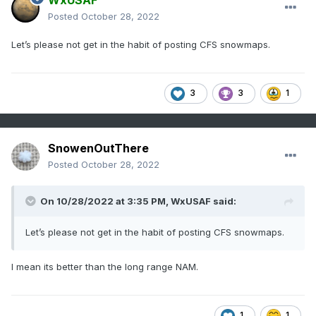
WxUSAF
Posted
October 28, 2022
Let’s please not get in the habit of posting CFS snowmaps.
3
3
1
SnowenOutThere
Posted
October 28, 2022
On 10/28/2022 at 3:35 PM,
WxUSAF
said:
Let’s please not get in the habit of posting CFS snowmaps.
I mean its better than the long range NAM.
1
1