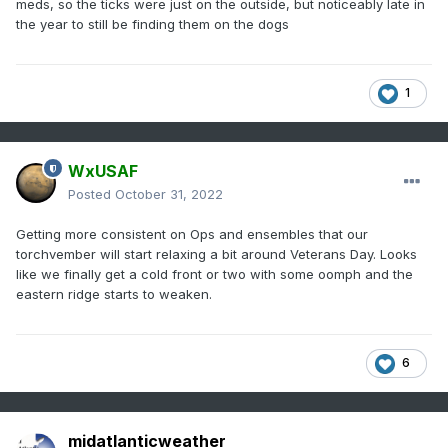
meds, so the ticks were just on the outside, but noticeably late in
the year to still be finding them on the dogs
1
WxUSAF
Posted
October 31, 2022
Getting more consistent on Ops and ensembles that our
torchvember will start relaxing a bit around Veterans Day. Looks
like we finally get a cold front or two with some oomph and the
eastern ridge starts to weaken.
6
midatlanticweather