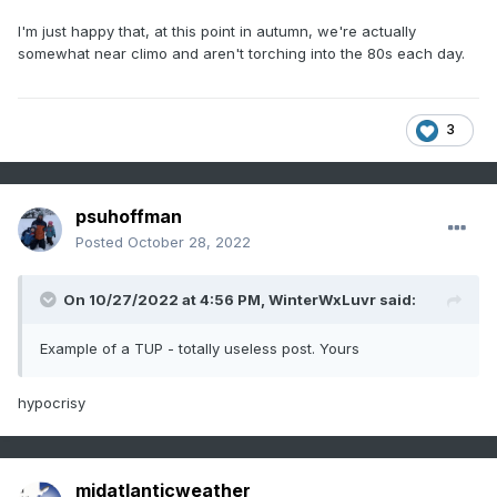
I'm just happy that, at this point in autumn, we're actually
somewhat near climo and aren't torching into the 80s each day.
3
psuhoffman
Posted
October 28, 2022
On 10/27/2022 at 4:56 PM,
WinterWxLuvr
said:
Example of a TUP - totally useless post. Yours
hypocrisy
midatlanticweather