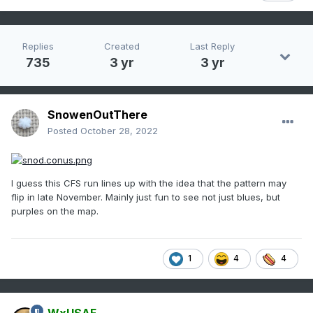
Replies
Created
Last Reply
735
3 yr
3 yr
SnowenOutThere
Posted
October 28, 2022
I guess this CFS run lines up with the idea that the pattern may
flip in late November. Mainly just fun to see not just blues, but
purples on the map.
1
4
4