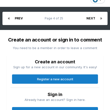
PREV
Page 4 of 25
NEXT
Create an account or sign in to comment
You need to be a member in order to leave a comment
Create an account
Sign up for a new account in our community. It's easy!
Register a new account
Sign in
Already have an account? Sign in here.