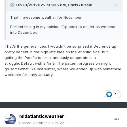
On 10/29/2022 at 1:35 PM,
Chris78
said:
That = awesome weather for November.
Perfect timing in my opinion. Flip back to colder as we head
into December.
That's the general idea. I wouldn't be surprised if Dec ends up
pretty decent in the high latitudes on the Atlantic side, but
getting the Pacific to simultaneously cooperate is a
struggle. Default with a Nina. The pattern progression might
go somewhat like last winter, where we ended up with something
workable for early January.
7
midatlanticweather
Posted
October 30, 2022