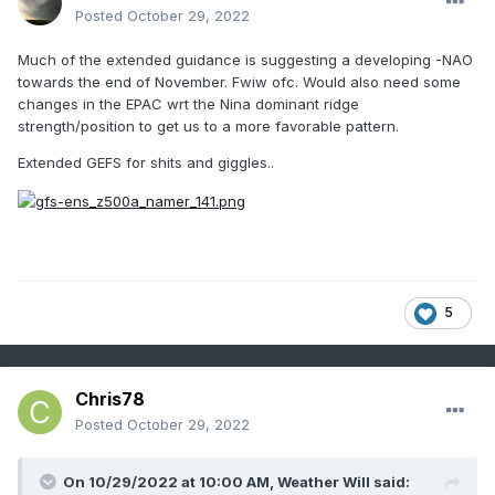
Posted
October 29, 2022
Much of the extended guidance is suggesting a developing -NAO
towards the end of November. Fwiw ofc. Would also need some
changes in the EPAC wrt the Nina dominant ridge
strength/position to get us to a more favorable pattern.
Extended GEFS for shits and giggles..
5
Chris78
Posted
October 29, 2022
On 10/29/2022 at 10:00 AM,
Weather Will
said: