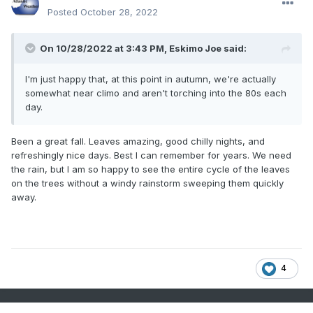
Posted
October 28, 2022
On 10/28/2022 at 3:43 PM,
Eskimo Joe
said:
I'm just happy that, at this point in autumn, we're actually
somewhat near climo and aren't torching into the 80s each
day.
Been a great fall. Leaves amazing, good chilly nights, and
refreshingly nice days. Best I can remember for years. We need
the rain, but I am so happy to see the entire cycle of the leaves
on the trees without a windy rainstorm sweeping them quickly
away.
4