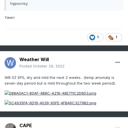
hypocrisy
Yawn
1
1
Weather Will
Posted
October 29, 2022
WB 0Z EPS, dry and mild the next 2 weeks…(temp anomaly is
seven day period but is mild throughout the two week period).
CAPE