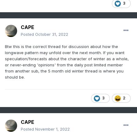
3
CAPE
Posted
October 31, 2022
Btw this is the correct thread for discussion about how the
longwave pattern may unfold over the next month. If you want
speculation/forecasts about the character of winter as a whole,
or never-ending 'opinions' from the daily post limited member
from another sub, the 5 month old winter thread is where you
should be.
3
2
CAPE
Posted
November 1, 2022