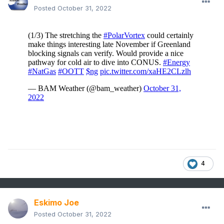
Posted
October 31, 2022
4
Eskimo Joe
Posted
October 31, 2022