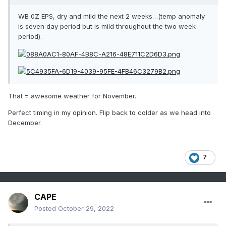
WB 0Z EPS, dry and mild the next 2 weeks…(temp anomaly
is seven day period but is mild throughout the two week
period).
That = awesome weather for November.
Perfect timing in my opinion. Flip back to colder as we head into
December.
7
CAPE
Posted
October 29, 2022