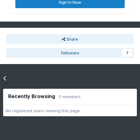
Sign In Now
Share
Followers
7
Go to topic listing
Recently Browsing
0 members
No registered users viewing this page.