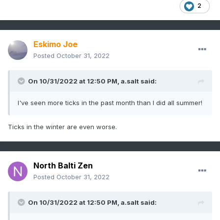
2
Eskimo Joe
Posted
October 31, 2022
On 10/31/2022 at 12:50 PM,
a.salt
said:
I've seen more ticks in the past month than I did all summer!
Ticks in the winter are even worse.
North Balti Zen
Posted
October 31, 2022
On 10/31/2022 at 12:50 PM,
a.salt
said: