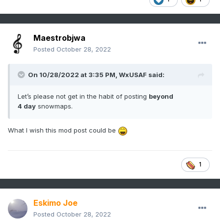
Maestrobjwa
Posted
October 28, 2022
On 10/28/2022 at 3:35 PM,
WxUSAF
said:
Let’s please not get in the habit of posting
beyond
4 day
snowmaps.
What I wish this mod post could be
1
Eskimo Joe
Posted
October 28, 2022