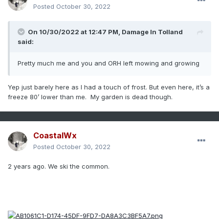
Posted
October 30, 2022
On 10/30/2022 at 12:47 PM,
Damage In Tolland
said:
Pretty much me and you and ORH left mowing and growing
Yep just barely here as I had a touch of frost. But even here, it’s a
freeze 80’ lower than me. My garden is dead though.
CoastalWx
Posted
October 30, 2022
2 years ago. We ski the common.