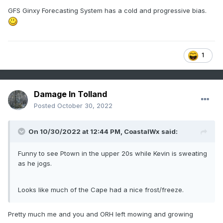
GFS Ginxy Forecasting System has a cold and progressive bias.
1
Damage In Tolland
Posted
October 30, 2022
On 10/30/2022 at 12:44 PM,
CoastalWx
said:
Funny to see Ptown in the upper 20s while Kevin is sweating
as he jogs.
Looks like much of the Cape had a nice frost/freeze.
Pretty much me and you and ORH left mowing and growing