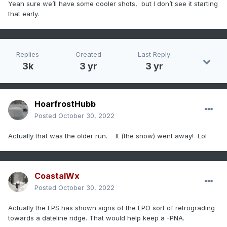
Yeah sure we’ll have some cooler shots, but I don’t see it starting
that early.
Replies
Created
Last Reply
3k
3 yr
3 yr
HoarfrostHubb
Posted
October 30, 2022
Actually that was the older run. It (the snow) went away! Lol
CoastalWx
Posted
October 30, 2022
Actually the EPS has shown signs of the EPO sort of retrograding
towards a dateline ridge. That would help keep a -PNA.