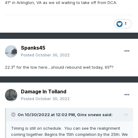
41° in Arlington, VA as we sit waiting to take off from DCA.
1
Spanks45
Posted
October 30, 2022
22.3⁰ for the low here....should rebound well today, 65⁰?
Damage In Tolland
Posted
October 30, 2022
On 10/30/2022 at 12:02 PM,
Ginx snewx
said:
Timing is still on schedule. You can see the realignment
coming together. Begins the 15th completion by the 25th. We