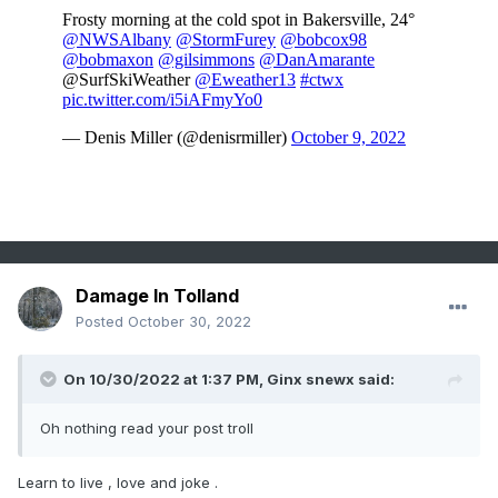
Damage In Tolland
Posted
October 30, 2022
On 10/30/2022 at 1:37 PM,
Ginx snewx
said:
Oh nothing read your post troll
Learn to live , love and joke .