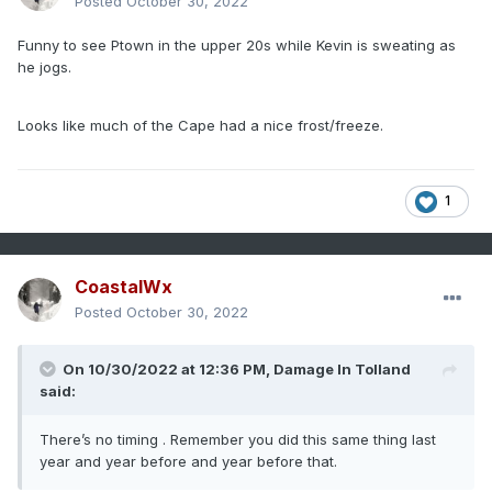
Posted
October 30, 2022
Funny to see Ptown in the upper 20s while Kevin is sweating as
he jogs.
Looks like much of the Cape had a nice frost/freeze.
1
CoastalWx
Posted
October 30, 2022
On 10/30/2022 at 12:36 PM,
Damage In Tolland
said:
There’s no timing . Remember you did this same thing last
year and year before and year before that.