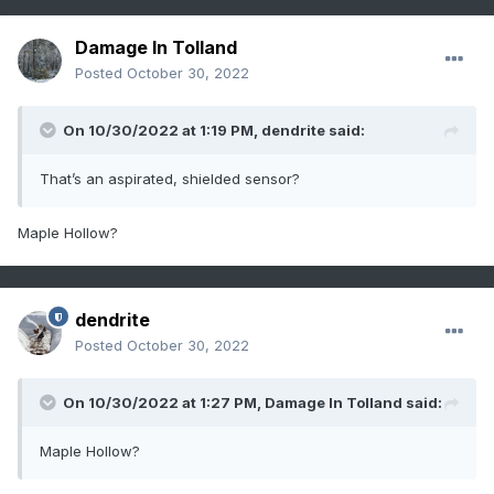
Damage In Tolland
Posted
October 30, 2022
On 10/30/2022 at 1:19 PM,
dendrite
said:
That’s an aspirated, shielded sensor?
Maple Hollow?
dendrite
Posted
October 30, 2022
On 10/30/2022 at 1:27 PM,
Damage In Tolland
said:
Maple Hollow?