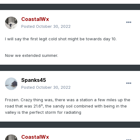
CoastalWx
Posted
October 30, 2022
I will say the first legit cold shot might be towards day 10.
Now we extended summer.
Spanks45
Posted
October 30, 2022
Frozen. Crazy thing was, there was a station a few miles up the
road that was 21.6⁰, the sandy soil combined with being in the
valley is the perfect storm for radiating
CoastalWx