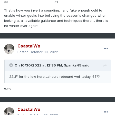
33 51
That is how you invert a sounding... and fake enough cold to
enable winter geeks into believing the season's changed when
looking at all available guidance and techniques there ... there is
no winter ever again!
CoastalWx
Posted
October 30, 2022
On 10/30/2022 at 12:35 PM,
Spanks45
said:
22.3⁰ for the low here....should rebound well today, 65⁰?
Wtf?
CoastalWx