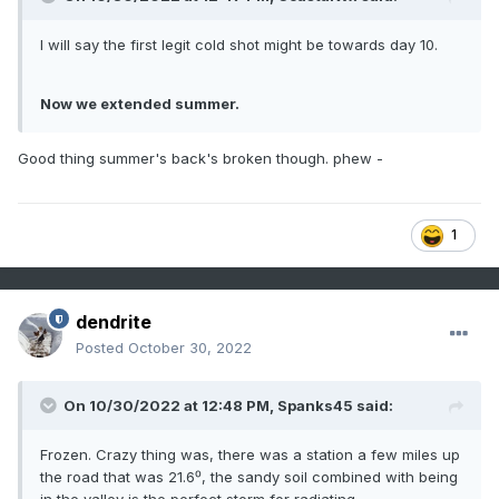
I will say the first legit cold shot might be towards day 10.
Now we extended summer.
Good thing summer's back's broken though. phew -
1
dendrite
Posted
October 30, 2022
On 10/30/2022 at 12:48 PM,
Spanks45
said:
Frozen. Crazy thing was, there was a station a few miles up
the road that was 21.6⁰, the sandy soil combined with being