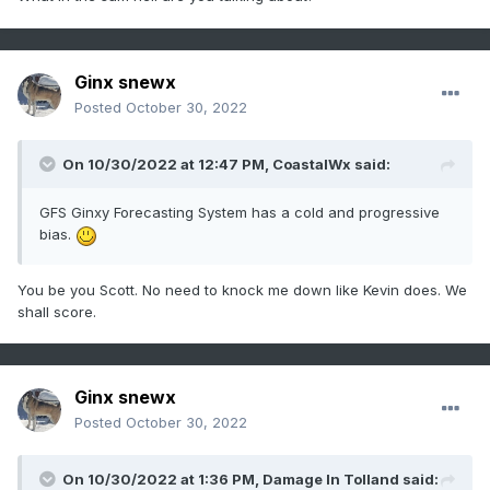
Ginx snewx
Posted
October 30, 2022
On 10/30/2022 at 12:47 PM,
CoastalWx
said:
GFS Ginxy Forecasting System has a cold and progressive
bias.
You be you Scott. No need to knock me down like Kevin does. We
shall score.
Ginx snewx
Posted
October 30, 2022
On 10/30/2022 at 1:36 PM,
Damage In Tolland
said: