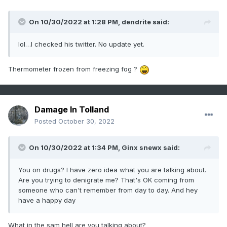
On 10/30/2022 at 1:28 PM,
dendrite
said:
lol…I checked his twitter. No update yet.
Thermometer frozen from freezing fog ?
Damage In Tolland
Posted
October 30, 2022
On 10/30/2022 at 1:34 PM,
Ginx snewx
said:
You on drugs? I have zero idea what you are talking about.
Are you trying to denigrate me? That's OK coming from
someone who can't remember from day to day. And hey
have a happy day
What in the sam hell are you talking about?