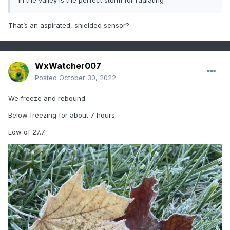
in the valley is the perfect storm for radiating
That’s an aspirated, shielded sensor?
WxWatcher007
Posted
October 30, 2022
We freeze and rebound.
Below freezing for about 7 hours.
Low of 27.7.