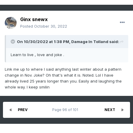
Ginx snewx
Posted
October 30, 2022
On 10/30/2022 at 1:38 PM,
Damage In Tolland
said:
Learn to live , love and joke .
Link me up to where I said anything last winter about a pattern
change in Nov. Joke? Oh that's what it is. Noted. Lol I have
already lived 25 years longer than you. Easily and laughing the
whole way. I keep smilin
PREV
Page 96 of 101
NEXT