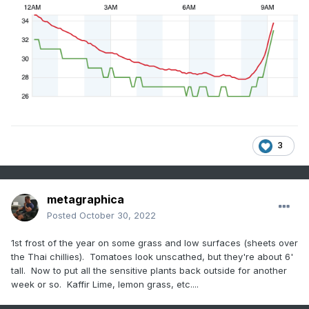
3
metagraphica
Posted
October 30, 2022
1st frost of the year on some grass and low surfaces (sheets over
the Thai chillies). Tomatoes look unscathed, but they're about 6'
tall. Now to put all the sensitive plants back outside for another
week or so. Kaffir Lime, lemon grass, etc....