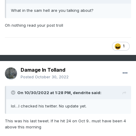
What in the sam hell are you talking about?
Oh nothing read your post troll
1
Damage In Tolland
Posted
October 30, 2022
On 10/30/2022 at 1:28 PM,
dendrite
said:
lol…I checked his twitter. No update yet.
This was his last tweet. If he hit 24 on Oct 9.. must have been 4
above this morning