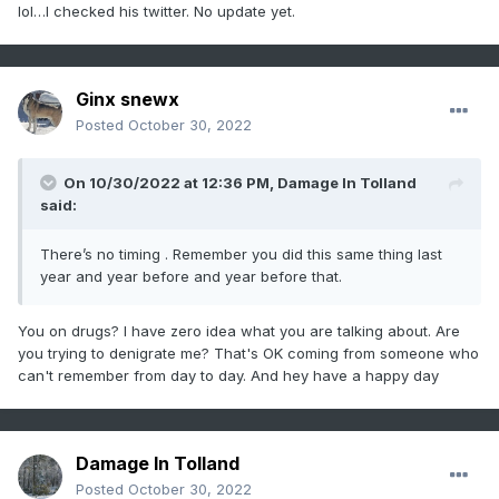
lol…I checked his twitter. No update yet.
Ginx snewx
Posted
October 30, 2022
On 10/30/2022 at 12:36 PM,
Damage In Tolland
said:
There’s no timing . Remember you did this same thing last
year and year before and year before that.
You on drugs? I have zero idea what you are talking about. Are
you trying to denigrate me? That's OK coming from someone who
can't remember from day to day. And hey have a happy day
Damage In Tolland
Posted
October 30, 2022