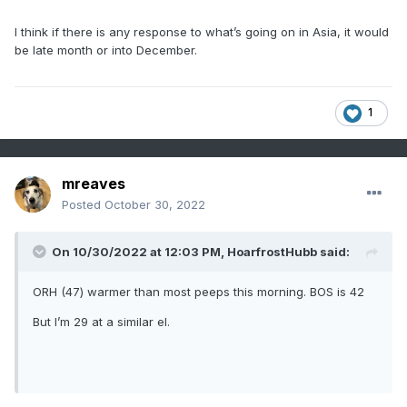
I think if there is any response to what’s going on in Asia, it would
be late month or into December.
1
mreaves
Posted
October 30, 2022
On 10/30/2022 at 12:03 PM,
HoarfrostHubb
said:
ORH (47) warmer than most peeps this morning. BOS is 42
But I’m 29 at a similar el.