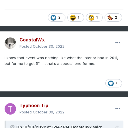
2
1
1
2
CoastalWx
Posted
October 30, 2022
I know that event was nothing like what the interior had in 2011,
but for me to get 5”…….that’s a special one for me.
1
Typhoon Tip
Posted
October 30, 2022
On 10/30/2022 at 12:47 PM,
CoastalWx
said: