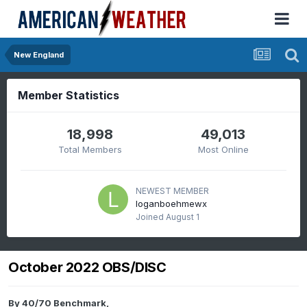
New England
Member Statistics
18,998
49,013
Total Members
Most Online
NEWEST MEMBER
loganboehmewx
Joined
August 1
October 2022 OBS/DISC
By
40/70 Benchmark
,