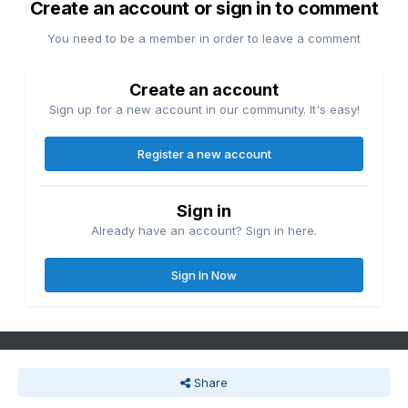
Create an account or sign in to comment
You need to be a member in order to leave a comment
Create an account
Sign up for a new account in our community. It's easy!
Register a new account
Sign in
Already have an account? Sign in here.
Sign In Now
Share