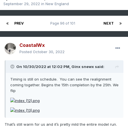
September 29, 2022
in
New England
PREV
Page 96 of 101
NEXT
CoastalWx
Posted
October 30, 2022
On 10/30/2022 at 12:02 PM,
Ginx snewx
said:
Timing is still on schedule. You can see the realignment
coming together. Begins the 15th completion by the 25th. We
flip
That’s still warm for us and it’s pretty mild the entire model run.