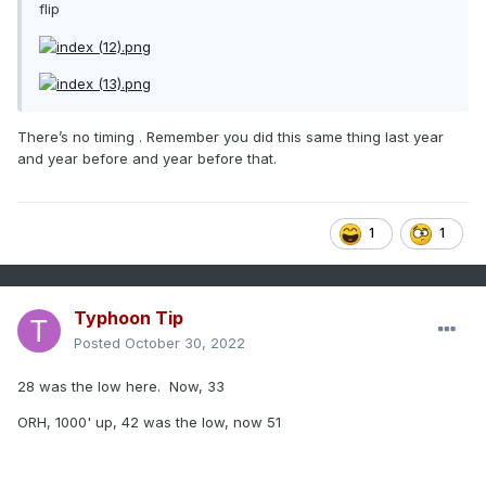
flip
There’s no timing . Remember you did this same thing last year
and year before and year before that.
1
1
Typhoon Tip
Posted
October 30, 2022
28 was the low here. Now, 33
ORH, 1000' up, 42 was the low, now 51