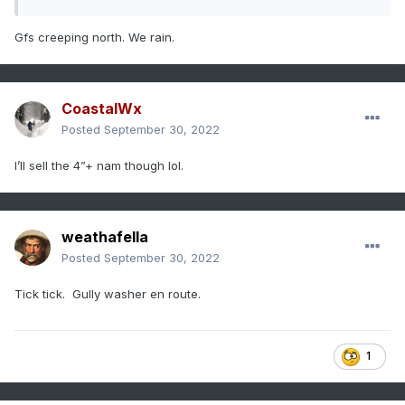
Gfs creeping north. We rain.
CoastalWx
Posted
September 30, 2022
I’ll sell the 4”+ nam though lol.
weathafella
Posted
September 30, 2022
Tick tick. Gully washer en route.
1