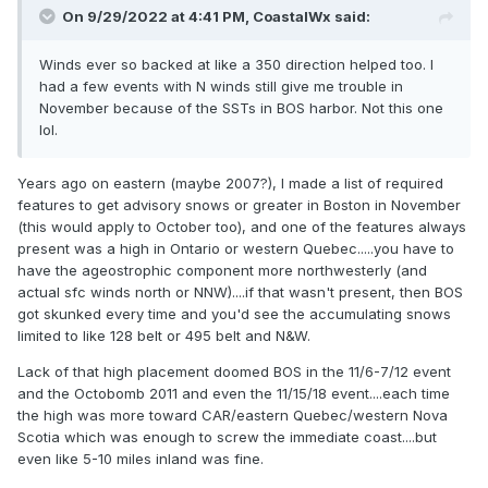
On 9/29/2022 at 4:41 PM,
CoastalWx
said:
Winds ever so backed at like a 350 direction helped too. I
had a few events with N winds still give me trouble in
November because of the SSTs in BOS harbor. Not this one
lol.
Years ago on eastern (maybe 2007?), I made a list of required
features to get advisory snows or greater in Boston in November
(this would apply to October too), and one of the features always
present was a high in Ontario or western Quebec.....you have to
have the ageostrophic component more northwesterly (and
actual sfc winds north or NNW)....if that wasn't present, then BOS
got skunked every time and you'd see the accumulating snows
limited to like 128 belt or 495 belt and N&W.
Lack of that high placement doomed BOS in the 11/6-7/12 event
and the Octobomb 2011 and even the 11/15/18 event....each time
the high was more toward CAR/eastern Quebec/western Nova
Scotia which was enough to screw the immediate coast....but
even like 5-10 miles inland was fine.