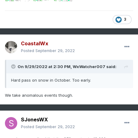
3
CoastalWx
Posted
September 29, 2022
On 9/29/2022 at 2:30 PM,
WxWatcher007
said:
Hard pass on snow in October. Too early.
We take anomalous events though.
SJonesWX
Posted
September 29, 2022