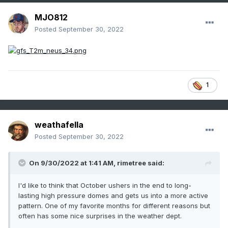
MJO812
Posted
September 30, 2022
1
weathafella
Posted
September 30, 2022
On 9/30/2022 at 1:41 AM,
rimetree
said:
I'd like to think that October ushers in the end to long-
lasting high pressure domes and gets us into a more active
pattern. One of my favorite months for different reasons but
often has some nice surprises in the weather dept.