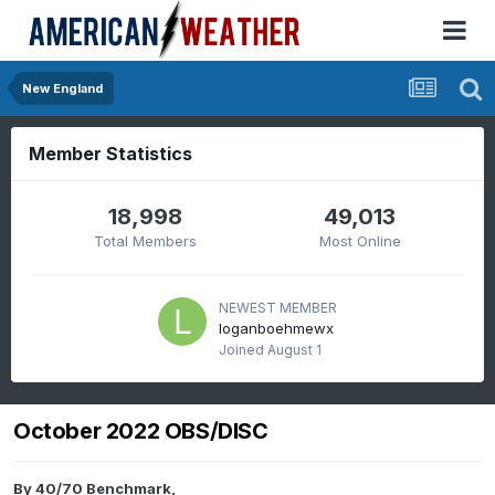
New England
Member Statistics
18,998
49,013
Total Members
Most Online
NEWEST MEMBER
loganboehmewx
Joined
August 1
October 2022 OBS/DISC
By
40/70 Benchmark
,