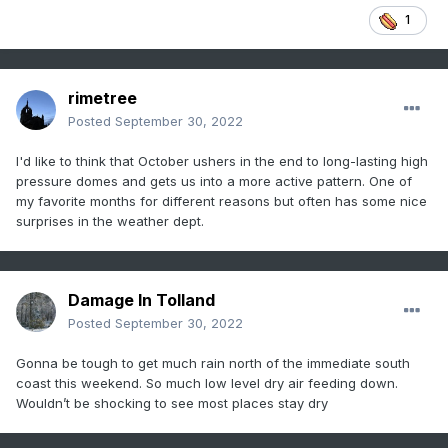
1
rimetree
Posted
September 30, 2022
I'd like to think that October ushers in the end to long-lasting high
pressure domes and gets us into a more active pattern. One of
my favorite months for different reasons but often has some nice
surprises in the weather dept.
Damage In Tolland
Posted
September 30, 2022
Gonna be tough to get much rain north of the immediate south
coast this weekend. So much low level dry air feeding down.
Wouldn’t be shocking to see most places stay dry