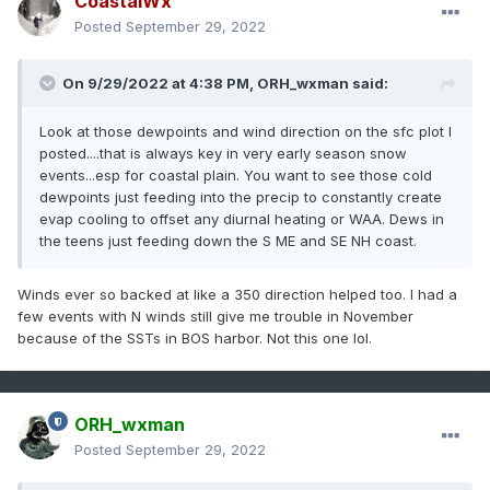
CoastalWx
Posted
September 29, 2022
On 9/29/2022 at 4:38 PM,
ORH_wxman
said:
Look at those dewpoints and wind direction on the sfc plot I
posted....that is always key in very early season snow
events...esp for coastal plain. You want to see those cold
dewpoints just feeding into the precip to constantly create
evap cooling to offset any diurnal heating or WAA. Dews in
the teens just feeding down the S ME and SE NH coast.
Winds ever so backed at like a 350 direction helped too. I had a
few events with N winds still give me trouble in November
because of the SSTs in BOS harbor. Not this one lol.
ORH_wxman
Posted
September 29, 2022