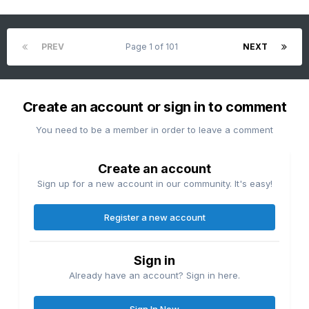
PREV
Page 1 of 101
NEXT
Create an account or sign in to comment
You need to be a member in order to leave a comment
Create an account
Sign up for a new account in our community. It's easy!
Register a new account
Sign in
Already have an account? Sign in here.