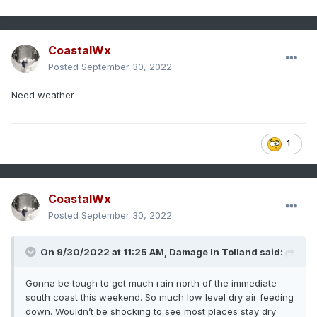
CoastalWx
Posted
September 30, 2022
Need weather
1
CoastalWx
Posted
September 30, 2022
On 9/30/2022 at 11:25 AM,
Damage In Tolland
said:
Gonna be tough to get much rain north of the immediate
south coast this weekend. So much low level dry air feeding
down. Wouldn’t be shocking to see most places stay dry