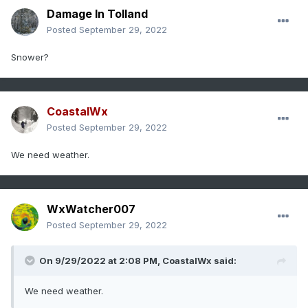
Damage In Tolland
Posted
September 29, 2022
Snower?
CoastalWx
Posted
September 29, 2022
We need weather.
WxWatcher007
Posted
September 29, 2022
On 9/29/2022 at 2:08 PM,
CoastalWx
said:
We need weather.