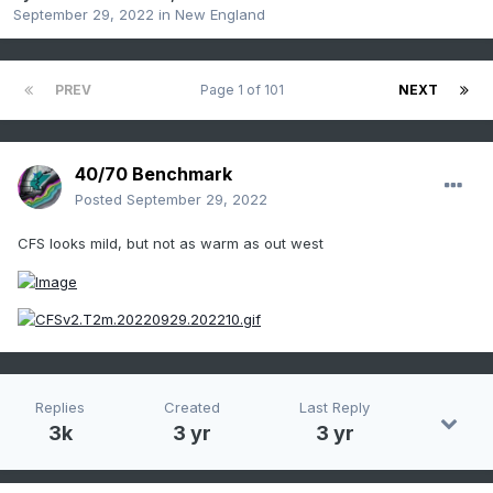
September 29, 2022
in
New England
PREV
Page 1 of 101
NEXT
40/70 Benchmark
Posted
September 29, 2022
CFS looks mild, but not as warm as out west
Replies
Created
Last Reply
3k
3 yr
3 yr