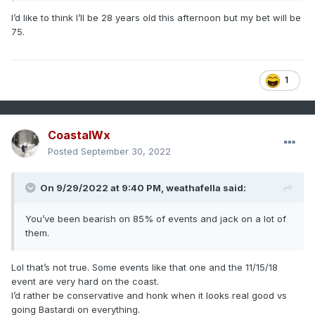
I’d like to think I’ll be 28 years old this afternoon but my bet will be
75.
1
CoastalWx
Posted
September 30, 2022
On 9/29/2022 at 9:40 PM,
weathafella
said:
You’ve been bearish on 85% of events and jack on a lot of
them.
Lol that’s not true. Some events like that one and the 11/15/18
event are very hard on the coast.
I’d rather be conservative and honk when it looks real good vs
going Bastardi on everything.