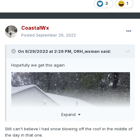
3
1
CoastalWx
Posted
September 29, 2022
On 9/29/2022 at 2:26 PM,
ORH_wxman
said:
Hopefully we get this again
Expand
Still can't believe I had snow blowing off the roof in the middle of
the day in that one.