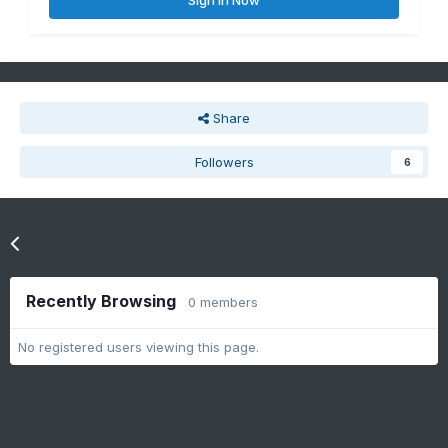
Sign In Now
Share
Followers
6
Go to topic listing
Recently Browsing
0 members
No registered users viewing this page.