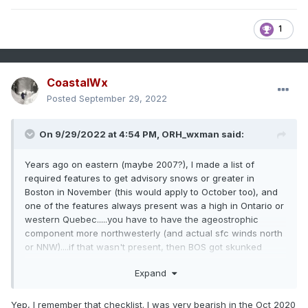
1
CoastalWx
Posted
September 29, 2022
On 9/29/2022 at 4:54 PM,
ORH_wxman
said:
Years ago on eastern (maybe 2007?), I made a list of
required features to get advisory snows or greater in
Boston in November (this would apply to October too), and
one of the features always present was a high in Ontario or
western Quebec.....you have to have the ageostrophic
component more northwesterly (and actual sfc winds north
or NNW)....if that wasn't present, then BOS got skunked
every time and you'd see the accumulating snows limited to
Expand
like 128 belt or 495 belt and N&W.
Lack of that high placement doomed BOS in the 11/6-7/12
Yep, I remember that checklist. I was very bearish in the Oct 2020