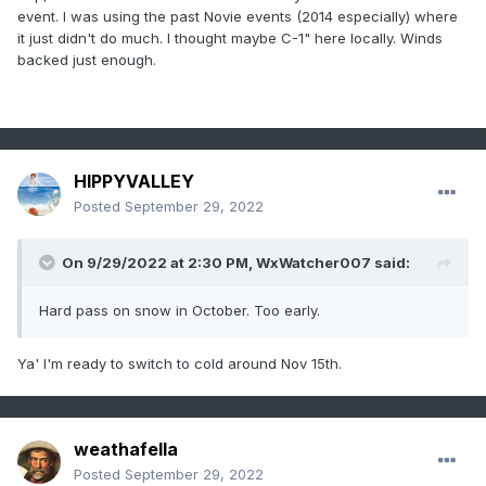
event and the Octobomb 2011 and even the 11/15/18
event. I was using the past Novie events (2014 especially) where
event....each time the high was more toward CAR/eastern
it just didn't do much. I thought maybe C-1" here locally. Winds
Quebec/western Nova Scotia which was enough to screw
backed just enough.
the immediate coast....but even like 5-10 miles inland was
fine.
HIPPYVALLEY
Posted
September 29, 2022
On 9/29/2022 at 2:30 PM,
WxWatcher007
said:
Hard pass on snow in October. Too early.
Ya' I'm ready to switch to cold around Nov 15th.
weathafella
Posted
September 29, 2022