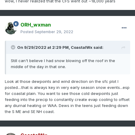
wow, I never realized that the CFS went out ~18,000 years
ORH_wxman
Posted
September 29, 2022
On 9/29/2022 at 2:29 PM,
CoastalWx
said:
Still can't believe I had snow blowing off the roof in the
middle of the day in that one.
Look at those dewpoints and wind direction on the sfc plot I
posted....that is always key in very early season snow events...esp
for coastal plain. You want to see those cold dewpoints just
feeding into the precip to constantly create evap cooling to offset
any diurnal heating or WAA. Dews in the teens just feeding down
the S ME and SE NH coast.