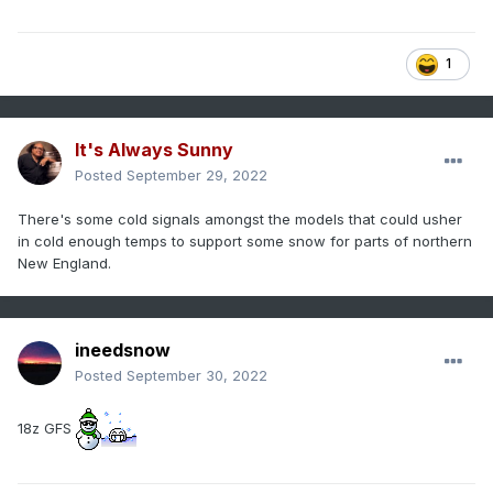
1
It's Always Sunny
Posted
September 29, 2022
There's some cold signals amongst the models that could usher
in cold enough temps to support some snow for parts of northern
New England.
ineedsnow
Posted
September 30, 2022
18z GFS