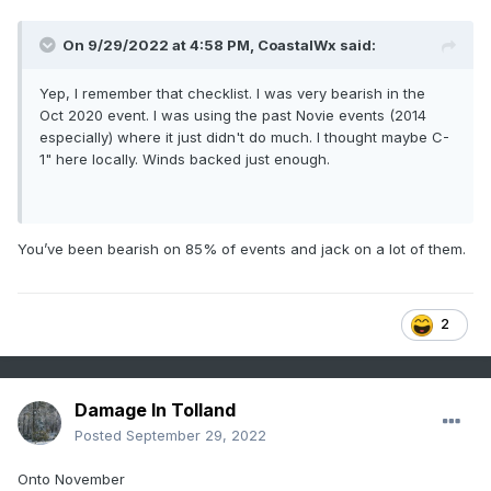
On 9/29/2022 at 4:58 PM,
CoastalWx
said:
Yep, I remember that checklist. I was very bearish in the
Oct 2020 event. I was using the past Novie events (2014
especially) where it just didn't do much. I thought maybe C-
1" here locally. Winds backed just enough.
You’ve been bearish on 85% of events and jack on a lot of them.
2
Damage In Tolland
Posted
September 29, 2022
Onto November