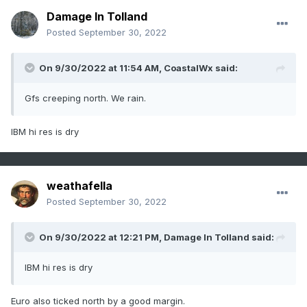
Damage In Tolland
Posted
September 30, 2022
On 9/30/2022 at 11:54 AM,
CoastalWx
said:
Gfs creeping north. We rain.
IBM hi res is dry
weathafella
Posted
September 30, 2022
On 9/30/2022 at 12:21 PM,
Damage In Tolland
said:
IBM hi res is dry
Euro also ticked north by a good margin.