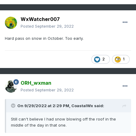
WxWatcher007
Posted
September 29, 2022
Hard pass on snow in October. Too early.
2
1
ORH_wxman
Posted
September 29, 2022
On 9/29/2022 at 2:29 PM,
CoastalWx
said:
Still can't believe I had snow blowing off the roof in the
middle of the day in that one.