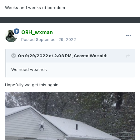
Weeks and weeks of boredom
ORH_wxman
Posted
September 29, 2022
On 9/29/2022 at 2:08 PM,
CoastalWx
said:
We need weather.
Hopefully we get this again