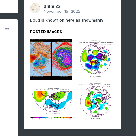
aldie 22
November 15, 2022
Doug is known on here as snowman19
POSTED IMAGES