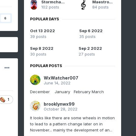
StormchaserChuck!
Maestrobjwa
102 posts
84 posts
6
POPULAR DAYS
Oct 13 2022
Sep 6 2022
39 posts
35 posts
Sep 8 2022
Sep 2 2022
30 posts
27 posts
POPULAR POSTS
WxWatcher007
June 14, 2022
December January February March
1
brooklynwx99
October 28, 2022
It looks like there are some wheels in motion
to lead to a pattern change later on in
November... mainly the development of an...