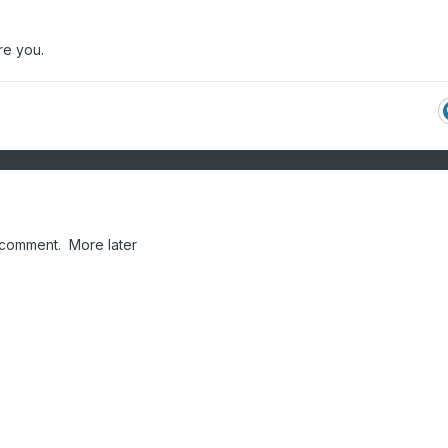
re you.
 comment. More later