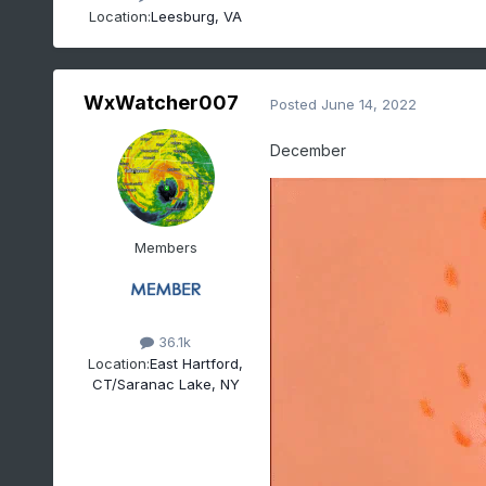
Location:
Leesburg, VA
WxWatcher007
Posted
June 14, 2022
December
Members
36.1k
Location:
East Hartford,
CT/Saranac Lake, NY