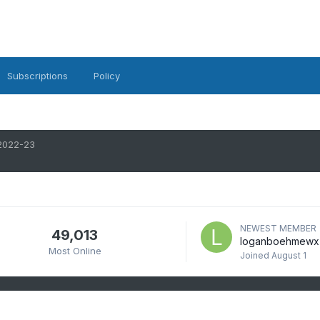
Subscriptions
Policy
2022-23
NEWEST MEMBER
49,013
loganboehmewx
Most Online
Joined
August 1