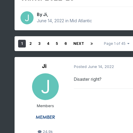
By
Ji
,
June 14, 2022
in
Mid Atlantic
1
2
3
4
5
6
NEXT
Page 1 of 45
Ji
Posted
June 14, 2022
Disaster right?
Members
24.9k