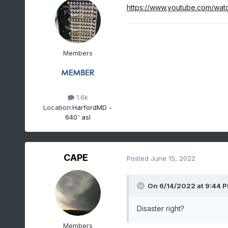
https://www.youtube.com/wa
Members
1.6k
Location:
HarfordMD -
640' asl
CAPE
Posted
June 15, 2022
On 6/14/2022 at 9:44 
Disaster right?
Members