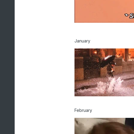
January
February