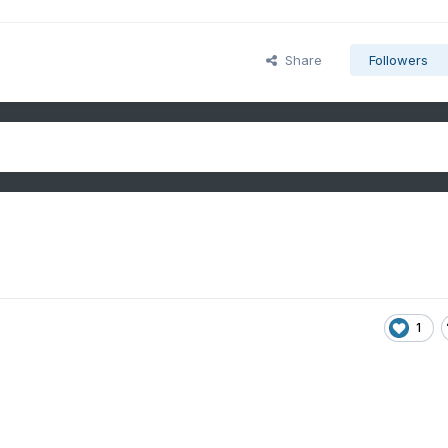
Share
Followers
1