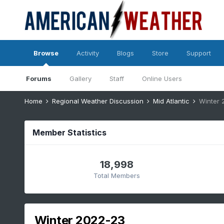
Browse
Activity
Blogs
Store
Support
Forums
Gallery
Staff
Online Users
Home
Regional Weather Discussion
Mid Atlantic
Winter 
Member Statistics
18,998
Total Members
Winter 2022-23