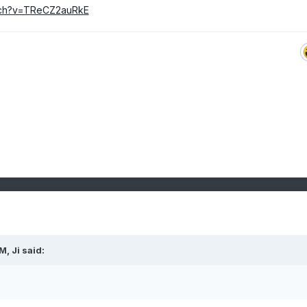
tch?v=TReCZ2auRkE
PM,
Ji
said: