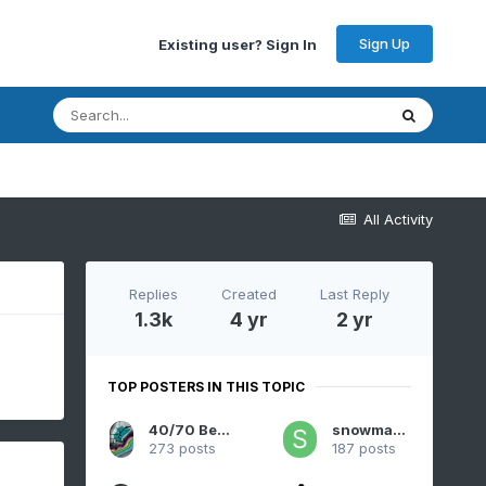
Sign Up
Existing user? Sign In
All Activity
Replies
Created
Last Reply
1.3k
4 yr
2 yr
TOP POSTERS IN THIS TOPIC
40/70 Benchmark
snowman19
273 posts
187 posts