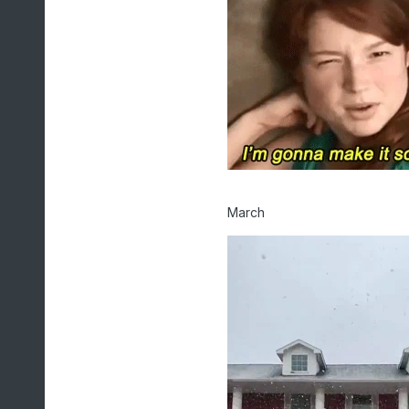
March