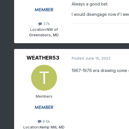
Always a good bet.
I would disengage now if I we
37k
Location:
NW of
Greensboro, MD
WEATHER53
Posted
June 15, 2022
1967-1976 era drawing some
Members
8.6k
Location:
Kemp Mill, MD