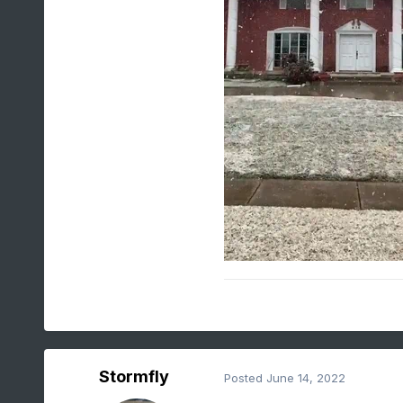
Stormfly
Posted
June 14, 2022