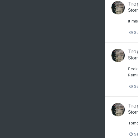
Trop
Stor
It mi
S
Trop
Stor
Peak 
Remi
S
Trop
Stor
Tomo
S