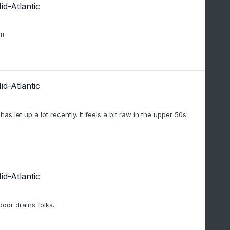
d-Atlantic
t!
d-Atlantic
s let up a lot recently. It feels a bit raw in the upper 50s.
d-Atlantic
or drains folks.