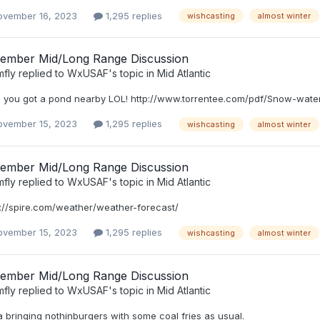
ovember 16, 2023
1,295 replies
wishcasting
almost winter
ember Mid/Long Range Discussion
mfly
replied to
WxUSAF
's topic in
Mid Atlantic
 you got a pond nearby LOL! http://www.torrentee.com/pdf/Snow-water
ovember 15, 2023
1,295 replies
wishcasting
almost winter
ember Mid/Long Range Discussion
mfly
replied to
WxUSAF
's topic in
Mid Atlantic
s://spire.com/weather/weather-forecast/
ovember 15, 2023
1,295 replies
wishcasting
almost winter
ember Mid/Long Range Discussion
mfly
replied to
WxUSAF
's topic in
Mid Atlantic
 bringing nothinburgers with some coal fries as usual.