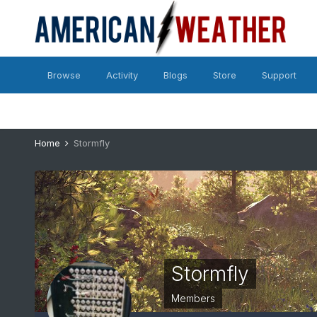
Browse
Activity
Blogs
Store
Support
Home
Stormfly
Stormfly
Members