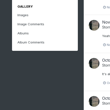
GALLERY
N
Images
Nov
Image Comments
Stor
Albums
Yeah 
Album Comments
N
Oct
Stor
It's 
O
Oct
Stor