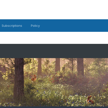
Subscriptions
Policy