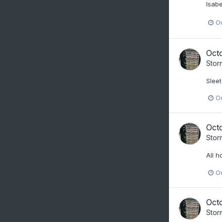
Isabe
O
Oct
Stor
Sleet
O
Oct
Stor
All h
O
Oct
Stor