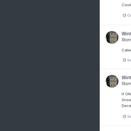
Could
Oc
Win
Stor
Cater
S
Win
Stor
If ON
Snow 
Decem
S