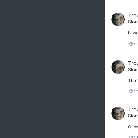
Trop
Stor
Lewe
S
Trop
Stor
That'
S
Trop
Stor
Odds
S