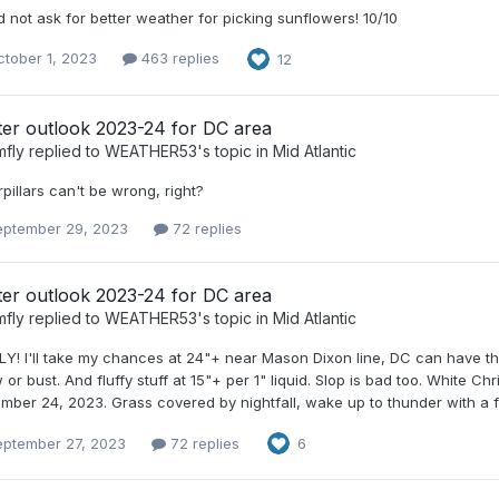
 not ask for better weather for picking sunflowers! 10/10
tober 1, 2023
463 replies
12
ter outlook 2023-24 for DC area
mfly
replied to
WEATHER53
's topic in
Mid Atlantic
pillars can't be wrong, right?
eptember 29, 2023
72 replies
ter outlook 2023-24 for DC area
mfly
replied to
WEATHER53
's topic in
Mid Atlantic
LY! I'll take my chances at 24"+ near Mason Dixon line, DC can have the
or bust. And fluffy stuff at 15"+ per 1" liquid. Slop is bad too. White C
ber 24, 2023. Grass covered by nightfall, wake up to thunder with a f
eptember 27, 2023
72 replies
6