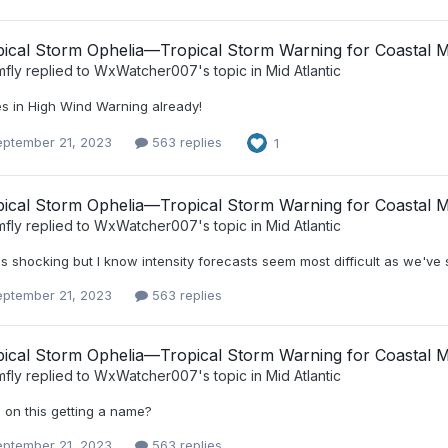
ical Storm Ophelia—Tropical Storm Warning for Coastal Mi
mfly
replied to
WxWatcher007
's topic in
Mid Atlantic
s in High Wind Warning already!
eptember 21, 2023
563 replies
1
ical Storm Ophelia—Tropical Storm Warning for Coastal Mi
mfly
replied to
WxWatcher007
's topic in
Mid Atlantic
s shocking but I know intensity forecasts seem most difficult as we've 
eptember 21, 2023
563 replies
ical Storm Ophelia—Tropical Storm Warning for Coastal Mi
mfly
replied to
WxWatcher007
's topic in
Mid Atlantic
 on this getting a name?
eptember 21, 2023
563 replies