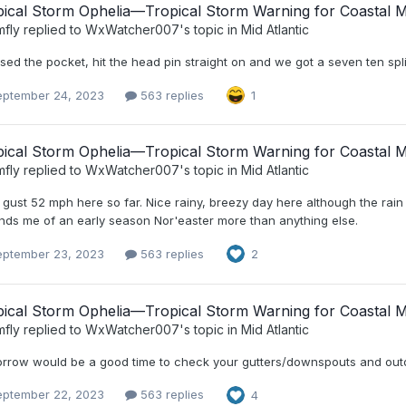
ical Storm Ophelia—Tropical Storm Warning for Coastal Mi
mfly
replied to
WxWatcher007
's topic in
Mid Atlantic
ssed the pocket, hit the head pin straight on and we got a seven ten spli
eptember 24, 2023
563 replies
1
ical Storm Ophelia—Tropical Storm Warning for Coastal Mi
mfly
replied to
WxWatcher007
's topic in
Mid Atlantic
gust 52 mph here so far. Nice rainy, breezy day here although the rain ha
nds me of an early season Nor'easter more than anything else.
eptember 23, 2023
563 replies
2
ical Storm Ophelia—Tropical Storm Warning for Coastal Mi
mfly
replied to
WxWatcher007
's topic in
Mid Atlantic
rrow would be a good time to check your gutters/downspouts and outdo
eptember 22, 2023
563 replies
4