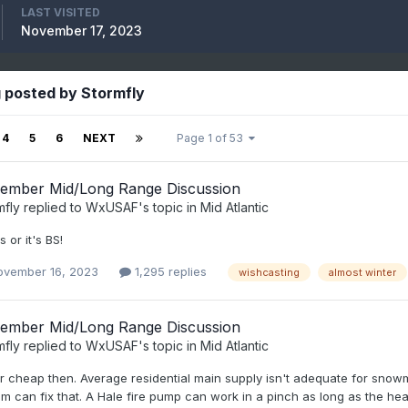
LAST VISITED
November 17, 2023
 posted by Stormfly
4
5
6
NEXT
Page 1 of 53
ember Mid/Long Range Discussion
mfly
replied to
WxUSAF
's topic in
Mid Atlantic
 or it's BS!
ovember 16, 2023
1,295 replies
wishcasting
almost winter
ember Mid/Long Range Discussion
mfly
replied to
WxUSAF
's topic in
Mid Atlantic
 cheap then. Average residential main supply isn't adequate for snowm
m can fix that. A Hale fire pump can work in a pinch as long as the head