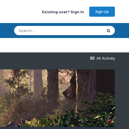
Sign Up
Existing user? Sign In
All Activity