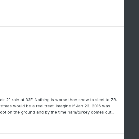
ir 2" rain at 33F! Nothing is worse than snow to sleet to ZR.
hristmas would be a real treat. Imagine if Jan 23, 2016 was
oot on the ground and by the time ham/turkey comes out...