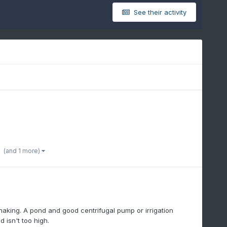
See their activity
(and 1 more)
aking. A pond and good centrifugal pump or irrigation
 isn't too high.