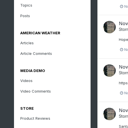
Topics
N
Posts
Nov
Stor
AMERICAN WEATHER
Hope
Articles
N
Article Comments
Nov
MEDIA DEMO
Stor
Videos
http
Video Comments
N
STORE
Nov
Stor
Product Reviews
Santa