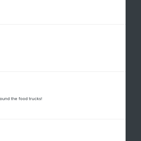
ound the food trucks!