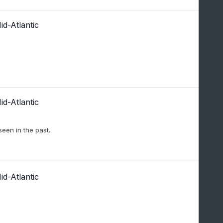
d-Atlantic
d-Atlantic
seen in the past.
d-Atlantic