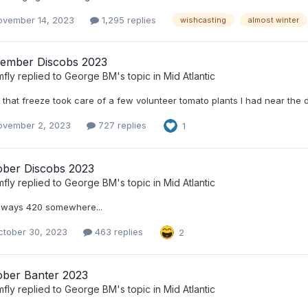
ovember 14, 2023
1,295 replies
wishcasting
almost winter
ember Discobs 2023
mfly
replied to
George BM
's topic in
Mid Atlantic
that freeze took care of a few volunteer tomato plants I had near the 
ovember 2, 2023
727 replies
1
ober Discobs 2023
mfly
replied to
George BM
's topic in
Mid Atlantic
always 420 somewhere...
ctober 30, 2023
463 replies
2
ober Banter 2023
mfly
replied to
George BM
's topic in
Mid Atlantic