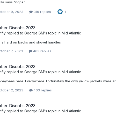
lla says "nope".
ctober 9, 2023
316 replies
1
ober Discobs 2023
mfly
replied to
George BM
's topic in
Mid Atlantic
 is hard on backs and shovel handles!
ctober 7, 2023
463 replies
ober Discobs 2023
mfly
replied to
George BM
's topic in
Mid Atlantic
oneybees here. Everywhere. Fortunately the only yellow jackets were ar
ctober 2, 2023
463 replies
ober Discobs 2023
mfly
replied to
George BM
's topic in
Mid Atlantic