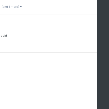
(and 1 more)
deck!