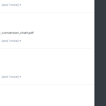
(and 1 more)
_conversion_chart.pdf
(and 1 more)
(and 1 more)