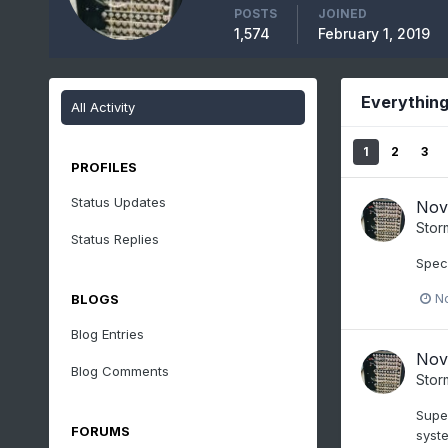
POSTS
JOINED
1,574
February 1, 2019
Everything
All Activity
1
2
3
PROFILES
Status Updates
Nov
Stor
Status Replies
Specs
N
BLOGS
Blog Entries
Nov
Blog Comments
Stor
Super
FORUMS
syste