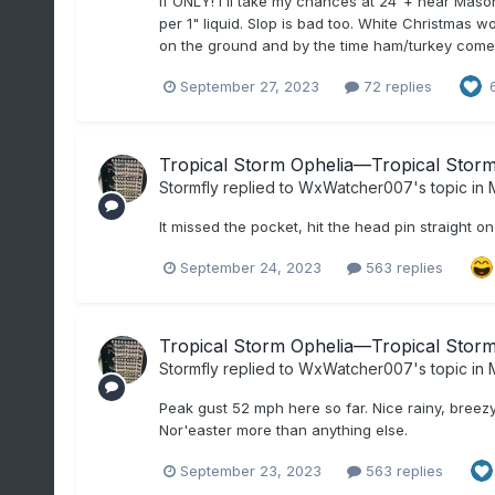
If ONLY! I'll take my chances at 24"+ near Mason 
per 1" liquid. Slop is bad too. White Christmas 
on the ground and by the time ham/turkey comes o
September 27, 2023
72 replies
Tropical Storm Ophelia—Tropical Storm 
Stormfly
replied to
WxWatcher007
's topic in
M
It missed the pocket, hit the head pin straight o
September 24, 2023
563 replies
Tropical Storm Ophelia—Tropical Storm 
Stormfly
replied to
WxWatcher007
's topic in
M
Peak gust 52 mph here so far. Nice rainy, breezy 
Nor'easter more than anything else.
September 23, 2023
563 replies