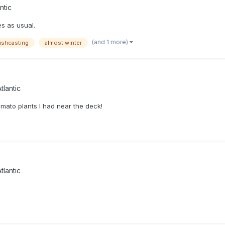
ntic
s as usual.
(and 1 more)
ishcasting
almost winter
tlantic
omato plants I had near the deck!
tlantic