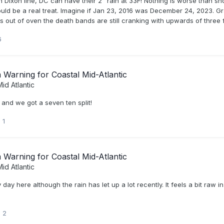
Dixon line, DC can have their 2" rain at 33F! Nothing is worse than snow
would be a real treat. Imagine if Jan 23, 2016 was December 24, 2023. G
ut of oven the death bands are still cranking with upwards of three fee
6
Warning for Coastal Mid-Atlantic
id Atlantic
n and we got a seven ten split!
1
Warning for Coastal Mid-Atlantic
id Atlantic
day here although the rain has let up a lot recently. It feels a bit raw
2