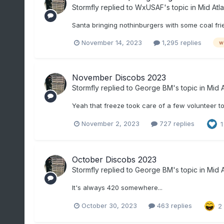
Stormfly
replied to
WxUSAF
's topic in
Mid Atla
Santa bringing nothinburgers with some coal frie
November 14, 2023
1,295 replies
w
November Discobs 2023
Stormfly
replied to
George BM
's topic in
Mid A
Yeah that freeze took care of a few volunteer t
November 2, 2023
727 replies
1
October Discobs 2023
Stormfly
replied to
George BM
's topic in
Mid A
It's always 420 somewhere...
October 30, 2023
463 replies
2