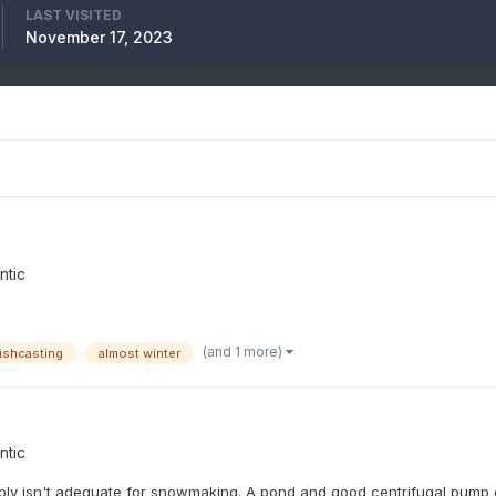
LAST VISITED
November 17, 2023
ntic
(and 1 more)
ishcasting
almost winter
ntic
ly isn't adequate for snowmaking. A pond and good centrifugal pump or 