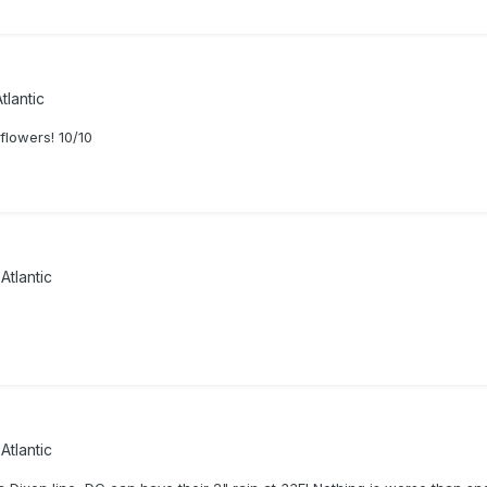
tlantic
flowers! 10/10
Atlantic
Atlantic