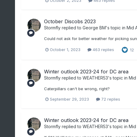
October 2, 2023
463 replies
October Discobs 2023
Stormfly
replied to
George BM
's topic in
Mid A
Could not ask for better weather for picking sun
October 1, 2023
463 replies
12
Winter outlook 2023-24 for DC area
Stormfly
replied to
WEATHER53
's topic in
Mid 
Caterpillars can't be wrong, right?
September 29, 2023
72 replies
Winter outlook 2023-24 for DC area
Stormfly
replied to
WEATHER53
's topic in
Mid 