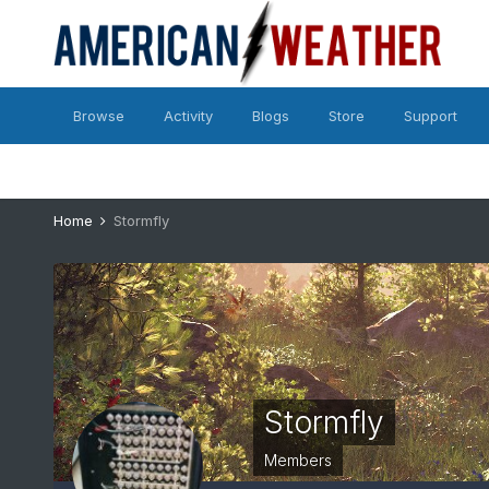
Browse
Activity
Blogs
Store
Support
Home
Stormfly
Stormfly
Members