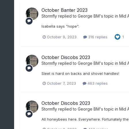
October Banter 2023
Stormfly
replied to
George BM
's topic in
Mid A
Isabella says "nope".
October 9, 2023
316 replies
1
October Discobs 2023
Stormfly
replied to
George BM
's topic in
Mid A
Sleet is hard on backs and shovel handles!
October 7, 2023
463 replies
October Discobs 2023
Stormfly
replied to
George BM
's topic in
Mid A
All honeybees here. Everywhere. Fortunately the