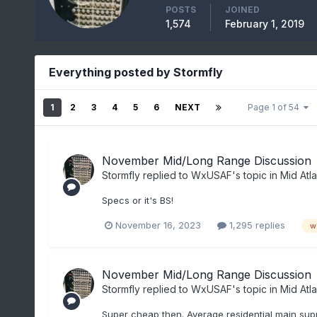
POSTS
JOINED
1,574
February 1, 2019
Everything posted by Stormfly
1
2
3
4
5
6
NEXT
Page 1 of 54
November Mid/Long Range Discussion
Stormfly
replied to
WxUSAF
's topic in
Mid Atla
Specs or it's BS!
November 16, 2023
1,295 replies
w
November Mid/Long Range Discussion
Stormfly
replied to
WxUSAF
's topic in
Mid Atla
Super cheap then. Average residential main supp