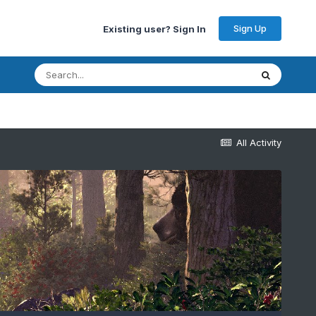
Sign Up
Existing user? Sign In
All Activity