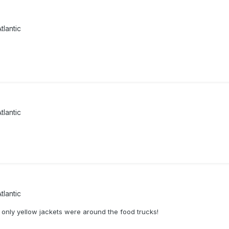
tlantic
tlantic
tlantic
 only yellow jackets were around the food trucks!