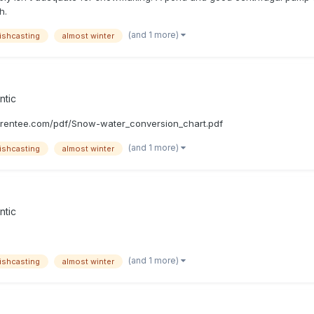
h.
(and 1 more)
ishcasting
almost winter
ntic
rrentee.com/pdf/Snow-water_conversion_chart.pdf
(and 1 more)
ishcasting
almost winter
ntic
(and 1 more)
ishcasting
almost winter