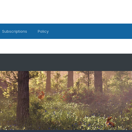
Subscriptions
Policy