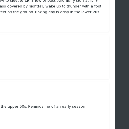
 to sleet to ZR. Snow or bust. And fluffy stuff at 15"+
rass covered by nightfall, wake up to thunder with a foot
t on the ground. Boxing day is crisp in the lower 20s...
 in the upper 50s. Reminds me of an early season