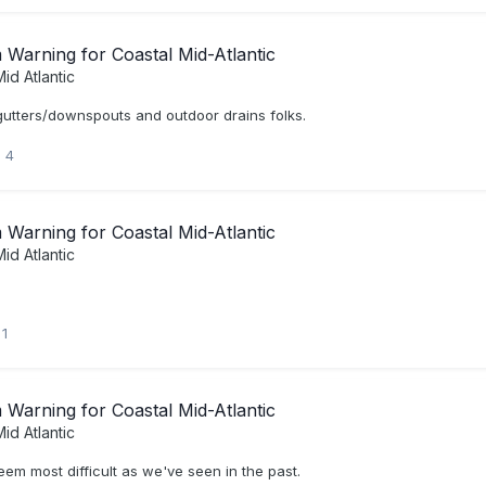
Warning for Coastal Mid-Atlantic
id Atlantic
utters/downspouts and outdoor drains folks.
4
Warning for Coastal Mid-Atlantic
id Atlantic
1
Warning for Coastal Mid-Atlantic
id Atlantic
eem most difficult as we've seen in the past.