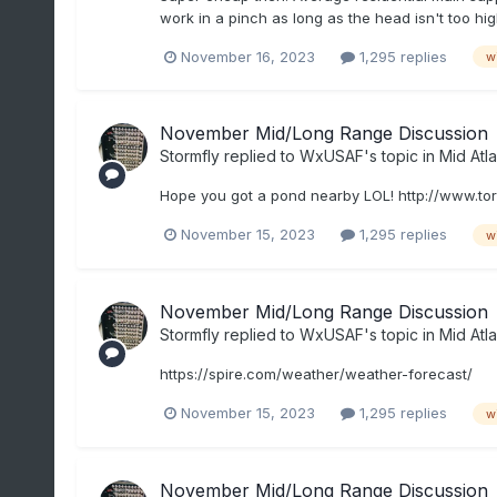
work in a pinch as long as the head isn't too hig
November 16, 2023
1,295 replies
w
November Mid/Long Range Discussion
Stormfly
replied to
WxUSAF
's topic in
Mid Atla
Hope you got a pond nearby LOL! http://www.to
November 15, 2023
1,295 replies
w
November Mid/Long Range Discussion
Stormfly
replied to
WxUSAF
's topic in
Mid Atla
https://spire.com/weather/weather-forecast/
November 15, 2023
1,295 replies
w
November Mid/Long Range Discussion