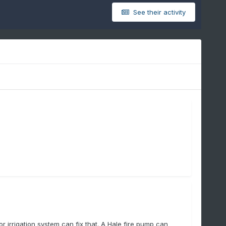
See their activity
irrigation system can fix that. A Hale fire pump can