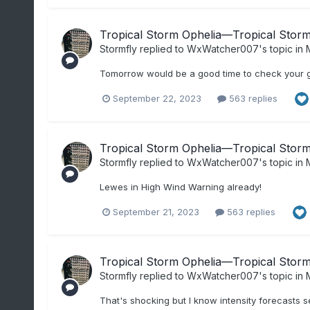
Tropical Storm Ophelia—Tropical Storm 
Stormfly
replied to
WxWatcher007
's topic in
M
Tomorrow would be a good time to check your g
September 22, 2023
563 replies
Tropical Storm Ophelia—Tropical Storm 
Stormfly
replied to
WxWatcher007
's topic in
M
Lewes in High Wind Warning already!
September 21, 2023
563 replies
Tropical Storm Ophelia—Tropical Storm 
Stormfly
replied to
WxWatcher007
's topic in
M
That's shocking but I know intensity forecasts s