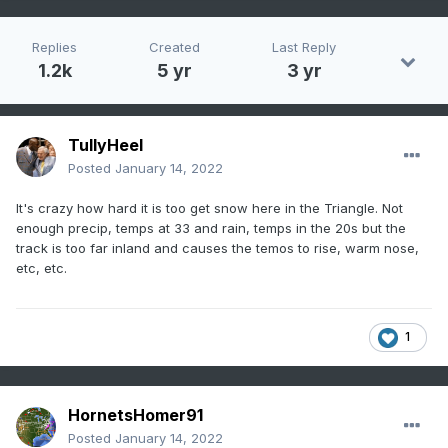
Replies
Created
Last Reply
1.2k
5 yr
3 yr
TullyHeel
Posted
January 14, 2022
It's crazy how hard it is too get snow here in the Triangle. Not
enough precip, temps at 33 and rain, temps in the 20s but the
track is too far inland and causes the temos to rise, warm nose,
etc, etc.
1
HornetsHomer91
Posted
January 14, 2022