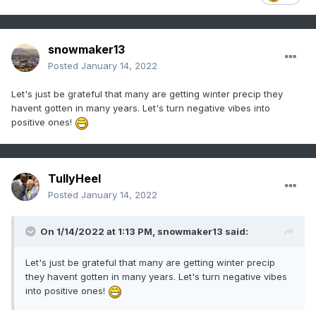
snowmaker13
Posted
January 14, 2022
Let's just be grateful that many are getting winter precip they
havent gotten in many years. Let's turn negative vibes into
positive ones!
TullyHeel
Posted
January 14, 2022
On 1/14/2022 at 1:13 PM,
snowmaker13
said:
Let's just be grateful that many are getting winter precip
they havent gotten in many years. Let's turn negative vibes
into positive ones!