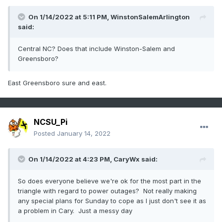
On 1/14/2022 at 5:11 PM,
WinstonSalemArlington
said:
Central NC? Does that include Winston-Salem and
Greensboro?
East Greensboro sure and east.
NCSU_Pi
Posted
January 14, 2022
On 1/14/2022 at 4:23 PM,
CaryWx
said:
So does everyone believe we're ok for the most part in the
triangle with regard to power outages? Not really making
any special plans for Sunday to cope as I just don't see it as
a problem in Cary. Just a messy day