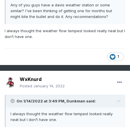
Any of you guys have a davis weather station or some
similar? I've been thinking of getting one for months but
might bite the bullet and do it. Any recommendations?
I always thought the weather flow tempest looked really neat but I
don’t have one.
1
WxKnurd
Posted
January 14, 2022
On 1/14/2022 at 3:49 PM,
Dunkman
said:
I always thought the weather flow tempest looked really
neat but I don’t have one.