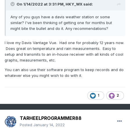
On 1/14/2022 at 3:31 PM,
HKY_WX
said:
Any of you guys have a davis weather station or some
similar? I've been thinking of getting one for months but
might bite the bullet and do it. Any recommendations?
I love my Davis Vantage Vue. Had one for probably 12 years now.
Does great on temperature and rain measurements. Easy to
setup and transmits to an in-house receiver with all kinds of cool
graphs, measurements, etc.
You can also use their software program to keep records and do
whatever else you might wish to do with it.
1
2
TARHEELPROGRAMMER88
Posted
January 14, 2022