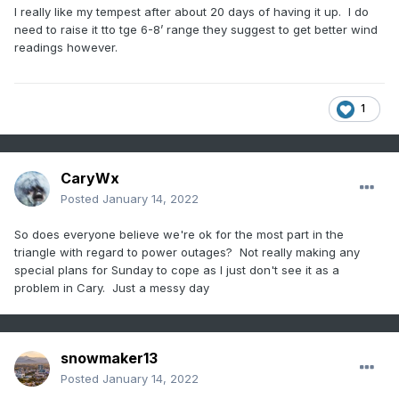
I really like my tempest after about 20 days of having it up. I do
need to raise it tto tge 6-8’ range they suggest to get better wind
readings however.
1
CaryWx
Posted
January 14, 2022
So does everyone believe we're ok for the most part in the
triangle with regard to power outages? Not really making any
special plans for Sunday to cope as I just don't see it as a
problem in Cary. Just a messy day
snowmaker13
Posted
January 14, 2022