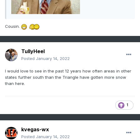
Cousin.
TullyHeel
Posted
January 14, 2022
I would love to see in the past 12 years how often areas in other
states further south than the Triangle have gotten more snow
than here.
1
kvegas-wx
Posted
January 14, 2022