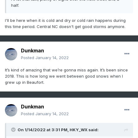
half.
I'll be here when it is cold and dry or cold rain happens during
this time period. Central NC doesn't get good storms anymore.
Dunkman
Posted
January 14, 2022
It’s kind of amazing that we’re gonna miss again. It’s been since
2018. This is how long we went between good snows when I
grew up in Beaufort.
Dunkman
Posted
January 14, 2022
On 1/14/2022 at 3:31 PM,
HKY_WX
said: