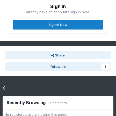
Sign in
Already have an account? Sign in here.
Sign In Now
Share
Followers
6
Go to topic listing
Recently Browsing
0 members
No registered users viewing this page.