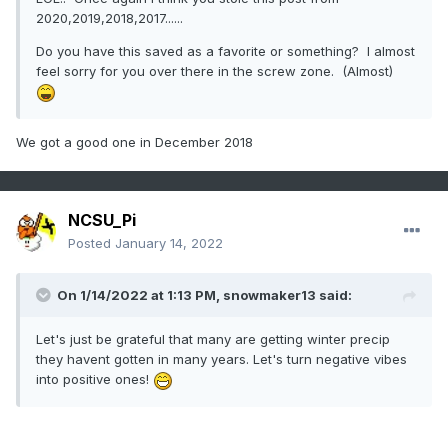
2020,2019,2018,2017......
Do you have this saved as a favorite or something? I almost
feel sorry for you over there in the screw zone. (Almost)
We got a good one in December 2018
NCSU_Pi
Posted
January 14, 2022
On 1/14/2022 at 1:13 PM,
snowmaker13
said:
Let's just be grateful that many are getting winter precip
they havent gotten in many years. Let's turn negative vibes
into positive ones!