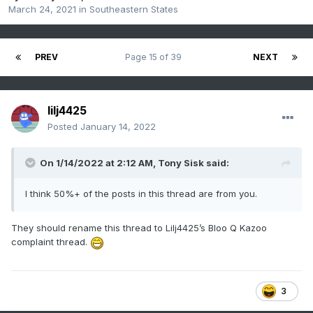
March 24, 2021
in
Southeastern States
PREV
Page 15 of 39
NEXT
lilj4425
Posted
January 14, 2022
On 1/14/2022 at 2:12 AM,
Tony Sisk
said:
I think 50%+ of the posts in this thread are from you.
They should rename this thread to Lilj4425’s Bloo Q Kazoo
complaint thread.
3