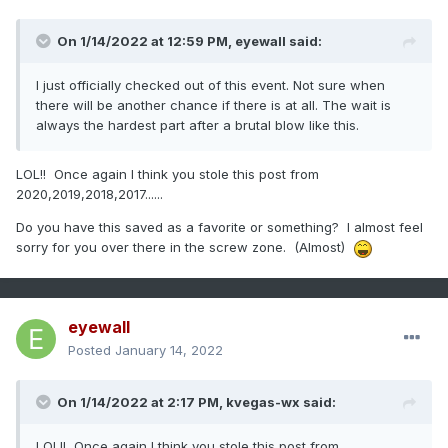
On 1/14/2022 at 12:59 PM,
eyewall
said:
I just officially checked out of this event. Not sure when
there will be another chance if there is at all. The wait is
always the hardest part after a brutal blow like this.
LOL!! Once again I think you stole this post from
2020,2019,2018,2017......
Do you have this saved as a favorite or something? I almost feel
sorry for you over there in the screw zone. (Almost)
eyewall
Posted
January 14, 2022
On 1/14/2022 at 2:17 PM,
kvegas-wx
said:
LOL!! Once again I think you stole this post from