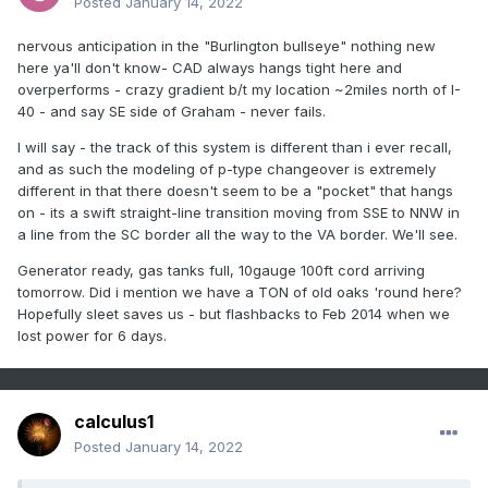
Posted
January 14, 2022
nervous anticipation in the "Burlington bullseye" nothing new
here ya'll don't know- CAD always hangs tight here and
overperforms - crazy gradient b/t my location ~2miles north of I-
40 - and say SE side of Graham - never fails.
I will say - the track of this system is different than i ever recall,
and as such the modeling of p-type changeover is extremely
different in that there doesn't seem to be a "pocket" that hangs
on - its a swift straight-line transition moving from SSE to NNW in
a line from the SC border all the way to the VA border. We'll see.
Generator ready, gas tanks full, 10gauge 100ft cord arriving
tomorrow. Did i mention we have a TON of old oaks 'round here?
Hopefully sleet saves us - but flashbacks to Feb 2014 when we
lost power for 6 days.
calculus1
Posted
January 14, 2022