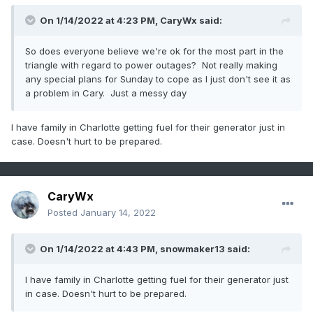
On 1/14/2022 at 4:23 PM,
CaryWx
said:
So does everyone believe we're ok for the most part in the
triangle with regard to power outages? Not really making
any special plans for Sunday to cope as I just don't see it as
a problem in Cary. Just a messy day
I have family in Charlotte getting fuel for their generator just in
case. Doesn't hurt to be prepared.
CaryWx
Posted
January 14, 2022
On 1/14/2022 at 4:43 PM,
snowmaker13
said:
I have family in Charlotte getting fuel for their generator just
in case. Doesn't hurt to be prepared.