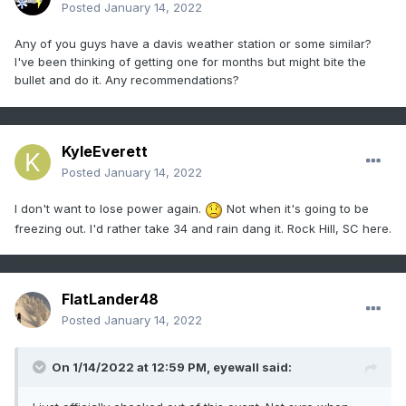
Posted
January 14, 2022
Any of you guys have a davis weather station or some similar?
I've been thinking of getting one for months but might bite the
bullet and do it. Any recommendations?
KyleEverett
Posted
January 14, 2022
I don't want to lose power again.
Not when it's going to be
freezing out. I'd rather take 34 and rain dang it. Rock Hill, SC here.
FlatLander48
Posted
January 14, 2022
On 1/14/2022 at 12:59 PM,
eyewall
said: