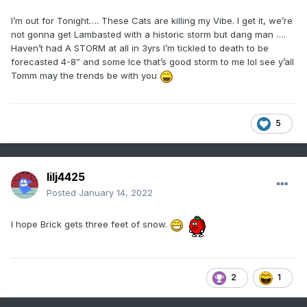
I’m out for Tonight…. These Cats are killing my Vibe. I get it, we’re
not gonna get Lambasted with a historic storm but dang man ….
Haven’t had A STORM at all in 3yrs I’m tickled to death to be
forecasted 4-8” and some Ice that’s good storm to me lol see y’all
Tomm may the trends be with you
5
lilj4425
Posted
January 14, 2022
I hope Brick gets three feet of snow.
2
1