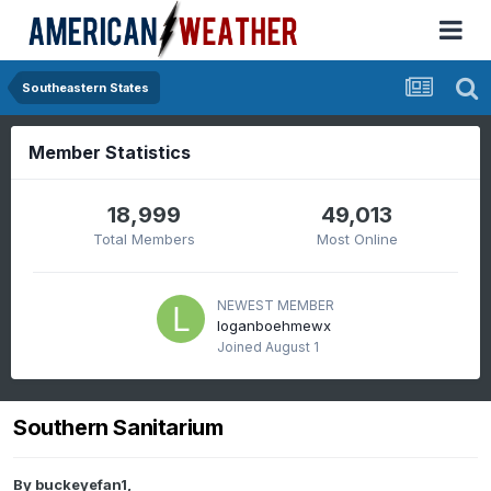
Southeastern States
Member Statistics
18,999
49,013
Total Members
Most Online
NEWEST MEMBER
loganboehmewx
Joined
August 1
Southern Sanitarium
By
buckeyefan1
,