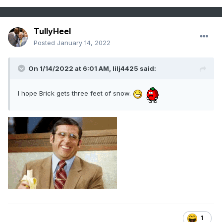
TullyHeel
Posted
January 14, 2022
On 1/14/2022 at 6:01 AM,
lilj4425
said:
I hope Brick gets three feet of snow.
1