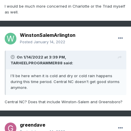
I would be much more concerned in Charlotte or the Triad myself
as well.
WinstonSalemArlington
Posted
January 14, 2022
On 1/14/2022 at 3:39 PM,
TARHEELPROGRAMMER88
said:
I'll be here when it is cold and dry or cold rain happens
during this time period. Central NC doesn't get good storms
anymore.
Central NC? Does that include Winston-Salem and Greensboro?
greendave