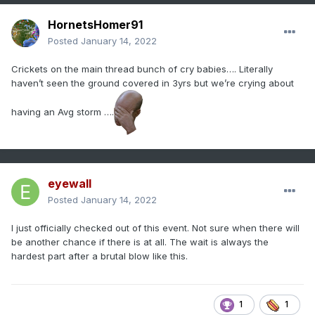
HornetsHomer91
Posted
January 14, 2022
Crickets on the main thread bunch of cry babies…. Literally
haven’t seen the ground covered in 3yrs but we’re crying about
having an Avg storm ….
eyewall
Posted
January 14, 2022
I just officially checked out of this event. Not sure when there will
be another chance if there is at all. The wait is always the
hardest part after a brutal blow like this.
1
1