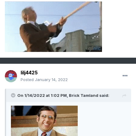
lilj4425
Posted
January 14, 2022
On 1/14/2022 at 1:02 PM,
Brick Tamland
said: