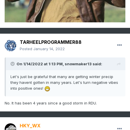
TARHEELPROGRAMMER88
Posted
January 14, 2022
On 1/14/2022 at 1:13 PM,
snowmaker13
said:
Let's just be grateful that many are getting winter precip
they havent gotten in many years. Let's turn negative vibes
into positive ones!
No. It has been 4 years since a good storm in RDU.
HKY_WX