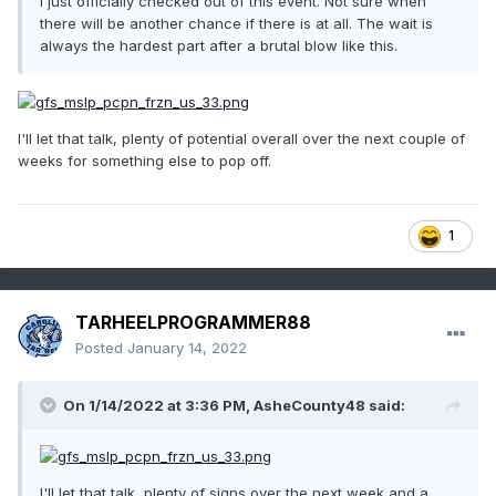
I just officially checked out of this event. Not sure when
there will be another chance if there is at all. The wait is
always the hardest part after a brutal blow like this.
I'll let that talk, plenty of potential overall over the next couple of
weeks for something else to pop off.
1
TARHEELPROGRAMMER88
Posted
January 14, 2022
On 1/14/2022 at 3:36 PM,
AsheCounty48
said:
I'll let that talk, plenty of signs over the next week and a