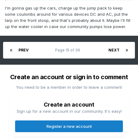
I'm gonna gas up the cars, charge up the jump pack to keep
some coulombs around for various devices DC and AC, put the
tarp on the front stoop, and that's probably about it. Maybe I'll fill
up the water cooler in case our community pumps lose power.
PREV
Page 15 of 39
NEXT
Create an account or sign in to comment
You need to be a member in order to leave a comment
Create an account
Sign up for a new account in our community. It's easy!
Register a new account