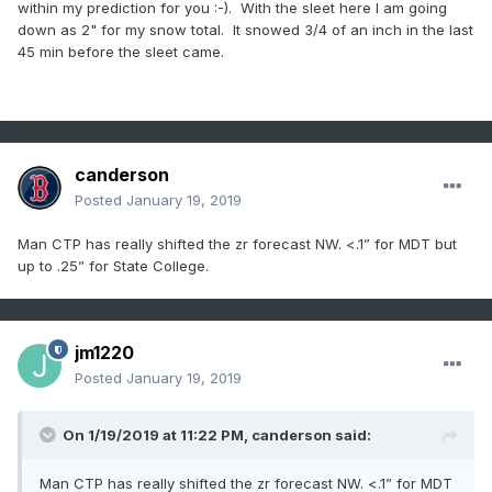
within my prediction for you
:-). With the sleet here I am going
down as 2" for my snow total. It snowed 3/4 of an inch in the last
45 min before the sleet came.
canderson
Posted
January 19, 2019
Man CTP has really shifted the zr forecast NW. <.1” for MDT but
up to .25” for State College.
jm1220
Posted
January 19, 2019
On 1/19/2019 at 11:22 PM,
canderson
said:
Man CTP has really shifted the zr forecast NW. <.1” for MDT