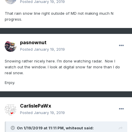
Posted
January 19, 2019
That rain snow line right outside of MD not making much N
progress.
pasnownut
Posted
January 19, 2019
Snowing rather nicely here. I’m done watching radar. Now I
watch out the window. I look at digital snow far more than I do
real snow.
Enjoy.
CarlislePaWx
Posted
January 19, 2019
On 1/19/2019 at 11:11 PM,
whiteout
said: