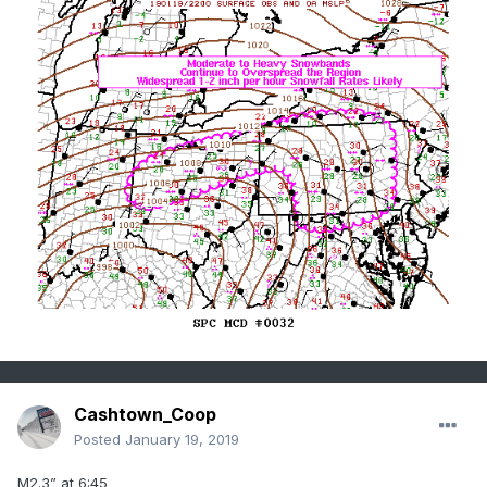
Cashtown_Coop
Posted
January 19, 2019
M2.3” at 6:45