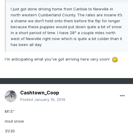
I just got done driving home from Carlisle to Newville in
north western Cumberland County. The rates are insane it’s
a shame we don’t hold onto them before the flip for longer
because these puppies would put down quite a bit of snow
in a short period of time. I have 28° a couple miles north
west of Newville right now which is quite a bit colder than it
has been all day
I'm anticipating what you've got arriving here very soon!
Cashtown_Coop
Posted
January 19, 2019
M1.5”
mod snow
31/30