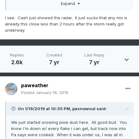
Expand
I see. Cash just showed the radar. It just sucks that any mix is
already this close less than 2 hours after the storm really got
underway.
Replies
Created
Last Reply
2.6k
7 yr
7 yr
paweather
Posted
January 19, 2019
On 1/19/2019 at 10:35 PM,
pasnownut
said:
We just started snowing pixie dust here. All good bud. You
know I'm down w/ every flake i can get, but track now into
Pa says were cooked. When it was under us, I was all in.