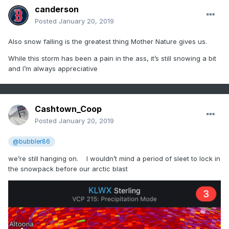
canderson
Posted
January 20, 2019
Also snow falling is the greatest thing Mother Nature gives us.
While this storm has been a pain in the ass, it’s still snowing a bit
and I’m always appreciative
Cashtown_Coop
Posted
January 20, 2019
@bubbler86
we’re still hanging on. I wouldn’t mind a period of sleet to lock in
the snowpack before our arctic blast