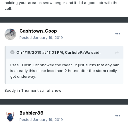
holding your area as snow longer and it did a good job with the
call.
Cashtown_Coop
Posted
January 19, 2019
On 1/19/2019 at 11:01 PM,
CarlislePaWx
said:
I see. Cash just showed the radar. It just sucks that any mix
is already this close less than 2 hours after the storm really
got underway.
Buddy in Thurmont still all snow
Bubbler86
Posted
January 19, 2019