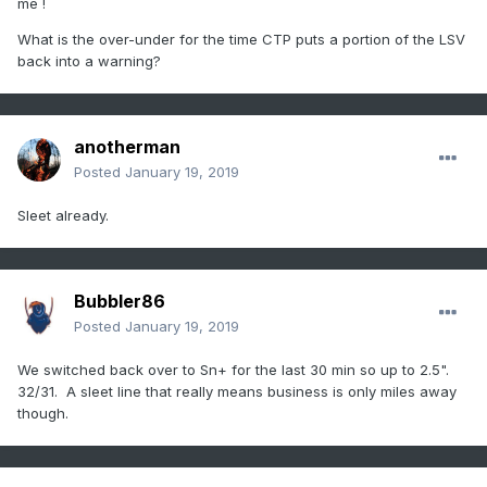
me !
What is the over-under for the time CTP puts a portion of the LSV
back into a warning?
anotherman
Posted
January 19, 2019
Sleet already.
Bubbler86
Posted
January 19, 2019
We switched back over to Sn+ for the last 30 min so up to 2.5".
32/31. A sleet line that really means business is only miles away
though.