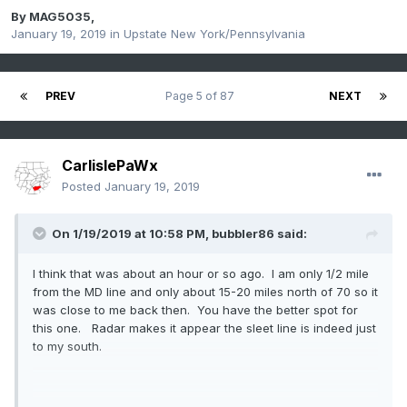
By
MAG5035
,
January 19, 2019
in
Upstate New York/Pennsylvania
PREV
Page 5 of 87
NEXT
CarlislePaWx
Posted
January 19, 2019
On 1/19/2019 at 10:58 PM,
bubbler86
said:
I think that was about an hour or so ago. I am only 1/2 mile
from the MD line and only about 15-20 miles north of 70 so it
was close to me back then. You have the better spot for
this one. Radar makes it appear the sleet line is indeed just
to my south.