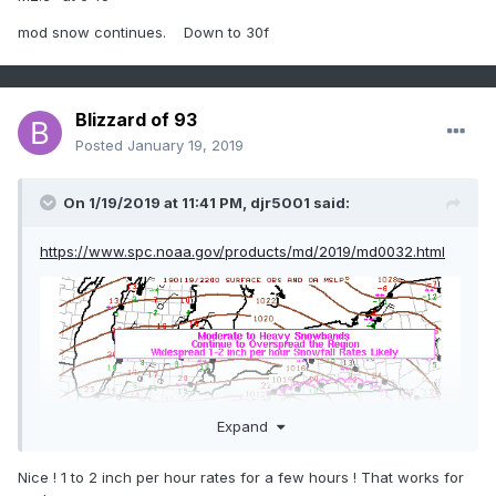
mod snow continues. Down to 30f
Blizzard of 93
Posted
January 19, 2019
On 1/19/2019 at 11:41 PM,
djr5001
said:
https://www.spc.noaa.gov/products/md/2019/md0032.html
Expand
Nice ! 1 to 2 inch per hour rates for a few hours ! That works for