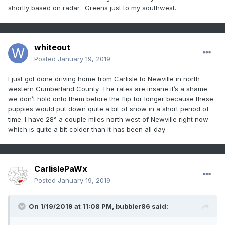
shortly based on radar. Greens just to my southwest.
whiteout
Posted
January 19, 2019
I just got done driving home from Carlisle to Newville in north
western Cumberland County. The rates are insane it’s a shame
we don’t hold onto them before the flip for longer because these
puppies would put down quite a bit of snow in a short period of
time. I have 28° a couple miles north west of Newville right now
which is quite a bit colder than it has been all day
CarlislePaWx
Posted
January 19, 2019
On 1/19/2019 at 11:08 PM,
bubbler86
said: