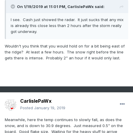
On 1/19/2019 at 11:01 PM,
CarlislePaWx
said:
I see. Cash just showed the radar. It just sucks that any mix
is already this close less than 2 hours after the storm really
got underway.
Wouldn't you think that you would hold on for a bit being east of
the ridge? At least a few hours. The snow right before the line
gets there is intense. Probably 2" an hour if it would only last.
CarlislePaWx
Posted
January 19, 2019
Meanwhile, here the temp continues to slowly fall, as does the
snow, and is down to 30.9 degrees. Just measured 0.5" on the
board. Good flake size. Waiting for the heavy stuff to arrive