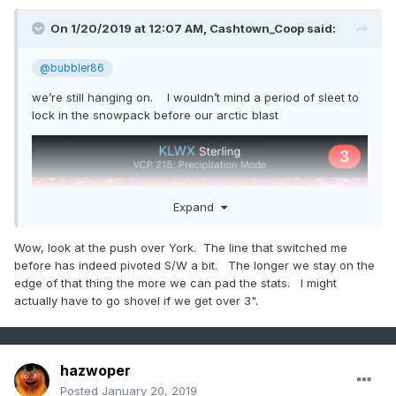
On 1/20/2019 at 12:07 AM,
Cashtown_Coop
said:
@bubbler86
we’re still hanging on. I wouldn’t mind a period of sleet to
lock in the snowpack before our arctic blast
Expand
Wow, look at the push over York. The line that switched me
before has indeed pivoted S/W a bit. The longer we stay on the
edge of that thing the more we can pad the stats. I might
actually have to go shovel if we get over 3".
hazwoper
Posted
January 20, 2019