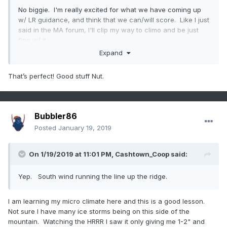
No biggie. I'm really excited for what we have coming up
w/ LR guidance, and think that we can/will score. Like I just
said in the MA forum, I'll clip my way to climo and be just
fine w/ it.
Expand
Now lets watch it snow. I gotta go crack another Cold
Snap. Damn thats good beer.
That’s perfect! Good stuff Nut.
Bubbler86
Posted
January 19, 2019
On 1/19/2019 at 11:01 PM,
Cashtown_Coop
said:
Yep. South wind running the line up the ridge.
I am learning my micro climate here and this is a good lesson.
Not sure I have many ice storms being on this side of the
mountain. Watching the HRRR I saw it only giving me 1-2" and