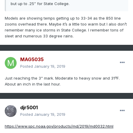
but up to .25” for State College.
Models are showing temps getting up to 33-34 as the 850 line
zooms overhead there. Maybe it’s a little too warm but I also don’t
remember many ice storms in State College. I remember tons of
sleet and numerous 33 degree rains.
MAG5035
Posted
January 19, 2019
Just reaching the 3" mark. Moderate to heavy snow and 31ºF.
About an inch in the last hour.
djr5001
Posted
January 19, 2019
https://www.spc.noaa.gov/products/md/2019/md0032.html