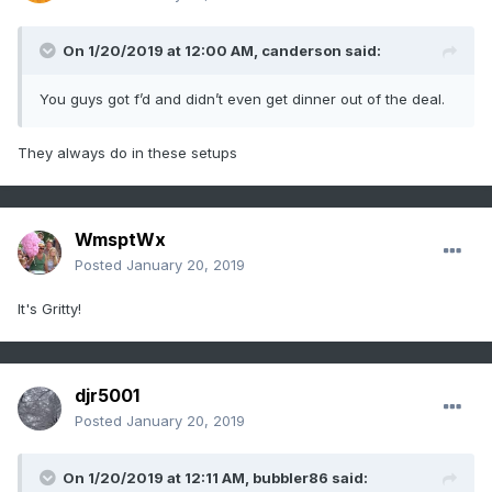
On 1/20/2019 at 12:00 AM,
canderson
said:
You guys got f’d and didn’t even get dinner out of the deal.
They always do in these setups
WmsptWx
Posted
January 20, 2019
It's Gritty!
djr5001
Posted
January 20, 2019
On 1/20/2019 at 12:11 AM,
bubbler86
said: