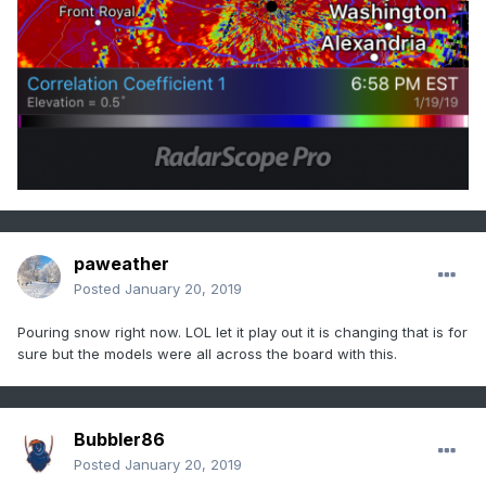
paweather
Posted
January 20, 2019
Pouring snow right now. LOL let it play out it is changing that is for
sure but the models were all across the board with this.
Bubbler86
Posted
January 20, 2019