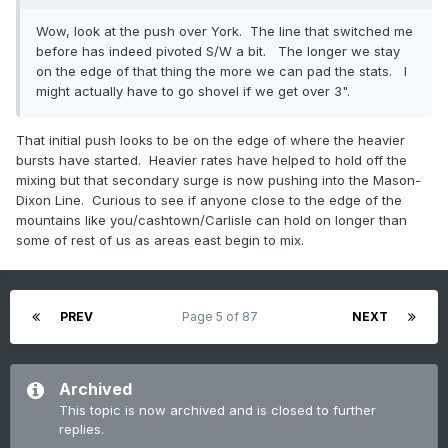
Wow, look at the push over York. The line that switched me
before has indeed pivoted S/W a bit. The longer we stay
on the edge of that thing the more we can pad the stats. I
might actually have to go shovel if we get over 3".
That initial push looks to be on the edge of where the heavier
bursts have started. Heavier rates have helped to hold off the
mixing but that secondary surge is now pushing into the Mason-
Dixon Line. Curious to see if anyone close to the edge of the
mountains like you/cashtown/Carlisle can hold on longer than
some of rest of us as areas east begin to mix.
PREV
Page 5 of 87
NEXT
Archived
This topic is now archived and is closed to further
replies.