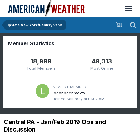
Upstate New York/Pennsylvania
Member Statistics
18,999
49,013
Total Members
Most Online
NEWEST MEMBER
loganboehmewx
Joined
Saturday at 01:02 AM
Central PA - Jan/Feb 2019 Obs and
Discussion