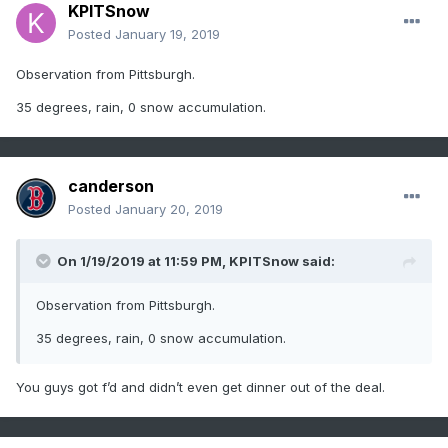
KPITSnow
Posted
January 19, 2019
Observation from Pittsburgh.
35 degrees, rain, 0 snow accumulation.
canderson
Posted
January 20, 2019
On 1/19/2019 at 11:59 PM,
KPITSnow
said:
Observation from Pittsburgh.
35 degrees, rain, 0 snow accumulation.
You guys got f’d and didn’t even get dinner out of the deal.