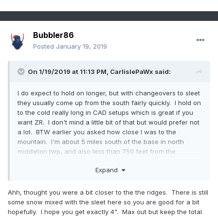
Bubbler86
Posted
January 19, 2019
On 1/19/2019 at 11:13 PM,
CarlislePaWx
said:
I do expect to hold on longer, but with changeovers to sleet
they usually come up from the south fairly quickly. I hold on
to the cold really long in CAD setups which is great if you
want ZR. I don't mind a little bit of that but would prefer not
a lot. BTW earlier you asked how close I was to the
mountain. I'm about 5 miles south of the base in north
middleton twp, and also less than 750 feet from the
Conodoguinet. That positions me in the lowest part of the
Expand
immediate valley of the creek.
Ahh, thought you were a bit closer to the the ridges. There is still
some snow mixed with the sleet here so you are good for a bit
hopefully. I hope you get exactly 4". Max out but keep the total