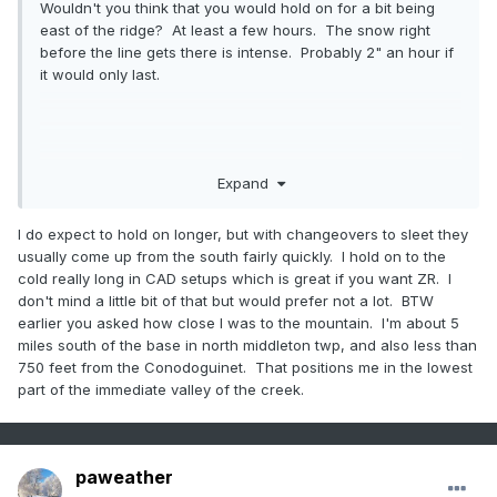
Wouldn't you think that you would hold on for a bit being
east of the ridge? At least a few hours. The snow right
before the line gets there is intense. Probably 2" an hour if
it would only last.
Expand
I do expect to hold on longer, but with changeovers to sleet they
usually come up from the south fairly quickly. I hold on to the
cold really long in CAD setups which is great if you want ZR. I
don't mind a little bit of that but would prefer not a lot. BTW
earlier you asked how close I was to the mountain. I'm about 5
miles south of the base in north middleton twp, and also less than
750 feet from the Conodoguinet. That positions me in the lowest
part of the immediate valley of the creek.
paweather