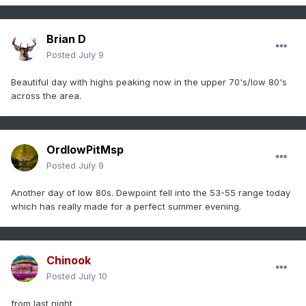
Brian D
Posted
July 9
Beautiful day with highs peaking now in the upper 70's/low 80's
across the area.
OrdIowPitMsp
Posted
July 9
Another day of low 80s. Dewpoint fell into the 53-55 range today
which has really made for a perfect summer evening.
Chinook
Posted
July 10
from last night