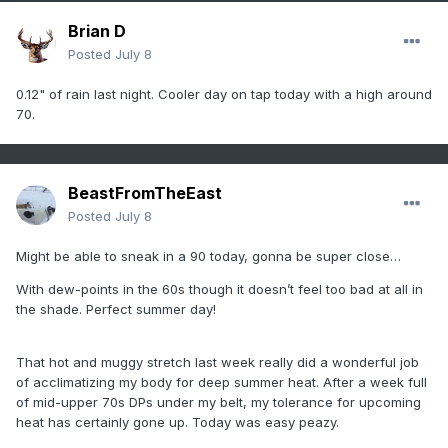
Brian D
Posted
July 8
0.12" of rain last night. Cooler day on tap today with a high around
70.
BeastFromTheEast
Posted
July 8
Might be able to sneak in a 90 today, gonna be super close…
With dew-points in the 60s though it doesn’t feel too bad at all in
the shade. Perfect summer day!
That hot and muggy stretch last week really did a wonderful job
of acclimatizing my body for deep summer heat. After a week full
of mid-upper 70s DPs under my belt, my tolerance for upcoming
heat has certainly gone up. Today was easy peazy.