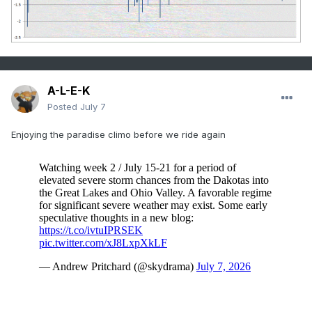
A-L-E-K
Posted
July 7
Enjoying the paradise climo before we ride again