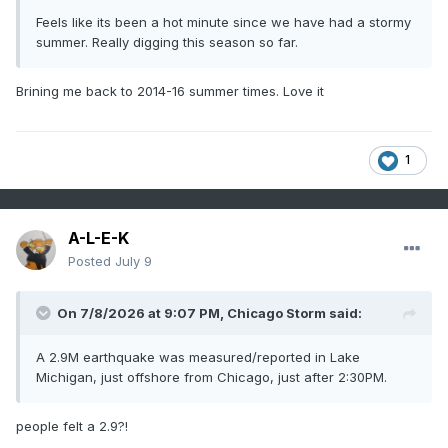
Feels like its been a hot minute since we have had a stormy
summer. Really digging this season so far.
Brining me back to 2014-16 summer times. Love it
1
A-L-E-K
Posted
July 9
On 7/8/2026 at 9:07 PM,
Chicago Storm
said:
A 2.9M earthquake was measured/reported in Lake
Michigan, just offshore from Chicago, just after 2:30PM.
people felt a 2.9?!