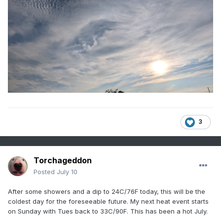
3
Torchageddon
Posted
July 10
After some showers and a dip to 24C/76F today, this will be the
coldest day for the foreseeable future. My next heat event starts
on Sunday with Tues back to 33C/90F. This has been a hot July.