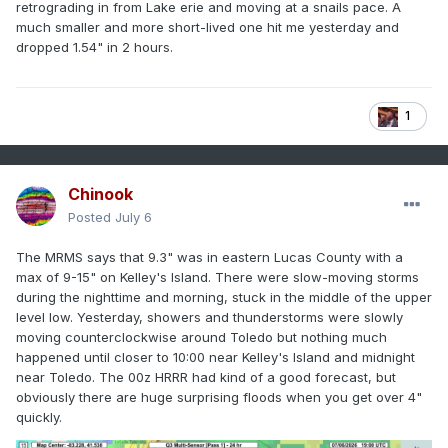
retrograding in from Lake erie and moving at a snails pace. A
much smaller and more short-lived one hit me yesterday and
dropped 1.54" in 2 hours.
1
Chinook
Posted
July 6
The MRMS says that 9.3" was in eastern Lucas County with a
max of 9-15" on Kelley's Island. There were slow-moving storms
during the nighttime and morning, stuck in the middle of the upper
level low. Yesterday, showers and thunderstorms were slowly
moving counterclockwise around Toledo but nothing much
happened until closer to 10:00 near Kelley's Island and midnight
near Toledo. The 00z HRRR had kind of a good forecast, but
obviously there are huge surprising floods when you get over 4"
quickly.