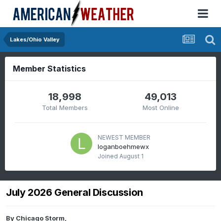
Lakes/Ohio Valley
Member Statistics
18,998
49,013
Total Members
Most Online
NEWEST MEMBER
loganboehmewx
Joined
August 1
July 2026 General Discussion
By
Chicago Storm
,