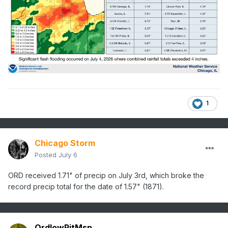
1
Chicago Storm
Posted
July 6
ORD received 1.71" of precip on July 3rd, which broke the
record precip total for the date of 1.57" (1871).
OrdIowPitMsp