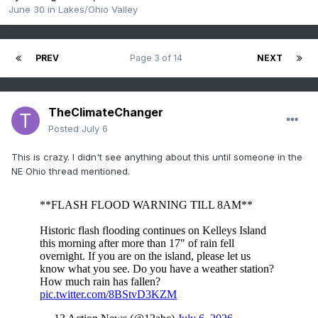
June 30
in
Lakes/Ohio Valley
PREV
Page 3 of 14
NEXT
TheClimateChanger
Posted
July 6
This is crazy. I didn't see anything about this until someone in the
NE Ohio thread mentioned.