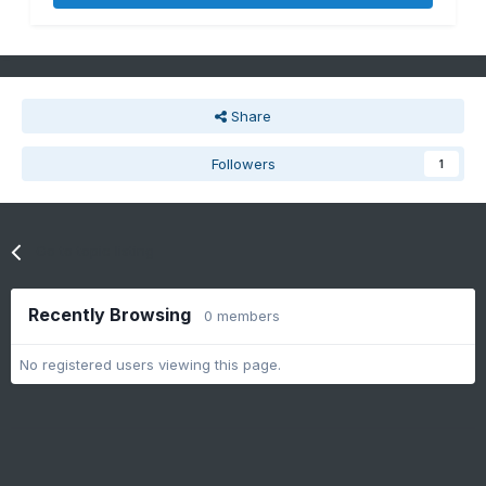
Share
Followers
1
Go to topic listing
Recently Browsing
0 members
No registered users viewing this page.