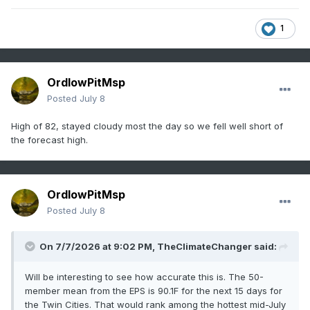
1
OrdIowPitMsp
Posted
July 8
High of 82, stayed cloudy most the day so we fell well short of
the forecast high.
OrdIowPitMsp
Posted
July 8
On 7/7/2026 at 9:02 PM,
TheClimateChanger
said:
Will be interesting to see how accurate this is. The 50-
member mean from the EPS is 90.1F for the next 15 days for
the Twin Cities. That would rank among the hottest mid-July