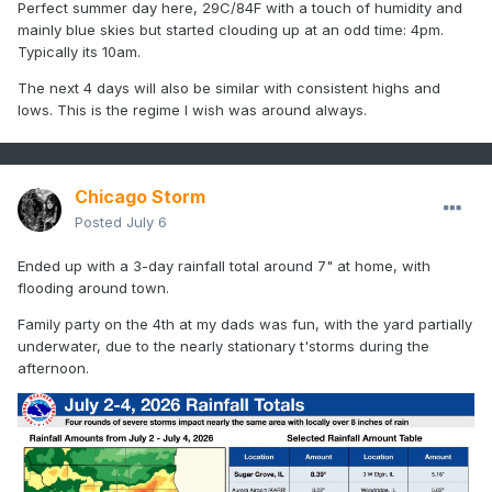
Perfect summer day here, 29C/84F with a touch of humidity and
mainly blue skies but started clouding up at an odd time: 4pm.
Typically its 10am.
The next 4 days will also be similar with consistent highs and
lows. This is the regime I wish was around always.
Chicago Storm
Posted
July 6
Ended up with a 3-day rainfall total around 7" at home, with
flooding around town.
Family party on the 4th at my dads was fun, with the yard partially
underwater, due to the nearly stationary t'storms during the
afternoon.