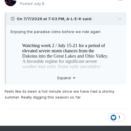
Posted
July 8
On 7/7/2026 at 7:03 PM,
A-L-E-K
said:
Enjoying the paradise climo before we ride again
Expand
Feels like its been a hot minute since we have had a stormy
summer. Really digging this season so far.
1