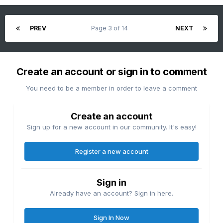
PREV
Page 3 of 14
NEXT
Create an account or sign in to comment
You need to be a member in order to leave a comment
Create an account
Sign up for a new account in our community. It's easy!
Register a new account
Sign in
Already have an account? Sign in here.
Sign In Now