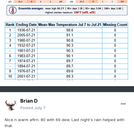
Brian D
Posted
July 7
Nice n warm aftrn. 80 with 69 dew. Last night's rain helped with
that.