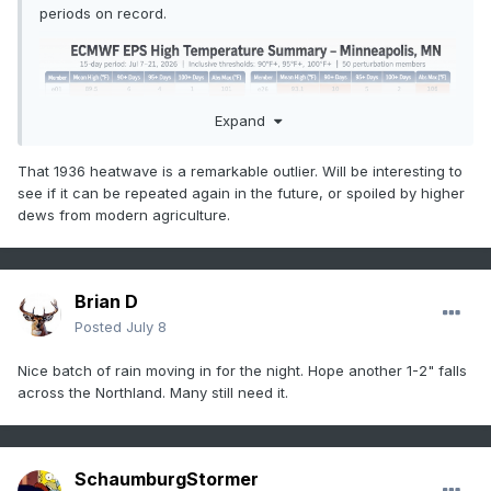
periods on record.
Expand
That 1936 heatwave is a remarkable outlier. Will be interesting to
see if it can be repeated again in the future, or spoiled by higher
dews from modern agriculture.
Brian D
Posted
July 8
Nice batch of rain moving in for the night. Hope another 1-2" falls
across the Northland. Many still need it.
SchaumburgStormer