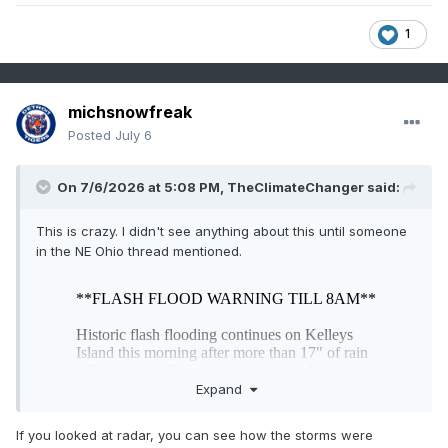
1
michsnowfreak
Posted
July 6
On 7/6/2026 at 5:08 PM,
TheClimateChanger
said:
This is crazy. I didn't see anything about this until someone
in the NE Ohio thread mentioned.
Expand
If you looked at radar, you can see how the storms were