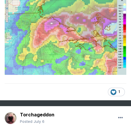
1
Torchageddon
Posted
July 6