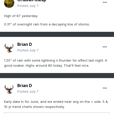
Posted
July 7
High of 87 yesterday.
0.31” of overnight rain from a decaying line of storms.
Brian D
Posted
July 7
1.20" of rain with some lightning n thunder for effect last night. A
good soaker. Highs around 80 today. That'll feel nice.
Brian D
Posted
July 7
Early data in for June, and we ended near avg on the + side. 5 &
10 yr trend charts shown respectively.