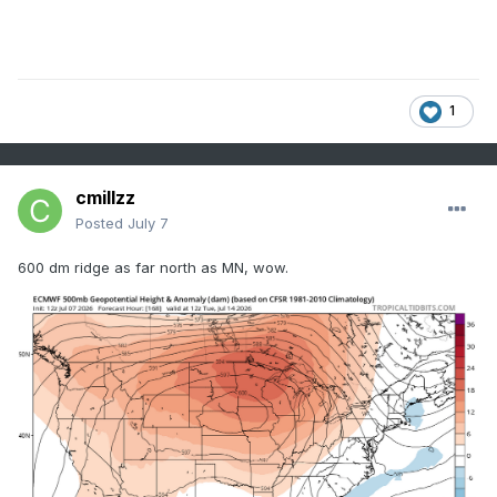
1
cmillzz
Posted
July 7
600 dm ridge as far north as MN, wow.