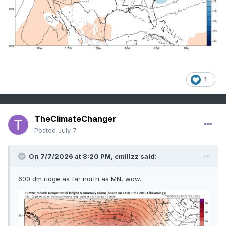
1
TheClimateChanger
Posted
July 7
On 7/7/2026 at 8:20 PM,
cmillzz
said:
600 dm ridge as far north as MN, wow.