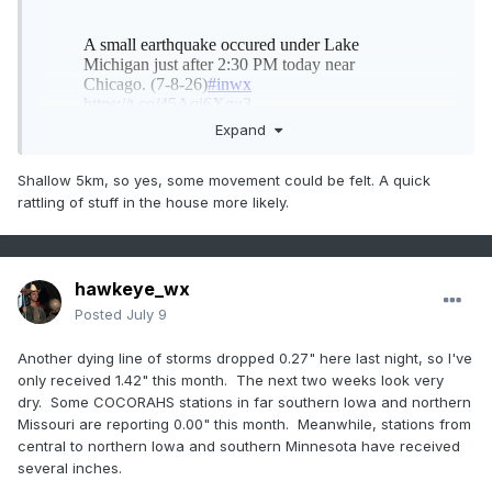
Expand
Shallow 5km, so yes, some movement could be felt. A quick
rattling of stuff in the house more likely.
hawkeye_wx
Posted
July 9
Another dying line of storms dropped 0.27" here last night, so I've
only received 1.42" this month. The next two weeks look very
dry. Some COCORAHS stations in far southern Iowa and northern
Missouri are reporting 0.00" this month. Meanwhile, stations from
central to northern Iowa and southern Minnesota have received
several inches.