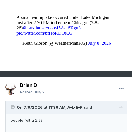
Brian D
Posted
July 9
On 7/9/2026 at 11:36 AM,
A-L-E-K
said:
people felt a 2.9?!