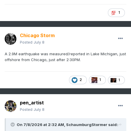
1
Chicago Storm
Posted
July 8
A 2.9M earthquake was measured/reported in Lake Michigan, just
offshore from Chicago, just after 2:30PM.
2
1
1
pen_artist
Posted
July 8
On 7/8/2026 at 2:32 AM,
SchaumburgStormer
said: