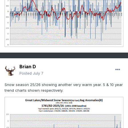
Brian D
Posted
July 7
Snow season 25/26 showing another very warm year. 5 & 10 year
trend charts shown respectively.