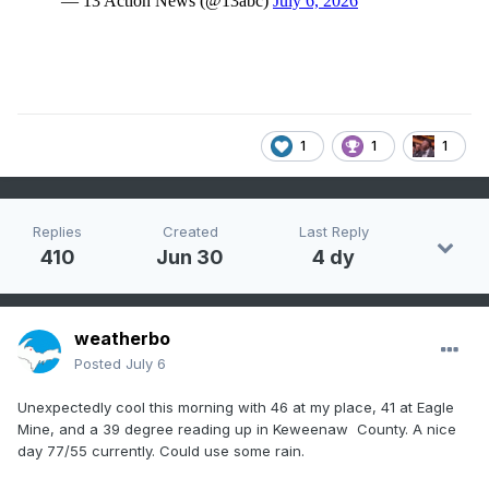
1
1
1
Replies
Created
Last Reply
410
Jun 30
4 dy
weatherbo
Posted
July 6
Unexpectedly cool this morning with 46 at my place, 41 at Eagle
Mine, and a 39 degree reading up in Keweenaw County. A nice
day 77/55 currently. Could use some rain.