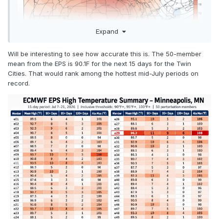
Expand
Will be interesting to see how accurate this is. The 50-member
mean from the EPS is 90.1F for the next 15 days for the Twin
Cities. That would rank among the hottest mid-July periods on
record.