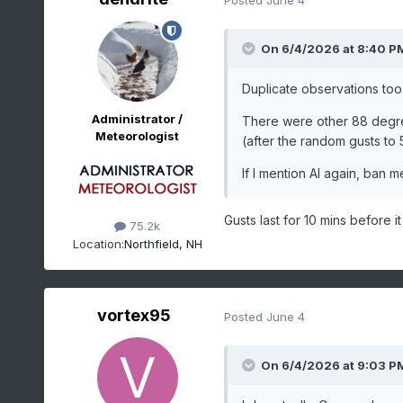
On 6/4/2026 at 8:40 P
Duplicate observations too. 
Administrator /
There were other 88 degre
Meteorologist
(after the random gusts to 51
If I mention AI again, ban me.
Gusts last for 10 mins before it
75.2k
Location:
Northfield, NH
vortex95
Posted
June 4
On 6/4/2026 at 9:03 P