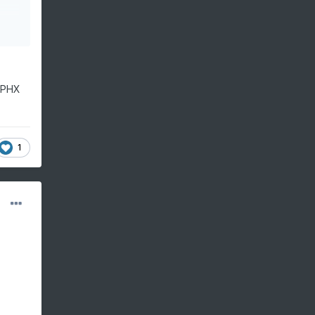
m PHX
1