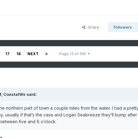
Share
Followers
17
18
NEXT
Page 13 of 106
M,
CoastalWx
said:
the northern part of town a couple miles from the water. I had a prett
, usually if that’s the case and Logan Seabreeze they’ll bump after
e between five and 6 o’clock.
e.