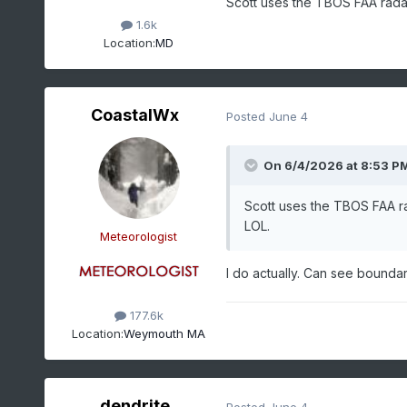
Scott uses the TBOS FAA radar
1.6k
Location:
MD
CoastalWx
Posted
June 4
On 6/4/2026 at 8:53 P
Scott uses the TBOS FAA ra
LOL.
Meteorologist
I do actually. Can see boundar
177.6k
Location:
Weymouth MA
dendrite
Posted
June 4