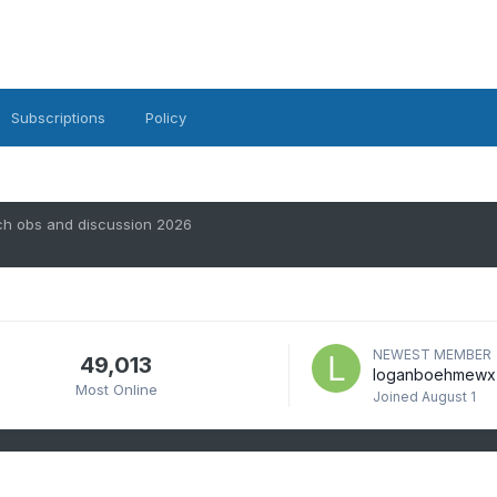
Subscriptions
Policy
ch obs and discussion 2026
NEWEST MEMBER
49,013
loganboehmewx
Most Online
Joined
August 1