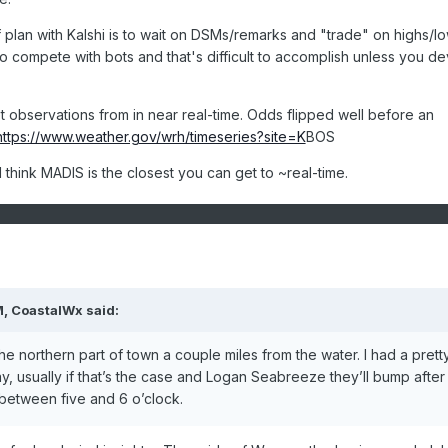
of plan with Kalshi is to wait on DSMs/remarks and "trade" on highs/l
o compete with bots and that's difficult to accomplish unless you d
observations from in near real-time. Odds flipped well before an
https://www.weather.gov/wrh/timeseries?site=K
BOS
hink MADIS is the closest you can get to ~real-time.
M,
CoastalWx
said:
the northern part of town a couple miles from the water. I had a prett
, usually if that’s the case and Logan Seabreeze they’ll bump after
e between five and 6 o’clock.