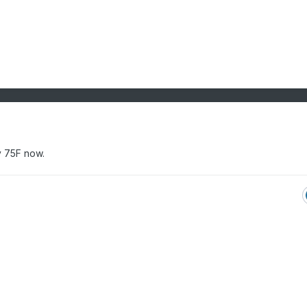
fy 75F now.