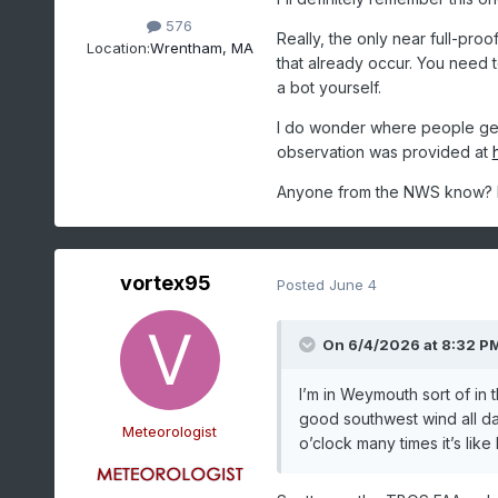
576
Really, the only near full-pro
Location:
Wrentham, MA
that already occur. You need t
a bot yourself.
I do wonder where people get 
observation was provided at
Anyone from the NWS know? I t
vortex95
Posted
June 4
On 6/4/2026 at 8:32 P
I’m in Weymouth sort of in 
good southwest wind all day
Meteorologist
o’clock many times it’s lik