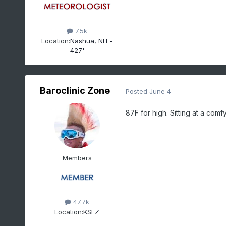
7.5k
Location:
Nashua, NH -
427'
Baroclinic Zone
Posted
June 4
87F for high. Sitting at a com
Members
47.7k
Location:
KSFZ