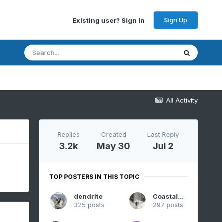
Sign Up
Existing user? Sign In
All Activity
Replies
Created
Last Reply
3.2k
May 30
Jul 2
TOP POSTERS IN THIS TOPIC
dendrite
CoastalWx
325 posts
297 posts