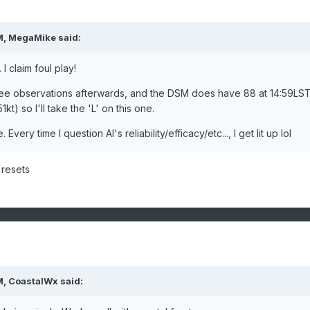
M,
MegaMike
said:
I claim foul play!
e observations afterwards, and the DSM does have 88 at 14:59LS
kt) so I'll take the 'L' on this one.
 Every time I question AI's reliability/efficacy/etc..., I get lit up lol
 resets
M,
CoastalWx
said: