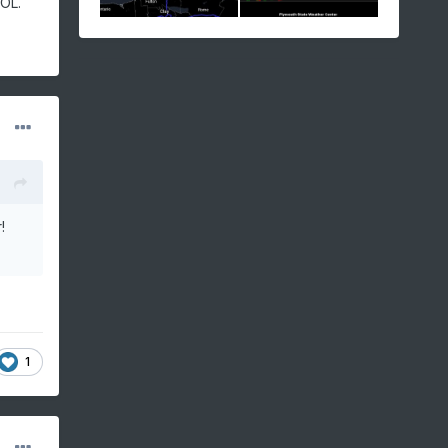
LOL.
r!
1