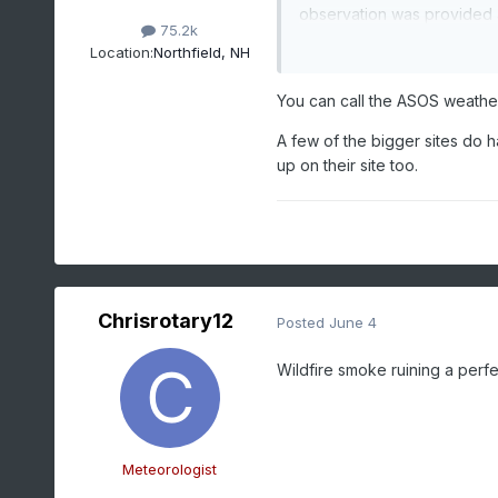
observation was provided
75.2k
Location:
Northfield, NH
Anyone from the NWS know? 
You can call the ASOS weath
A few of the bigger sites do 
up on their site too.
Chrisrotary12
Posted
June 4
Wildfire smoke ruining a perf
Meteorologist