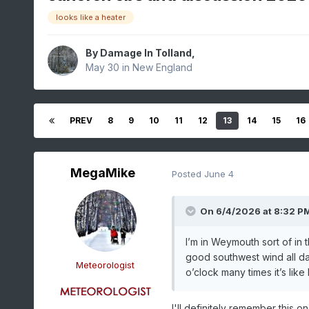
looks like a heater
By
Damage In Tolland
,
May 30
in
New England
PREV
8
9
10
11
12
13
14
15
16
MegaMike
Posted
June 4
On 6/4/2026 at 8:32 P
I’m in Weymouth sort of in 
good southwest wind all day
Meteorologist
o’clock many times it’s lik
I'll definitely remember this on