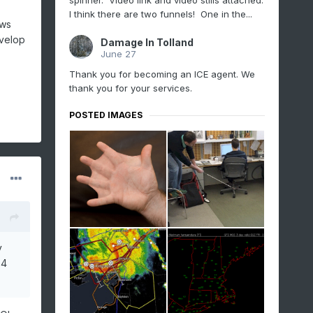
spinner. Video link and video stills attached.
I think there are two funnels! One in the...
ows
evelop
Damage In Tolland
June 27
Thank you for becoming an ICE agent. We
thank you for your services.
POSTED IMAGES
y
 4