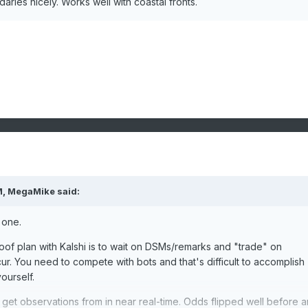
daries nicely. Works well with coastal fronts.
M,
MegaMike
said:
 one.
proof plan with Kalshi is to wait on DSMs/remarks and "trade" on
ur. You need to compete with bots and that's difficult to accomplish
ourself.
et observations from in near real-time. Odds flipped well before a