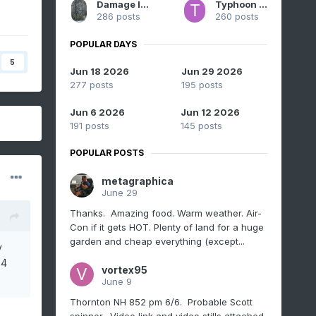
Damage In Tolland
Typhoon Tip
286 posts
260 posts
POPULAR DAYS
5
Jun 18 2026
Jun 29 2026
277 posts
195 posts
Jun 6 2026
Jun 12 2026
191 posts
145 posts
POPULAR POSTS
metagraphica
June 29
Thanks. Amazing food. Warm weather. Air-
Con if it gets HOT. Plenty of land for a huge
garden and cheap everything (except...
y
 4
vortex95
June 9
Thornton NH 852 pm 6/6. Probable Scott