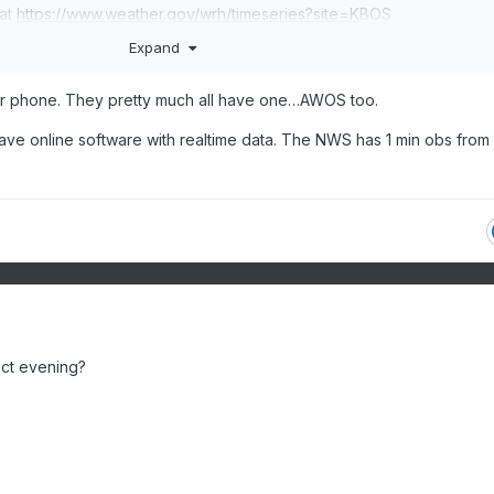
 at
https://www.weather.gov/wrh/timeseries?site=K
BOS
Expand
I think MADIS is the closest you can get to ~real-time.
er phone. They pretty much all have one…AWOS too.
have online software with realtime data. The NWS has 1 min obs fro
ect evening?