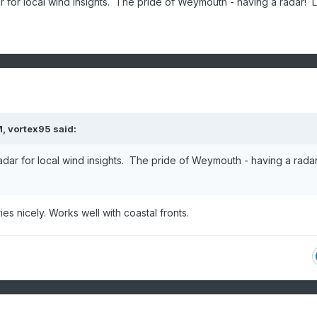
 for local wind insights. The pride of Weymouth - having a radar! 
M,
vortex95
said:
dar for local wind insights. The pride of Weymouth - having a rada
ies nicely. Works well with coastal fronts.