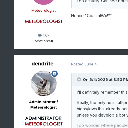
I do actually. Can see boun
Meteorologist
Hence "CoastalWx!?"
1.6k
Location:
MD
dendrite
Posted
June 4
On 6/4/2026 at 8:53 P
I'll definitely remember this
Administrator /
Really, the only near full-
Meteorologist
highs/lows that already occ
unless you develop a bot y
I do wonder where people g