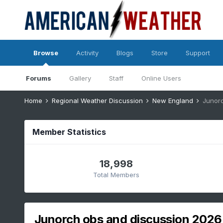
Browse
Activity
Blogs
Store
Support
Forums
Gallery
Staff
Online Users
Home
Regional Weather Discussion
New England
Junor
Member Statistics
18,998
Total Members
Junorch obs and discussion 2026