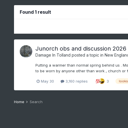
Found 1 result
Junorch obs and discussion 2026
Damage In Tolland
posted a topic in
New Englan
Putting a warmer than normal spring behind us . Mov
to be worn by anyone other than work , church or fu
May 30
3,160 replies
3
looks 
Home
Search