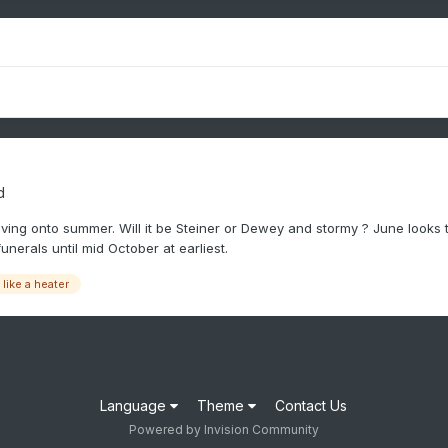
d
ing onto summer. Will it be Steiner or Dewey and stormy ? June looks to 
nerals until mid October at earliest.
like a heater
Language
Theme
Contact Us
Powered by Invision Community