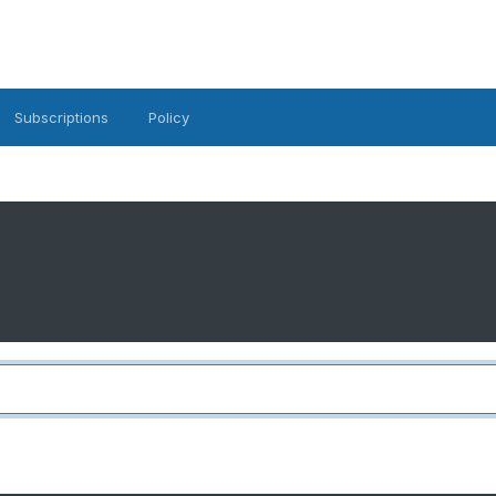
Subscriptions
Policy