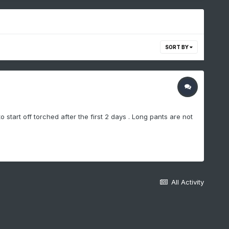
SORT BY
start off torched after the first 2 days . Long pants are not
All Activity