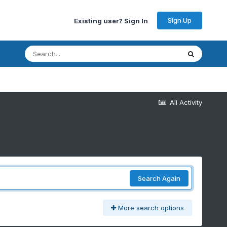
Sign Up
Existing user? Sign In
All Activity
Search Again
More search options