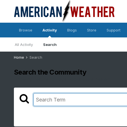
Browse
Activity
Blogs
Store
Support
All Activity
Search
Home
Search
Search the Community
Showing results for tags 'looks like a heater'.