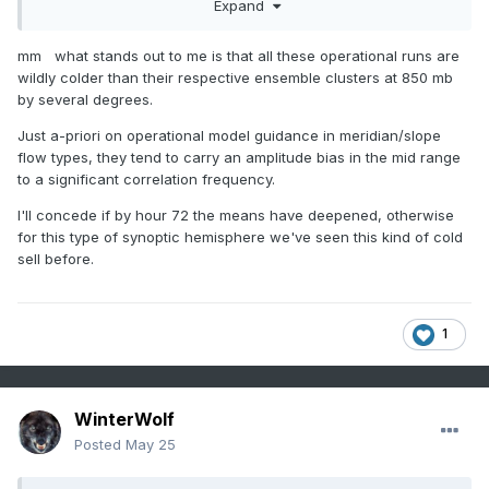
Expand
S of the region for more ageostrophic flow.
mm what stands out to me is that all these operational runs are
wildly colder than their respective ensemble clusters at 850 mb
by several degrees.
Just a-priori on operational model guidance in meridian/slope
flow types, they tend to carry an amplitude bias in the mid range
to a significant correlation frequency.
I'll concede if by hour 72 the means have deepened, otherwise
for this type of synoptic hemisphere we've seen this kind of cold
sell before.
1
WinterWolf
Posted
May 25