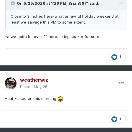
On 5/25/2026 at 1:29 PM,
Brian5671
said:
Close to 3 inches here-what an awful holiday weekend at
least we salvage this PM to some extent.
Ya we gotta be over 2” here…a big soaker for sure.
1
weatherwiz
Posted
May 25
Heat kicked on this morning
1