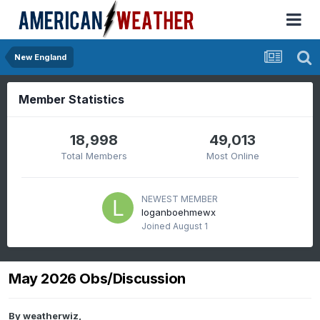
New England
Member Statistics
18,998
49,013
Total Members
Most Online
NEWEST MEMBER
loganboehmewx
Joined
August 1
May 2026 Obs/Discussion
By
weatherwiz
,