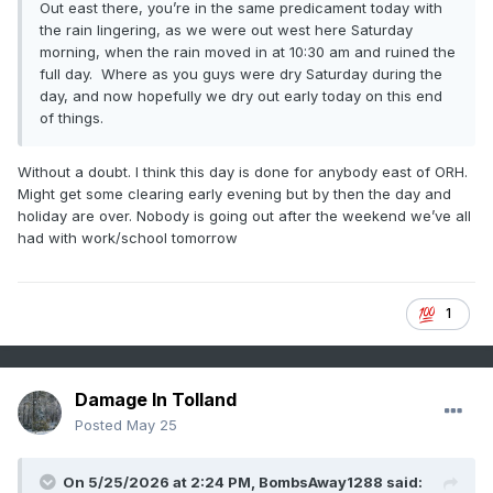
Out east there, you’re in the same predicament today with
the rain lingering, as we were out west here Saturday
morning, when the rain moved in at 10:30 am and ruined the
full day. Where as you guys were dry Saturday during the
day, and now hopefully we dry out early today on this end
of things.
Without a doubt. I think this day is done for anybody east of ORH.
Might get some clearing early evening but by then the day and
holiday are over. Nobody is going out after the weekend we’ve all
had with work/school tomorrow
1
Damage In Tolland
Posted
May 25
On 5/25/2026 at 2:24 PM,
BombsAway1288
said: