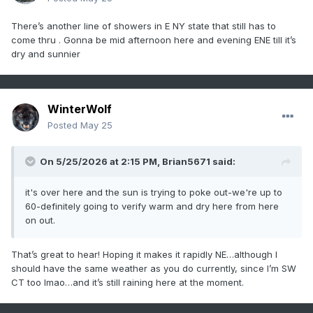
There’s another line of showers in E NY state that still has to
come thru . Gonna be mid afternoon here and evening ENE till it’s
dry and sunnier
WinterWolf
Posted
May 25
On 5/25/2026 at 2:15 PM,
Brian5671
said:
it's over here and the sun is trying to poke out-we're up to
60-definitely going to verify warm and dry here from here
on out.
That’s great to hear! Hoping it makes it rapidly NE…although I
should have the same weather as you do currently, since I’m SW
CT too lmao…and it’s still raining here at the moment.