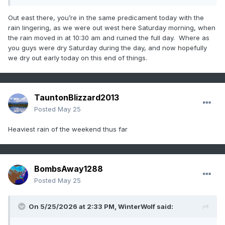
Your shtick is/has been very old
Out east there, you’re in the same predicament today with the
rain lingering, as we were out west here Saturday morning, when
the rain moved in at 10:30 am and ruined the full day. Where as
you guys were dry Saturday during the day, and now hopefully
we dry out early today on this end of things.
TauntonBlizzard2013
Posted
May 25
Heaviest rain of the weekend thus far
BombsAway1288
Posted
May 25
On 5/25/2026 at 2:33 PM,
WinterWolf
said: