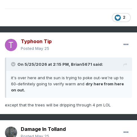
2
Typhoon Tip
Posted
May 25
On 5/25/2026 at 2:15 PM,
Brian5671
said:
it's over here and the sun is trying to poke out-we're up to
60-definitely going to verify warm and
dry here from here
on out.
except that the trees will be dripping through 4 pm LOL
Damage In Tolland
Posted
May 25