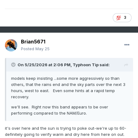
3
Brian5671
Posted
May 25
On 5/25/2026 at 2:06 PM,
Typhoon Tip
said:
models keep insisting ...some more aggressively so than
others, that the rains end and the sky parts over the next 3
hours, west to east. Even some hints at a rapid temp
recovery.
we'll see. Right now this band appears to be over
performing compared to the NAM/Euro.
it's over here and the sun is trying to poke out-we're up to 60-
definitely going to verify warm and dry here from here on out.