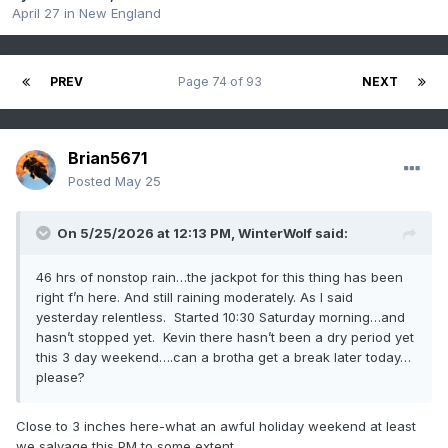
April 27
in
New England
PREV
Page 74 of 93
NEXT
Brian5671
Posted
May 25
On 5/25/2026 at 12:13 PM,
WinterWolf
said:
46 hrs of nonstop rain…the jackpot for this thing has been
right f’n here. And still raining moderately. As I said
yesterday relentless. Started 10:30 Saturday morning…and
hasn’t stopped yet. Kevin there hasn’t been a dry period yet
this 3 day weekend….can a brotha get a break later today…
please?
Close to 3 inches here-what an awful holiday weekend at least
we salvage this PM to some extent.