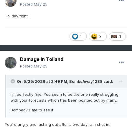
Posted
May 25
Holiday fight!!
1
2
1
Damage In Tolland
Posted
May 25
On 5/25/2026 at 2:49 PM,
BombsAway1288
said:
I’m perfectly fine. You seem to be the one really struggling
with your forecasts which has been pointed out by many.
Bombed? Hate to see it
You’re angry and lashing out after a two day rain shut in.