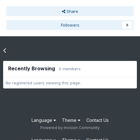
Share
Followers
6
Go to topic listing
Recently Browsing
0 members
No registered users viewing this page.
Language
Theme
Contact Us
Powered by Invision Community