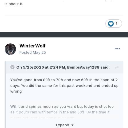
is about it.
1
WinterWolf
Posted
May 25
On 5/25/2026 at 2:24 PM,
BombsAway1288
said:
You’ve gone from 80’s to 70’s and now 60’s in the span of 2
days. You did the same for this past weekend and ended up
wrong.
Will it and spin as much as you want but today is shot too
as it pours rain with temps in the mid 50’s. By the time it
clears out later, the day is over with.
Expand