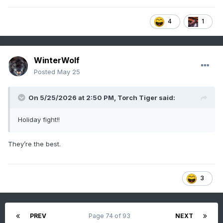
4
1
WinterWolf
Posted
May 25
On 5/25/2026 at 2:50 PM,
Torch Tiger
said:
Holiday fight!!
They’re the best.
3
PREV
Page 74 of 93
NEXT