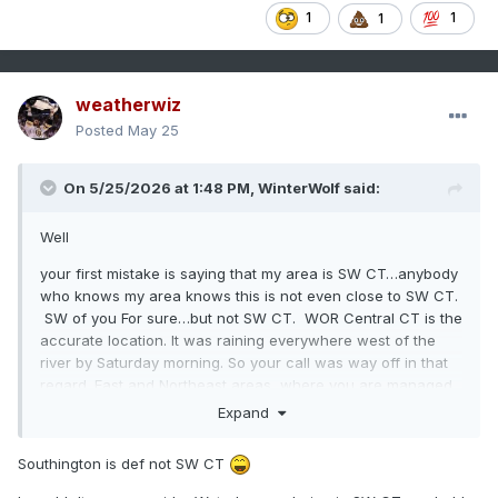
1
1
1
weatherwiz
Posted
May 25
On 5/25/2026 at 1:48 PM,
WinterWolf
said:
Well
your first mistake is saying that my area is SW CT…anybody
who knows my area knows this is not even close to SW CT.
SW of you For sure…but not SW CT. WOR Central CT is the
accurate location. It was raining everywhere west of the
river by Saturday morning. So your call was way off in that
regard. East and Northeast areas, where you are managed
to stay dry. But for the majority of CT it was a wet Saturday.
Expand
Southington is def not SW CT