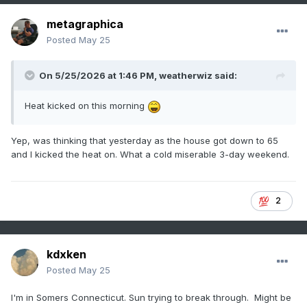
metagraphica
Posted
May 25
On 5/25/2026 at 1:46 PM,
weatherwiz
said:
Heat kicked on this morning
Yep, was thinking that yesterday as the house got down to 65
and I kicked the heat on. What a cold miserable 3-day weekend.
2
kdxken
Posted
May 25
I'm in Somers Connecticut. Sun trying to break through. Might be