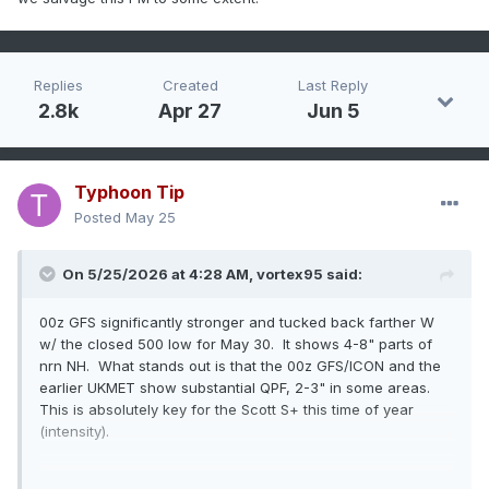
Replies
Created
Last Reply
2.8k
Apr 27
Jun 5
Typhoon Tip
Posted
May 25
On 5/25/2026 at 4:28 AM,
vortex95
said:
00z GFS significantly stronger and tucked back farther W
w/ the closed 500 low for May 30. It shows 4-8" parts of
nrn NH. What stands out is that the 00z GFS/ICON and the
earlier UKMET show substantial QPF, 2-3" in some areas.
This is absolutely key for the Scott S+ this time of year
(intensity).
I like that the GFS is showing more sfc low development just