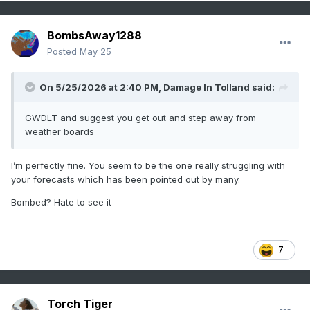
BombsAway1288
Posted
May 25
On 5/25/2026 at 2:40 PM,
Damage In Tolland
said:
GWDLT and suggest you get out and step away from
weather boards
I’m perfectly fine. You seem to be the one really struggling with
your forecasts which has been pointed out by many.
Bombed? Hate to see it
7
Torch Tiger