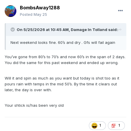
BombsAway1288
Posted
May 25
On 5/25/2026 at 10:45 AM,
Damage In Tolland
said:
Next weekend looks fine. 60’s and dry . Gfs will fail again
You’ve gone from 80’s to 70’s and now 60’s in the span of 2 days.
You did the same for this past weekend and ended up wrong.
Will it and spin as much as you want but today is shot too as it
pours rain with temps in the mid 50’s. By the time it clears out
later, the day is over with.
Your shtick is/has been very old
1
1