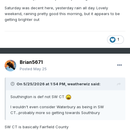
Saturday was decent here, yesterday rain all day. Lovely
weekend, raining pretty good this morning, but it appears to be
getting brighter out
1
Brian5671
Posted
May 25
On 5/25/2026 at 1:54 PM,
weatherwiz
said:
Southington is def not SW CT
I wouldn't even consider Waterbury as being in SW
CT...probably more so getting towards Southbury
SW CT is basically Fairfield County