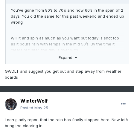
You’ve gone from 80’s to 70’s and now 60’s in the span of 2
days. You did the same for this past weekend and ended up
wrong.
Will it and spin as much as you want but today is shot too
as it pours rain with temps in the mid 50’s. By the time it
clears out later, the day is over with.
Expand
Your shtick is/has been very old
GWDLT and suggest you get out and step away from weather
boards
WinterWolf
Posted
May 25
I can gladly report that the rain has finally stopped here. Now let’s
bring the clearing in.