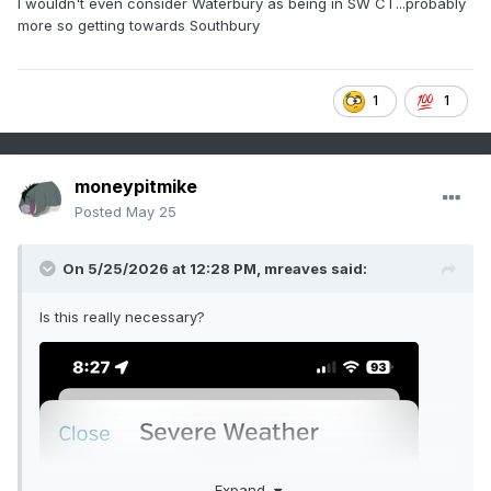
I wouldn't even consider Waterbury as being in SW CT...probably
more so getting towards Southbury
1
1
moneypitmike
Posted
May 25
On 5/25/2026 at 12:28 PM,
mreaves
said:
Is this really necessary?
Expand