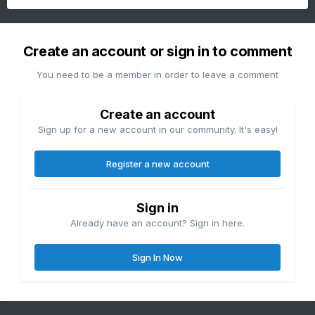
Create an account or sign in to comment
You need to be a member in order to leave a comment
Create an account
Sign up for a new account in our community. It's easy!
Register a new account
Sign in
Already have an account? Sign in here.
Sign In Now