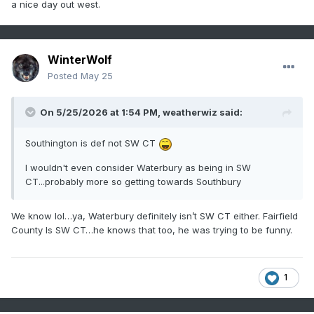
a nice day out west.
WinterWolf
Posted
May 25
On 5/25/2026 at 1:54 PM,
weatherwiz
said:
Southington is def not SW CT
I wouldn't even consider Waterbury as being in SW
CT...probably more so getting towards Southbury
We know lol…ya, Waterbury definitely isn’t SW CT either. Fairfield
County Is SW CT…he knows that too, he was trying to be funny.
1