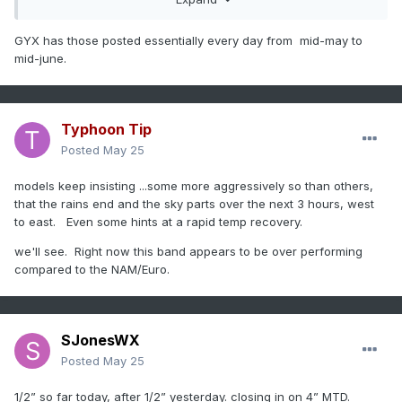
GYX has those posted essentially every day from mid-may to
mid-june.
Typhoon Tip
Posted
May 25
models keep insisting ...some more aggressively so than others,
that the rains end and the sky parts over the next 3 hours, west
to east. Even some hints at a rapid temp recovery.
we'll see. Right now this band appears to be over performing
compared to the NAM/Euro.
SJonesWX
Posted
May 25
1/2” so far today, after 1/2” yesterday. closing in on 4” MTD.