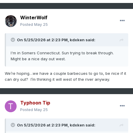
WinterWolf
Posted
May 25
On 5/25/2026 at 2:23 PM,
kdxken
said:
I'm in Somers Connecticut. Sun trying to break through.
Might be a nice day out west.
We’re hoping…we have a couple barbecues to go to, be nice if it
can dry out? I’m thinking it will west of the river anyway.
Typhoon Tip
Posted
May 25
On 5/25/2026 at 2:23 PM,
kdxken
said: