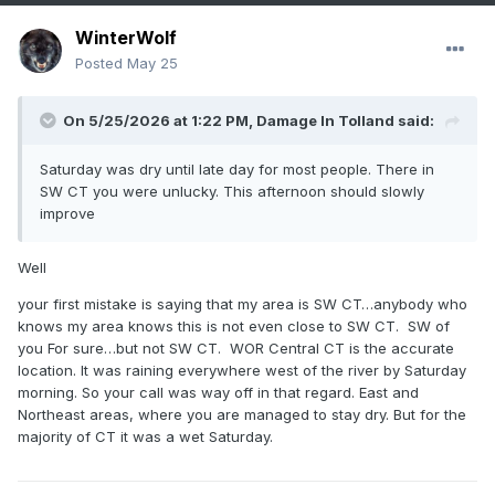
WinterWolf
Posted
May 25
On 5/25/2026 at 1:22 PM,
Damage In Tolland
said:
Saturday was dry until late day for most people. There in
SW CT you were unlucky. This afternoon should slowly
improve
Well
your first mistake is saying that my area is SW CT…anybody who
knows my area knows this is not even close to SW CT. SW of
you For sure…but not SW CT. WOR Central CT is the accurate
location. It was raining everywhere west of the river by Saturday
morning. So your call was way off in that regard. East and
Northeast areas, where you are managed to stay dry. But for the
majority of CT it was a wet Saturday.