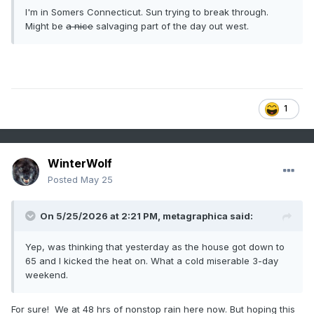
I'm in Somers Connecticut. Sun trying to break through.
Might be
a nice
salvaging part of the day out west.
1
WinterWolf
Posted
May 25
On 5/25/2026 at 2:21 PM,
metagraphica
said:
Yep, was thinking that yesterday as the house got down to
65 and I kicked the heat on. What a cold miserable 3-day
weekend.
For sure! We at 48 hrs of nonstop rain here now. But hoping this