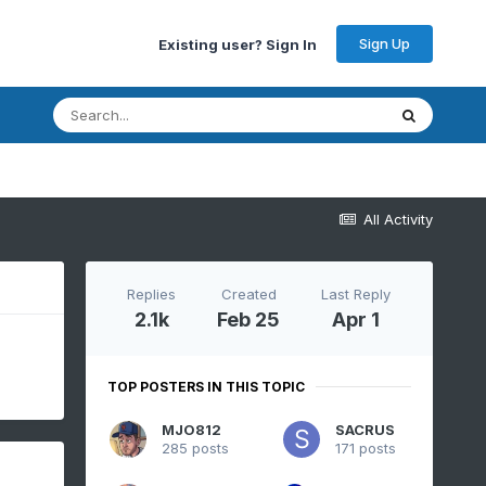
Sign Up
Existing user? Sign In
All Activity
Replies
Created
Last Reply
2.1k
Feb 25
Apr 1
TOP POSTERS IN THIS TOPIC
MJO812
SACRUS
285 posts
171 posts