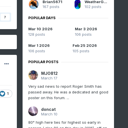
Brian5671
WeatherGeek2025
167 posts
102 posts
7
POPULAR DAYS
Mar 10 2026
Mar 3 2026
128 posts
106 posts
Mar 1 2026
Feb 25 2026
106 posts
105 posts
POPULAR POSTS
MJO812
March 17
Very sad news to report Roger Smith has
passed away. He was a dedicated and good
1
poster on this forum. ...
doncat
March 10
80° high here ties for highest so early in