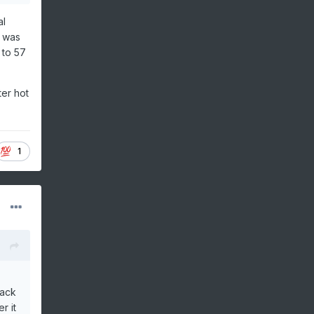
al
, was
 to 57
ter hot
1
back
r it