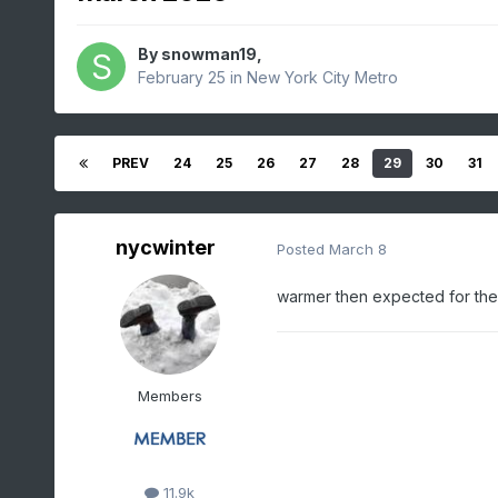
By
snowman19
,
February 25
in
New York City Metro
PREV
24
25
26
27
28
29
30
31
nycwinter
Posted
March 8
warmer then expected for the 
Members
11.9k