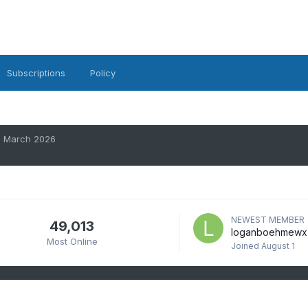
Subscriptions
Policy
March 2026
NEWEST MEMBER
49,013
loganboehmewx
Most Online
Joined
August 1