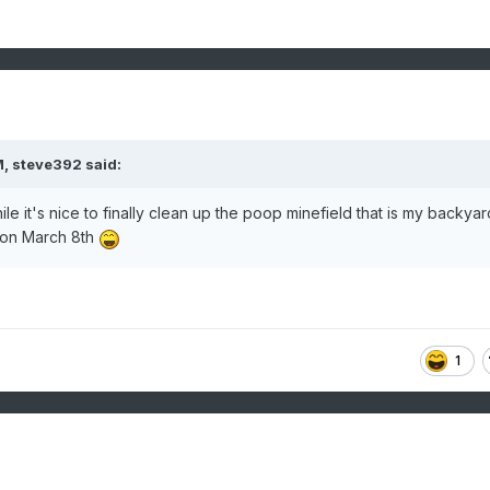
M,
steve392
said:
ile it's nice to finally clean up the poop minefield that is my backyard
 on March 8th
1