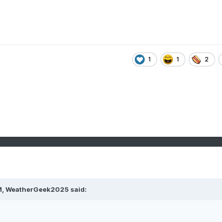
1
1
2
M,
WeatherGeek2025
said: