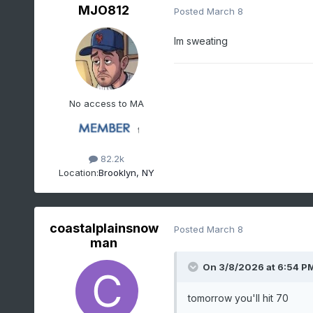
MJO812
Posted
March 8
Im sweating
No access to MA
82.2k
Location:
Brooklyn, NY
coastalplainsnow
Posted
March 8
man
On 3/8/2026 at 6:54 P
tomorrow you'll hit 70