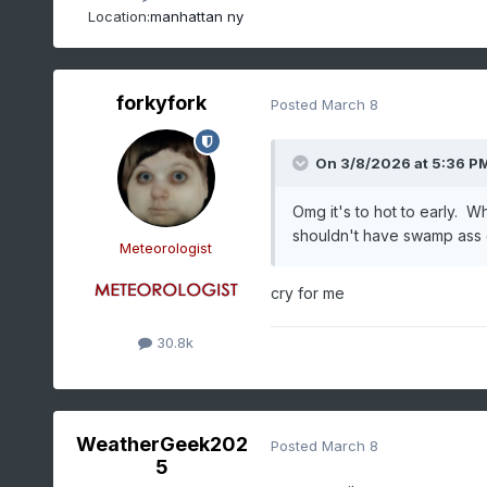
Location:
manhattan ny
forkyfork
Posted
March 8
On 3/8/2026 at 5:36 P
Omg it's to hot to early. Wh
shouldn't have swamp ass
Meteorologist
cry for me
30.8k
WeatherGeek202
Posted
March 8
5