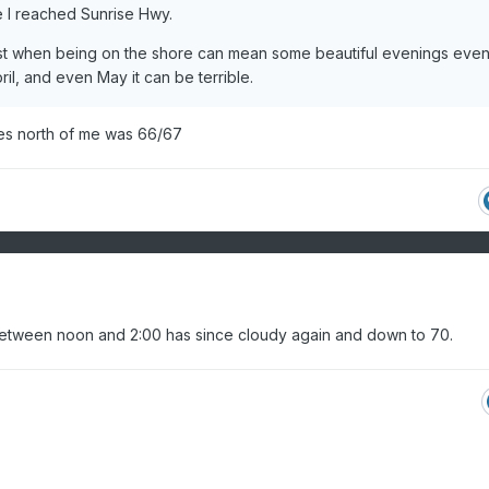
 I reached Sunrise Hwy.
August when being on the shore can mean some beautiful evenings eve
ril, and even May it can be terrible.
les north of me was 66/67
between noon and 2:00 has since cloudy again and down to 70.