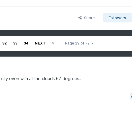
Share
Followers
32
33
34
NEXT
Page 29 of 72
city even with all the clouds 67 degrees..