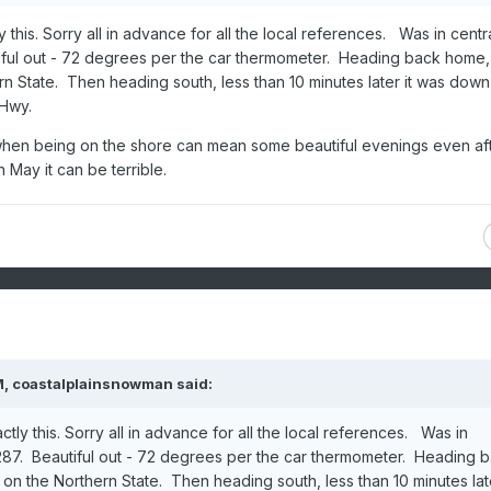
this. Sorry all in advance for all the local references. Was in centr
iful out - 72 degrees per the car thermometer. Heading back home
rn State. Then heading south, less than 10 minutes later it was down
 Hwy.
st when being on the shore can mean some beautiful evenings even af
 May it can be terrible.
M,
coastalplainsnowman
said:
ly this. Sorry all in advance for all the local references. Was in
287. Beautiful out - 72 degrees per the car thermometer. Heading 
on the Northern State. Then heading south, less than 10 minutes late