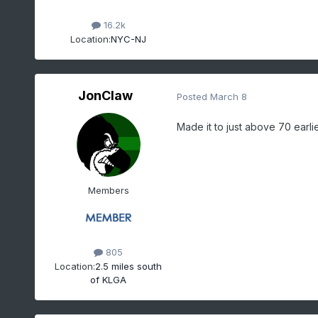
16.2k
Location:
NYC-NJ
JonClaw
Posted
March 8
Made it to just above 70 earlie
Members
805
Location:
2.5 miles south
of KLGA