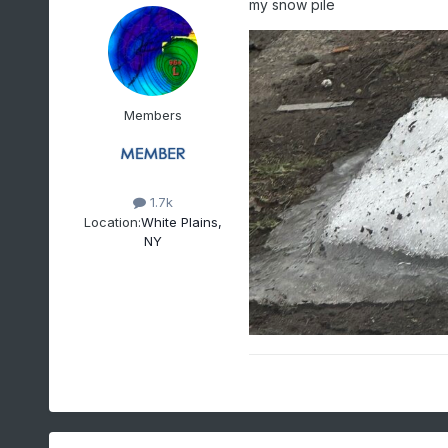
my snow pile
Members
1.7k
Location:
White Plains,
NY