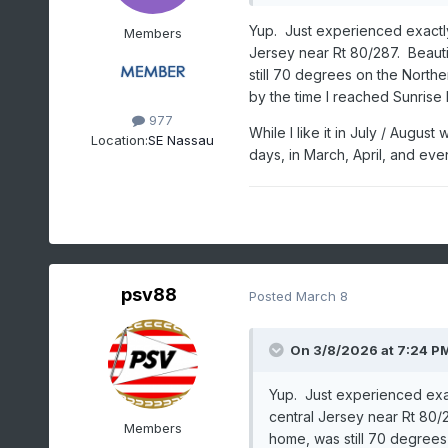
Yup. Just experienced exactly 
Members
Jersey near Rt 80/287. Beaut
still 70 degrees on the Northe
by the time I reached Sunrise
977
While I like it in July / Augu
Location:
SE Nassau
days, in March, April, and even
psv88
Posted
March 8
On 3/8/2026 at 7:24 P
Yup. Just experienced exact
central Jersey near Rt 80/
Members
home, was still 70 degrees 