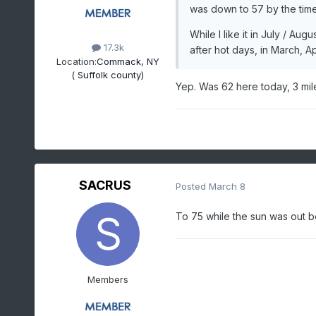
was down to 57 by the time
While I like it in July / 
17.3k
after hot days, in March, Ap
Location:
Commack, NY
( Suffolk county)
Yep. Was 62 here today, 3 mi
SACRUS
Posted
March 8
To 75 while the sun was out 
Members