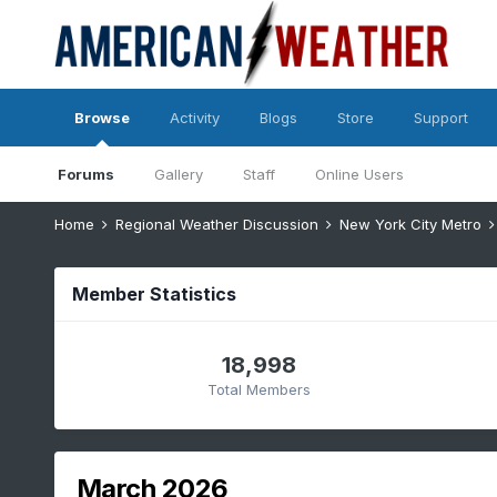
Browse
Activity
Blogs
Store
Support
Forums
Gallery
Staff
Online Users
Home
Regional Weather Discussion
New York City Metro
Member Statistics
18,998
Total Members
March 2026