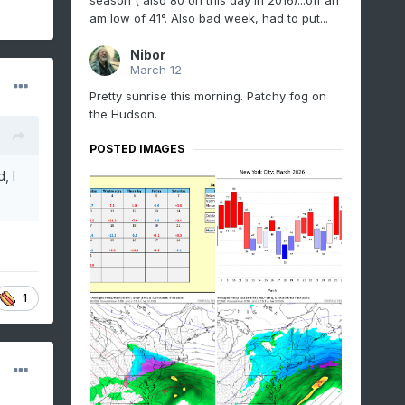
season ( also 80 on this day in 2016)...off an
am low of 41°. Also bad week, had to put...
Nibor
March 12
Pretty sunrise this morning. Patchy fog on
the Hudson.
POSTED IMAGES
, I
1