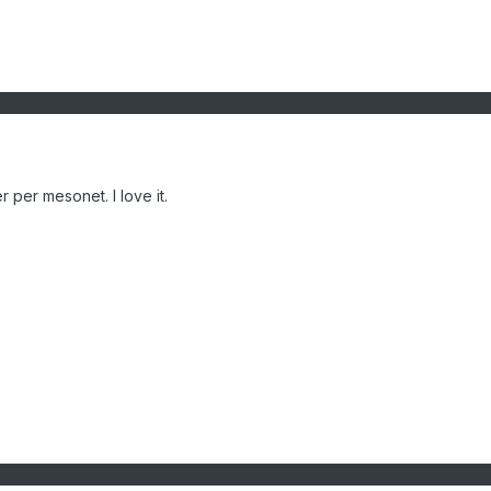
r per mesonet. I love it.