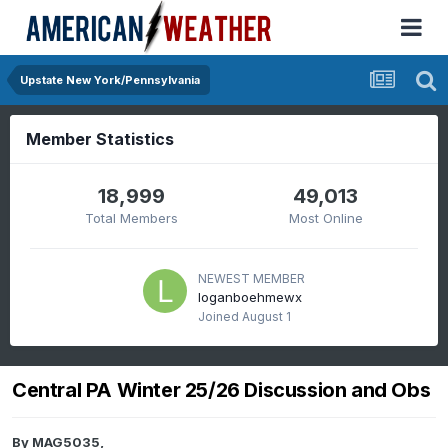
Upstate New York/Pennsylvania
Member Statistics
18,999
49,013
Total Members
Most Online
NEWEST MEMBER
loganboehmewx
Joined
August 1
Central PA Winter 25/26 Discussion and Obs
By
MAG5035
,