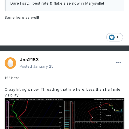
Dare I say… best rate & flake size now in Marysville!
Same here as well!
1
Jns2183
Posted
January 25
12" here
Crazy lift right now. Threading that line here. Less than half mile
visibility