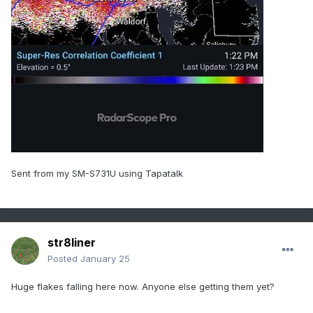
Sent from my SM-S731U using Tapatalk
str8liner
Posted
January 25
Huge flakes falling here now. Anyone else getting them yet?