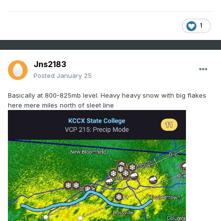
1
Jns2183
Posted
January 25
Basically at 800-825mb level. Heavy heavy snow with big flakes
here mere miles north of sleet line