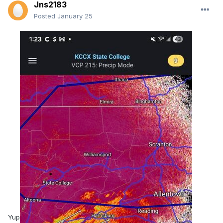
Jns2183
Posted
January 25
Yup