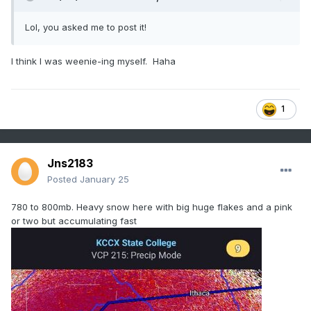
Lol, you asked me to post it!
I think I was weenie-ing myself. Haha
1
Jns2183
Posted
January 25
780 to 800mb. Heavy snow here with big huge flakes and a pink
or two but accumulating fast