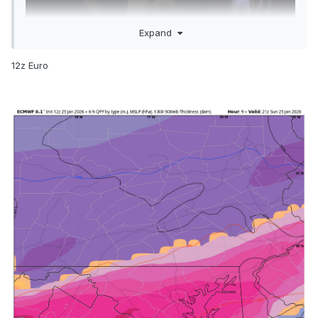
Expand
12z Euro