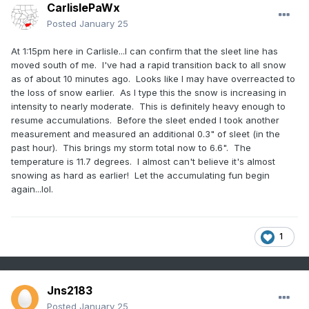
CarlislePaWx
Posted
January 25
At 1:15pm here in Carlisle...I can confirm that the sleet line has
moved south of me. I've had a rapid transition back to all snow
as of about 10 minutes ago. Looks like I may have overreacted to
the loss of snow earlier. As I type this the snow is increasing in
intensity to nearly moderate. This is definitely heavy enough to
resume accumulations. Before the sleet ended I took another
measurement and measured an additional 0.3" of sleet (in the
past hour). This brings my storm total now to 6.6". The
temperature is 11.7 degrees. I almost can't believe it's almost
snowing as hard as earlier! Let the accumulating fun begin
again...lol.
1
Jns2183
Posted
January 25