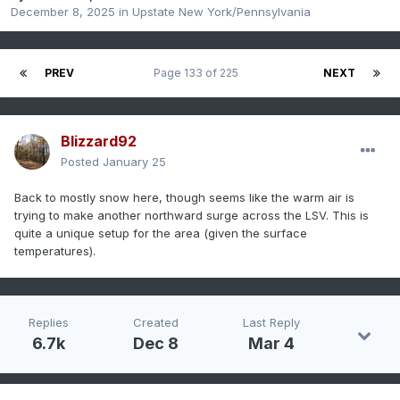
December 8, 2025
in
Upstate New York/Pennsylvania
PREV
Page 133 of 225
NEXT
Blizzard92
Posted
January 25
Back to mostly snow here, though seems like the warm air is
trying to make another northward surge across the LSV. This is
quite a unique setup for the area (given the surface
temperatures).
Replies
Created
Last Reply
6.7k
Dec 8
Mar 4