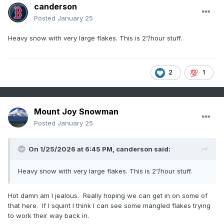
canderson
Posted
January 25
Heavy snow with very large flakes. This is 2”/hour stuff.
2
1
Mount Joy Snowman
Posted
January 25
On 1/25/2026 at 6:45 PM,
canderson
said:
Heavy snow with very large flakes. This is 2”/hour stuff.
Hot damn am I jealous. Really hoping we can get in on some of
that here. If I squint I think I can see some mangled flakes trying
to work their way back in.