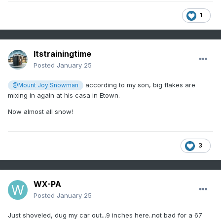
1
Itstrainingtime
Posted
January 25
according to my son, big flakes are
@Mount Joy Snowman
mixing in again at his casa in Etown.
Now almost all snow!
3
WX-PA
Posted
January 25
Just shoveled, dug my car out...9 inches here..not bad for a 67