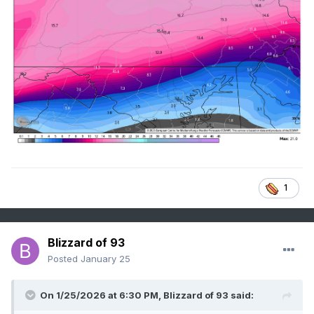
1
Blizzard of 93
Posted
January 25
On 1/25/2026 at 6:30 PM,
Blizzard of 93
said: