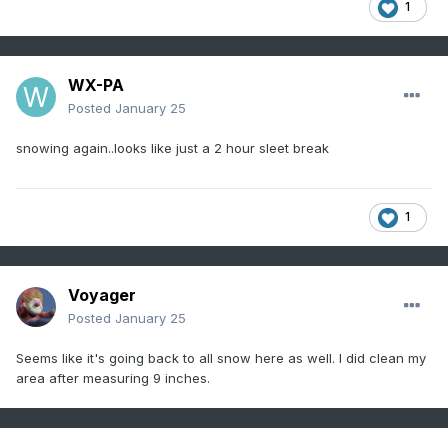
1
WX-PA
Posted
January 25
snowing again..looks like just a 2 hour sleet break
1
Voyager
Posted
January 25
Seems like it's going back to all snow here as well. I did clean my
area after measuring 9 inches.