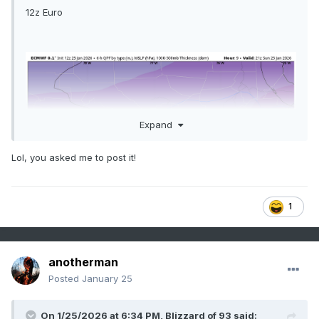
12z Euro
Expand
Lol, you asked me to post it!
1
anotherman
Posted
January 25
On 1/25/2026 at 6:34 PM,
Blizzard of 93
said: