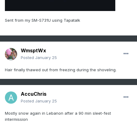
Sent from my SM-S731U using Tapatalk
WmsptWx
Posted
January 25
Hair finally thawed out from freezing during the shoveling.
AccuChris
Posted
January 25
Mostly snow again in Lebanon after a 90 min sleet-fest
intermission