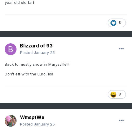
year old old fart
3
Blizzard of 93
Posted
January 25
Back to mostly snow in Marysville!!!
Don’t eff with the Euro, lol!
3
WmsptWx
Posted
January 25