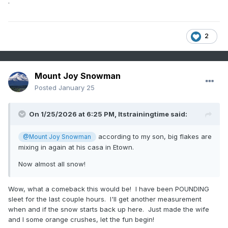
.
2
Mount Joy Snowman
Posted
January 25
On 1/25/2026 at 6:25 PM,
Itstrainingtime
said:
according to my son, big flakes are
@Mount Joy Snowman
mixing in again at his casa in Etown.
Now almost all snow!
Wow, what a comeback this would be! I have been POUNDING
sleet for the last couple hours. I'll get another measurement
when and if the snow starts back up here. Just made the wife
and I some orange crushes, let the fun begin!