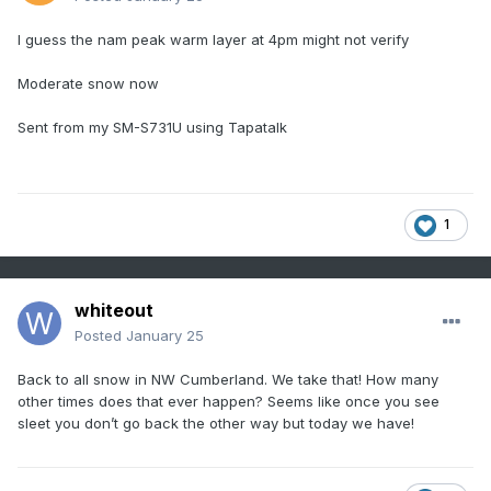
I guess the nam peak warm layer at 4pm might not verify
Moderate snow now
Sent from my SM-S731U using Tapatalk
1
whiteout
Posted
January 25
Back to all snow in NW Cumberland. We take that! How many
other times does that ever happen? Seems like once you see
sleet you don’t go back the other way but today we have!