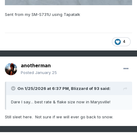
Sent from my SM-S731U using Tapatalk
4
anotherman
Posted
January 25
On 1/25/2026 at 6:37 PM,
Blizzard of 93
said:
Dare I say… best rate & flake size now in Marysville!
Still sleet here. Not sure if we will ever go back to snow.