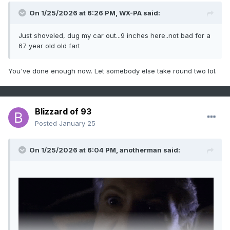
On 1/25/2026 at 6:26 PM,
WX-PA
said:
Just shoveled, dug my car out...9 inches here..not bad for a
67 year old old fart
You've done enough now. Let somebody else take round two lol.
Blizzard of 93
Posted
January 25
On 1/25/2026 at 6:04 PM,
anotherman
said: