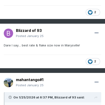
2
Blizzard of 93
Posted
January 25
Dare I say… best rate & flake size now in Marysville!
2
mahantango#1
Posted
January 25
On 1/25/2026 at 6:37 PM,
Blizzard of 93
said: