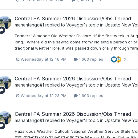
Central PA Summer 2026 Discussion/Obs Thread
mahantango#1
replied to
Voyager
's topic in
Upstate New Yo
Farmers' Almanac Old Weather Folklore “If the first week in Au
long.” Where did this saying come from? No single person or or
traditional weather lore, it was passed down orally through far
Wednesday at 12:46 PM
1,603 replies
2
Central PA Summer 2026 Discussion/Obs Thread
mahantango#1
replied to
Voyager
's topic in
Upstate New Yo
Wednesday at 12:23 PM
1,603 replies
Central PA Summer 2026 Discussion/Obs Thread
mahantango#1
replied to
Voyager
's topic in
Upstate New Yo
Hazardous Weather Outlook National Weather Service State 
010>012-017-018-024-033-060730- Warren-McKean-Potter-Elk-C