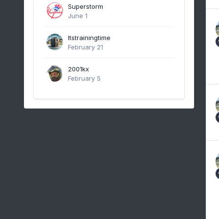
Superstorm
June 1
Itstrainingtime
February 21
2001kx
February 5