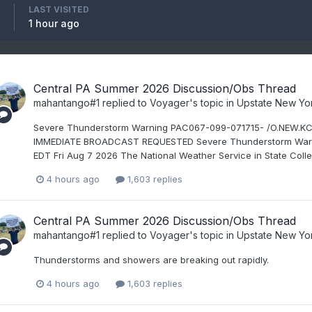
LAST VISITED
1 hour ago
Central PA Summer 2026 Discussion/Obs Thread
mahantango#1
replied to
Voyager
's topic in
Upstate New Yo
Severe Thunderstorm Warning PAC067-099-071715- /O.NEW.K
IMMEDIATE BROADCAST REQUESTED Severe Thunderstorm Warnin
EDT Fri Aug 7 2026 The National Weather Service in State Colle
4 hours ago
1,603 replies
Central PA Summer 2026 Discussion/Obs Thread
mahantango#1
replied to
Voyager
's topic in
Upstate New Yo
Thunderstorms and showers are breaking out rapidly.
4 hours ago
1,603 replies