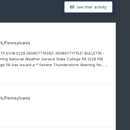
See their activity
rk/Pennsylvania
CTP.SV.W.0228.260807T1628Z-260807T1715Z/ BULLETIN -
g National Weather Service State College PA 1228 PM
ge PA has issued a * Severe Thunderstorm Warning for... ...
rk/Pennsylvania