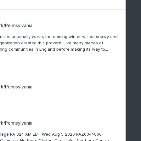
rk/Pennsylvania
gust is unusually warm, the coming winter will be snowy and
ganization created this proverb. Like many pieces of
ming communities in England before making its way to...
rk/Pennsylvania
rk/Pennsylvania
College PA 324 AM EDT Wed Aug 5 2026 PAZ004>006-
ameron-Northern Clinton-Clearfield- Northern Centre-