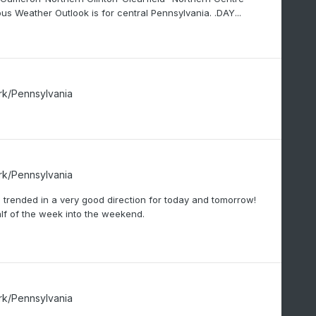
Weather Outlook is for central Pennsylvania. .DAY...
rk/Pennsylvania
rk/Pennsylvania
 trended in a very good direction for today and tomorrow!
alf of the week into the weekend.
rk/Pennsylvania