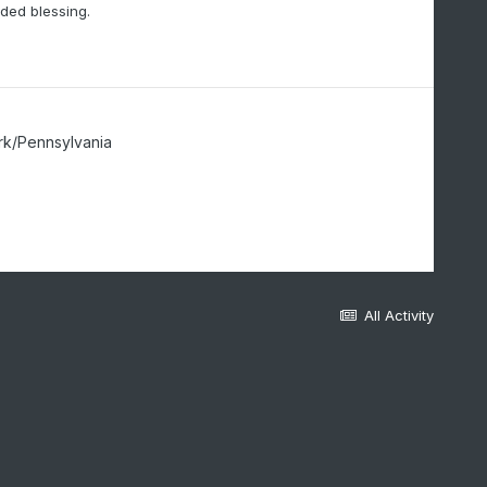
eded blessing.
rk/Pennsylvania
All Activity