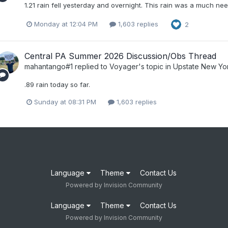
1.21 rain fell yesterday and overnight. This rain was a much ne
Monday at 12:04 PM
1,603 replies
2
Central PA Summer 2026 Discussion/Obs Thread
mahantango#1
replied to
Voyager
's topic in
Upstate New Yo
.89 rain today so far.
Sunday at 08:31 PM
1,603 replies
Language
Theme
Contact Us
Powered by Invision Community
Language
Theme
Contact Us
Powered by Invision Community