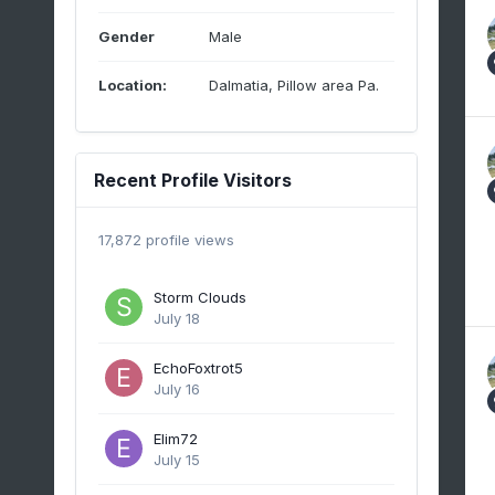
Gender
Male
Location:
Dalmatia, Pillow area Pa.
Recent Profile Visitors
17,872 profile views
Storm Clouds
July 18
EchoFoxtrot5
July 16
Elim72
July 15