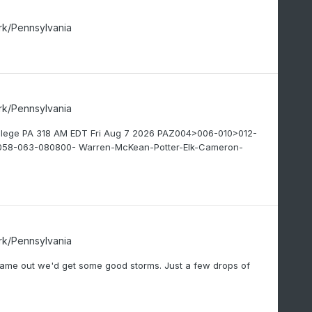
rk/Pennsylvania
rk/Pennsylvania
ollege PA 318 AM EDT Fri Aug 7 2026 PAZ004>006-010>012-
58-063-080800- Warren-McKean-Potter-Elk-Cameron-
rk/Pennsylvania
n came out we'd get some good storms. Just a few drops of