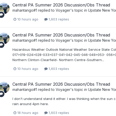
Central PA Summer 2026 Discussion/Obs Thread
mahantango#1
replied to
Voyager
's topic in
Upstate New Yo
10 hours ago
1,603 replies
Central PA Summer 2026 Discussion/Obs Thread
mahantango#1
replied to
Voyager
's topic in
Upstate New Yo
Hazardous Weather Outlook National Weather Service State C
017>019-024>028-033>037-041-042-045-046-049>053- 056>0
Northern Clinton-Clearfield- Northern Centre-Southern...
10 hours ago
1,603 replies
Central PA Summer 2026 Discussion/Obs Thread
mahantango#1
replied to
Voyager
's topic in
Upstate New Yo
I don't understand stand it either. I was thinking when the su
rain around 4pm here.
18 hours ago
1,603 replies