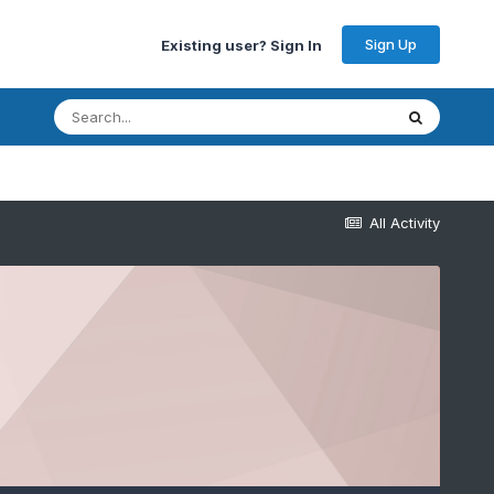
Sign Up
Existing user? Sign In
All Activity