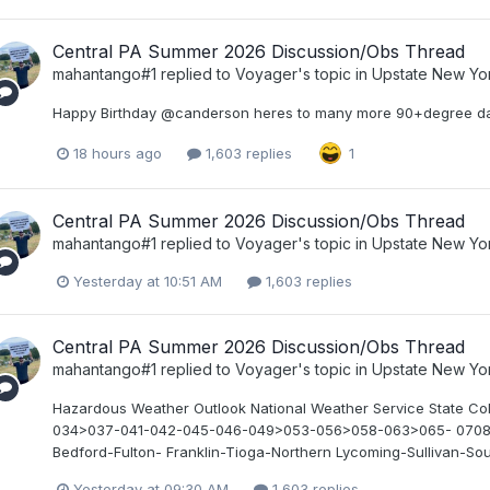
Central PA Summer 2026 Discussion/Obs Thread
mahantango#1
replied to
Voyager
's topic in
Upstate New Yo
Happy Birthday @canderson heres to many more 90+degree da
18 hours ago
1,603 replies
1
Central PA Summer 2026 Discussion/Obs Thread
mahantango#1
replied to
Voyager
's topic in
Upstate New Yo
Yesterday at 10:51 AM
1,603 replies
Central PA Summer 2026 Discussion/Obs Thread
mahantango#1
replied to
Voyager
's topic in
Upstate New Yo
Hazardous Weather Outlook National Weather Service State 
034>037-041-042-045-046-049>053-056>058-063>065- 070845- 
Bedford-Fulton- Franklin-Tioga-Northern Lycoming-Sullivan-Sout
Yesterday at 09:30 AM
1,603 replies