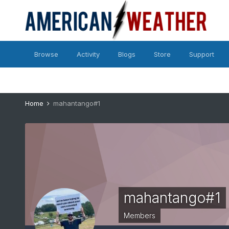
Browse
Activity
Blogs
Store
Support
Home
mahantango#1
mahantango#1
Members