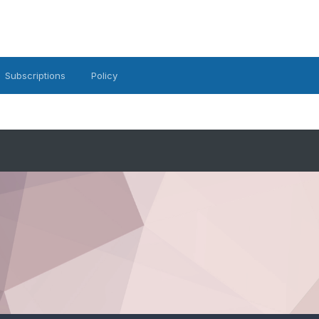
Subscriptions
Policy