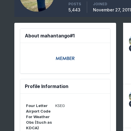
POSTS
JOINED
5,443
November 27, 2011
About mahantango#1
Profile Information
Four Letter
KSEG
Airport Code
For Weather
Obs (Such as
KDCA)