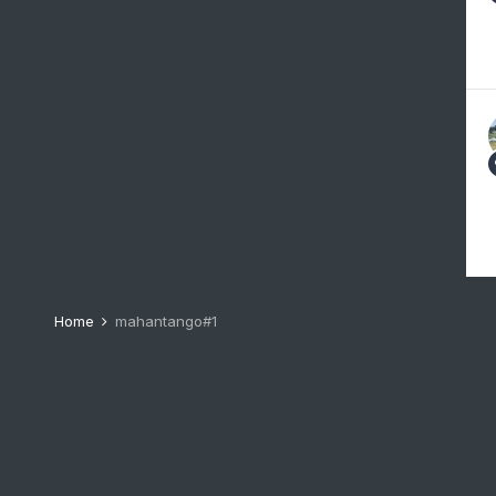
Home
mahantango#1