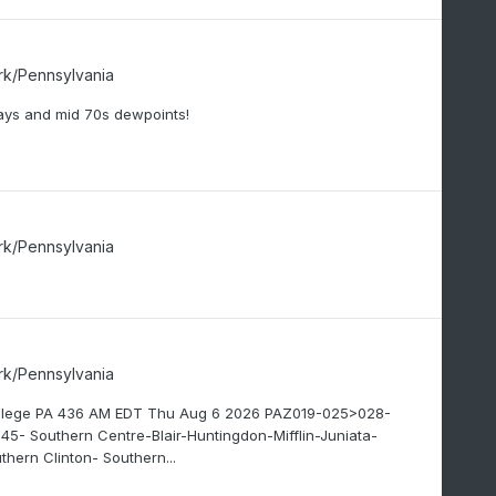
rk/Pennsylvania
ys and mid 70s dewpoints!
rk/Pennsylvania
rk/Pennsylvania
College PA 436 AM EDT Thu Aug 6 2026 PAZ019-025>028-
Southern Centre-Blair-Huntingdon-Mifflin-Juniata-
hern Clinton- Southern...