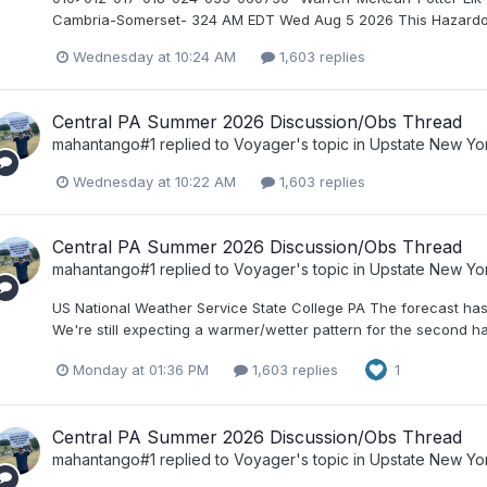
Cambria-Somerset- 324 AM EDT Wed Aug 5 2026 This Hazardous 
Wednesday at 10:24 AM
1,603 replies
Central PA Summer 2026 Discussion/Obs Thread
mahantango#1
replied to
Voyager
's topic in
Upstate New Yo
Wednesday at 10:22 AM
1,603 replies
Central PA Summer 2026 Discussion/Obs Thread
mahantango#1
replied to
Voyager
's topic in
Upstate New Yo
US National Weather Service State College PA The forecast has
We're still expecting a warmer/wetter pattern for the second h
Monday at 01:36 PM
1,603 replies
1
Central PA Summer 2026 Discussion/Obs Thread
mahantango#1
replied to
Voyager
's topic in
Upstate New Yo