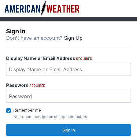
Sign In
Don't have an account?
Sign Up
Display Name or Email Address
REQUIRED
Password
REQUIRED
Remember me
Not recommended on shared computers
Sign In