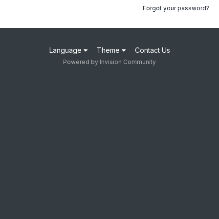
Forgot your password?
Language
Theme
Contact Us
Powered by Invision Community