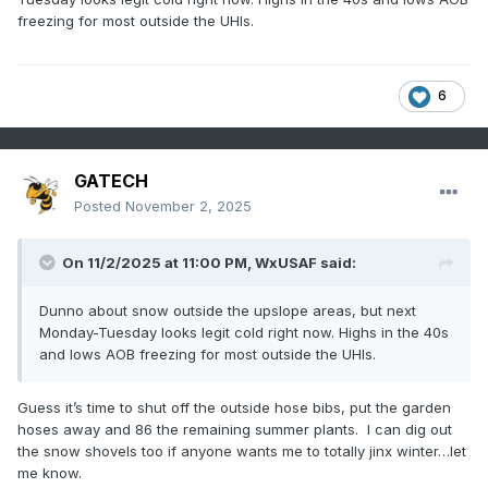
freezing for most outside the UHIs.
6
GATECH
Posted
November 2, 2025
On 11/2/2025 at 11:00 PM,
WxUSAF
said:
Dunno about snow outside the upslope areas, but next
Monday-Tuesday looks legit cold right now. Highs in the 40s
and lows AOB freezing for most outside the UHIs.
Guess it’s time to shut off the outside hose bibs, put the garden
hoses away and 86 the remaining summer plants. I can dig out
the snow shovels too if anyone wants me to totally jinx winter…let
me know.