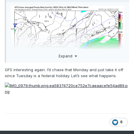
Expand
GFS interesting again. I’d chase that Monday and just take it off
since Tuesday is a federal holiday. Let’s see what happens.
Blue pixels keep showing up around the 10th. Hoping to get
some upslope snow
6