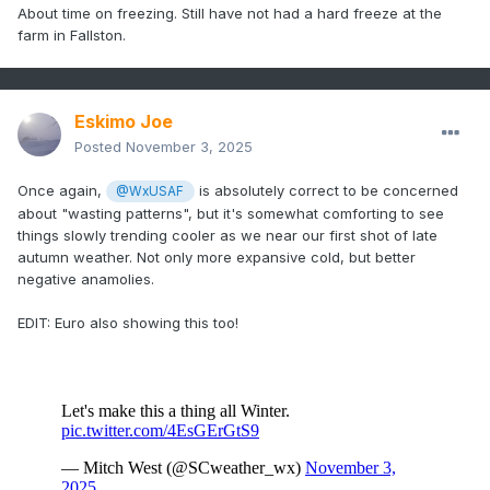
About time on freezing. Still have not had a hard freeze at the
farm in Fallston.
Eskimo Joe
Posted
November 3, 2025
Once again,
is absolutely correct to be concerned
@WxUSAF
about "wasting patterns", but it's somewhat comforting to see
things slowly trending cooler as we near our first shot of late
autumn weather. Not only more expansive cold, but better
negative anamolies.
EDIT: Euro also showing this too!