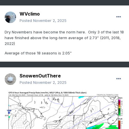
WVclimo
Posted
November 2, 2025
Dry Novembers have become the norm here. Only 3 of the last 18
have finished above the long-term average of 2.73” (2011, 2018,
2022)
Average of those 18 seasons is 2.05”
SnowenOutThere
Posted
November 2, 2025