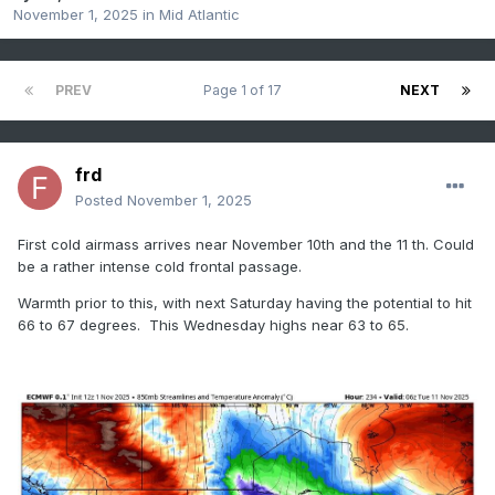
November 1, 2025
in
Mid Atlantic
PREV
Page 1 of 17
NEXT
frd
Posted
November 1, 2025
First cold airmass arrives near November 10th and the 11 th. Could
be a rather intense cold frontal passage.
Warmth prior to this, with next Saturday having the potential to hit
66 to 67 degrees. This Wednesday highs near 63 to 65.