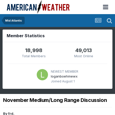
Mid Atlantic
Member Statistics
18,998
49,013
Total Members
Most Online
NEWEST MEMBER
loganboehmewx
Joined
August 1
November Medium/Long Range Discussion
By
frd
,