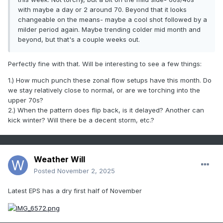
with maybe a day or 2 around 70. Beyond that it looks
changeable on the means- maybe a cool shot followed by a
milder period again. Maybe trending colder mid month and
beyond, but that's a couple weeks out.
Perfectly fine with that. Will be interesting to see a few things:
1.) How much punch these zonal flow setups have this month. Do
we stay relatively close to normal, or are we torching into the
upper 70s?
2.) When the pattern does flip back, is it delayed? Another can
kick winter? Will there be a decent storm, etc.?
Weather Will
Posted
November 2, 2025
Latest EPS has a dry first half of November