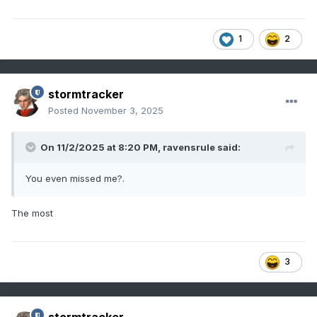
1
2
stormtracker
Posted
November 3, 2025
On 11/2/2025 at 8:20 PM,
ravensrule
said:
You even missed me?.
The most
3