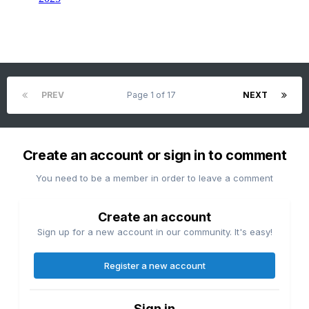
PREV
Page 1 of 17
NEXT
Create an account or sign in to comment
You need to be a member in order to leave a comment
Create an account
Sign up for a new account in our community. It's easy!
Register a new account
Sign in