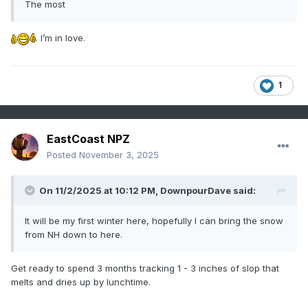
The most
. I’m in love.
1
EastCoast NPZ
Posted
November 3, 2025
On 11/2/2025 at 10:12 PM,
DownpourDave
said:
It will be my first winter here, hopefully I can bring the snow
from NH down to here.
Get ready to spend 3 months tracking 1 - 3 inches of slop that
melts and dries up by lunchtime.