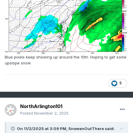
Blue pixels keep showing up around the 10th. Hoping to get some
upslope snow
5
NorthArlington101
Posted
November 2, 2025
On 11/2/2025 at 3:09 PM,
SnowenOutThere
said: