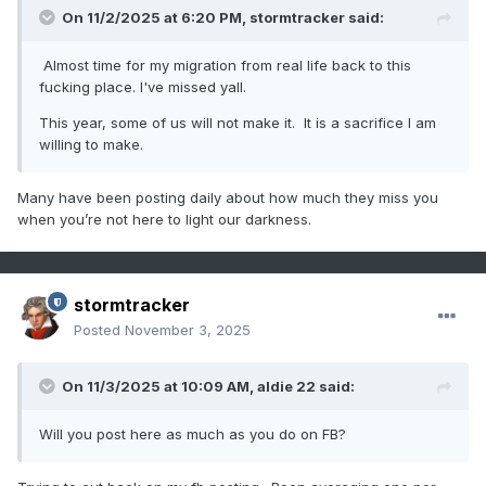
On 11/2/2025 at 6:20 PM,
stormtracker
said:
Almost time for my migration from real life back to this
fucking place. I've missed yall.
This year, some of us will not make it. It is a sacrifice I am
willing to make.
Many have been posting daily about how much they miss you
when you’re not here to light our darkness.
stormtracker
Posted
November 3, 2025
On 11/3/2025 at 10:09 AM,
aldie 22
said:
Will you post here as much as you do on FB?