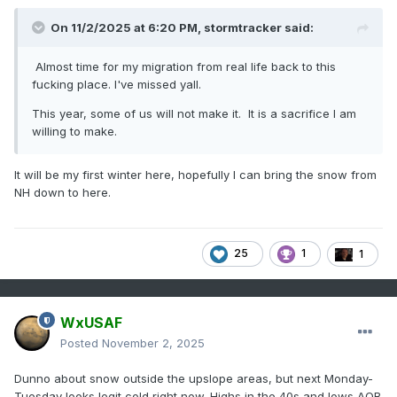
On 11/2/2025 at 6:20 PM,
stormtracker
said:
Almost time for my migration from real life back to this
fucking place. I've missed yall.
This year, some of us will not make it. It is a sacrifice I am
willing to make.
It will be my first winter here, hopefully I can bring the snow from
NH down to here.
25
1
1
WxUSAF
Posted
November 2, 2025
Dunno about snow outside the upslope areas, but next Monday-
Tuesday looks legit cold right now. Highs in the 40s and lows AOB