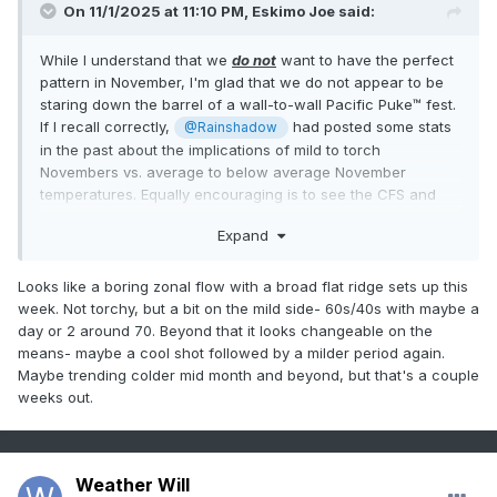
On 11/1/2025 at 11:10 PM,
Eskimo Joe
said:
While I understand that we
do not
want to have the perfect
pattern in November, I'm glad that we do not appear to be
staring down the barrel of a wall-to-wall Pacific Puke™ fest.
If I recall correctly,
had posted some stats
@Rainshadow
in the past about the implications of mild to torch
Novembers vs. average to below average November
temperatures. Equally encouraging is to see the CFS and
CANSIPS trying for at least climo temps for winter.
Expand
Looks like a boring zonal flow with a broad flat ridge sets up this
week. Not torchy, but a bit on the mild side- 60s/40s with maybe a
day or 2 around 70. Beyond that it looks changeable on the
means- maybe a cool shot followed by a milder period again.
Maybe trending colder mid month and beyond, but that's a couple
weeks out.
Weather Will