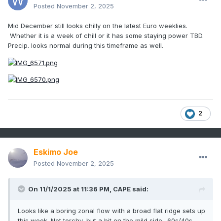
Posted
November 2, 2025
Mid December still looks chilly on the latest Euro weeklies.
Whether it is a week of chill or it has some staying power TBD.
Precip. looks normal during this timeframe as well.
2
Eskimo Joe
Posted
November 2, 2025
On 11/1/2025 at 11:36 PM,
CAPE
said:
Looks like a boring zonal flow with a broad flat ridge sets up
this week. Not torchy, but a bit on the mild side- 60s/40s