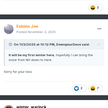
2
Eskimo Joe
Posted
November 3, 2025
On 11/2/2025 at 10:12 PM,
DownpourDave
said:
It will be my first winter here
, hopefully I can bring the
snow from NH down to here.
Sorry for your loss.
2
7
winter_warlock