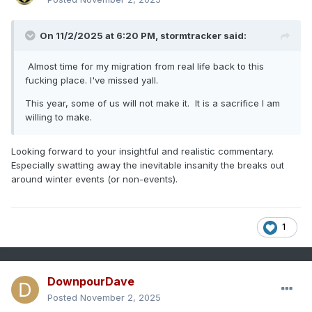
On 11/2/2025 at 6:20 PM,
stormtracker
said:
Almost time for my migration from real life back to this
fucking place. I've missed yall.
This year, some of us will not make it. It is a sacrifice I am
willing to make.
Looking forward to your insightful and realistic commentary.
Especially swatting away the inevitable insanity the breaks out
around winter events (or non-events).
1
DownpourDave
Posted
November 2, 2025