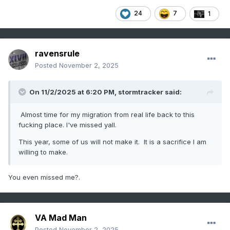
24
7
1
ravensrule
Posted
November 2, 2025
On 11/2/2025 at 6:20 PM,
stormtracker
said:
Almost time for my migration from real life back to this
fucking place. I've missed yall.
This year, some of us will not make it. It is a sacrifice I am
willing to make.
You even missed me?.
VA Mad Man
Posted
November 2, 2025