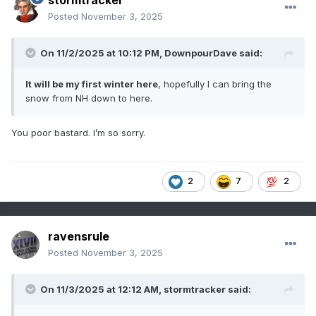
stormtracker
Posted
November 3, 2025
On 11/2/2025 at 10:12 PM,
DownpourDave
said:
It will be my first winter here
, hopefully I can bring the
snow from NH down to here.
You poor bastard. I’m so sorry.
2
7
2
ravensrule
Posted
November 3, 2025
On 11/3/2025 at 12:12 AM,
stormtracker
said: