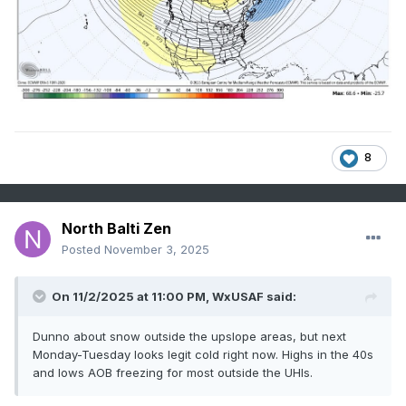
8
North Balti Zen
Posted
November 3, 2025
On 11/2/2025 at 11:00 PM,
WxUSAF
said:
Dunno about snow outside the upslope areas, but next
Monday-Tuesday looks legit cold right now. Highs in the 40s
and lows AOB freezing for most outside the UHIs.