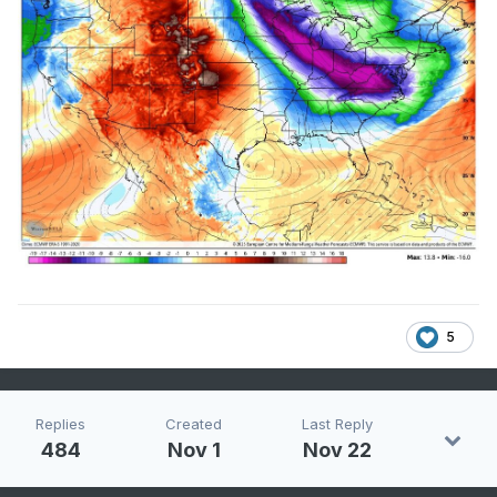
5
Replies
Created
Last Reply
484
Nov 1
Nov 22