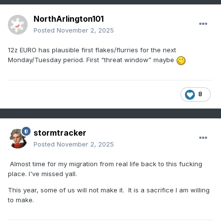
NorthArlington101
Posted
November 2, 2025
12z EURO has plausible first flakes/flurries for the next
Monday/Tuesday period. First “threat window” maybe
8
stormtracker
Posted
November 2, 2025
Almost time for my migration from real life back to this fucking
place. I've missed yall.
This year, some of us will not make it. It is a sacrifice I am willing
to make.