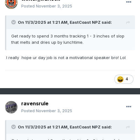
Posted
November 3, 2025
On 11/3/2025 at 1:21 AM,
EastCoast NPZ
said:
Get ready to spend 3 months tracking 1 - 3 inches of slop
that melts and dries up by lunchtime.
I really hope ur day job is not a motivational speaker bro! Lol
4
ravensrule
Posted
November 3, 2025
On 11/3/2025 at 1:21 AM,
EastCoast NPZ
said: