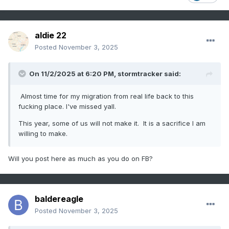
aldie 22
Posted
November 3, 2025
On 11/2/2025 at 6:20 PM,
stormtracker
said:
Almost time for my migration from real life back to this
fucking place. I've missed yall.
This year, some of us will not make it. It is a sacrifice I am
willing to make.
Will you post here as much as you do on FB?
baldereagle
Posted
November 3, 2025