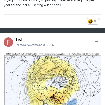
Trying to cut back on my fb posting. Been averaging one per
year for the last 5. Getting out of hand.
3
frd
Posted
November 3, 2025