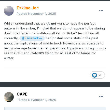
Eskimo Joe
Posted
November 1, 2025
While I understand that we
do not
want to have the perfect
pattern in November, I'm glad that we do not appear to be staring
down the barrel of a wall-to-wall Pacific Puke™ fest. If I recall
correctly,
had posted some stats in the past
@Rainshadow
about the implications of mild to torch Novembers vs. average to
below average November temperatures. Equally encouraging is to
see the CFS and CANSIPS trying for at least climo temps for
winter.
3
CAPE
Posted
November 1, 2025