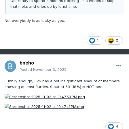
Get ready to spend 3 months tracking 1 - 3 inches of slop
that melts and dries up by lunchtime.
Not everybody is as lucky as you.
1
2
bncho
Posted
November 3, 2025
Funnily enough, EPS has a not insignificant amount of members
showing at least flurries. 9 out of 50 (18%) is NOT bad.
4