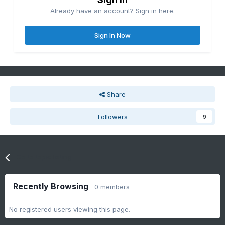
Already have an account? Sign in here.
Sign In Now
Share
Followers
9
Go to topic listing
Recently Browsing
0 members
No registered users viewing this page.