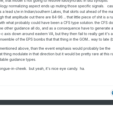
one, that model's not going to resolve idiosyncratic in situ synoptic
logy normalizing aspect ends up muting those specific signals. cas
s a lead s/w in Indian/southern Lakes, that skirts out ahead of the ma
h that amplitude out there are 84-96 ... that little piece of shit is a rui
e with what probably could have been a CFS type solution. the CFS d
e other guidance all do, and as a consequence have to generate 
axis down around eastern VA, but they then fail to really get it's a
nsemble of the EPS bombs that that thing in the GOM... way to late (
os mentioned above, than the event emphasis would probably be the
at thing modulate in that direction but it would be pretty rare at this 
ndable guidance types.
 tongue-in-cheek. but yeah, it's nice eye candy. ha.