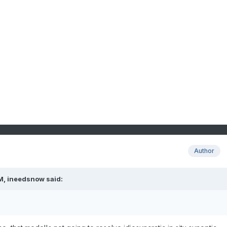
Author
M,
ineedsnow
said: