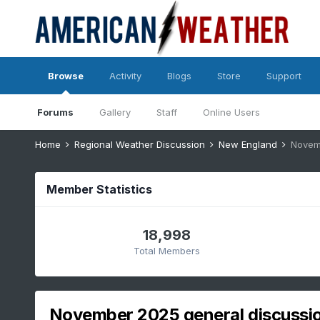
Browse
Activity
Blogs
Store
Support
Forums
Gallery
Staff
Online Users
Home
Regional Weather Discussion
New England
Novemb
Member Statistics
18,998
Total Members
November 2025 general discussions