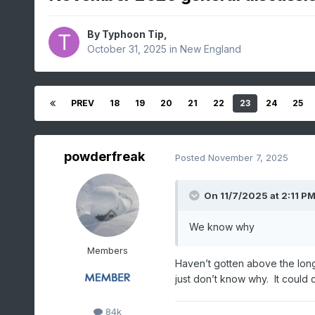
By
Typhoon Tip
,
October 31, 2025
in
New England
PREV
18
19
20
21
22
23
24
25
powderfreak
Posted
November 7, 2025
On 11/7/2025 at 2:11 P
We know why
Members
Haven’t gotten above the lon
just don’t know why. It could 
84k