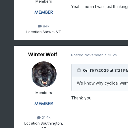
Members
Yeah I mean I was just thinki
84k
Location:
Stowe, VT
WinterWolf
Posted
November 7, 2025
On 11/7/2025 at 3:21 P
We know why cyclical warm
Members
Thank you.
21.4k
Location:
Southington,