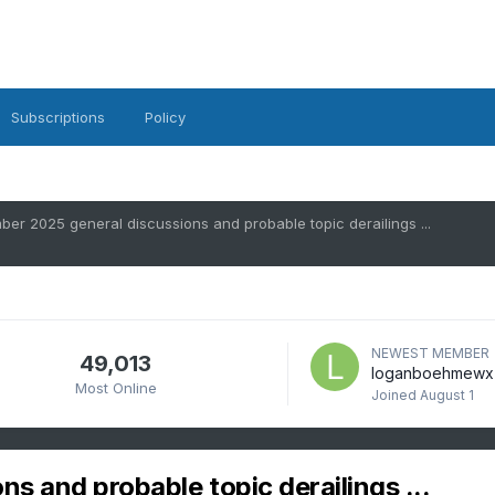
Subscriptions
Policy
er 2025 general discussions and probable topic derailings ...
NEWEST MEMBER
49,013
loganboehmewx
Most Online
Joined
August 1
 and probable topic derailings ...