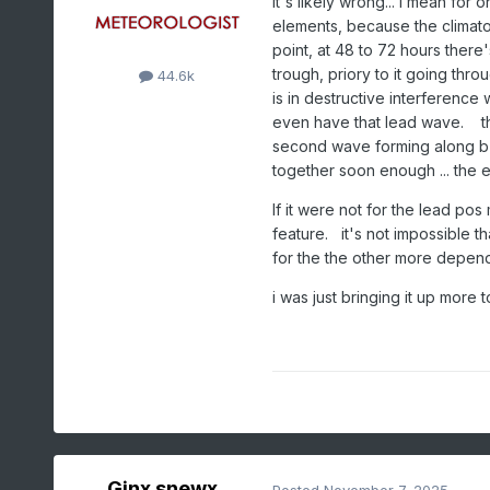
it's likely wrong... I mean for 
elements, because the climato
point, at 48 to 72 hours there'
trough, priory to it going throug
44.6k
is in destructive interferenc
even have that lead wave. th
second wave forming along b-c 
together soon enough ... the e
If it were not for the lead p
feature. it's not impossible th
for the the other more depe
i was just bringing it up more
Ginx snewx
Posted
November 7, 2025