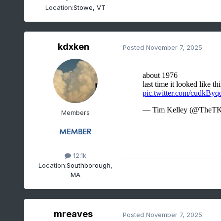
Location:
Stowe, VT
kdxken
Posted
November 7, 2025
Members
12.1k
Location:
Southborough,
MA
mreaves
Posted
November 7, 2025