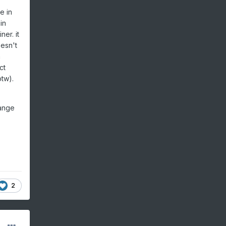
e in
in
ner. it
oesn't
a
ct
btw).
range
2