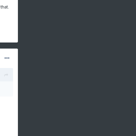
that.