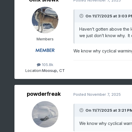
On 11/7/2025 at 3:03 
Haven’t gotten above the l
we just don’t know why. It
Members
We know why cyclical warming
105.8k
Location:
Moosup, CT
powderfreak
Posted
November 7, 2025
On 11/7/2025 at 3:21 P
We know why cyclical warm