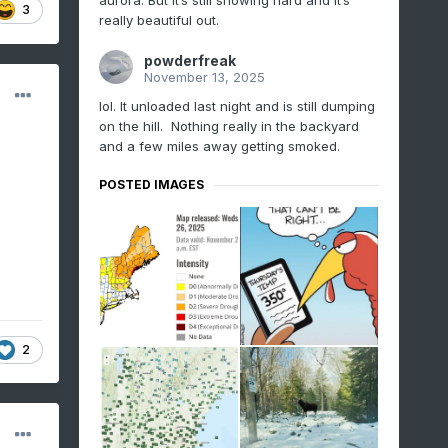
aurora. But it’s still snowing hard and it’s
3
really beautiful out.
powderfreak
November 13, 2025
lol. It unloaded last night and is still dumping
on the hill. Nothing really in the backyard
and a few miles away getting smoked.
POSTED IMAGES
2