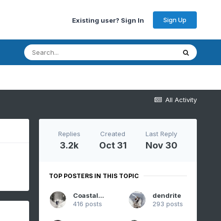
Sign Up
Existing user? Sign In
All Activity
Replies
Created
Last Reply
3.2k
Oct 31
Nov 30
TOP POSTERS IN THIS TOPIC
CoastalWx
dendrite
416 posts
293 posts