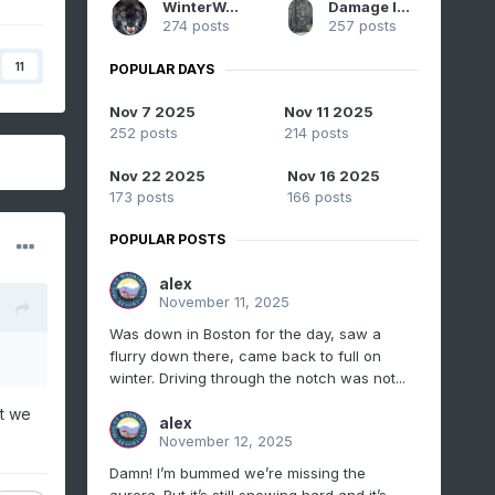
WinterWolf
Damage In Tolland
274 posts
257 posts
11
POPULAR DAYS
Nov 7 2025
Nov 11 2025
252 posts
214 posts
Nov 22 2025
Nov 16 2025
173 posts
166 posts
POPULAR POSTS
alex
November 11, 2025
Was down in Boston for the day, saw a
flurry down there, came back to full on
winter. Driving through the notch was not...
ut we
alex
November 12, 2025
Damn! I’m bummed we’re missing the