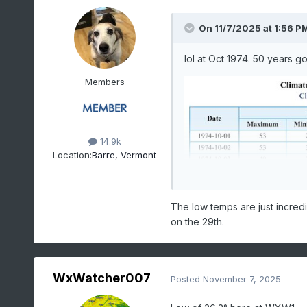
On 11/7/2025 at 1:56 P
lol at Oct 1974. 50 years g
Members
14.9k
Location:
Barre, Vermont
The low temps are just incred
on the 29th.
WxWatcher007
Posted
November 7, 2025