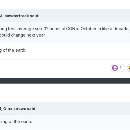
PM,
powderfreak
said:
ong term average sub-32 hours at CON in October in like a decade,
 could change next year.
 of the earth.
1
M,
Ginx snewx
said:
ing of the earth.