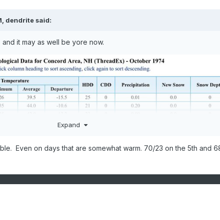
M,
dendrite
said:
o and it may as well be yore now.
Expand
ible. Even on days that are somewhat warm. 70/23 on the 5th and 6