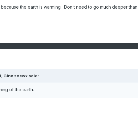
ng because the earth is warming. Don’t need to go much deeper than 
M,
Ginx snewx
said:
ing of the earth.