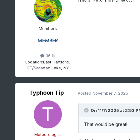
Low of 26.3° here at WXW1
Members
36.1k
Location:
East Hartford,
CT/Saranac Lake, NY
Typhoon Tip
Posted
November 7, 2025
On 11/7/2025 at 2:53 P
That would be great!
Meteorologist