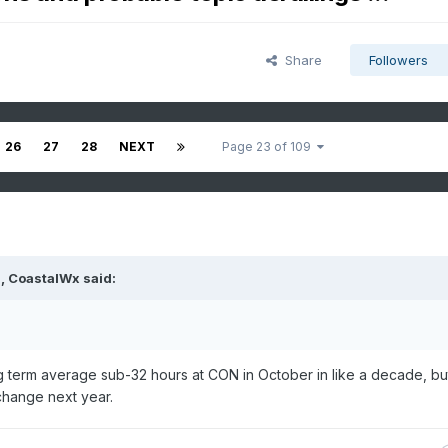
Share
Followers
26
27
28
NEXT
Page 23 of 109
M,
CoastalWx
said:
g term average sub-32 hours at CON in October in like a decade, b
change next year.