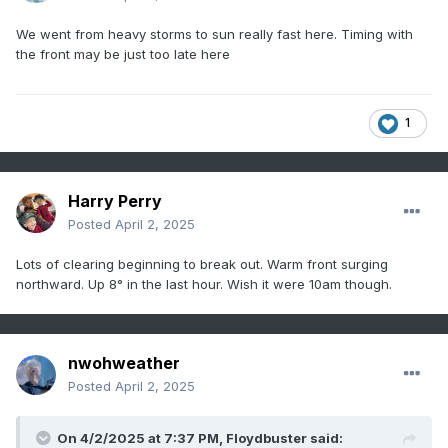
We went from heavy storms to sun really fast here. Timing with
the front may be just too late here
1
Harry Perry
Posted
April 2, 2025
Lots of clearing beginning to break out. Warm front surging
northward. Up 8° in the last hour. Wish it were 10am though.
nwohweather
Posted
April 2, 2025
On 4/2/2025 at 7:37 PM,
Floydbuster
said: