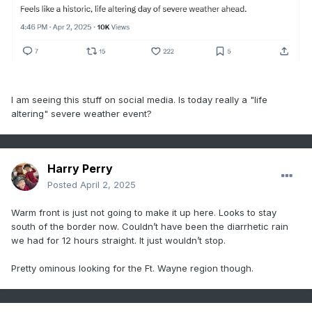
I am seeing this stuff on social media. Is today really a "life
altering" severe weather event?
Harry Perry
Posted
April 2, 2025
Warm front is just not going to make it up here. Looks to stay
south of the border now. Couldn’t have been the diarrhetic rain
we had for 12 hours straight. It just wouldn’t stop.
Pretty ominous looking for the Ft. Wayne region though.