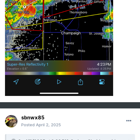
sbnwx85
Posted
April 2, 2025