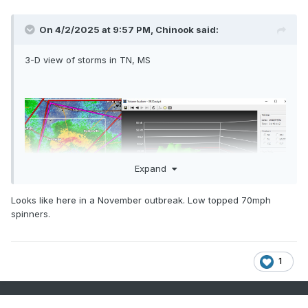
On 4/2/2025 at 9:57 PM,
Chinook
said:
3-D view of storms in TN, MS
Expand
Looks like here in a November outbreak. Low topped 70mph
spinners.
1