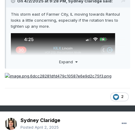
On 4/2/2025 at 9:28 PM,
Sydney Claridge
said:
This storm east of Farmer City, IL moving towards Rantoul
looks a little concerning, especially if the rotation tries to
tighten up any more.
Expand
2
Sydney Claridge
Posted
April 2, 2025