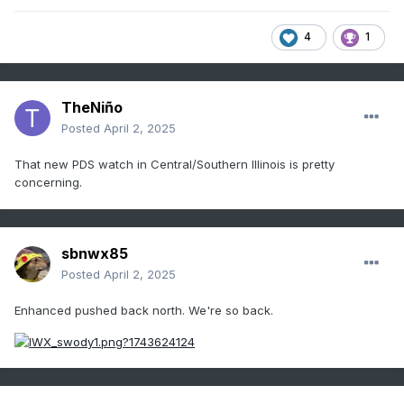
4
1
TheNiño
Posted
April 2, 2025
That new PDS watch in Central/Southern Illinois is pretty
concerning.
sbnwx85
Posted
April 2, 2025
Enhanced pushed back north. We're so back.