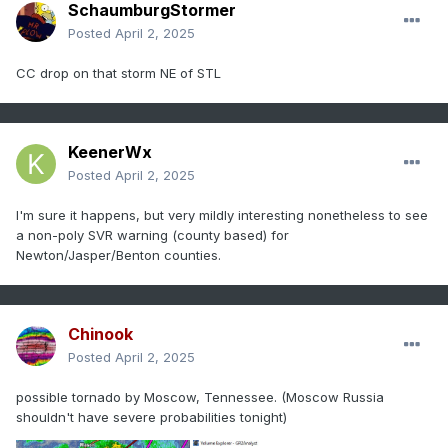
SchaumburgStormer
Posted
April 2, 2025
CC drop on that storm NE of STL
KeenerWx
Posted
April 2, 2025
I'm sure it happens, but very mildly interesting nonetheless to see
a non-poly SVR warning (county based) for
Newton/Jasper/Benton counties.
Chinook
Posted
April 2, 2025
possible tornado by Moscow, Tennessee. (Moscow Russia
shouldn't have severe probabilities tonight)