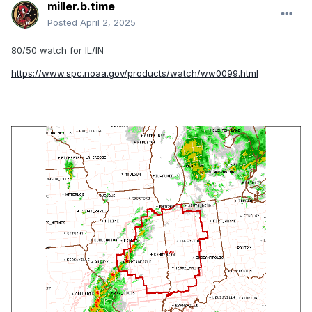
miller.b.time
Posted
April 2, 2025
80/50 watch for IL/IN
https://www.spc.noaa.gov/products/watch/ww0099.html