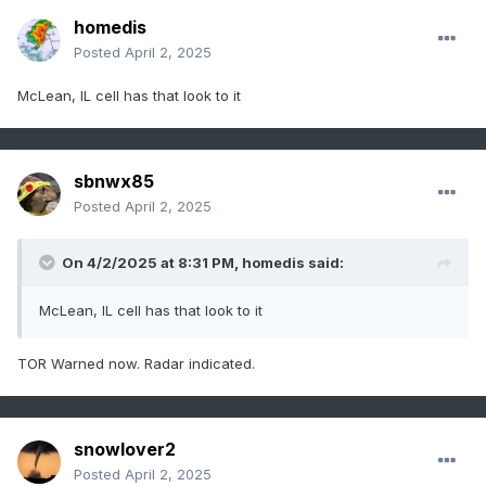
homedis
Posted
April 2, 2025
McLean, IL cell has that look to it
sbnwx85
Posted
April 2, 2025
On 4/2/2025 at 8:31 PM,
homedis
said:
McLean, IL cell has that look to it
TOR Warned now. Radar indicated.
snowlover2
Posted
April 2, 2025