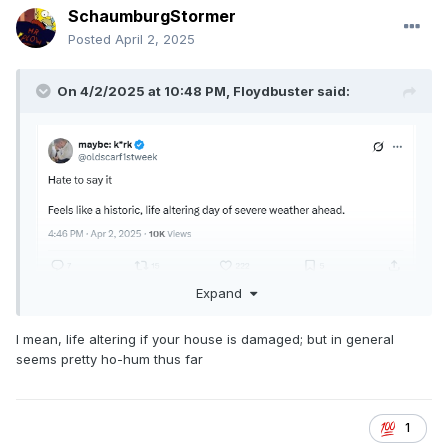
SchaumburgStormer
Posted
April 2, 2025
On 4/2/2025 at 10:48 PM,
Floydbuster
said:
Expand
I am seeing this stuff on social media. Is today really a "life
I mean, life altering if your house is damaged; but in general
altering" severe weather event?
seems pretty ho-hum thus far
1