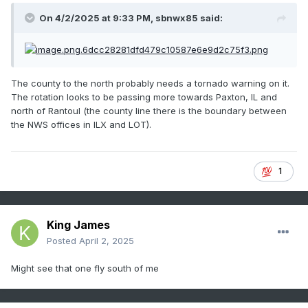
On 4/2/2025 at 9:33 PM,
sbnwx85
said:
The county to the north probably needs a tornado warning on it.
The rotation looks to be passing more towards Paxton, IL and
north of Rantoul (the county line there is the boundary between
the NWS offices in ILX and LOT).
1
King James
Posted
April 2, 2025
Might see that one fly south of me