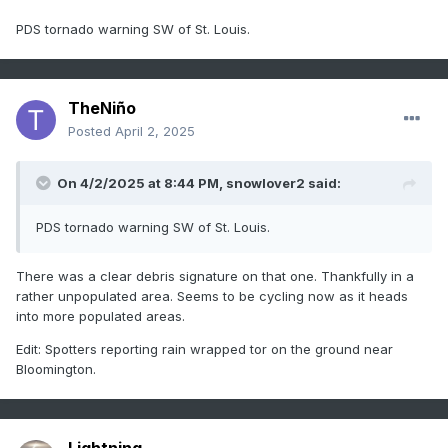
PDS tornado warning SW of St. Louis.
TheNiño
Posted
April 2, 2025
On 4/2/2025 at 8:44 PM,
snowlover2
said:
PDS tornado warning SW of St. Louis.
There was a clear debris signature on that one. Thankfully in a
rather unpopulated area. Seems to be cycling now as it heads
into more populated areas.
Edit: Spotters reporting rain wrapped tor on the ground near
Bloomington.