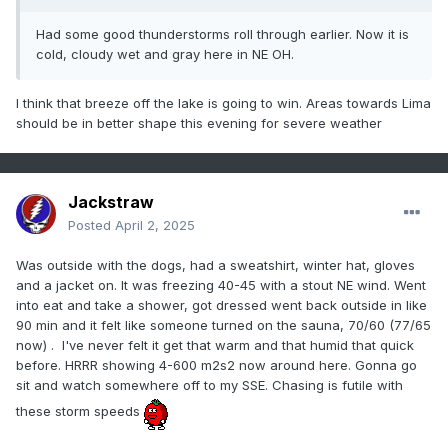
Had some good thunderstorms roll through earlier. Now it is
cold, cloudy wet and gray here in NE OH.
I think that breeze off the lake is going to win. Areas towards Lima
should be in better shape this evening for severe weather
Jackstraw
Posted
April 2, 2025
Was outside with the dogs, had a sweatshirt, winter hat, gloves
and a jacket on. It was freezing 40-45 with a stout NE wind. Went
into eat and take a shower, got dressed went back outside in like
90 min and it felt like someone turned on the sauna, 70/60 (77/65
now) . I've never felt it get that warm and that humid that quick
before. HRRR showing 4-600 m2s2 now around here. Gonna go
sit and watch somewhere off to my SSE. Chasing is futile with
these storm speeds