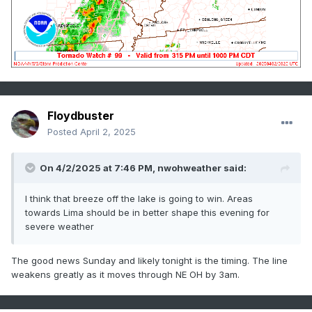
Floydbuster
Posted
April 2, 2025
On 4/2/2025 at 7:46 PM,
nwohweather
said:
I think that breeze off the lake is going to win. Areas
towards Lima should be in better shape this evening for
severe weather
The good news Sunday and likely tonight is the timing. The line
weakens greatly as it moves through NE OH by 3am.