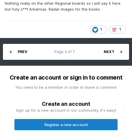
Nothing really on the other Regional boards so I will say it here
but holy s**t Arkansas. Radar images for the books
1
1
PREV
Page 4 of 7
NEXT
Create an account or sign in to comment
You need to be a member in order to leave a comment
Create an account
Sign up for a new account in our community. It's easy!
Register a new account