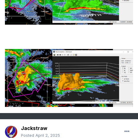
Jackstraw
Posted
April 2, 2025