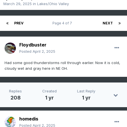
March 29, 2025
in
Lakes/Ohio Valley
PREV
Page 4 of 7
NEXT
Floydbuster
Posted
April 2, 2025
Had some good thunderstorms roll through earlier. Now it is cold,
cloudy wet and gray here in NE OH.
Replies
Created
Last Reply
208
1 yr
1 yr
homedis
Posted
April 2, 2025