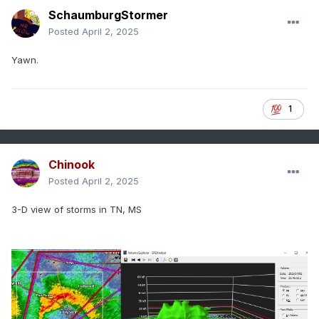
SchaumburgStormer
Posted
April 2, 2025
Yawn.
1
Chinook
Posted
April 2, 2025
3-D view of storms in TN, MS