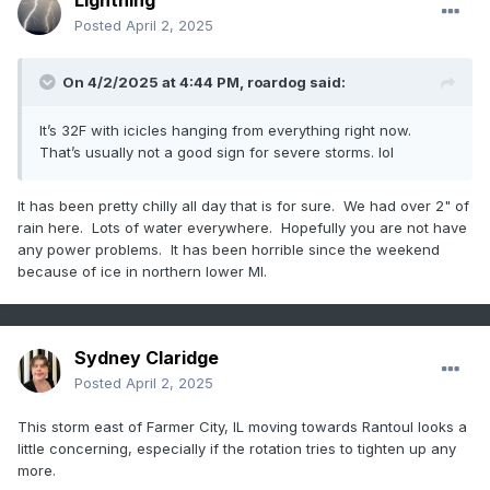
Lightning
Posted
April 2, 2025
On 4/2/2025 at 4:44 PM,
roardog
said:
It’s 32F with icicles hanging from everything right now.
That’s usually not a good sign for severe storms. lol
It has been pretty chilly all day that is for sure. We had over 2" of
rain here. Lots of water everywhere. Hopefully you are not have
any power problems. It has been horrible since the weekend
because of ice in northern lower MI.
Sydney Claridge
Posted
April 2, 2025
This storm east of Farmer City, IL moving towards Rantoul looks a
little concerning, especially if the rotation tries to tighten up any
more.