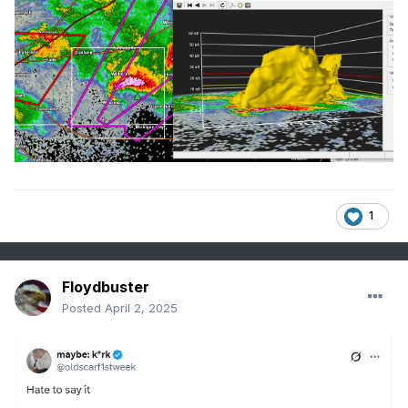
1
Floydbuster
Posted
April 2, 2025