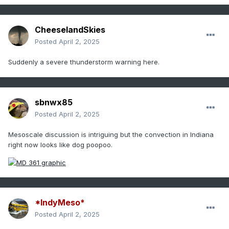
CheeselandSkies
Posted
April 2, 2025
Suddenly a severe thunderstorm warning here.
sbnwx85
Posted
April 2, 2025
Mesoscale discussion is intriguing but the convection in Indiana
right now looks like dog poopoo.
*IndyMeso*
Posted
April 2, 2025