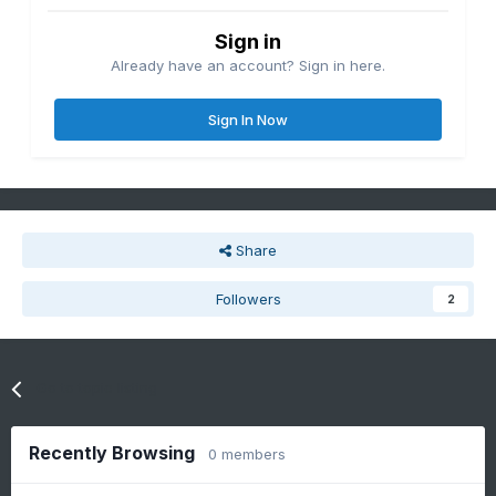
Sign in
Already have an account? Sign in here.
Sign In Now
Share
Followers
2
Go to topic listing
Recently Browsing
0 members