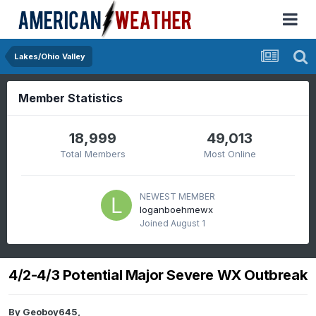
Lakes/Ohio Valley
Member Statistics
18,999
49,013
Total Members
Most Online
NEWEST MEMBER
loganboehmewx
Joined
August 1
4/2-4/3 Potential Major Severe WX Outbreak
By
Geoboy645
,