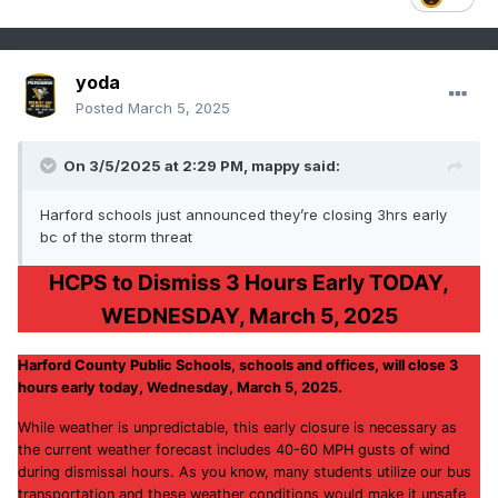
yoda
Posted
March 5, 2025
On 3/5/2025 at 2:29 PM,
mappy
said:
Harford schools just announced they’re closing 3hrs early
bc of the storm threat
HCPS to Dismiss 3 Hours Early TODAY,
WEDNESDAY, March 5, 2025
Harford County Public Schools, schools and offices, will close 3
hours early today, Wednesday, March 5, 2025.
While weather is unpredictable, this early closure is necessary as
the current weather forecast includes 40-60 MPH gusts of wind
during dismissal hours. As you know, many students utilize our bus
transportation and these weather conditions would make it unsafe