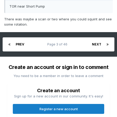
TOR near Short Pump
There was maybe a scan or two where you could squint and see
some rotation.
PREV
Page 3 of 46
NEXT
Create an account or sign in to comment
You need to be a member in order to leave a comment
Create an account
Sign up for a new account in our community. It's easy!
Register a new account