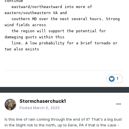
continue

   eastward/northeastward into more of 
eastern/southeastern VA and

   southern MD over the next several hours. Strong 
wind fields across

   the region will support the potential for 
damaging gusts within this

   line. A low probability for a brief tornado or 
two also exists
1
Stormchaserchuck1
Posted
March 5, 2025
Is this line of rain coming through the end of it? That's a big bust
in the Slight risk to the north, up to Eerie, PA if that is the case -