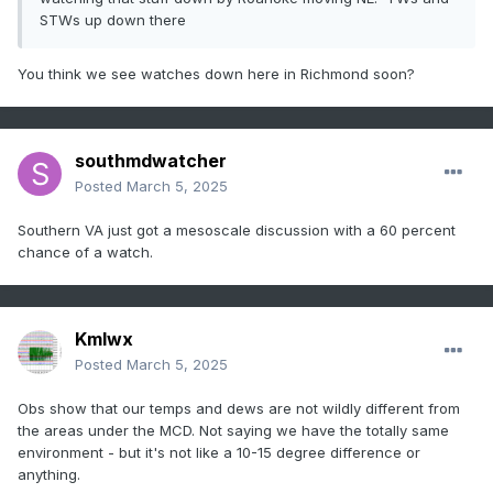
STWs up down there
You think we see watches down here in Richmond soon?
southmdwatcher
Posted
March 5, 2025
Southern VA just got a mesoscale discussion with a 60 percent
chance of a watch.
Kmlwx
Posted
March 5, 2025
Obs show that our temps and dews are not wildly different from
the areas under the MCD. Not saying we have the totally same
environment - but it's not like a 10-15 degree difference or
anything.