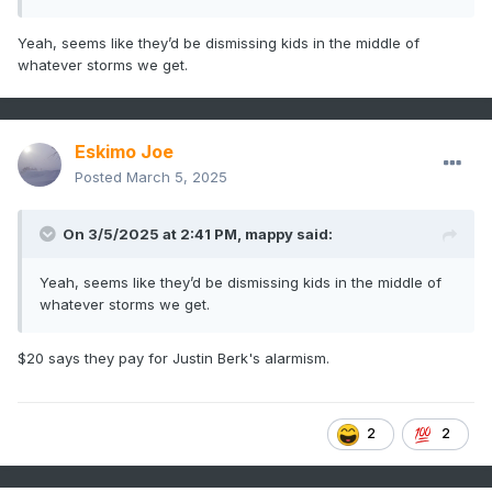
Yeah, seems like they’d be dismissing kids in the middle of
whatever storms we get.
Eskimo Joe
Posted
March 5, 2025
On 3/5/2025 at 2:41 PM,
mappy
said:
Yeah, seems like they’d be dismissing kids in the middle of
whatever storms we get.
$20 says they pay for Justin Berk's alarmism.
2
2