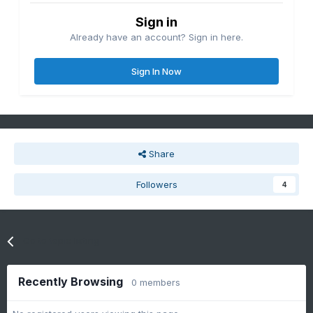
Sign in
Already have an account? Sign in here.
Sign In Now
Share
Followers
4
Go to topic listing
Recently Browsing
0 members