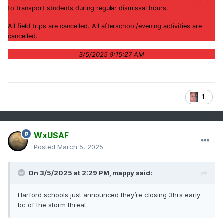
to transport students during regular dismissal hours.
All field trips are cancelled. All afterschool/evening activities are
cancelled.
3/5/2025 9:15:27 AM
1
WxUSAF
Posted
March 5, 2025
On 3/5/2025 at 2:29 PM,
mappy
said:
Harford schools just announced they’re closing 3hrs early
bc of the storm threat