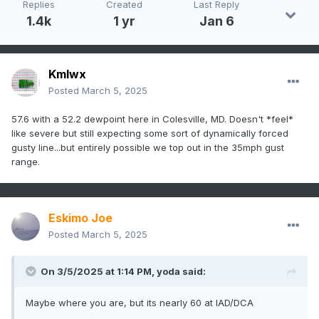
Replies
Created
Last Reply
1.4k
1 yr
Jan 6
Kmlwx
Posted
March 5, 2025
57.6 with a 52.2 dewpoint here in Colesville, MD. Doesn't *feel*
like severe but still expecting some sort of dynamically forced
gusty line...but entirely possible we top out in the 35mph gust
range.
Eskimo Joe
Posted
March 5, 2025
On 3/5/2025 at 1:14 PM,
yoda
said:
Maybe where you are, but its nearly 60 at IAD/DCA