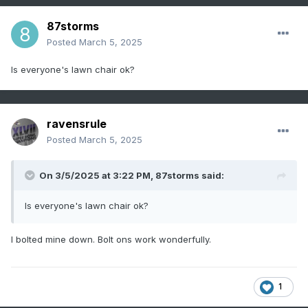
87storms
Posted
March 5, 2025
Is everyone's lawn chair ok?
ravensrule
Posted
March 5, 2025
On 3/5/2025 at 3:22 PM,
87storms
said:
Is everyone's lawn chair ok?
I bolted mine down. Bolt ons work wonderfully.
1