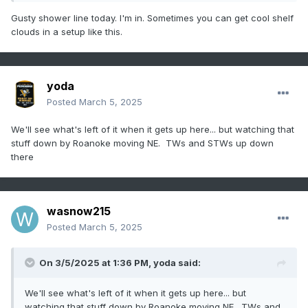
Gusty shower line today. I'm in. Sometimes you can get cool shelf
clouds in a setup like this.
yoda
Posted
March 5, 2025
We'll see what's left of it when it gets up here... but watching that
stuff down by Roanoke moving NE. TWs and STWs up down
there
wasnow215
Posted
March 5, 2025
On 3/5/2025 at 1:36 PM,
yoda
said:
We'll see what's left of it when it gets up here... but
watching that stuff down by Roanoke moving NE. TWs and