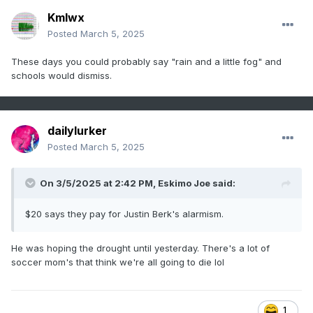
Kmlwx
Posted
March 5, 2025
These days you could probably say "rain and a little fog" and
schools would dismiss.
dailylurker
Posted
March 5, 2025
On 3/5/2025 at 2:42 PM,
Eskimo Joe
said:
$20 says they pay for Justin Berk's alarmism.
He was hoping the drought until yesterday. There's a lot of
soccer mom's that think we're all going to die lol
1