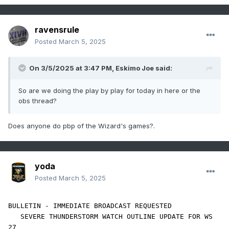
ravensrule
Posted
March 5, 2025
On 3/5/2025 at 3:47 PM,
Eskimo Joe
said:
So are we doing the play by play for today in here or the
obs thread?
Does anyone do pbp of the Wizard's games?.
yoda
Posted
March 5, 2025
BULLETIN - IMMEDIATE BROADCAST REQUESTED

   SEVERE THUNDERSTORM WATCH OUTLINE UPDATE FOR WS 
27
