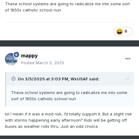
These school systems are going to radicalize me into some sort
of 1850s catholic school nun
6
mappy
Posted
March 5, 2025
On 3/5/2025 at 3:03 PM,
WxUSAF
said:
These school systems are going to radicalize me into some
sort of 1850s catholic school nun
lol I mean if it was a mod risk, I’d totally support it. But a slight risk
with storms happening early afternoon? Kids will be getting off
buses as weather rolls thru. Just an odd choice