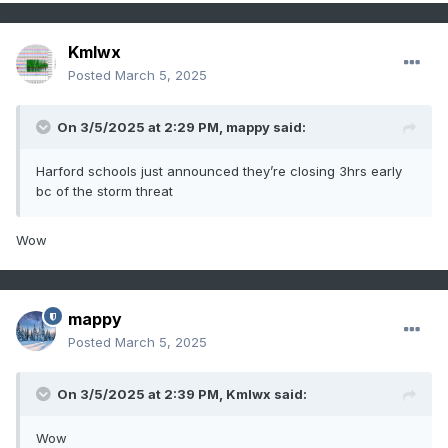
Kmlwx
Posted
March 5, 2025
On 3/5/2025 at 2:29 PM,
mappy
said:
Harford schools just announced they’re closing 3hrs early
bc of the storm threat
Wow
mappy
Posted
March 5, 2025
On 3/5/2025 at 2:39 PM,
Kmlwx
said:
Wow