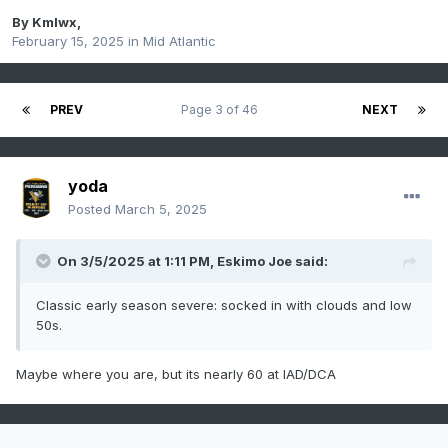
By
Kmlwx
,
February 15, 2025
in
Mid Atlantic
PREV
Page 3 of 46
NEXT
yoda
Posted
March 5, 2025
On 3/5/2025 at 1:11 PM,
Eskimo Joe
said:
Classic early season severe: socked in with clouds and low
50s.
Maybe where you are, but its nearly 60 at IAD/DCA