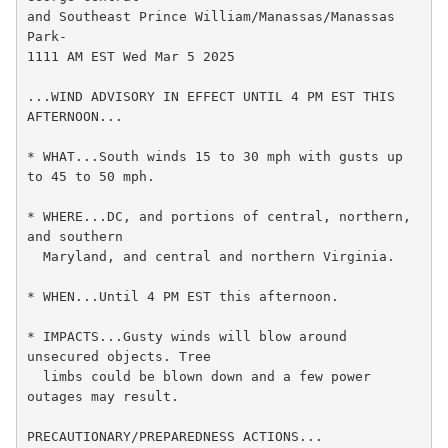
and Southeast Prince William/Manassas/Manassas 
Park-

1111 AM EST Wed Mar 5 2025

...WIND ADVISORY IN EFFECT UNTIL 4 PM EST THIS 
AFTERNOON...

* WHAT...South winds 15 to 30 mph with gusts up 
to 45 to 50 mph.

* WHERE...DC, and portions of central, northern, 
and southern

  Maryland, and central and northern Virginia.

* WHEN...Until 4 PM EST this afternoon.

* IMPACTS...Gusty winds will blow around 
unsecured objects. Tree

  limbs could be blown down and a few power 
outages may result.

PRECAUTIONARY/PREPAREDNESS ACTIONS...
