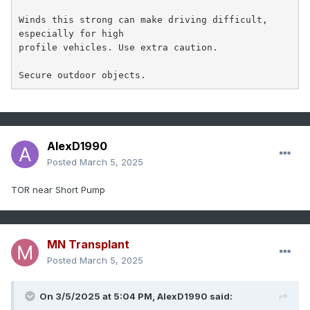
Winds this strong can make driving difficult, 
especially for high

profile vehicles. Use extra caution.

Secure outdoor objects.
AlexD1990
Posted
March 5, 2025
TOR near Short Pump
MN Transplant
Posted
March 5, 2025
On 3/5/2025 at 5:04 PM,
AlexD1990
said: