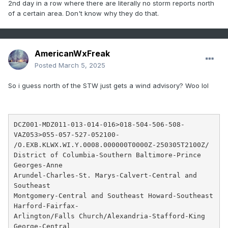
2nd day in a row where there are literally no storm reports north
of a certain area. Don't know why they do that.
AmericanWxFreak
Posted
March 5, 2025
So i guess north of the STW just gets a wind advisory? Woo lol
DCZ001-MDZ011-013-014-016>018-504-506-508-
VAZ053>055-057-527-052100-

/O.EXB.KLWX.WI.Y.0008.000000T0000Z-250305T2100Z/

District of Columbia-Southern Baltimore-Prince 
Georges-Anne

Arundel-Charles-St. Marys-Calvert-Central and 
Southeast

Montgomery-Central and Southeast Howard-Southeast 
Harford-Fairfax-

Arlington/Falls Church/Alexandria-Stafford-King 
George-Central
