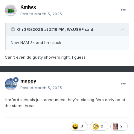
Kmlwx
Posted
March 5, 2025
On 3/5/2025 at 2:16 PM,
WxUSAF
said:
New NAM 3k and hrrr suck
Can't even do gusty showers right, I guess
mappy
Posted
March 5, 2025
Harford schools just announced they’re closing 3hrs early bc of
the storm threat
3
2
2