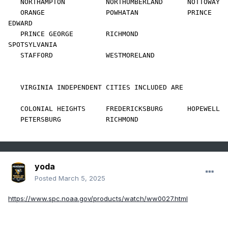
   NORTHAMPTON          NORTHUMBERLAND      NOTTOWAY            

   ORANGE               POWHATAN            PRINCE 
EDWARD       

   PRINCE GEORGE        RICHMOND            
SPOTSYLVANIA        

   STAFFORD             WESTMORELAND        

   VIRGINIA INDEPENDENT CITIES INCLUDED ARE

   COLONIAL HEIGHTS     FREDERICKSBURG      HOPEWELL            

   PETERSBURG           RICHMOND            
yoda
Posted
March 5, 2025
https://www.spc.noaa.gov/products/watch/ww0027.html