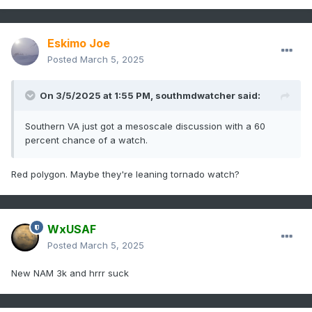
Eskimo Joe
Posted
March 5, 2025
On 3/5/2025 at 1:55 PM,
southmdwatcher
said:
Southern VA just got a mesoscale discussion with a 60
percent chance of a watch.
Red polygon. Maybe they're leaning tornado watch?
WxUSAF
Posted
March 5, 2025
New NAM 3k and hrrr suck