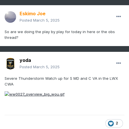
Eskimo Joe
Posted
March 5, 2025
So are we doing the play by play for today in here or the obs
thread?
yoda
Posted
March 5, 2025
Severe Thunderstorm Watch up for S MD and C VA in the LWX
CWA
2