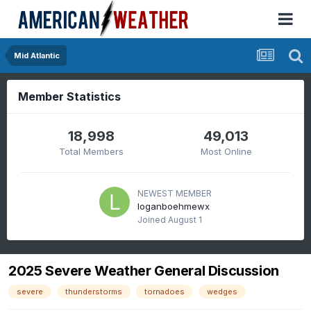
Mid Atlantic
Member Statistics
18,998
49,013
Total Members
Most Online
NEWEST MEMBER
loganboehmewx
Joined
August 1
2025 Severe Weather General Discussion
severe
thunderstorms
tornadoes
wedges