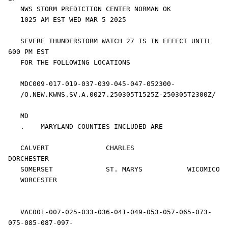
   NWS STORM PREDICTION CENTER NORMAN OK

   1025 AM EST WED MAR 5 2025

   SEVERE THUNDERSTORM WATCH 27 IS IN EFFECT UNTIL 
600 PM EST

   FOR THE FOLLOWING LOCATIONS

   MDC009-017-019-037-039-045-047-052300-

   /O.NEW.KWNS.SV.A.0027.250305T1525Z-250305T2300Z/

   MD 

   .    MARYLAND COUNTIES INCLUDED ARE

   CALVERT              CHARLES             
DORCHESTER          

   SOMERSET             ST. MARYS           WICOMICO            

   WORCESTER            

   VAC001-007-025-033-036-041-049-053-057-065-073-
075-085-087-097-
