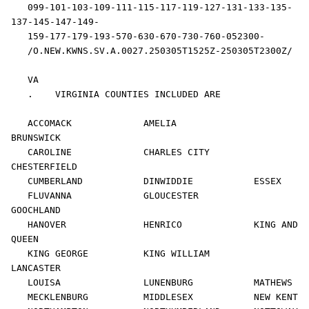
   099-101-103-109-111-115-117-119-127-131-133-135-
137-145-147-149-

   159-177-179-193-570-630-670-730-760-052300-

   /O.NEW.KWNS.SV.A.0027.250305T1525Z-250305T2300Z/

   VA 

   .    VIRGINIA COUNTIES INCLUDED ARE

   ACCOMACK             AMELIA              
BRUNSWICK           

   CAROLINE             CHARLES CITY        
CHESTERFIELD        

   CUMBERLAND           DINWIDDIE           ESSEX               

   FLUVANNA             GLOUCESTER          
GOOCHLAND           

   HANOVER              HENRICO             KING AND 
QUEEN      

   KING GEORGE          KING WILLIAM        
LANCASTER           

   LOUISA               LUNENBURG           MATHEWS             

   MECKLENBURG          MIDDLESEX           NEW KENT            
