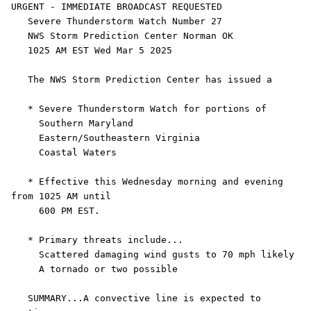
URGENT - IMMEDIATE BROADCAST REQUESTED

   Severe Thunderstorm Watch Number 27

   NWS Storm Prediction Center Norman OK

   1025 AM EST Wed Mar 5 2025

   The NWS Storm Prediction Center has issued a

   * Severe Thunderstorm Watch for portions of 

     Southern Maryland

     Eastern/Southeastern Virginia

     Coastal Waters

   * Effective this Wednesday morning and evening 
from 1025 AM until

     600 PM EST.

   * Primary threats include...

     Scattered damaging wind gusts to 70 mph likely

     A tornado or two possible

   SUMMARY...A convective line is expected to 