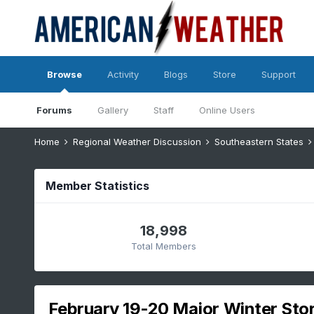
Browse
Activity
Blogs
Store
Support
Forums
Gallery
Staff
Online Users
Home
Regional Weather Discussion
Southeastern States
Member Statistics
18,998
Total Members
February 19-20 Major Winter Sto