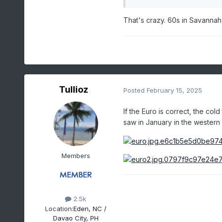
That's crazy. 60s in Savannah 
Tullioz
Posted
February 15, 2025
If the Euro is correct, the co
saw in January in the western
Members
2.5k
Location:
Eden, NC /
Davao City, PH