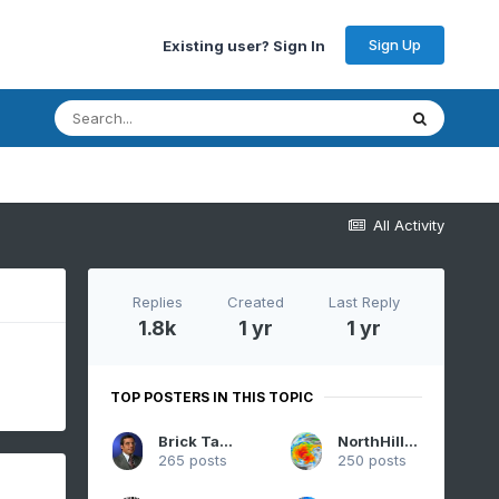
Sign Up
Existing user? Sign In
All Activity
Replies
Created
Last Reply
1.8k
1 yr
1 yr
TOP POSTERS IN THIS TOPIC
Brick Tamland
NorthHillsWx
265 posts
250 posts