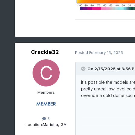
Crackle32
Posted
February 15, 2025
On 2/15/2025 at 6:56 
It's possible the models are
pretty unreal low level col
Members
override a cold dome such a
3
Location:
Marietta, GA