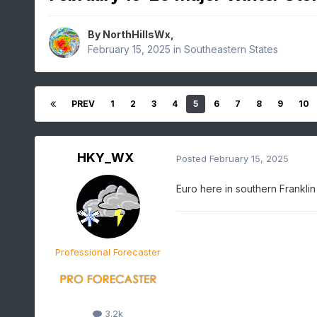
By
NorthHillsWx
,
February 15, 2025
in
Southeastern States
PREV
1
2
3
4
5
6
7
8
9
10
HKY_WX
Posted
February 15, 2025
Euro here in southern Franklin
Professional Forecaster
3.2k