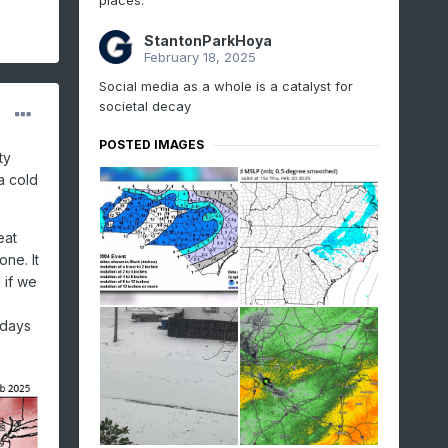
places.
StantonParkHoya
February 18, 2025
Social media as a whole is a catalyst for
societal decay
POSTED IMAGES
ty
a cold
eat
one. It
 if we
 days