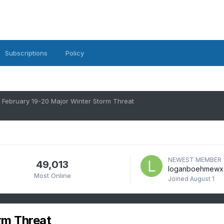
Subscriptions
Policy
February 19-20 Major Winter Storm Threat
NEWEST MEMBER
49,013
loganboehmewx
Most Online
Joined
August 1
rm Threat