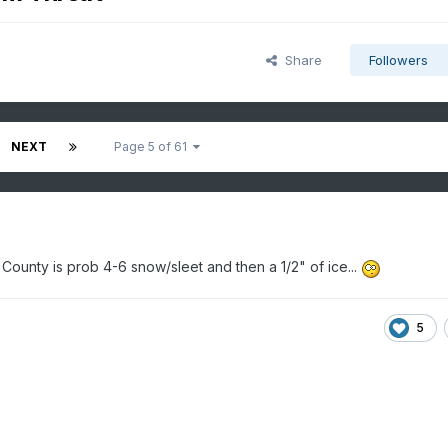
Share
Followers
NEXT
Page 5 of 61
 County is prob 4-6 snow/sleet and then a 1/2" of ice...
5