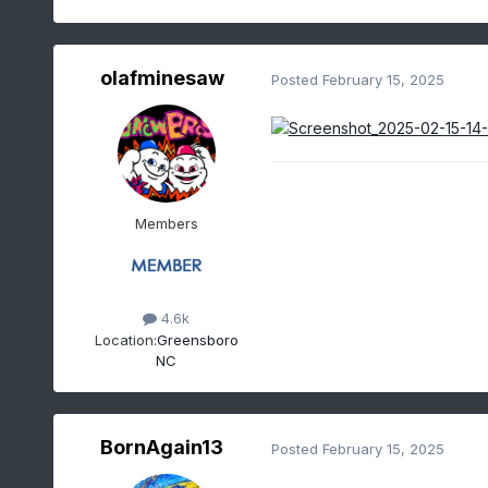
olafminesaw
Posted
February 15, 2025
Members
4.6k
Location:
Greensboro
NC
BornAgain13
Posted
February 15, 2025