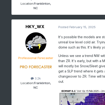
Location:
Franklinton,
NC
HKY_WX
Posted
February 15, 2025
It's possible the models are st
unreal low level cold air. Try
dome such as this. It's likely
Unless we see a trend NW with
Professional Forecaster
than ZR. It's early, but with a M
will mostly be Snow/Sleet giv
get a SLP trend where it gets a
changeover to ZR. Time will tell
3.2k
out.
Location:
Franklinton,
NC