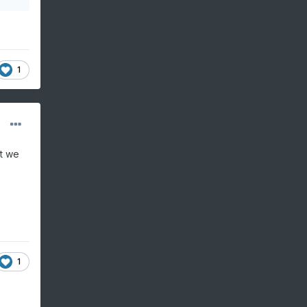
1
at we
1