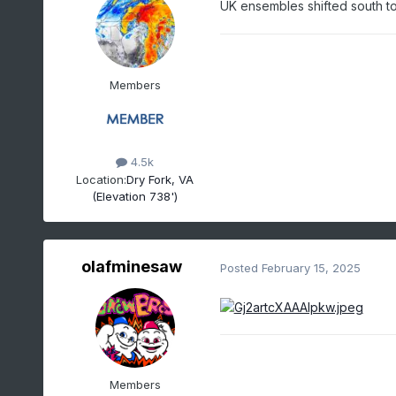
UK ensembles shifted south to
Members
4.5k
Location:
Dry Fork, VA
(Elevation 738')
olafminesaw
Posted
February 15, 2025
Members