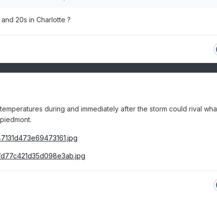
and 20s in Charlotte ?
ld temperatures during and immediately after the storm could rival wh
 piedmont.