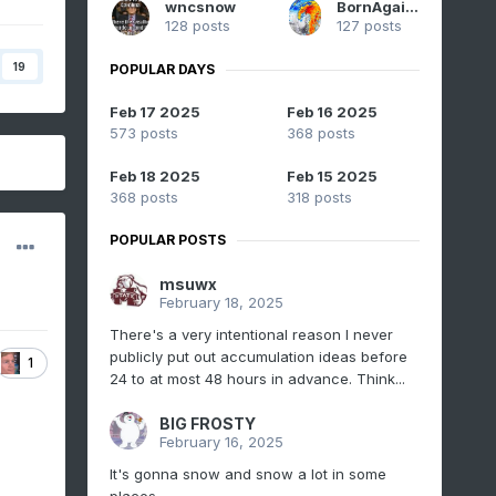
wncsnow
BornAgain13
128 posts
127 posts
19
POPULAR DAYS
Feb 17 2025
Feb 16 2025
573 posts
368 posts
Feb 18 2025
Feb 15 2025
368 posts
318 posts
POPULAR POSTS
msuwx
February 18, 2025
There's a very intentional reason I never
publicly put out accumulation ideas before
1
24 to at most 48 hours in advance. Think...
BIG FROSTY
February 16, 2025
It's gonna snow and snow a lot in some