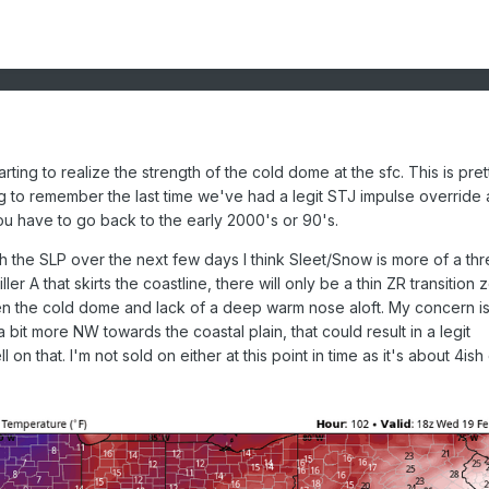
arting to realize the strength of the cold dome at the sfc. This is pret
ing to remember the last time we've had a legit STJ impulse override 
 you have to go back to the early 2000's or 90's.
 the SLP over the next few days I think Sleet/Snow is more of a thr
iller A that skirts the coastline, there will only be a thin ZR transition z
en the cold dome and lack of a deep warm nose aloft. My concern is
 bit more NW towards the coastal plain, that could result in a legit
 on that. I'm not sold on either at this point in time as it's about 4ish