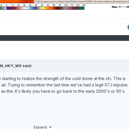
PM,
HKY_WX
said:
 starting to realize the strength of the cold dome at the sfc. This is
d air. Trying to remember the last time we've had a legit STJ impulse
s this. It's likely you have to go back to the early 2000's or 90's.
Expand