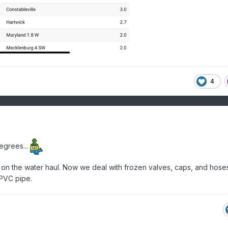
4
egrees...
 on the water haul. Now we deal with frozen valves, caps, and hoses
 PVC pipe.