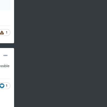
1
ossible
1