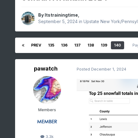
By
Itstrainingtime
,
September 5, 2024
in
Upstate New York/Pennsyl
PREV
135
136
137
138
139
140
Pa
pawatch
Posted
December 1, 2024
Members
3.3k