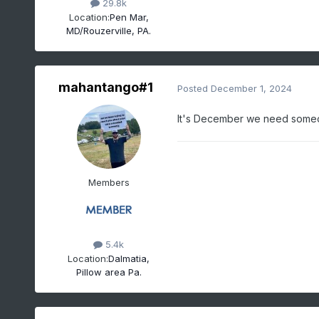
29.8k
Location:
Pen Mar,
MD/Rouzerville, PA.
mahantango#1
Posted
December 1, 2024
It's December we need someone
Members
5.4k
Location:
Dalmatia,
Pillow area Pa.