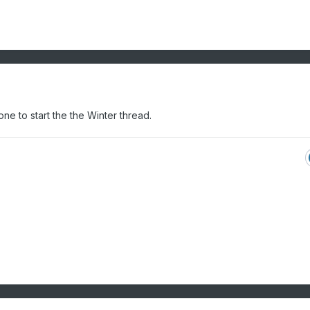
 to start the the Winter thread.