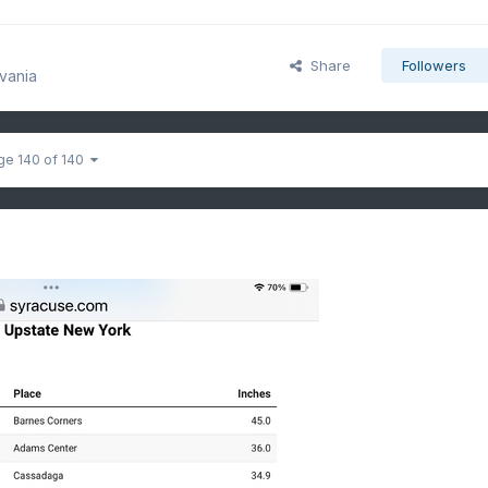
Share
Followers
vania
ge 140 of 140