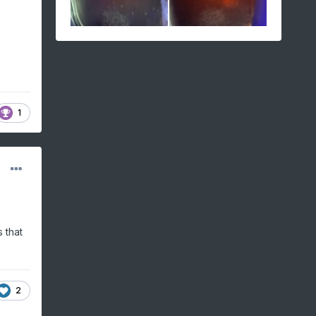
1
 that
2