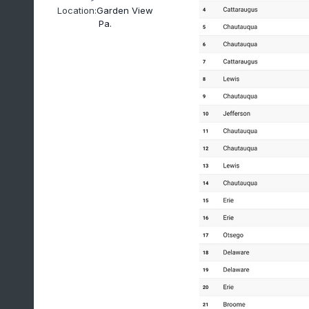
Location:
Garden View
Pa.