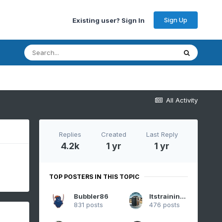
Sign Up
Existing user? Sign In
All Activity
Replies
Created
Last Reply
4.2k
1 yr
1 yr
TOP POSTERS IN THIS TOPIC
Bubbler86
Itstrainingtime
831 posts
476 posts