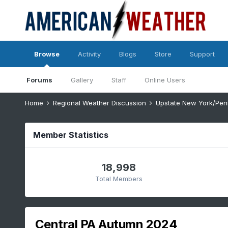
Browse
Activity
Blogs
Store
Support
Forums
Gallery
Staff
Online Users
Home
Regional Weather Discussion
Upstate New York/Pen
Member Statistics
18,998
Total Members
Central PA Autumn 2024