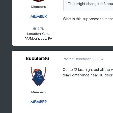
That might change in 3 hou
Members
What is this supposed to mean
2.7k
Location:
York,
PA/Mount Joy, PA
Bubbler86
Posted
December 1, 2024
Got to 12 last night but all t
temp difference near 30 deg
Members