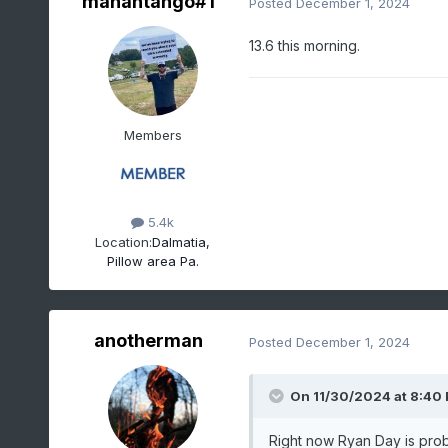
mahantango#1
Posted
December 1, 2024
13.6 this morning.
Members
5.4k
Location:
Dalmatia,
Pillow area Pa.
anotherman
Posted
December 1, 2024
On 11/30/2024 at 8:40
Right now Ryan Day is prob