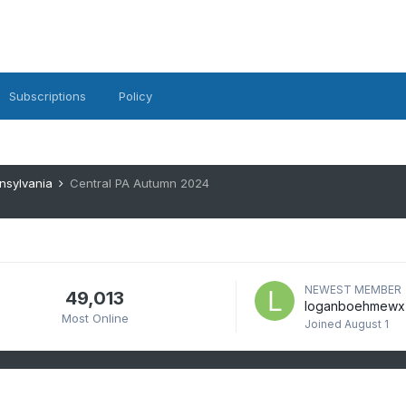
Subscriptions
Policy
nsylvania
Central PA Autumn 2024
NEWEST MEMBER
49,013
loganboehmewx
Most Online
Joined
August 1