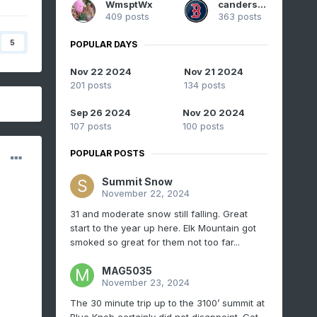
WmsptWx
canderson
409 posts
363 posts
5
POPULAR DAYS
Nov 22 2024
Nov 21 2024
201 posts
134 posts
Sep 26 2024
Nov 20 2024
107 posts
100 posts
POPULAR POSTS
Summit Snow
November 22, 2024
31 and moderate snow still falling. Great
start to the year up here. Elk Mountain got
smoked so great for them not too far...
MAG5035
November 23, 2024
The 30 minute trip up to the 3100’ summit at