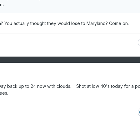
rs.
? You actually thought they would lose to Maryland? Come on.
he way back up to 24 now with clouds. Shot at low 40's today for a p
rees.