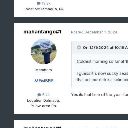
13.3k
Location:
Tamaqua, PA
mahantango#1
Posted
December 1, 2024
On 12/1/2024 at 10:19 
Coldest morning so far at 1
Members
I guess it's now sucky sea
that act more like a solid 
Yes its that time of the year for
5.4k
Location:
Dalmatia,
Pillow area Pa.