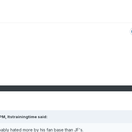
 PM,
Itstrainingtime
said:
ably hated more by his fan base than JF's.