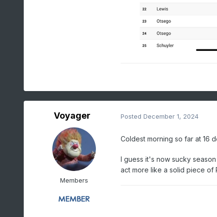
Voyager
Posted
December 1, 2024
Coldest morning so far at 16 d
I guess it's now sucky season
act more like a solid piece of
Members