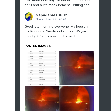
Blue Knob certainly did not disappoint. Got
an 11 and a 12” measurement. Drifting had...
NepaJames8602
November 22, 2024
Good late morning everyone. My house in
the Poconos. Newfoundland Pa, Wayne
county. 2,075' elevation. Haven't...
POSTED IMAGES