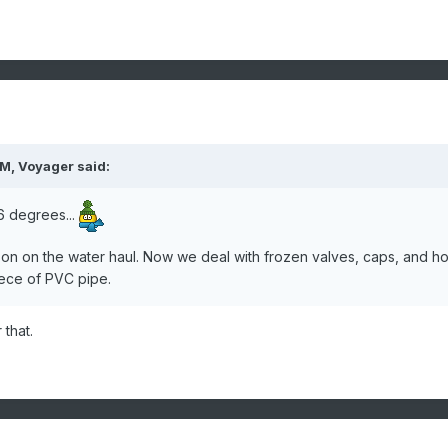
AM,
Voyager
said:
6 degrees...
son on the water haul. Now we deal with frozen valves, caps, and h
piece of PVC pipe.
 that.