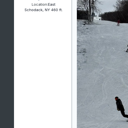
Location:
East
Schodack, NY 460 ft.