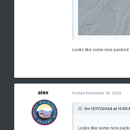
Looks like some nice packed
.
alex
Posted
November 18, 2024
On 11/17/2024 at 11:55
Looks like some nice pac