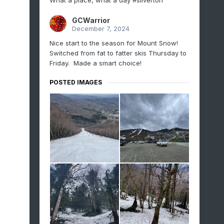
What a place, what a day #silverton
GCWarrior
December 7, 2024
Nice start to the season for Mount Snow!
Switched from fat to fatter skis Thursday to
Friday. Made a smart choice!
POSTED IMAGES