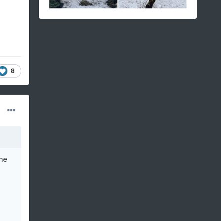
8
the