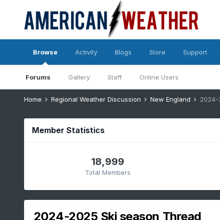
Browse
Activity
Blogs
Store
Support
Forums
Gallery
Staff
Online Users
Home
Regional Weather Discussion
New England
2024-
Member Statistics
18,999
Total Members
2024-2025 Ski season Thread