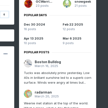
GCWarrior
snowgeek
23 posts
21 posts
6
POPULAR DAYS
Dec 30 2024
Feb 22 2025
16 posts
12 posts
Apr 13 2025
Mar 6 2025
10 posts
9 posts
POPULAR POSTS
Boston Bulldog
March 16, 2025
Tucks was absolutely primo yesterday. Low
40s in brilliant sunshine led to a superb corn
surface. Winds were angry at times but...
radarman
March 20, 2025
Weenie met station at the top of the world.