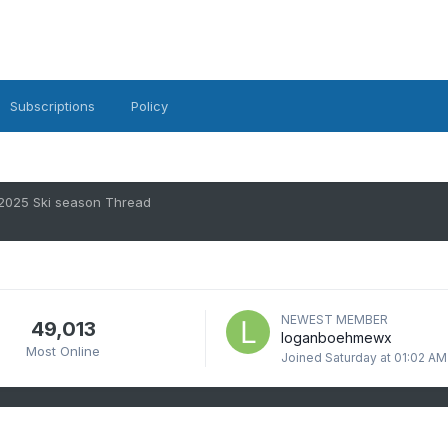
Subscriptions
Policy
2025 Ski season Thread
NEWEST MEMBER
49,013
loganboehmewx
Most Online
Joined
Saturday at 01:02 AM