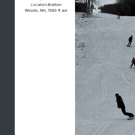
Location:
Bretton
Woods, NH, 1560 ft asl