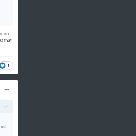
go on
t that
1
est.
s