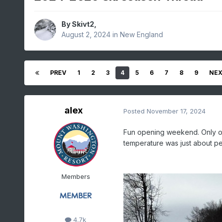
By
Skivt2
,
August 2, 2024
in
New England
PREV
1
2
3
4
5
6
7
8
9
NE
alex
Posted
November 17, 2024
Fun opening weekend. Only one
temperature was just about p
Members
4.7k