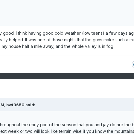
gly good. I think having good cold weather (low teens) a few days a
ally helped. It was one of those nights that the guns make such a mis
 my house half a mile away, and the whole valley is in fog
PM,
bwt3650
said:
oughout the early part of the season that you and jay do are the b
ext week or two will look like terrain wise if you know the mountain