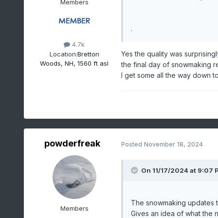
Members
.
4.7k
Yes the quality was surprisin
Location:
Bretton
Woods, NH, 1560 ft asl
the final day of snowmaking re
I get some all the way down to
powderfreak
Posted
November 18, 2024
On 11/17/2024 at 9:07 
The snowmaking updates thr
Members
Gives an idea of what the n