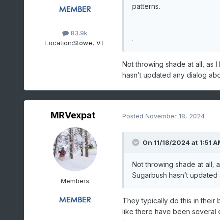
patterns.
83.9k
.
Location:
Stowe, VT
Not throwing shade at all, as
hasn’t updated any dialog abo
MRVexpat
Posted
November 18, 2024
On 11/18/2024 at 1:51 A
Not throwing shade at all,
Sugarbush hasn’t updated a
Members
They typically do this in their
like there have been several en