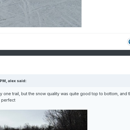
 PM,
alex
said:
one trail, but the snow quality was quite good top to bottom, and 
t perfect