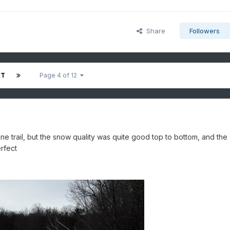
Share
Followers
XT
Page 4 of 12
 trail, but the snow quality was quite good top to bottom, and the
erfect