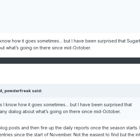
 I know how it goes sometimes… but I have been surprised that Suga
ut what’s going on there since mid-October.
M,
powderfreak
said:
 as I know how it goes sometimes… but I have been surprised that
ny dialog about what’s going on there since mid-October.
 blog posts and then fire up the daily reports once the season starts.
tries since the start of November. Not the easiest to find but the inf