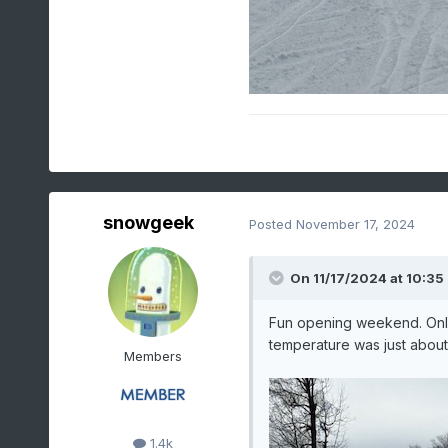
snowgeek
Posted
November 17, 2024
On 11/17/2024 at 10:35
Fun opening weekend. Only 
temperature was just abou
Members
1.4k