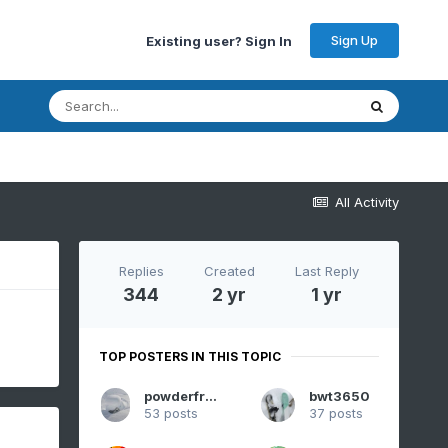
Sign Up
Existing user? Sign In
All Activity
Replies
Created
Last Reply
344
2 yr
1 yr
TOP POSTERS IN THIS TOPIC
powderfreak
bwt3650
53 posts
37 posts