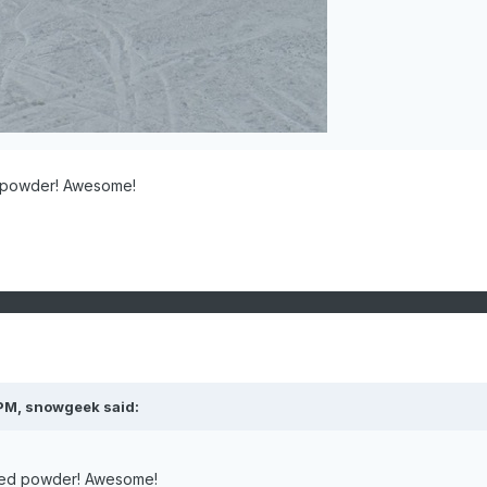
 powder! Awesome!
 PM,
snowgeek
said:
ked powder! Awesome!