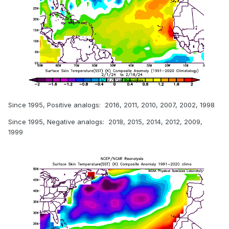
Since 1995, Positive analogs: 2016, 2011, 2010, 2007, 2002, 1998
Since 1995, Negative analogs: 2018, 2015, 2014, 2012, 2009,
1999