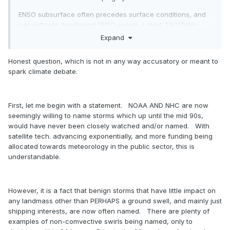
ENSO subsurface often precedes surface conditions, and
can indicate developing ENSO events. Latest TAO/Triton
maps have an ENSO subsurface cold anomalies that are
Expand
-3c in the central-region, which supports La Nina
development. Here is a time sensitive map:
Honest question, which is not in any way accusatory or meant to
spark climate debate.
First, let me begin with a statement. NOAA AND NHC are now
seemingly willing to name storms which up until the mid 90s,
would have never been closely watched and/or named. With
satellite tech. advancing exponentially, and more funding being
allocated towards meteorology in the public sector, this is
understandable.
However, it is a fact that benign storms that have little impact on
any landmass other than PERHAPS a ground swell, and mainly just
shipping interests, are now often named. There are plenty of
examples of non-comvective swirls being named, only to