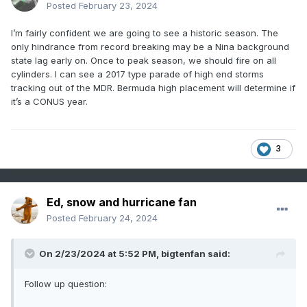
Posted
February 23, 2024
I’m fairly confident we are going to see a historic season. The
only hindrance from record breaking may be a Nina background
state lag early on. Once to peak season, we should fire on all
cylinders. I can see a 2017 type parade of high end storms
tracking out of the MDR. Bermuda high placement will determine if
it’s a CONUS year.
3
Ed, snow and hurricane fan
Posted
February 24, 2024
On 2/23/2024 at 5:52 PM,
bigtenfan
said:
Follow up question: