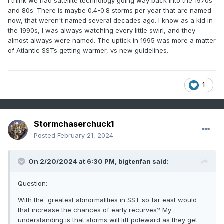
I think we had satellite technology going way back into the 1970s
impact on any landmass other than PERHAPS a ground
and 80s. There is maybe 0.4-0.8 storms per year that are named
swell, and mainly just shipping interests, are now often
now, that weren't named several decades ago. I know as a kid in
named. There are plenty of examples of non-comvective
the 1990s, I was always watching every little swirl, and they
swirls being named, only to dissipate within 24 hours. Prior
almost always were named. The uptick in 1995 was more a matter
to the 90s, only professionals would ever know of these
of Atlantic SSTs getting warmer, vs new guidelines.
tropical or extratropical systems.
Now to my questions....
Since 1995, we have averaged the following number of
Is it disingenuous to use these "named storm" stats within
1
storms per year in various ENSO states:
historical data that is used for climatological trends?
Correlation and causation are convoluted as a result of
El Nino (8 years): 12.5 TS, 5.4 Hurr, 2.5 MH
"named storm" statistics.
Neutral (10 years): 16.4 TS, 8.2 Hurr, 3.8 MH
Stormchaserchuck1
I'm sure this is a topic that some people have addressed.
Posted
February 21, 2024
La Nina (10 years): 17.9 TS, 9.2 Hurr, 4.2 MH
Unfortunately, the general population is unaware of this
topic. They focus solely on headlines and "scary" numbers
Here is a smoothed graph of average number of La Nina
and perceived trends.
On 2/20/2024 at 6:30 PM,
bigtenfan
said:
Named Storms per year, since 1995:
I'd love to hear some feedback, as it's a question my father
Question:
and I often have discussion about.
With the greatest abnormalities in SST so far east would
that increase the chances of early recurves? My
understanding is that storms will lift poleward as they get