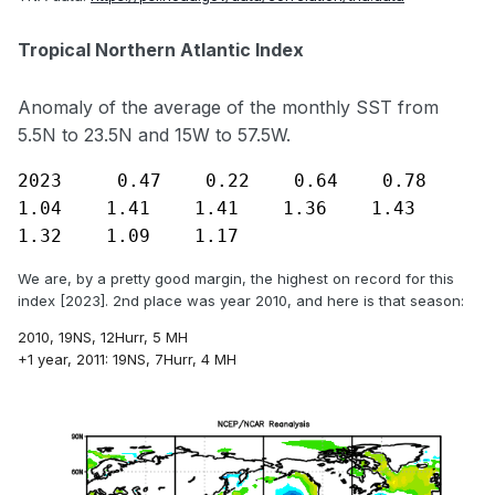
Tropical Northern Atlantic Index
If you smooth out the index, it looks like a very clear rising
phase is still underway:
Anomaly of the average of the monthly SST from
5.5N to 23.5N and 15W to 57.5W.
2023     0.47    0.22    0.64    0.78    
1.04    1.41    1.41    1.36    1.43    
1.32    1.09    1.17
We are, by a pretty good margin, the highest on record for this
index [2023]. 2nd place was year 2010, and here is that season:
2010, 19NS, 12Hurr, 5 MH
+1 year, 2011:
19NS, 7Hurr, 4 MH
The Atlantic activity has been especially strong lately:
- 3 of the last 4 years have had 20
+
Named Storms