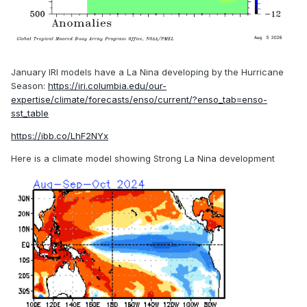
January IRI models have a La Nina developing by the Hurricane
Season:
https://iri.columbia.edu/our-
expertise/climate/forecasts/enso/current/?enso_tab=enso-
sst_table
https://ibb.co/LhF2NYx
Here is a climate model showing Strong La Nina development