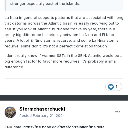
stronger especially east of the islands.
La Nina in general supports patterns that are associated with long
track storms across the Atlantic basin vs easily recurving out to
sea. If you look at Atlantic hurricane tracks by year, there is a
pretty big difference historically between La Nina and El Nino
years. A lot of El Nino storms recurve, and some La Nina storms
recurve, some don't. It's not a perfect correlation though.
In September 2022, the AMO peaked at an all time high of
+0.662, and is still rising/in an inclining phase. I plotted
I don't really know if warmer SSTs in the SE N. Atlantic would be a
monthly AMO numbers, up until the CPC last updated the
big enough factor to favor more recurves, it's probably a small
dataset, which was January 2023:
difference.
1
Stormchaserchuck1
Posted
February 21, 2024
TNA data:
https://psl.noaa.gov/data/correlation/tna.data