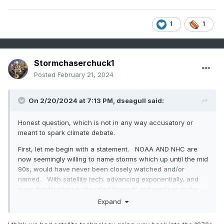
1
1
Stormchaserchuck1
Posted
February 21, 2024
In 1995, the AMO (Atlantic Multi-decadal Oscillation) index
switched to positive, and since then it's been rising/still
On 2/20/2024 at 7:13 PM,
dseagull
said:
hasn't peaked.
Honest question, which is not in any way accusatory or
Atlantic Hurricane season activity is strongly correlated to
meant to spark climate debate.
the AMO, and Atlantic Hurricane season activity has also
been in an upward incline since the 1995 AMO switch. Here
First, let me begin with a statement. NOAA AND NHC are
is a smoothed graph of number of Tropical Storms by year:
now seemingly willing to name storms which up until the mid
90s, would have never been closely watched and/or
named. With satellite tech. advancing exponentially, and
more funding being allocated towards meteorology in the
public sector, this is understandable.
Expand
However, it is a fact that benign storms that have little