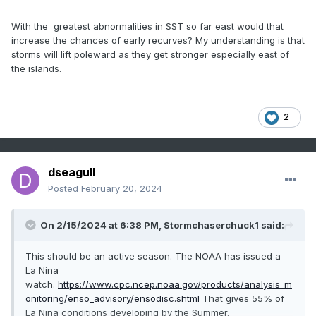
With the greatest abnormalities in SST so far east would that
increase the chances of early recurves? My understanding is that
storms will lift poleward as they get stronger especially east of
the islands.
2
dseagull
Posted
February 20, 2024
On 2/15/2024 at 6:38 PM,
Stormchaserchuck1
said:
This should be an active season. The NOAA has issued a
La Nina
watch.
https://www.cpc.ncep.noaa.gov/products/analysis_m
onitoring/enso_advisory/ensodisc.shtml
That gives 55% of
La Nina conditions developing by the Summer.