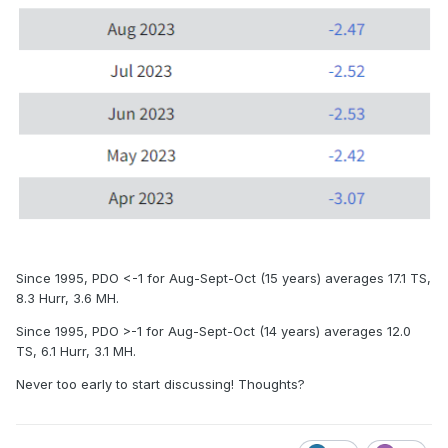
Since 1995, PDO <-1 for Aug-Sept-Oct (15 years) averages 17.1 TS,
8.3 Hurr, 3.6 MH.
Since 1995, PDO >-1 for Aug-Sept-Oct (14 years) averages 12.0
TS, 6.1 Hurr, 3.1 MH.
Never too early to start discussing! Thoughts?