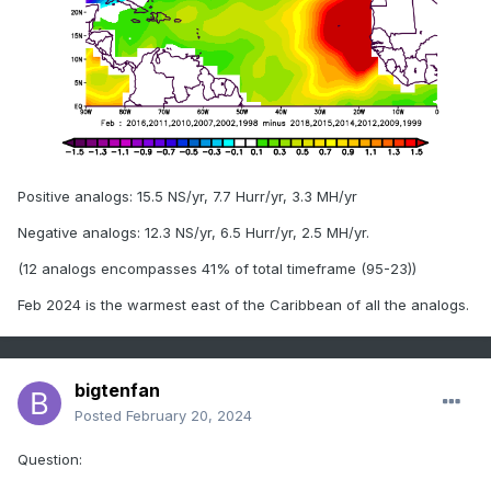
Positive analogs: 15.5 NS/yr, 7.7 Hurr/yr, 3.3 MH/yr
Negative analogs: 12.3 NS/yr, 6.5 Hurr/yr, 2.5 MH/yr.
(12 analogs encompasses 41% of total timeframe (95-23))
Feb 2024 is the warmest east of the Caribbean of all the analogs.
bigtenfan
Posted
February 20, 2024
Question: