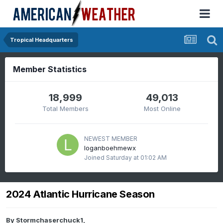
Tropical Headquarters
Member Statistics
18,999
49,013
Total Members
Most Online
NEWEST MEMBER
loganboehmewx
Joined
Saturday at 01:02 AM
2024 Atlantic Hurricane Season
By
Stormchaserchuck1
,