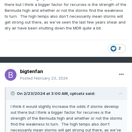
there but I think a bigger factor for recurves is the strength of the
Bermuda high and whether or not the storms find the weakness
to turn. The high temps also don't necessarily mean storms will
get strong out there, as we've seen the last few years shear and
dry air have been shutting down the MDR quite a bit.
2
bigtenfan
Posted
February 23, 2024
On 2/23/2024 at 3:00 AM,
cptcatz
said:
I think it would slightly increase the odds if storms develop
out there but I think a bigger factor for recurves is the
strength of the Bermuda high and whether or not the storms
find the weakness to turn. The high temps also don't
necessarily mean storms will get strong out there, as we've