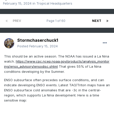
February 15, 2024
in
Tropical Headquarters
PREV
Page 1 of 60
NEXT
Stormchaserchuck1
Posted
February 15, 2024
This should be an active season. The NOAA has issued a La Nina
watch.
https://www.cpc.ncep.noaa.gov/products/analysis_monitor
ing/enso_advisory/ensodisc.shtml
That gives 55% of La Nina
conditions developing by the Summer.
ENSO subsurface often precedes surface conditions, and can
indicate developing ENSO events. Latest TAO/Triton maps have an
ENSO subsurface cold anomalies that are -3c in the central-
region, which supports La Nina development. Here is a time
sensitive map: