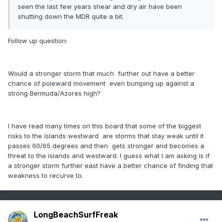
seen the last few years shear and dry air have been
shutting down the MDR quite a bit.
Follow up question:
Would a stronger storm that much further out have a better
chance of poleward movement even bumping up against a
strong Bermuda/Azores high?
I have read many times on this board that some of the biggest
risks to the islands westward are storms that stay weak until it
passes 60/65 degrees and then gets stronger and becomes a
threat to the islands and westward. I guess what I am asking is if
a stronger storm further east have a better chance of finding that
weakness to recurve to.
LongBeachSurfFreak