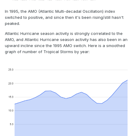
In 1995, the AMO (Atlantic Multi-decadal Oscillation) index
switched to positive, and since then it's been rising/still hasn't
peaked.
Atlantic Hurricane season activity is strongly correlated to the
AMO, and Atlantic Hurricane season activity has also been in an
upward incline since the 1995 AMO switch. Here is a smoothed
graph of number of Tropical Storms by year: