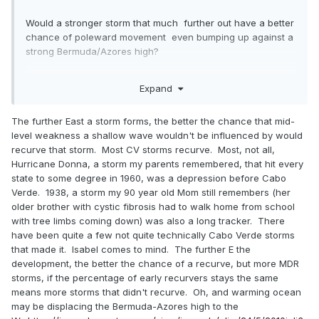
Would a stronger storm that much further out have a better
chance of poleward movement even bumping up against a
strong Bermuda/Azores high?
Expand
I have read many times on this board that some of the
biggest risks to the islands westward are storms that stay
The further East a storm forms, the better the chance that mid-
weak until it passes 60/65 degrees and then gets stronger
level weakness a shallow wave wouldn't be influenced by would
and becomes a threat to the islands and westward. I guess
recurve that storm. Most CV storms recurve. Most, not all,
what I am asking is if a stronger storm further east have a
Hurricane Donna, a storm my parents remembered, that hit every
better chance of finding that weakness to recurve to.
state to some degree in 1960, was a depression before Cabo
Verde. 1938, a storm my 90 year old Mom still remembers (her
older brother with cystic fibrosis had to walk home from school
with tree limbs coming down) was also a long tracker. There
have been quite a few not quite technically Cabo Verde storms
that made it. Isabel comes to mind. The further E the
development, the better the chance of a recurve, but more MDR
storms, if the percentage of early recurvers stays the same
means more storms that didn't recurve. Oh, and warming ocean
may be displacing the Bermuda-Azores high to the