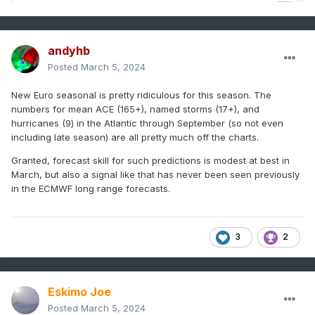
andyhb
Posted
March 5, 2024
New Euro seasonal is pretty ridiculous for this season. The
numbers for mean ACE (165+), named storms (17+), and
hurricanes (9) in the Atlantic through September (so not even
including late season) are all pretty much off the charts.
Granted, forecast skill for such predictions is modest at best in
March, but also a signal like that has never been seen previously
in the ECMWF long range forecasts.
3
2
Eskimo Joe
Posted
March 5, 2024