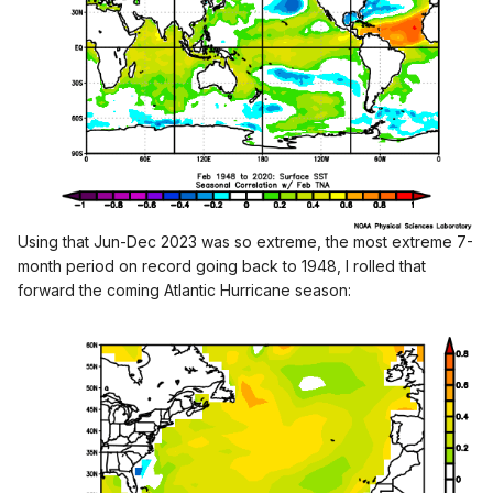
- The average in the last 4 years is 21.5 Named
Storms/year
- 7 of the last 8 years have had 7
+
Hurricanes
- The average is 8.4 Hurricanes/year for the last 8 years
I believe the PDO phase, where we are at a peak of -PDO
cycle, with values only seen before in the mid-1950s, also
favors greater than average Atlantic Hurricane activity. For
having a Strong El Nino in the past year, the PDO didn't
moderate that much. It's still deeply negative:
Using that Jun-Dec 2023 was so extreme, the most extreme 7-
month period on record going back to 1948, I rolled that
forward the coming Atlantic Hurricane season: