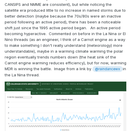
CANSIPS and NMME are consistent), but while noticing the
satellite era produced little to no increase in named storms due to
better detection (maybe because the 70s/80s were an inactive
period following an active period), there has been a noticeable
shift just since the 1995 active period began. An active period
becoming hyperactive. Commented on before in the La Nina or El
Nino threads (as an engineer, I think of a Carnot engine as a way
to make something I don't really understand (meteorology) more
understandable), maybe in a warming climate warming the polar
region eventually trends numbers down (the heat sink of the
Carnot engine warming reduces efficiency), but for now, warming
MDR is winning the battle. Image from a link by
in
@raindancewx
the La Nina thread.