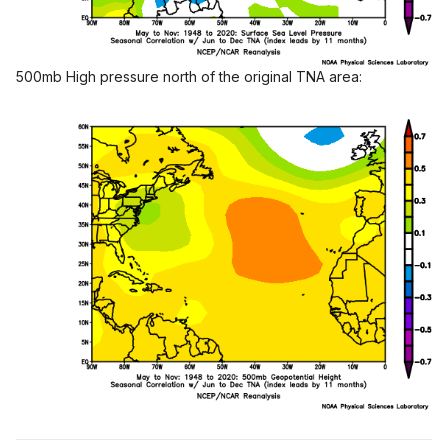
500mb High pressure north of the original TNA area: