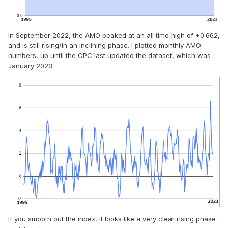
In September 2022, the AMO peaked at an all time high of +0.662,
and is still rising/in an inclining phase. I plotted monthly AMO
numbers, up until the CPC last updated the dataset, which was
January 2023:
If you smooth out the index, it looks like a very clear rising phase