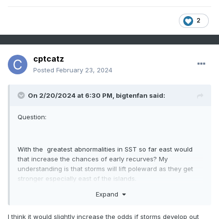
2
cptcatz
Posted
February 23, 2024
On 2/20/2024 at 6:30 PM,
bigtenfan
said:
Question:
With the greatest abnormalities in SST so far east would
that increase the chances of early recurves? My
understanding is that storms will lift poleward as they get
stronger especially east of the islands.
Expand
I think it would slightly increase the odds if storms develop out