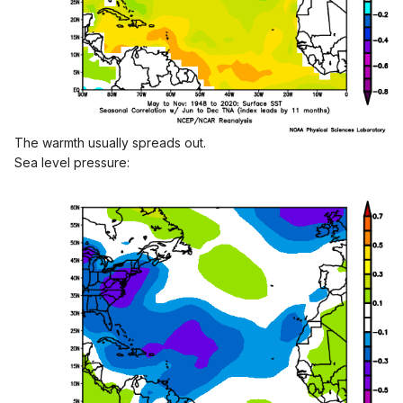
The warmth usually spreads out.
Sea level pressure:
Since 1995, PDO <-1 for Aug-Sept-Oct (15 years) averages
17.1 TS, 8.3 Hurr, 3.6 MH.
Since 1995, PDO >-1 for Aug-Sept-Oct (14 years) averages
12.0 TS, 6.1 Hurr, 3.1 MH.
Never too early to start discussing! Thoughts?