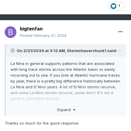
1
bigtenfan
Posted
February 21, 2024
On 2/21/2024 at 3:12 AM,
Stormchaserchuck1
said:
La Nina in general supports patterns that are associated
with long track storms across the Atlantic basin vs easily
recurving out to sea. If you look at Atlantic hurricane tracks
by year, there is a pretty big difference historically between
La Nina and El Nino years. A lot of El Nino storms recurve,
and some La Nina storms recurve, some don't. It's not a
perfect correlation though.
I don't really know if warmer SSTs in the SE N. Atlantic
Expand
would be a big enough factor to favor more recurves, it's
probably a small difference.
Thanks so much for the quick response.