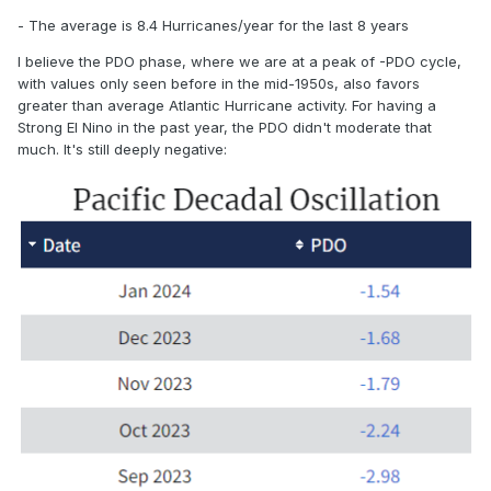
- The average is 8.4 Hurricanes/year for the last 8 years
I believe the PDO phase, where we are at a peak of -PDO cycle,
with values only seen before in the mid-1950s, also favors
greater than average Atlantic Hurricane activity. For having a
Strong El Nino in the past year, the PDO didn't moderate that
much. It's still deeply negative: