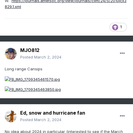
W.
https://journals.ametsoc.org/view/journals/clim/24/5/2010jcli3
829.1.xml
1
MJO812
Posted
March 2, 2024
Long range Cansips
Ed, snow and hurricane fan
Posted
March 2, 2024
No idea about 2024 in particular (interested to see if the March