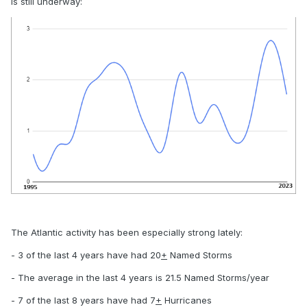
is still underway:
The Atlantic activity has been especially strong lately:
- 3 of the last 4 years have had 20
+
Named Storms
- The average in the last 4 years is 21.5 Named Storms/year
- 7 of the last 8 years have had 7
+
Hurricanes