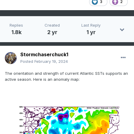
3
2
Replies
Created
Last Reply
1.8k
2 yr
1 yr
Stormchaserchuck1
Posted
February 19, 2024
The orientation and strength of current Atlantic SSTs supports an
active season. Here is an anomaly map: