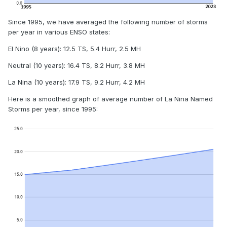
Since 1995, we have averaged the following number of storms
per year in various ENSO states:
El Nino (8 years): 12.5 TS, 5.4 Hurr, 2.5 MH
Neutral (10 years): 16.4 TS, 8.2 Hurr, 3.8 MH
La Nina (10 years): 17.9 TS, 9.2 Hurr, 4.2 MH
Here is a smoothed graph of average number of La Nina Named
Storms per year, since 1995: