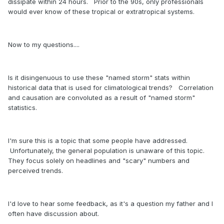
dissipate within 24 hours. Prior to the 90s, only professionals
would ever know of these tropical or extratropical systems.
Now to my questions....
Is it disingenuous to use these "named storm" stats within
historical data that is used for climatological trends? Correlation
and causation are convoluted as a result of "named storm"
statistics.
January IRI models have a La Nina developing by the
Hurricane Season:
https://iri.columbia.edu/our-
expertise/climate/forecasts/enso/current/?enso_tab=enso-
I'm sure this is a topic that some people have addressed.
sst_table
Unfortunately, the general population is unaware of this topic.
https://ibb.co/LhF2NYx
They focus solely on headlines and "scary" numbers and
perceived trends.
Here is a climate model showing Strong La Nina
development
I'd love to hear some feedback, as it's a question my father and I
often have discussion about.