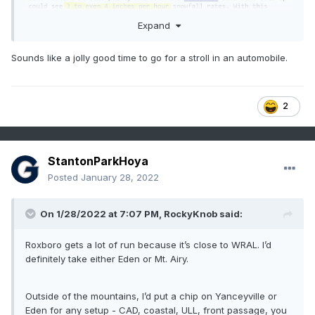
Expand
Sounds like a jolly good time to go for a stroll in an automobile.
2
StantonParkHoya
Posted
January 28, 2022
On 1/28/2022 at 7:07 PM,
RockyKnob
said:
Roxboro gets a lot of run because it’s close to WRAL. I’d
definitely take either Eden or Mt. Airy.
Outside of the mountains, I’d put a chip on Yanceyville or
Eden for any setup - CAD, coastal, ULL, front passage, you