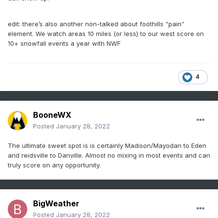
edit: there’s also another non-talked about foothills “pain”
element. We watch areas 10 miles (or less) to our west score on
10+ snowfall events a year with NWF
4
BooneWX
Posted
January 28, 2022
The ultimate sweet spot is is certainly Madison/Mayodan to Eden
and reidsville to Danville. Almost no mixing in most events and can
truly score on any opportunity.
BigWeather
Posted
January 28, 2022