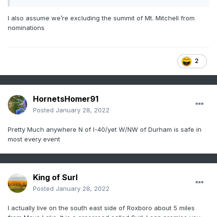
I also assume we’re excluding the summit of Mt. Mitchell from
nominations
2
HornetsHomer91
Posted
January 28, 2022
Pretty Much anywhere N of I-40/yet W/NW of Durham is safe in
most every event
King of Surl
Posted
January 28, 2022
I actually live on the south east side of Roxboro about 5 miles