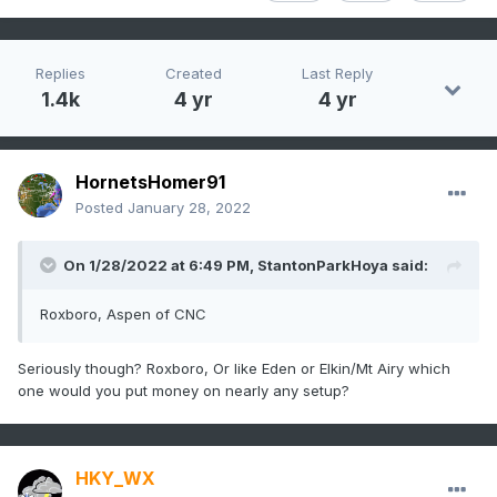
Replies
Created
Last Reply
1.4k
4 yr
4 yr
HornetsHomer91
Posted
January 28, 2022
On 1/28/2022 at 6:49 PM,
StantonParkHoya
said:
Roxboro, Aspen of CNC
Seriously though? Roxboro, Or like Eden or Elkin/Mt Airy which
one would you put money on nearly any setup?
HKY_WX