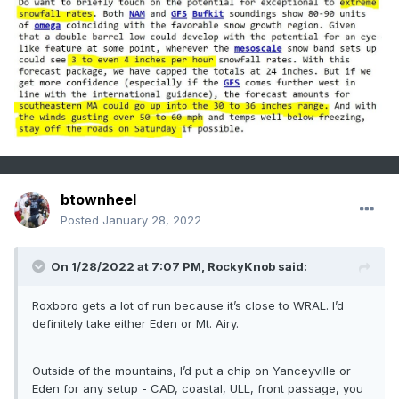
btownheel
Posted
January 28, 2022
On 1/28/2022 at 7:07 PM,
RockyKnob
said:
Roxboro gets a lot of run because it’s close to WRAL. I’d
definitely take either Eden or Mt. Airy.
Outside of the mountains, I’d put a chip on Yanceyville or
Eden for any setup - CAD, coastal, ULL, front passage, you