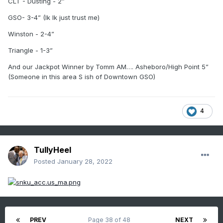
CLT - Dusting - 2”
GSO- 3-4” (Ik Ik just trust me)
Winston - 2-4”
Triangle - 1-3”
And our Jackpot Winner by Tomm AM…. Asheboro/High Point 5”
(Someone in this area S ish of Downtown GSO)
4
TullyHeel
Posted
January 28, 2022
PREV
Page 38 of 48
NEXT