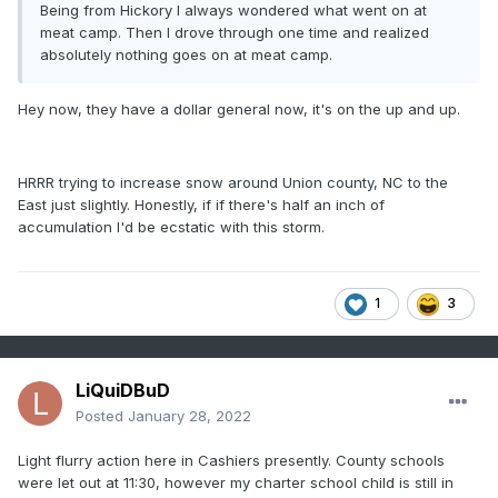
Being from Hickory I always wondered what went on at
meat camp. Then I drove through one time and realized
absolutely nothing goes on at meat camp.
Hey now, they have a dollar general now, it's on the up and up.
HRRR trying to increase snow around Union county, NC to the
East just slightly. Honestly, if if there's half an inch of
accumulation I'd be ecstatic with this storm.
1
3
LiQuiDBuD
Posted
January 28, 2022
Light flurry action here in Cashiers presently. County schools
were let out at 11:30, however my charter school child is still in