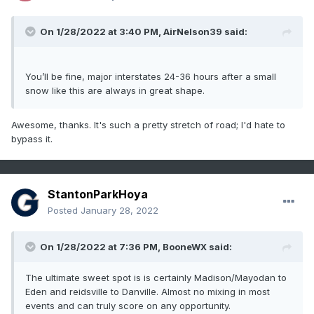
On 1/28/2022 at 3:40 PM,
AirNelson39
said:
You’ll be fine, major interstates 24-36 hours after a small
snow like this are always in great shape.
Awesome, thanks. It's such a pretty stretch of road; I'd hate to
bypass it.
StantonParkHoya
Posted
January 28, 2022
On 1/28/2022 at 7:36 PM,
BooneWX
said:
The ultimate sweet spot is is certainly Madison/Mayodan to
Eden and reidsville to Danville. Almost no mixing in most
events and can truly score on any opportunity.