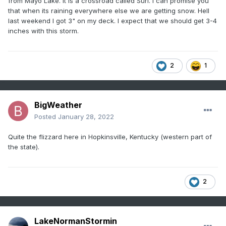
from Mayo Lake. It is a crossroad called Surl. I can promise you
that when its raining everywhere else we are getting snow. Hell
last weekend I got 3" on my deck. I expect that we should get 3-4
inches with this storm.
2
1
BigWeather
Posted
January 28, 2022
Quite the flizzard here in Hopkinsville, Kentucky (western part of
the state).
2
LakeNormanStormin