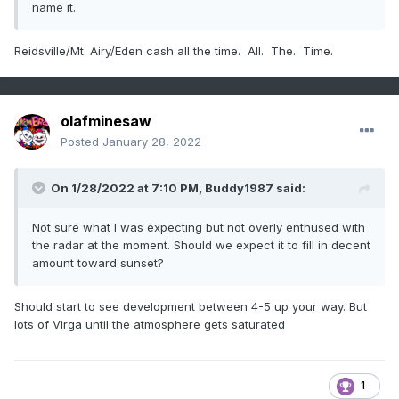
name it.
Reidsville/Mt. Airy/Eden cash all the time. All. The. Time.
olafminesaw
Posted
January 28, 2022
On 1/28/2022 at 7:10 PM,
Buddy1987
said:
Not sure what I was expecting but not overly enthused with
the radar at the moment. Should we expect it to fill in decent
amount toward sunset?
Should start to see development between 4-5 up your way. But
lots of Virga until the atmosphere gets saturated
1