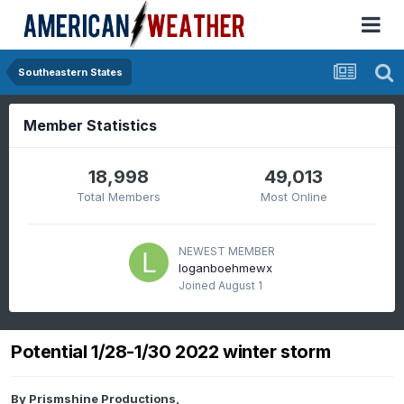
Southeastern States
Member Statistics
18,998
49,013
Total Members
Most Online
NEWEST MEMBER
loganboehmewx
Joined
August 1
Potential 1/28-1/30 2022 winter storm
By
Prismshine Productions
,