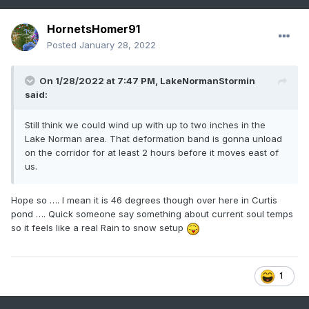
HornetsHomer91
Posted
January 28, 2022
On 1/28/2022 at 7:47 PM,
LakeNormanStormin
said:
Still think we could wind up with up to two inches in the
Lake Norman area. That deformation band is gonna unload
on the corridor for at least 2 hours before it moves east of
us.
Hope so …. I mean it is 46 degrees though over here in Curtis
pond …. Quick someone say something about current soul temps
so it feels like a real Rain to snow setup
1