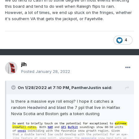
we do tend to cash in to some degree on most events effecting
this board and tend to do well when Raleigh flips to rain.
However, a lot of times, we end up stuck on the fringes, whether
it's southern VA that gets the jackpot, or Fayetville.
4
jlh
Posted
January 28, 2022
On 1/28/2022 at 7:10 PM,
PantherJustin
said:
Is there a massive eye roll emoji? I hope it catches a
random Headwind and blast the 7 ppl that live in Halifax
Novia Scotia and Boston gets a token dusting