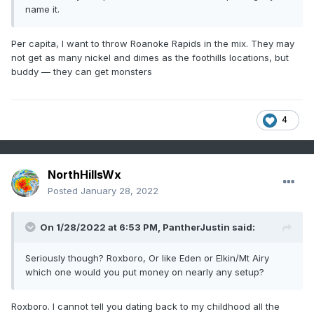
name it.
Per capita, I want to throw Roanoke Rapids in the mix. They may
not get as many nickel and dimes as the foothills locations, but
buddy — they can get monsters
4
NorthHillsWx
Posted
January 28, 2022
On 1/28/2022 at 6:53 PM,
PantherJustin
said:
Seriously though? Roxboro, Or like Eden or Elkin/Mt Airy
which one would you put money on nearly any setup?
Roxboro. I cannot tell you dating back to my childhood all the