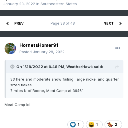
January 23, 2022
in
Southeastern States
PREV
Page 38 of 48
NEXT
HornetsHomer91
Posted
January 28, 2022
On 1/28/2022 at 6:48 PM,
WeatherHawk
said:
33 here and moderate snow failing, large nickel and quarter
sized flakes.
7 miles N of Boone, Meat Camp at 3646’
Meat Camp lol
1
1
2