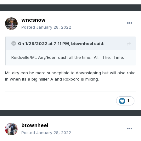
wncsnow
Posted
January 28, 2022
On 1/28/2022 at 7:11 PM,
btownheel
said:
Reidsville/Mt. Airy/Eden cash all the time. All. The. Time.
Mt. airy can be more susceptible to downsloping but will also rake
in when its a big miller A and Roxboro is mixing.
1
btownheel
Posted
January 28, 2022