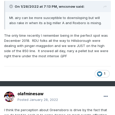
On 1/28/2022 at 7:13 PM,
wncsnow
said:
Mt. airy can be more susceptible to downsloping but will
also rake in when its a big miller A and Roxboro is mixing.
The only time recently I remember being in the perfect spot was
December 2018. RDU folks all the way to Hillsborough were
dealing with pinger-maggedon and we were JUST on the high
side of the 850 line. It snowed all day, nary a pellet but we were
right there under the most intense .QPF
1
olafminesaw
Posted
January 28, 2022
I think the perception about Greensboro is drive by the fact that