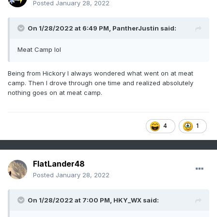
Posted
January 28, 2022
On 1/28/2022 at 6:49 PM,
PantherJustin
said:
Meat Camp lol
Being from Hickory I always wondered what went on at meat
camp. Then I drove through one time and realized absolutely
nothing goes on at meat camp.
4
1
FlatLander48
Posted
January 28, 2022
On 1/28/2022 at 7:00 PM,
HKY_WX
said: