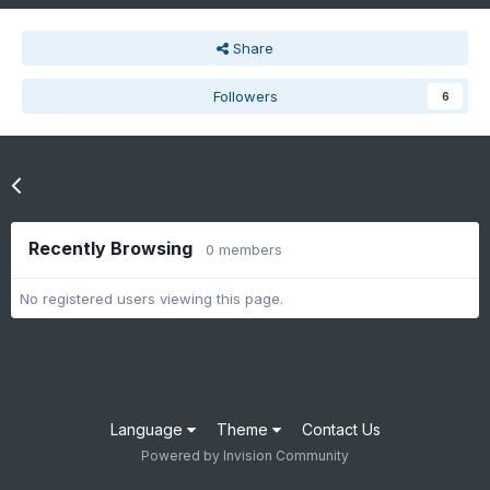
Share
Followers
6
Go to topic listing
Recently Browsing
0 members
No registered users viewing this page.
Language
Theme
Contact Us
Powered by Invision Community