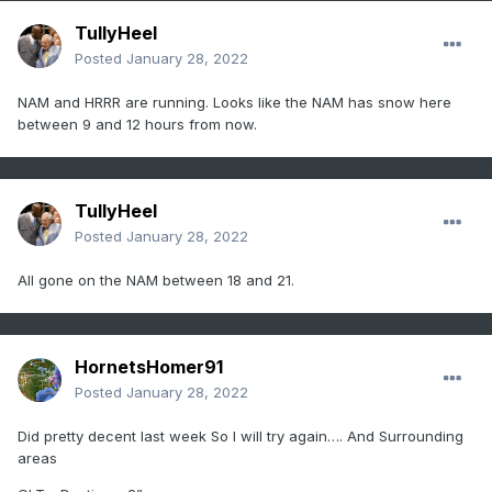
TullyHeel
Posted
January 28, 2022
NAM and HRRR are running. Looks like the NAM has snow here
between 9 and 12 hours from now.
TullyHeel
Posted
January 28, 2022
All gone on the NAM between 18 and 21.
HornetsHomer91
Posted
January 28, 2022
Did pretty decent last week So I will try again…. And Surrounding
areas