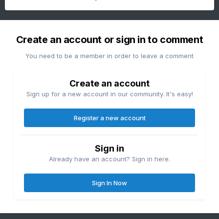
Create an account or sign in to comment
You need to be a member in order to leave a comment
Create an account
Sign up for a new account in our community. It's easy!
Register a new account
Sign in
Already have an account? Sign in here.
Sign In Now