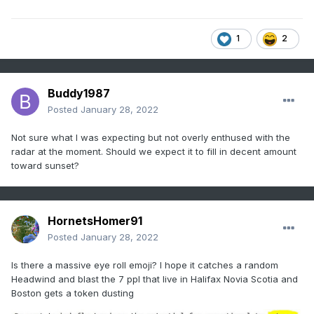
1
2
Buddy1987
Posted
January 28, 2022
Not sure what I was expecting but not overly enthused with the
radar at the moment. Should we expect it to fill in decent amount
toward sunset?
HornetsHomer91
Posted
January 28, 2022
Is there a massive eye roll emoji? I hope it catches a random
Headwind and blast the 7 ppl that live in Halifax Novia Scotia and
Boston gets a token dusting