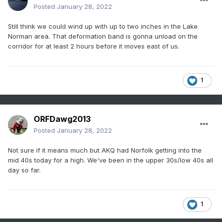
Posted
January 28, 2022
Still think we could wind up with up to two inches in the Lake
Norman area. That deformation band is gonna unload on the
corridor for at least 2 hours before it moves east of us.
1
ORFDawg2013
Posted
January 28, 2022
Not sure if it means much but AKQ had Norfolk getting into the
mid 40s today for a high. We've been in the upper 30s/low 40s all
day so far.
1