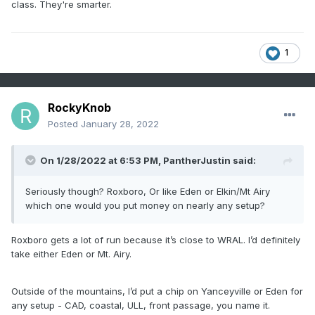
class. They're smarter.
1
RockyKnob
Posted
January 28, 2022
On 1/28/2022 at 6:53 PM,
PantherJustin
said:
Seriously though? Roxboro, Or like Eden or Elkin/Mt Airy
which one would you put money on nearly any setup?
Roxboro gets a lot of run because it’s close to WRAL. I’d definitely
take either Eden or Mt. Airy.
Outside of the mountains, I’d put a chip on Yanceyville or Eden for
any setup - CAD, coastal, ULL, front passage, you name it.