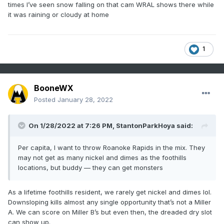
times I’ve seen snow falling on that cam WRAL shows there while
it was raining or cloudy at home
1
BooneWX
Posted
January 28, 2022
On 1/28/2022 at 7:26 PM,
StantonParkHoya
said:
Per capita, I want to throw Roanoke Rapids in the mix. They
may not get as many nickel and dimes as the foothills
locations, but buddy — they can get monsters
As a lifetime foothills resident, we rarely get nickel and dimes lol.
Downsloping kills almost any single opportunity that’s not a Miller
A. We can score on Miller B’s but even then, the dreaded dry slot
can show up.