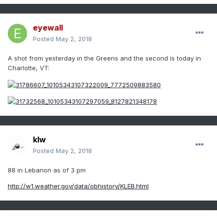
eyewall
Posted
May 2, 2018
A shot from yesterday in the Greens and the second is today in
Charlotte, VT:
klw
Posted
May 2, 2018
88 in Lebanon as of 3 pm
http://w1.weather.gov/data/obhistory/KLEB.html