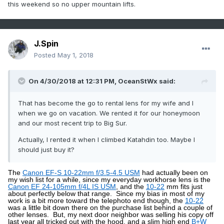
this weekend so no upper mountain lifts.
presumably the mountains are somewhere north of that.
I
started my tour at the
Bolton Valley Village
, which is a bit
above 2,000’, so with the way this storm accumulated that
meant decent coverage from there on up to the summits.
At the base elevations this morning the temperature was
just edging above freezing in the 7:30 -8:00 A.M. timeframe,
J.Spin
and the snow was definitely dense.
The fresh snow was
wet, but not slushy or sopping at that point.
It was gradually
Posted
May 1, 2018
falling of the trees on my ascent as the temperatures rose.
I headed up into cooler temperatures, but it was still
warming all the way to the summit and I bet temperatures in
On 4/30/2018 at 12:31 PM,
OceanStWx
said:
the mid-30s F tracked with me as I ascended.
Although it can’t compare to
the drier snow we had with last
weekend’s storm
, the turns were actually pretty sweet
That has become the go to rental lens for my wife and I
today.
I could tell right away as I began my descent that the
when we go on vacation. We rented it for our honeymoon
density and consistency of the snow called for steep terrain,
so I dove right down
and our most recent trip to Big Sur.
Spillway
and that really hit the spot.
Even with 115 mm fat skis I was still touching the
subsurface at times, but this snow was definitely dense
Actually, I rented it when I climbed Katahdin too. Maybe I
enough to hold up pretty well on steep, aggressive turns.
A
should just buy it?
couple of shots from today’s tour:
The
Canon EF-S 10-22mm f/3.5-4.5 USM
had actually been on
my wish list for a while, since my everyday workhorse lens is the
Canon EF 24-105mm f/4L IS USM
, and the
10-22
mm fits just
about perfectly below that range.
Since my bias in most of my
work is a bit more toward the telephoto end though, the
10-22
was a little bit down there on the purchase list behind a couple of
other lenses.
But, my next door neighbor was selling his copy off
last year all tricked out with the hood, and a slim high end
B+W