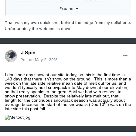
year as the resorts close down, so any info from the
elevations is useful.
Those Sugarbush webcams
were
Expand
definitely helpful in strategizing for this latest event, but I
don’t know if they still run them once the lifts shut down.
That was my own quick shot behind the lodge from my cellphone.
When I saw
your first picture from the base of Bolton Valley
on Sunday
, I was about to ask what link you were using to
Unfortunately the webcam is down.
get the feed from the
Bolton Valley Web Cam
– all my links
suggest they’ve shut it off for the season.
It wasn’t until I
saw your other pictures that I assumed it was an actual
photo you’d taken from behind the
Bolton Valley Base
Lodge
?
Or was it?
If you do have an active link for their
J.Spin
webcam though, let me know because I’d definitely add it to
my bookmarks.
Posted
May 2, 2018
I don’t see any snow at our site today, so this is the first time in
143 days that there isn’t snow on the ground.
This is more than a
week on the late side relative mean date of melt out for us, and
we don’t typically hold snowpack into May down at our elevation,
so that really speaks to the great April we had with respect to
snow preservation.
Despite the relatively late melt out, that
length for the continuous snowpack season was actually about
th
average because the start of the snowpack (Dec 10
) was on the
late side this past fall.