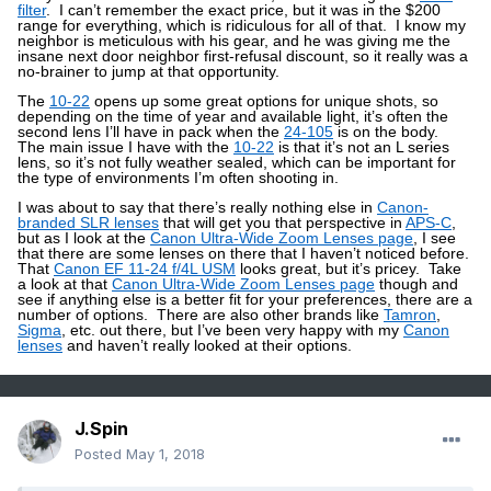
filter
.
I can’t remember the exact price, but it was in the $200
range for everything, which is ridiculous for all of that.
I know my
neighbor is meticulous with his gear, and he was giving me the
insane next door neighbor first-refusal discount, so it really was a
no-brainer to jump at that opportunity.
The
10-22
opens up some great options for unique shots, so
depending on the time of year and available light, it’s often the
second lens I’ll have in pack when the
24-105
is on the body.
The main issue I have with the
10-22
is that it’s not an L series
lens, so it’s not fully weather sealed, which can be important for
the type of environments I’m often shooting in.
I was about to say that there’s really nothing else in
Canon-
branded SLR lenses
that will get you that perspective in
APS-C
,
but as I look at the
Canon Ultra-Wide Zoom Lenses page
, I see
that there are some lenses on there that I haven’t noticed before.
That
Canon EF 11-24 f/4L USM
looks great, but it’s pricey.
Take
a look at that
Canon Ultra-Wide Zoom Lenses page
though and
see if anything else is a better fit for your preferences, there are a
number of options.
There are also other brands like
Tamron
,
Sigma
, etc. out there, but I’ve been very happy with my
Canon
lenses
and haven’t really looked at their options.
J.Spin
Posted
May 1, 2018