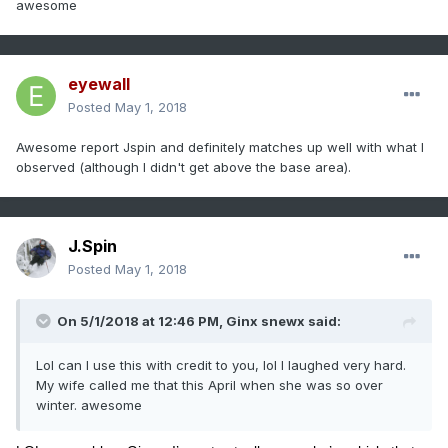
awesome
eyewall
Posted
May 1, 2018
Awesome report Jspin and definitely matches up well with what I
observed (although I didn't get above the base area).
J.Spin
Posted
May 1, 2018
On 5/1/2018 at 12:46 PM,
Ginx snewx
said:
Lol can I use this with credit to you, lol I laughed very hard.
My wife called me that this April when she was so over
winter. awesome