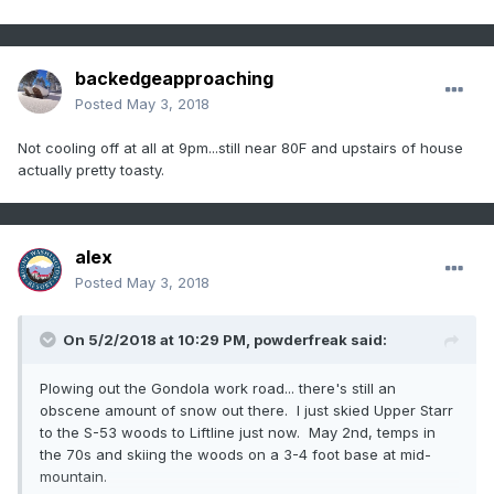
backedgeapproaching
Posted
May 3, 2018
Not cooling off at all at 9pm...still near 80F and upstairs of house
actually pretty toasty.
alex
Posted
May 3, 2018
On 5/2/2018 at 10:29 PM,
powderfreak
said:
Plowing out the Gondola work road... there's still an
obscene amount of snow out there. I just skied Upper Starr
to the S-53 woods to Liftline just now. May 2nd, temps in
the 70s and skiing the woods on a 3-4 foot base at mid-
mountain.