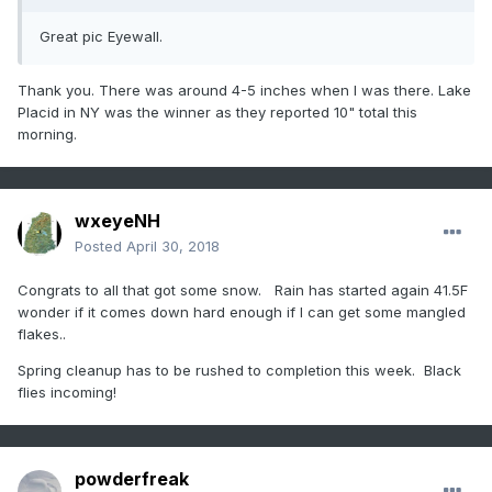
Great pic Eyewall.
Thank you. There was around 4-5 inches when I was there. Lake
Placid in NY was the winner as they reported 10" total this
morning.
wxeyeNH
Posted
April 30, 2018
Congrats to all that got some snow. Rain has started again 41.5F
wonder if it comes down hard enough if I can get some mangled
flakes..
Spring cleanup has to be rushed to completion this week. Black
flies incoming!
powderfreak