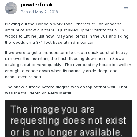
powderfreak
Posted
May 2, 2018
Plowing out the Gondola work road... there's still an obscene
amount of snow out there. I just skied Upper Starr to the S-53
woods to Liftline just now. May 2nd, temps in the 70s and skiing
the woods on a 3-4 foot base at mid-mountain.
If we were to get a thunderstorm to drop a quick burst of heavy
rain over the mountain, the flash flooding down here in Stowe
could get out of hand quickly. The river past my house is swollen
enough to canoe down when its normally ankle deep...and it
hasn't even rained.
The snow surface before digging was on top of that wall. That
was the trail depth on Perry Merrill.