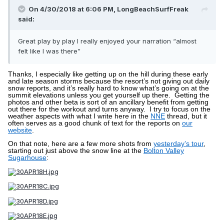
On 4/30/2018 at 6:06 PM,
LongBeachSurfFreak
said:
Great play by play I really enjoyed your narration “almost
felt like I was there”
Thanks, I especially like getting up on the hill during these early
and late season storms because the resort’s not giving out daily
snow reports, and it’s really hard to know what’s going on at the
summit elevations unless you get yourself up there.
Getting the
photos and other beta is sort of an ancillary benefit from getting
out there for the workout and turns anyway.
I try to focus on the
weather aspects with what I write here in the
NNE
thread, but it
often serves as a good chunk of text for the reports on
our
website
.
On that note, here are a few more shots from
yesterday’s tour
,
starting out just above the snow line at the
Bolton Valley
Sugarhouse
: