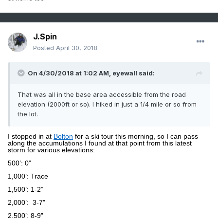
J.Spin
Posted
April 30, 2018
On 4/30/2018 at 1:02 AM,
eyewall
said:
That was all in the base area accessible from the road
elevation (2000ft or so). I hiked in just a 1/4 mile or so from
the lot.
I stopped in at
Bolton
for a ski tour this morning, so I can pass
along the accumulations I found at that point from this latest
storm for various elevations:
500’: 0”
1,000’: Trace
1,500’: 1-2”
2,000’:
3-7”
2,500’: 8-9”