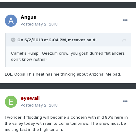
Angus
Posted
May 2, 2018
On 5/2/2018 at 2:04 PM,
mreaves
said:
Camel's Hump! Geezum crow, you gosh durned flatlanders
don't know nuthin'!
LOL. Oops! This heat has me thinking about Arizona! Me bad.
eyewall
Posted
May 2, 2018
I wonder if flooding will become a concern with mid 80's here in
the valley today with rain to come tomorrow. The snow must be
melting fast in the high terrain.