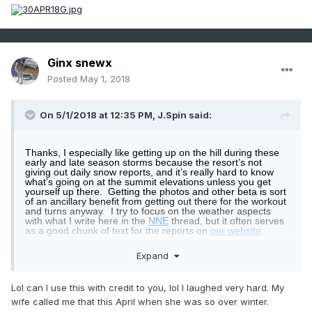
Ginx snewx
Posted
May 1, 2018
On 5/1/2018 at 12:35 PM,
J.Spin
said:
Thanks, I especially like getting up on the hill during these
early and late season storms because the resort’s not
giving out daily snow reports, and it’s really hard to know
what’s going on at the summit elevations unless you get
yourself up there.
Getting the photos and other beta is sort
of an ancillary benefit from getting out there for the workout
and turns anyway.
I try to focus on the weather aspects
with what I write here in the
NNE
thread, but it often serves
as a good chunk of text for the reports on
our website
.
On that note, here are a few more shots from
yesterday’s
Expand
tour
, starting out just above the snow line at the
Bolton
Valley Sugarhouse
:
Lol can I use this with credit to you, lol I laughed very hard. My
wife called me that this April when she was so over winter.