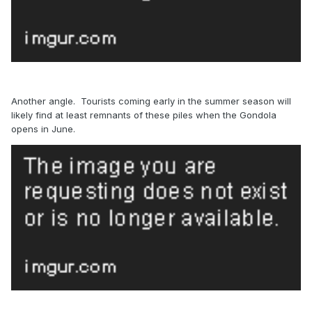
Another angle. Tourists coming early in the summer season will
likely find at least remnants of these piles when the Gondola
opens in June.