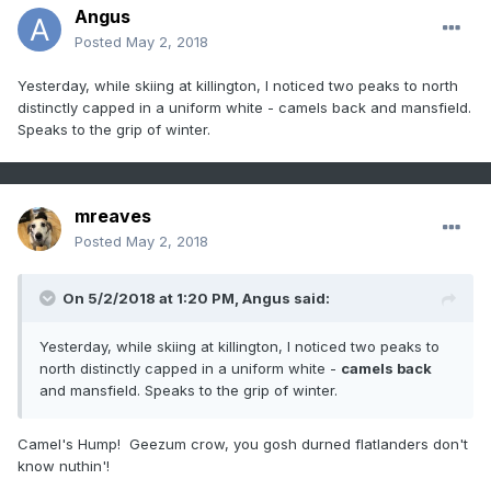
Angus
Posted
May 2, 2018
Yesterday, while skiing at killington, I noticed two peaks to north
distinctly capped in a uniform white - camels back and mansfield.
Speaks to the grip of winter.
mreaves
Posted
May 2, 2018
On 5/2/2018 at 1:20 PM,
Angus
said:
Yesterday, while skiing at killington, I noticed two peaks to
north distinctly capped in a uniform white -
camels back
and mansfield. Speaks to the grip of winter.
Camel's Hump! Geezum crow, you gosh durned flatlanders don't
know nuthin'!