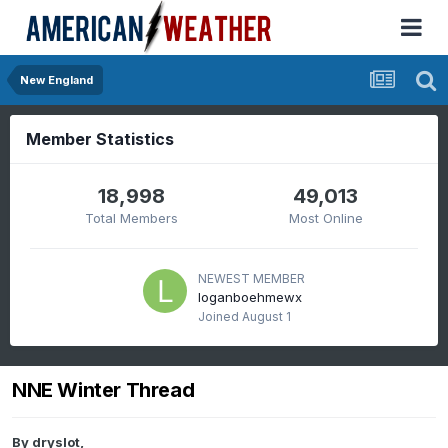
New England
Member Statistics
18,998
49,013
Total Members
Most Online
NEWEST MEMBER
loganboehmewx
Joined
August 1
NNE Winter Thread
By
dryslot
,