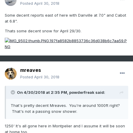
Posted
April 30, 2018
Some decent reports east of here with Danville at 7.0" and Cabot
at 6.8".
Thats some decent snow for April 29/30.
mreaves
Posted
April 30, 2018
On 4/30/2018 at 2:35 PM,
powderfreak
said:
That's pretty decent Mreaves. You're around 1000ft right?
That's not a passing snow shower.
1250' It's all gone here in Montpelier and I assume it will be soon
at home too.