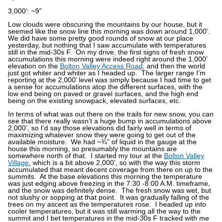
3,000’: ~9”
Low clouds were obscuring the mountains by our house, but it
seemed like the snow line this morning was down around 1,000’.
We did have some pretty good rounds of snow at our place
yesterday, but nothing that I saw accumulate with temperatures
still in the mid-30s F.
On my drive, the first signs of fresh snow
accumulations this morning were indeed right around the 1,000’
elevation on the
Bolton Valley Access Road
, and then the world
just got whiter and whiter as I headed up.
The larger range I’m
reporting at the 2,000’ level was simply because I had time to get
a sense for accumulations atop the different surfaces, with the
low end being on paved or gravel surfaces, and the high end
being on the existing snowpack, elevated surfaces, etc.
In terms of what was out there on the trails for new snow, you can
see that there really wasn’t a huge bump in accumulations above
2,000’, so I’d say those elevations did fairly well in terms of
maximizing whatever snow they were going to get out of the
available moisture.
We had ~¾” of liquid in the gauge at the
house this morning, so presumably the mountains are
somewhere north of that.
I started my tour at the
Bolton Valley
Village
, which is a bit above 2,000’, so with the way this storm
accumulated that meant decent coverage from there on up to the
summits.
At the base elevations this morning the temperature
was just edging above freezing in the 7:30 -8:00 A.M. timeframe,
and the snow was definitely dense.
The fresh snow was wet, but
not slushy or sopping at that point.
It was gradually falling of the
trees on my ascent as the temperatures rose.
I headed up into
cooler temperatures, but it was still warming all the way to the
summit and I bet temperatures in the mid-30s F tracked with me