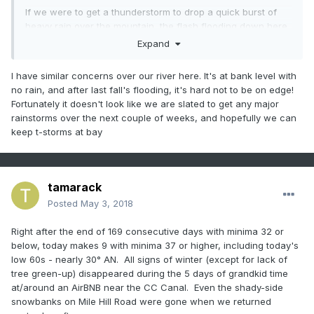
If we were to get a thunderstorm to drop a quick burst of
heavy rain over the mountain, the flash flooding down here
in Stowe could get out of hand quickly. The river past my
Expand
house is swollen enough to canoe down when its normally
ankle deep...and it hasn't even rained.
I have similar concerns over our river here. It's at bank level with
no rain, and after last fall's flooding, it's hard not to be on edge!
The snow surface before digging was on top of that wall.
Fortunately it doesn't look like we are slated to get any major
That was the trail depth on Perry Merrill.
rainstorms over the next couple of weeks, and hopefully we can
keep t-storms at bay
Another angle. Tourists coming early in the summer season
tamarack
will likely find at least remnants of these piles when the
Gondola opens in June.
Posted
May 3, 2018
Right after the end of 169 consecutive days with minima 32 or
below, today makes 9 with minima 37 or higher, including today's
low 60s - nearly 30° AN. All signs of winter (except for lack of
tree green-up) disappeared during the 5 days of grandkid time
at/around an AirBNB near the CC Canal. Even the shady-side
snowbanks on Mile Hill Road were gone when we returned