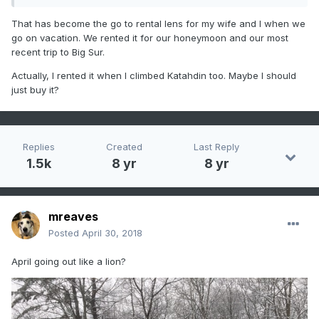
down at that elevation.
A shot from the
Timberline Mid
Station
looking down toward the
Timberline Base
:
That has become the go to rental lens for my wife and I when we
go on vacation. We rented it for our honeymoon and our most
recent trip to Big Sur.
Actually, I rented it when I climbed Katahdin too. Maybe I should
just buy it?
Replies
Created
Last Reply
1.5k
8 yr
8 yr
mreaves
Posted
April 30, 2018
April going out like a lion?