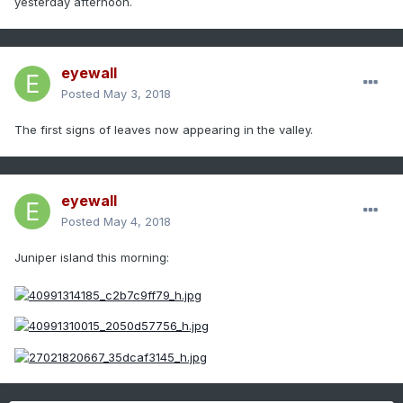
yesterday afternoon.
eyewall
Posted
May 3, 2018
The first signs of leaves now appearing in the valley.
eyewall
Posted
May 4, 2018
Juniper island this morning: