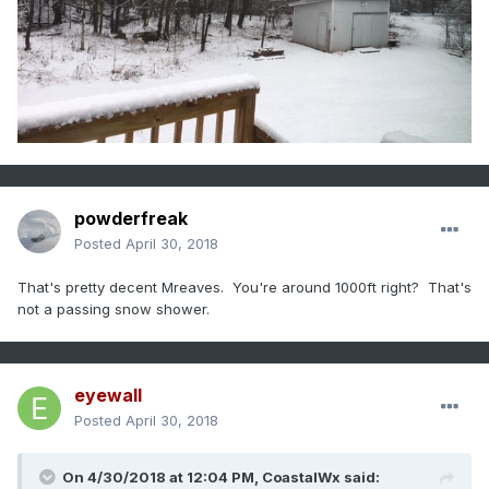
powderfreak
Posted
April 30, 2018
That's pretty decent Mreaves. You're around 1000ft right? That's
not a passing snow shower.
eyewall
Posted
April 30, 2018
On 4/30/2018 at 12:04 PM,
CoastalWx
said: