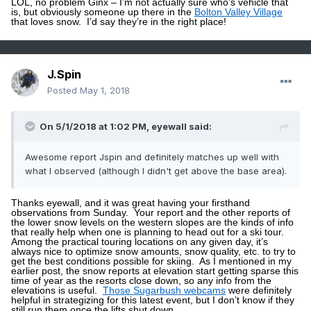
LOL, no problem Ginx – I’m not actually sure who’s vehicle that
is, but obviously someone up there in the
Bolton Valley Village
that loves snow.
I’d say they’re in the right place!
J.Spin
Posted
May 1, 2018
On 5/1/2018 at 1:02 PM,
eyewall
said:
Awesome report Jspin and definitely matches up well with
what I observed (although I didn't get above the base area).
Thanks eyewall, and it was great having your firsthand
observations from Sunday.
Your report and the other reports of
the lower snow levels on the western slopes are the kinds of info
that really help when one is planning to head out for a ski tour.
Among the practical touring locations on any given day, it’s
always nice to optimize snow amounts, snow quality, etc. to try to
get the best conditions possible for skiing.
As I mentioned in my
earlier post, the snow reports at elevation start getting sparse this
time of year as the resorts close down, so any info from the
elevations is useful.
Those Sugarbush webcams
were definitely
helpful in strategizing for this latest event, but I don’t know if they
still run them once the lifts shut down.