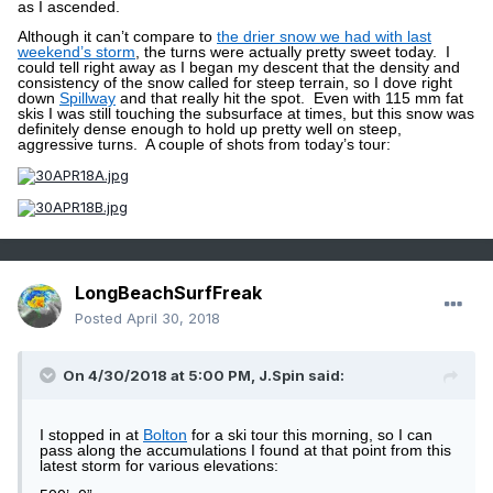
as I ascended.
Although it can’t compare to
the drier snow we had with last
weekend’s storm
, the turns were actually pretty sweet today.
I
could tell right away as I began my descent that the density and
consistency of the snow called for steep terrain, so I dove right
down
Spillway
and that really hit the spot.
Even with 115 mm fat
skis I was still touching the subsurface at times, but this snow was
definitely dense enough to hold up pretty well on steep,
aggressive turns.
A couple of shots from today’s tour:
LongBeachSurfFreak
Posted
April 30, 2018
On 4/30/2018 at 5:00 PM,
J.Spin
said:
I stopped in at
Bolton
for a ski tour this morning, so I can
pass along the accumulations I found at that point from this
latest storm for various elevations: