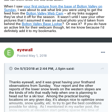
When I saw
your first picture from the base of Bolton Valley on
Sunday
, I was about to ask what link you were using to get the
feed from the
Bolton Valley Web Cam
– all my links suggest
they’ve shut it off for the season.
It wasn’t until I saw your other
pictures that I assumed it was an actual photo you’d taken from
behind the
Bolton Valley Base Lodge
?
Or was it?
If you do have
an active link for their webcam though, let me know because I’d
definitely add it to my bookmarks.
eyewall
Posted
May 1, 2018
On 5/1/2018 at 2:44 PM,
J.Spin
said:
Thanks eyewall, and it was great having your firsthand
observations from Sunday.
Your report and the other
reports of the lower snow levels on the western slopes are
the kinds of info that really help when one is planning to
head out for a ski tour.
Among the practical touring
locations on any given day, it’s always nice to optimize snow
amounts, snow quality, etc. to try to get the best conditions
possible for skiing.
As I mentioned in my earlier post, the
snow reports at elevation start getting sparse this time of