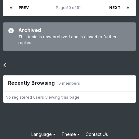
PREV
Page 50 of 51
NEXT
Archived
This topic is now archived and is closed to further
replies.
Go to topic listing
Recently Browsing
0 members
No registered users viewing this page.
Language
Theme
Contact Us