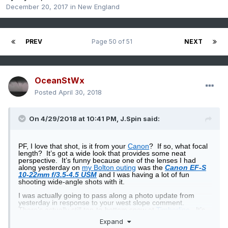
December 20, 2017
in
New England
PREV
Page 50 of 51
NEXT
OceanStWx
Posted
April 30, 2018
On 4/29/2018 at 10:41 PM,
J.Spin
said:
PF, I love that shot, is it from your
Canon
?
If so, what focal
length?
It’s got a wide look that provides some neat
perspective.
It’s funny because one of the lenses I had
along yesterday on
my Bolton outing
was the
Canon EF-S
10-22mm f/3.5-4.5 USM
and I was having a lot of fun
shooting wide-angle shots with it.
I was actually going to pass along a photo update from
yesterday in response to your west slope comment.
There’s actually still top-to-bottom snow at
Timberline
.
It’s
assisted somewhat by snowmaking of course, but it’s still
Expand
pretty impressive for this time of year for west slope terrain