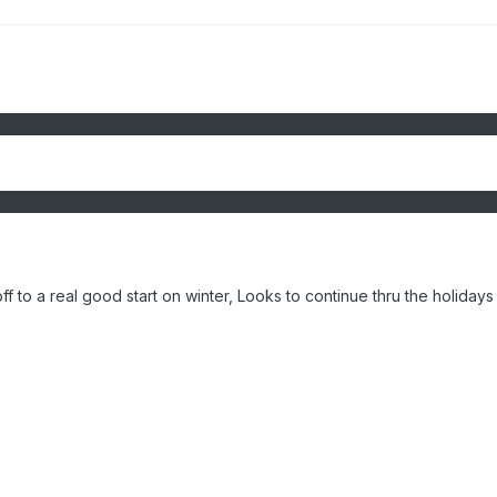
ff to a real good start on winter, Looks to continue thru the holidays