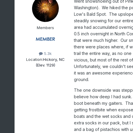
Went snowshoeing out of Pin
Washington). We hiked the por
Low's Bald Spot. The upslope 
steadily snowing for our enti
area had accumulated overnig
Members
0.5 inch overnight in North C
that were much higher. Our sn
there were places where, if w
trail the entire way, as no on
5.3k
Location:
Hickory, NC
vicious, but most of the rest o
(Elev. 1129)
Unfortunately, we couldn't see
it was an awesome experience
ground.
The one downside was stepping
believe how deep I had sunk. At
boot beneath my gaiters. That
getting frostbite when expose
boats and the wet socks and d
extra socks in our pack, but I
and a bag of pistachios with u