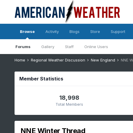
Browse
Activity
Blogs
Store
Support
Forums
Gallery
Staff
Online Users
Home
Regional Weather Discussion
New England
NNE W
Member Statistics
18,998
Total Members
NNE Winter Thread