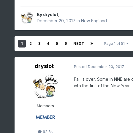
By
dryslot
,
December 20, 2017
in
New England
1
2
3
4
5
6
NEXT
Page 1 of 51
dryslot
Posted
December 20, 2017
Fall is over, Some in NNE are o
into the first of the New Year
Members
62.8k