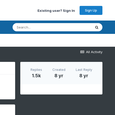
Sign Up
Existing user? Sign In
All Activity
Replies
Created
Last Reply
1.5k
8 yr
8 yr