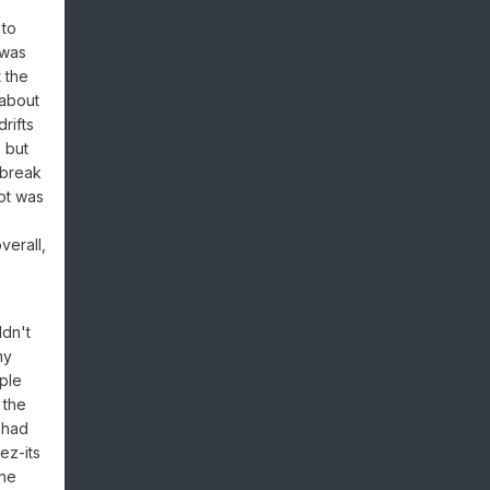
 to
 was
 the
 about
rifts
 but
 break
pot was
verall,
ldn't
my
ple
 the
 had
ez-its
one