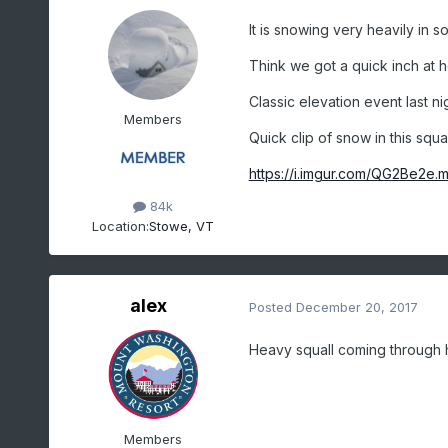
It is snowing very heavily in 
Think we got a quick inch at 
Classic elevation event last n
Members
Quick clip of snow in this squal
https://i.imgur.com/QG2Be2e.
84k
Location:
Stowe, VT
alex
Posted
December 20, 2017
Heavy squall coming through 
Members