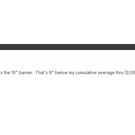
s the 10" barrier. That's 6" below my cumulative average thru 12/20