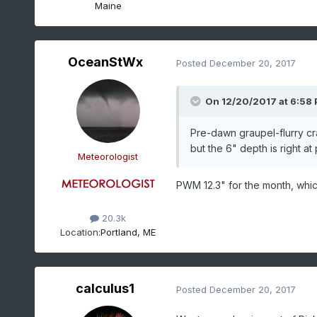
Maine
OceanStWx
Posted
December 20, 2017
On 12/20/2017 at 6:58
Pre-dawn graupel-flurry cr
but the 6" depth is right at 
Meteorologist
PWM 12.3" for the month, which
20.3k
Location:
Portland, ME
calculus1
Posted
December 20, 2017