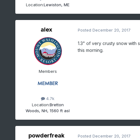
Location:
Lewiston, ME
alex
Posted
December 20, 2017
1.3" of very crusty snow with 
this morning.
Members
4.7k
Location:
Bretton
Woods, NH, 1560 ft asl
powderfreak
Posted
December 20, 2017