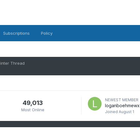
Subscriptions
Policy
inter Thread
NEWEST MEMBER
49,013
loganboehmewx
Most Online
Joined
August 1