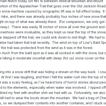
kham Notch today (on NH 16 between Wildcat Mountain and Mount
tion of the Appalachian Trail that goes over the Old Jackson Road
snow machine caused by orographic lift was in full effect today. It
re hike, and there was already probably four inches of new snow that
ht on top of what was already there. (For comparison, we only got
onway.) There was easily 18 inches of snow all over the ground and d
owshoes were invaluable, as they kept us near the top of the snow,
e stepped off the trail, we could sink down to mid-thigh. We had to
e else had taken that trail recently. The wind on top of Low's Bald S
f the trail was protected from the wind as it was in the forest.
 much from the bald spot as it was all socked in with the snow, but o
 hiking in moderate snowfall with deep (for us) snow cover on the
 into a snow drift that was hiding a stream on the way back. I cou
 first I was laughing, and then I felt the water rush into the top of 
 was a scary feeling, as I've heard tons of horror stories about peo
d to the elements, especially when water was involved. I ripped off
ried my feet with another shirt we had with us. Fortunately, we also
 still had to wear the boots down the mountain. We had a bag of Che
s, so we dumped their contents into another container, and I stuck 