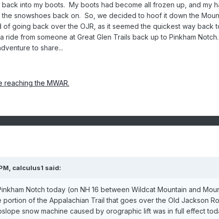
n back into my boots. My boots had become all frozen up, and my 
le the snowshoes back on. So, we decided to hoof it down the Moun
 of going back over the OJR, as it seemed the quickest way back t
 ride from someone at Great Glen Trails back up to Pinkham Notch. I
dventure to share...
e reaching the MWAR.
 PM,
calculus1
said:
Pinkham Notch today (on NH 16 between Wildcat Mountain and Mou
portion of the Appalachian Trail that goes over the Old Jackson R
slope snow machine caused by orographic lift was in full effect tod