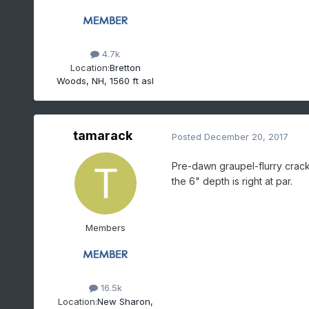
4.7k
Location:
Bretton
Woods, NH, 1560 ft asl
tamarack
Posted
December 20, 2017
Pre-dawn graupel-flurry crack
the 6" depth is right at par.
Members
16.5k
Location:
New Sharon,