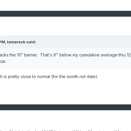
 PM,
tamarack
said:
acks the 10" barrier. That's 6" below my cumulative average thru 12
par.
 is pretty close to normal (for the month not date).