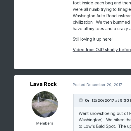
foot inside each bag and the
were all numb trying to finag
Washington Auto Road instead
civilization. We then bummed a
have all my toes and a crazy a
Still loving it up here!
Video from OJR shortly befor
Lava Rock
Posted
December 20, 2017
On 12/20/2017 at 9:30
Went snowshoeing out of 
Washington). We hiked the 
Members
to Low's Bald Spot. The up