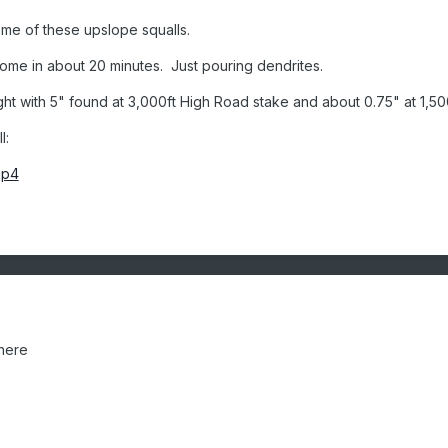
some of these upslope squalls.
home in about 20 minutes. Just pouring dendrites.
ight with 5" found at 3,000ft High Road stake and about 0.75" at 1,50
l:
mp4
here