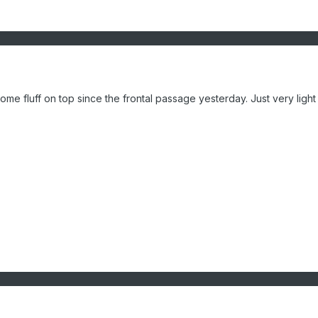
some fluff on top since the frontal passage yesterday. Just very ligh