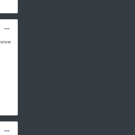
t snow