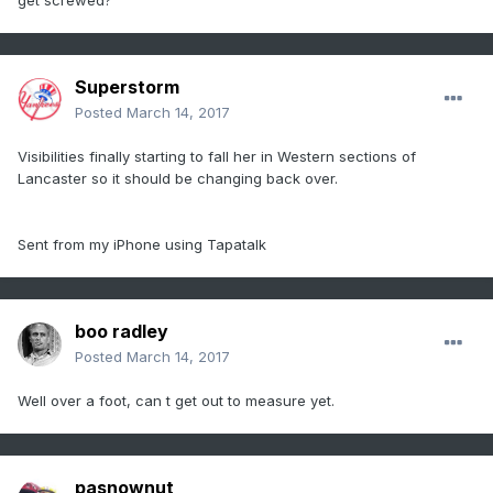
get screwed?
Superstorm
Posted
March 14, 2017
Visibilities finally starting to fall her in Western sections of
Lancaster so it should be changing back over.
Sent from my iPhone using Tapatalk
boo radley
Posted
March 14, 2017
Well over a foot, can t get out to measure yet.
pasnownut