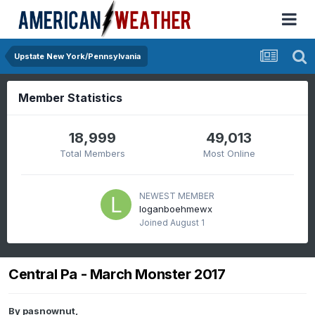
Upstate New York/Pennsylvania
Member Statistics
18,999
49,013
Total Members
Most Online
NEWEST MEMBER
loganboehmewx
Joined
August 1
Central Pa - March Monster 2017
By
pasnownut
,