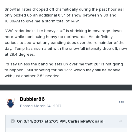
Snowfall rates dropped off dramatically during the past hour as I
only picked up an additional 0.5" of snow between 9:00 and
10:00AM to give me a storm total of 14.9".
NWS radar looks like heavy stuff is shrinking in coverage down
here while continuing heavy up northwards. Am definitely
curious to see what any banding does over the remainder of the
day. Temp has risen a bit with the snowfall intensity drop off, now
at 28.4 degrees.
I'd say unless the banding sets up over me that 20" is not going
to happen. Still shooting for my 17.5" which may still be doable
with just another 2.5" needed.
Bubbler86
Posted
March 14, 2017
On 3/14/2017 at 2:09 PM,
CarlislePaWx
said: