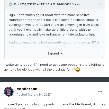
On 3/14/2017 at 12:54 PM,
MAG5035
said:
Ugh. Been watching Pit radar with the more sensitive
radarscope radar and it looks like some additional snow is
building in western PA with snow also moving in from Ohio. I
think you'll eventually make up a little ground with the
lingering snow and lake enhancement late today/tonight.
And yea wmsptwx is looking pretty good right now as IPT is
sitting in some of the best banding. I'm beginning to think
they see 20 or so. CTP did up them to 18-24". We just ended
Expand
up with a heck of a gradient where even though the low
ended up west and mixing some of our southern tier, the
I woke up to about 4", I need to get some popcorn, the bitching is
snow really tapered in the NW zones.
going to be glorious with all the closings for 4"
canderson
Posted
March 14, 2017
I haven't put on my big boy pants to brave the MA thread, did they