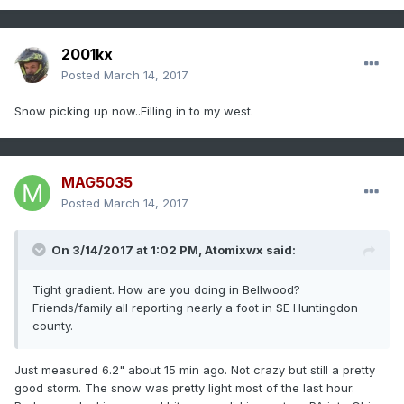
2001kx
Posted
March 14, 2017
Snow picking up now..Filling in to my west.
MAG5035
Posted
March 14, 2017
On 3/14/2017 at 1:02 PM,
Atomixwx
said:
Tight gradient. How are you doing in Bellwood?
Friends/family all reporting nearly a foot in SE Huntingdon
county.
Just measured 6.2" about 15 min ago. Not crazy but still a pretty
good storm. The snow was pretty light most of the last hour.