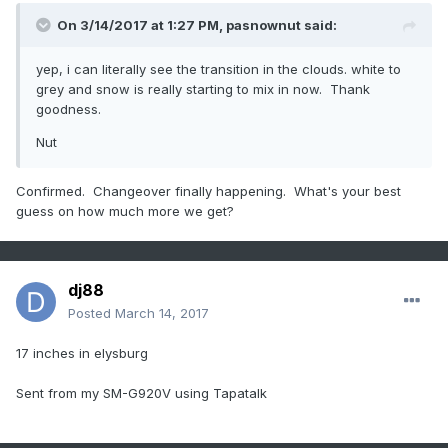
On 3/14/2017 at 1:27 PM,
pasnownut
said:
yep, i can literally see the transition in the clouds. white to
grey and snow is really starting to mix in now. Thank
goodness.
Nut
Confirmed. Changeover finally happening. What's your best
guess on how much more we get?
dj88
Posted
March 14, 2017
17 inches in elysburg
Sent from my SM-G920V using Tapatalk