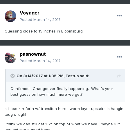
Voyager
Posted
March 14, 2017
Guessing close to 15 inches in Bloomsburg...
pasnownut
Posted
March 14, 2017
On 3/14/2017 at 1:35 PM,
Festus
said:
Confirmed. Changeover finally happening. What's your
best guess on how much more we get?
still back n forth w/ transiton here. warm layer upstairs is hangin
tough. ughh
I think we can still get 1-2" on top of what we have....maybe 3 if
you get into a good band.