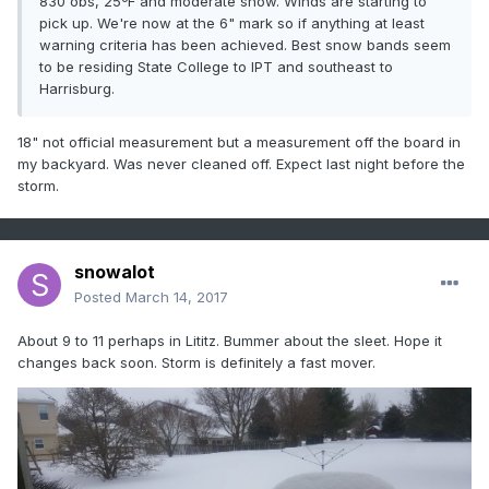
830 obs, 25ºF and moderate snow. Winds are starting to
pick up. We're now at the 6" mark so if anything at least
warning criteria has been achieved. Best snow bands seem
to be residing State College to IPT and southeast to
Harrisburg.
18" not official measurement but a measurement off the board in
my backyard. Was never cleaned off. Expect last night before the
storm.
snowalot
Posted
March 14, 2017
About 9 to 11 perhaps in Lititz. Bummer about the sleet. Hope it
changes back soon. Storm is definitely a fast mover.