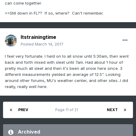
can come together.
>>Still down in FL?? If so, where? Can't remember.
Itstrainingtime
Posted
March 14, 2017
I feel very fortunate. I held on to all snow until 5:30am, then went
back and forth mixed with sleet until 7am. Had about 1 hour of
pretty much all sleet and then it's been all snow here since. 3
different measurements yielded an average of 12.5". Looking
around other forums, MU's weather center, and other sites...I did
really, really well here.
PREV
Page 11 of 21
NEXT
Archived