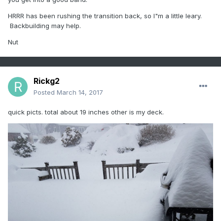
HRRR has been rushing the transition back, so I"m a little leary.
Backbuilding may help.
Nut
Rickg2
Posted
March 14, 2017
quick picts. total about 19 inches other is my deck.