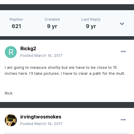
Replies
Created
Last Reply
621
9 yr
9 yr
Rickg2
Posted
March 14, 2017
I am going to measure shortly but we have to be close to 15
inches here. I'll take pictures. I have to clear a path for the mutt.
Rick
irvingtwosmokes
Posted
March 14, 2017