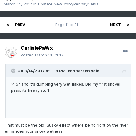
March 14, 2017
in
Upstate New York/Pennsylvania
PREV
Page 11 of 21
NEXT
CarlislePaWx
Posted
March 14, 2017
On 3/14/2017 at 1:18 PM,
canderson
said:
14.5" and it's dumping very wet flakes. Did my first shovel
pass, its heavy stuff.
That must be the old 'Susky effect where being right by the river
enhances your snow wetness.