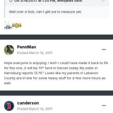
On 3/14/2017 at 1:25 PM,
Wmsptwx
said:
Well over a foot, can t get out to measure yet.
PennMan
Posted
March 14, 2017
Hope everyone is enjoying. I wish I could have made it back to PA
for this one...it will be 70° here in Denver today. My sister in
Harrisburg reports 13-15". Looks like my parents in Lebanon
County are in line for some heavy stuff for a few more hours as
well.
canderson
Posted
March 14, 2017