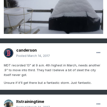
canderson
Posted
March 14, 2017
MDT recorded 13" at 9 a.m. 4th highest in March, needs another
.9" to move into third. They had I believe a bit of sleet the city
itself never got.
Unsure if it'll get there but a fantastic storm. Just fantastic.
Itstrainingtime