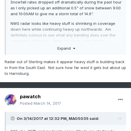
Snowfall rates dropped off dramatically during the past hour
as I only picked up an additional 0.5" of snow between 9:00
and 10:00AM to give me a storm total of 14.9".
NWS radar looks like heavy stuff is shrinking in coverage
down here while continuing heavy up northwards. Am
definitely curious to see what any banding does over the
remainder of the day. Temp has risen a bit with the
snowfall intensity drop off, now at 28.4 degrees.
Expand
I'd say unless the banding sets up over me that 20" is not
Radar out of Sterling makes it appear heavy stuff is building back
going to happen. Still shooting for my 17.5" which may still
in from the South East. Not sure how far west it gets but about up
be doable with just another 2.5" needed.
to Harrisburg.
pawatch
Posted
March 14, 2017
On 3/14/2017 at 12:32 PM,
MAG5035
said: