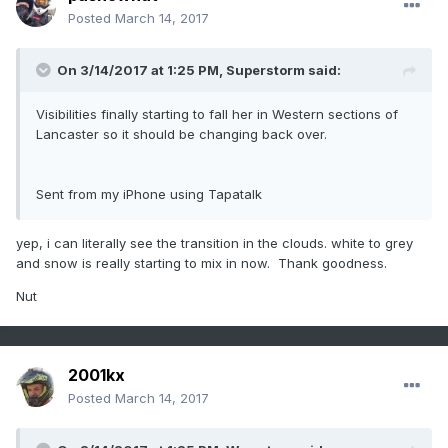
Posted
March 14, 2017
On 3/14/2017 at 1:25 PM,
Superstorm
said:
Visibilities finally starting to fall her in Western sections of
Lancaster so it should be changing back over.
Sent from my iPhone using Tapatalk
yep, i can literally see the transition in the clouds. white to grey
and snow is really starting to mix in now. Thank goodness.
Nut
2001kx
Posted
March 14, 2017