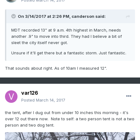
Posted
March 14, 2017
On 3/14/2017 at 2:26 PM,
canderson
said:
MDT recorded 13" at 9 a.m. 4th highest in March, needs
another .9" to move into third. They had I believe a bit of
sleet the city itself never got.
Unsure if it'll get there but a fantastic storm. Just fantastic.
That sounds about right. As of 10am I measured 12".
var126
Posted
March 14, 2017
the tent, after I dug out from under 10 inches this morning - it's
over 12 out there now. Note to self: a two person tent is not a two
person and two dog tent.