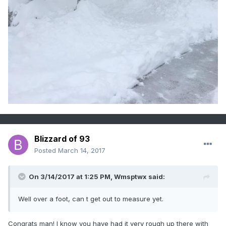
Blizzard of 93
Posted
March 14, 2017
On 3/14/2017 at 1:25 PM,
Wmsptwx
said:
Well over a foot, can t get out to measure yet.
Congrats man! I know you have had it very rough up there with