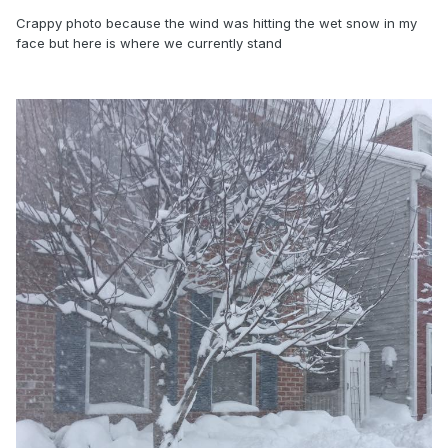
Crappy photo because the wind was hitting the wet snow in my
face but here is where we currently stand