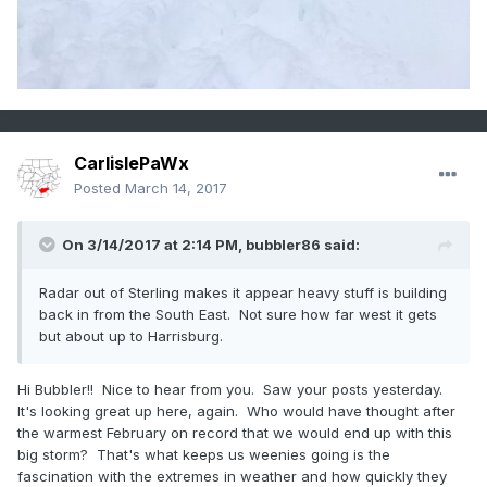
CarlislePaWx
Posted
March 14, 2017
On 3/14/2017 at 2:14 PM,
bubbler86
said:
Radar out of Sterling makes it appear heavy stuff is building
back in from the South East. Not sure how far west it gets
but about up to Harrisburg.
Hi Bubbler!! Nice to hear from you. Saw your posts yesterday.
It's looking great up here, again. Who would have thought after
the warmest February on record that we would end up with this
big storm? That's what keeps us weenies going is the
fascination with the extremes in weather and how quickly they