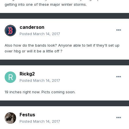
getting into one of these major winter storms.
canderson
Posted
March 14, 2017
Also how do the bands look? Anyone able to tell if they'll set up
over hbg or will it be a little off ?
Rickg2
Posted
March 14, 2017
19 inches right now. Picts coming soon.
Festus
Posted
March 14, 2017