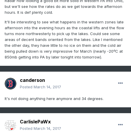
Radar now looking a good bit more solid in western PA into Ohio,
but we'll see how the rates do as we get towards the afternoon
hours. It is def plenty cold.
It'll be interesting to see what happens in the western zones late
afternoon into the evening hours as the coastal lifts and the flow
turns more northwesterly to pick up the lakes. Could see some
areas of decent bands oriented from the lakes. Like I mentioned
the other day, they have little to no ice on them and the cold air
being pulled down is very impressive for March (nearly -20ºC at
850mb getting into PA by later tonight into tomorrow).
canderson
Posted
March 14, 2017
It's not doing anything here anymore and 34 degrees.
CarlislePaWx
Posted
March 14, 2017