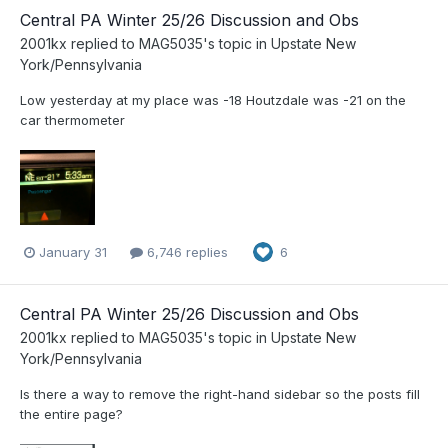
Central PA Winter 25/26 Discussion and Obs
2001kx
replied to
MAG5035
's topic in
Upstate New
York/Pennsylvania
Low yesterday at my place was -18 Houtzdale was -21 on the
car thermometer
January 31
6,746 replies
6
Central PA Winter 25/26 Discussion and Obs
2001kx
replied to
MAG5035
's topic in
Upstate New
York/Pennsylvania
Is there a way to remove the right-hand sidebar so the posts fill
the entire page?