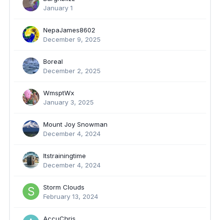
January 1
NepaJames8602
December 9, 2025
Boreal
December 2, 2025
WmsptWx
January 3, 2025
Mount Joy Snowman
December 4, 2024
Itstrainingtime
December 4, 2024
Storm Clouds
February 13, 2024
AccuChris