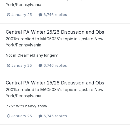
York/Pennsylvania
January 25
6,746 replies
Central PA Winter 25/26 Discussion and Obs
2001kx
replied to
MAG5035
's topic in
Upstate New
York/Pennsylvania
Not in Clearfield any longer?
January 25
6,746 replies
Central PA Winter 25/26 Discussion and Obs
2001kx
replied to
MAG5035
's topic in
Upstate New
York/Pennsylvania
7.75" With heavy snow
January 25
6,746 replies