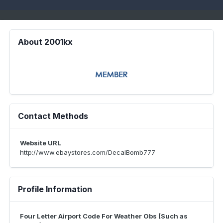
About 2001kx
Contact Methods
Website URL
http://www.ebaystores.com/DecalBomb777
Profile Information
Four Letter Airport Code For Weather Obs (Such as