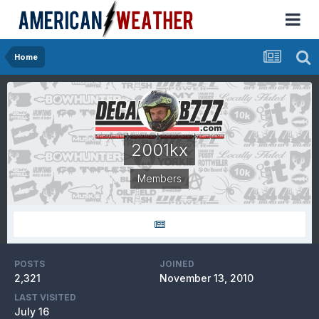
Home
2001kx
Members
POSTS
JOINED
2,321
November 13, 2010
LAST VISITED
July 16