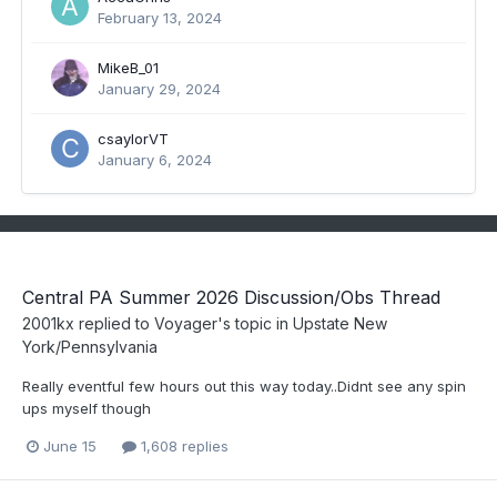
February 13, 2024
MikeB_01
January 29, 2024
csaylorVT
January 6, 2024
Central PA Summer 2026 Discussion/Obs Thread
2001kx
replied to
Voyager
's topic in
Upstate New
York/Pennsylvania
Really eventful few hours out this way today..Didnt see any spin
ups myself though
June 15
1,608 replies