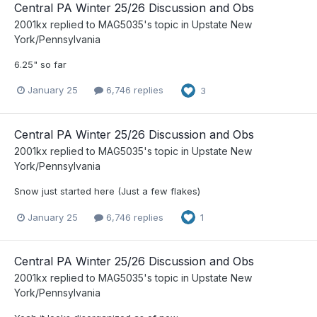
Central PA Winter 25/26 Discussion and Obs
2001kx
replied to
MAG5035
's topic in
Upstate New
York/Pennsylvania
6.25" so far
January 25
6,746 replies
3
Central PA Winter 25/26 Discussion and Obs
2001kx
replied to
MAG5035
's topic in
Upstate New
York/Pennsylvania
Snow just started here (Just a few flakes)
January 25
6,746 replies
1
Central PA Winter 25/26 Discussion and Obs
2001kx
replied to
MAG5035
's topic in
Upstate New
York/Pennsylvania