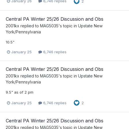
January 26
6,746 replies
2
Central PA Winter 25/26 Discussion and Obs
2001kx
replied to
MAG5035
's topic in
Upstate New
York/Pennsylvania
10.5"
January 25
6,746 replies
Central PA Winter 25/26 Discussion and Obs
2001kx
replied to
MAG5035
's topic in
Upstate New
York/Pennsylvania
9.5" as of 2 pm
January 25
6,746 replies
2
Central PA Winter 25/26 Discussion and Obs
2001kx
replied to
MAG5035
's topic in
Upstate New