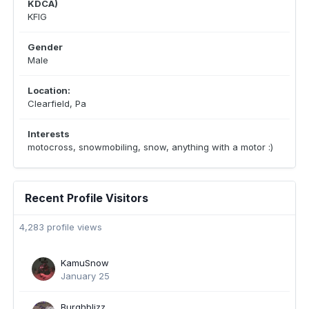
KDCA)
KFIG
Gender
Male
Location:
Clearfield, Pa
Interests
motocross, snowmobiling, snow, anything with a motor :)
Recent Profile Visitors
4,283 profile views
KamuSnow
January 25
Burghblizz