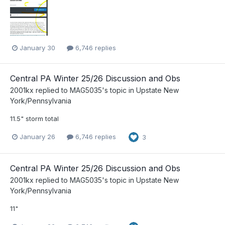
January 30
6,746 replies
Central PA Winter 25/26 Discussion and Obs
2001kx
replied to
MAG5035
's topic in
Upstate New
York/Pennsylvania
11.5" storm total
January 26
6,746 replies
3
Central PA Winter 25/26 Discussion and Obs
2001kx
replied to
MAG5035
's topic in
Upstate New
York/Pennsylvania
11"