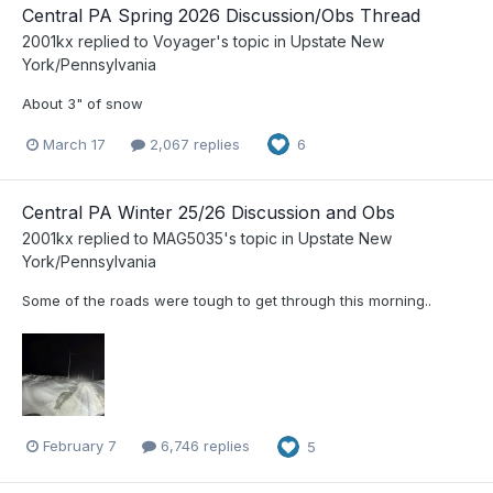
Central PA Spring 2026 Discussion/Obs Thread
2001kx
replied to
Voyager
's topic in
Upstate New
York/Pennsylvania
About 3" of snow
March 17
2,067 replies
6
Central PA Winter 25/26 Discussion and Obs
2001kx
replied to
MAG5035
's topic in
Upstate New
York/Pennsylvania
Some of the roads were tough to get through this morning..
February 7
6,746 replies
5